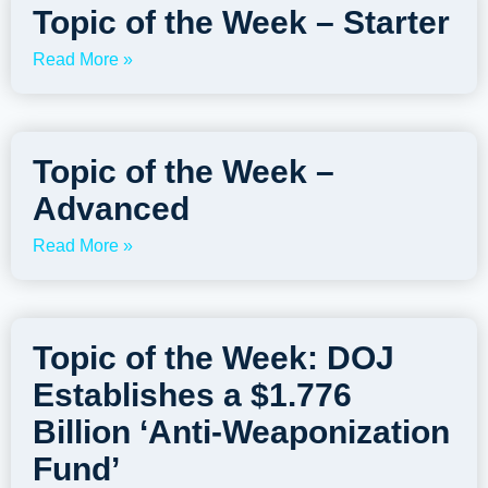
Topic of the Week – Starter
Read More »
Topic of the Week –
Advanced
Read More »
Topic of the Week: DOJ
Establishes a $1.776
Billion ‘Anti-Weaponization
Fund’