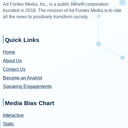
Ad Fontes Media, Inc., is a public benefit corporation
founded in 2018. The mission of Ad Fontes Media is to rate
all the news to positively transform society.
Quick Links
Home
About Us
Contact Us
Become an Analyst
Speaking Engagements
Media Bias Chart
Interactive
Static