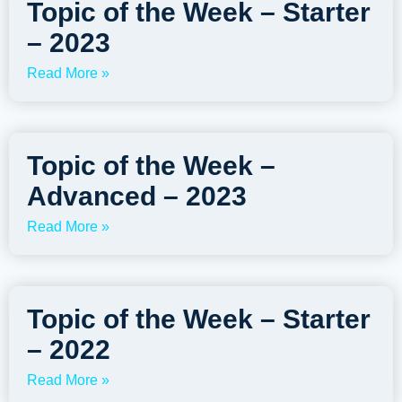
Topic of the Week – Starter
– 2023
Read More »
Topic of the Week –
Advanced – 2023
Read More »
Topic of the Week – Starter
– 2022
Read More »