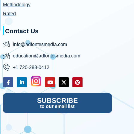
Methodology
Rated
Contact Us
info@adfontesmedia.com
education@adfontesmedia.com
+1 720-288-0412
SUBSCRIBE
to our email list