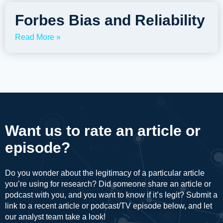
Forbes Bias and Reliability
Read More »
Want us to rate an article or
episode?
Do you wonder about the legitimacy of a particular article
you’re using for research? Did someone share an article or
podcast with you, and you want to know if it’s legit? Submit a
link to a recent article or podcast/TV episode below, and let
our analyst team take a look!