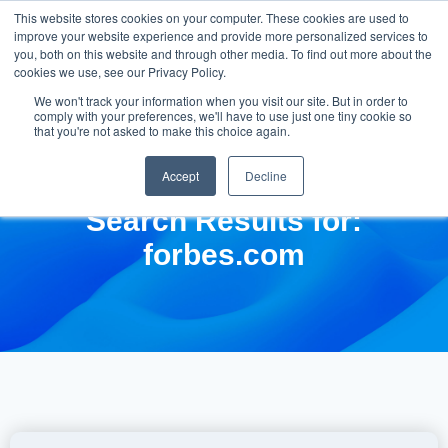
This website stores cookies on your computer. These cookies are used to
improve your website experience and provide more personalized services to
you, both on this website and through other media. To find out more about the
cookies we use, see our Privacy Policy.
We won't track your information when you visit our site. But in order to
comply with your preferences, we'll have to use just one tiny cookie so
that you're not asked to make this choice again.
Accept
Decline
Search Results for:
forbes.com