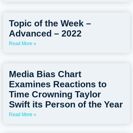
Topic of the Week –
Advanced – 2022
Read More »
Media Bias Chart
Examines Reactions to
Time Crowning Taylor
Swift its Person of the Year
Read More »