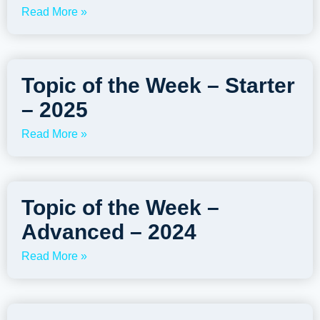
Read More »
Topic of the Week – Starter
– 2025
Read More »
Topic of the Week –
Advanced – 2024
Read More »