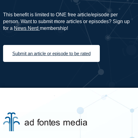
This benefit is limited to ONE free article/episode per
person. Want to submit more articles or episodes? Sign up
for a
News Nerd
membership!
Submit an article or episode to be rated