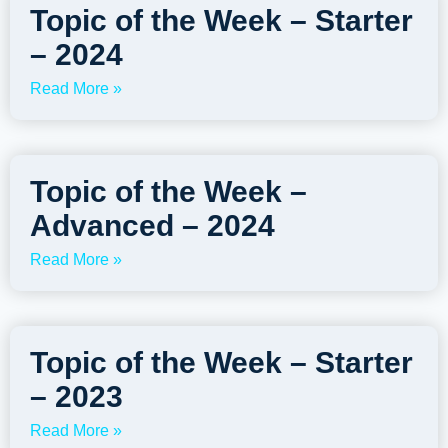
Topic of the Week – Starter
– 2024
Read More »
Topic of the Week –
Advanced – 2024
Read More »
Topic of the Week – Starter
– 2023
Read More »