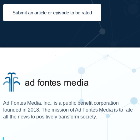
Submit an article or episode to be rated
Ad Fontes Media, Inc., is a public benefit corporation
founded in 2018. The mission of Ad Fontes Media is to rate
all the news to positively transform society.