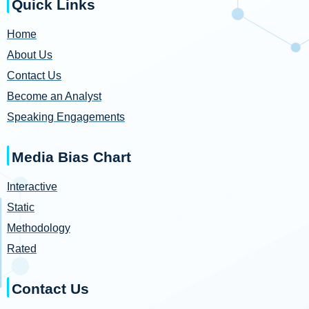
Quick Links
Home
About Us
Contact Us
Become an Analyst
Speaking Engagements
Media Bias Chart
Interactive
Static
Methodology
Rated
Contact Us