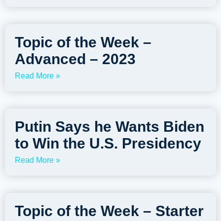
Topic of the Week –
Advanced – 2023
Read More »
Putin Says he Wants Biden
to Win the U.S. Presidency
Read More »
Topic of the Week – Starter