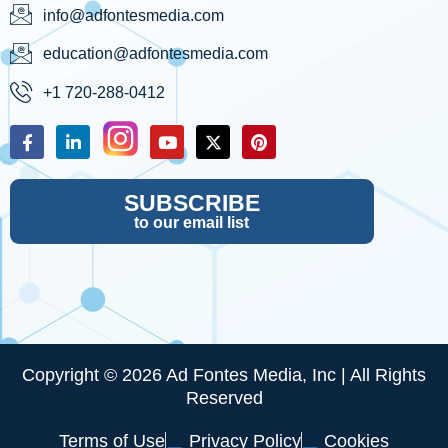
info@adfontesmedia.com
education@adfontesmedia.com
+1 720-288-0412
SUBSCRIBE
to our email list
Copyright © 2026 Ad Fontes Media, Inc | All Rights
Reserved
Terms of Use
Privacy Policy
Cookies