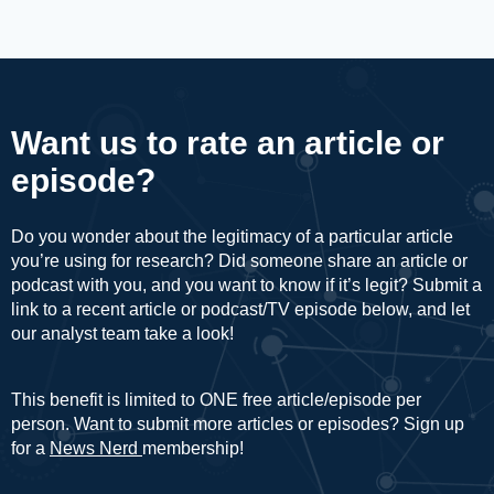
Want us to rate an article or
episode?
Do you wonder about the legitimacy of a particular article
you’re using for research? Did someone share an article or
podcast with you, and you want to know if it’s legit? Submit a
link to a recent article or podcast/TV episode below, and let
our analyst team take a look!
This benefit is limited to ONE free article/episode per
person. Want to submit more articles or episodes? Sign up
for a
News Nerd
membership!