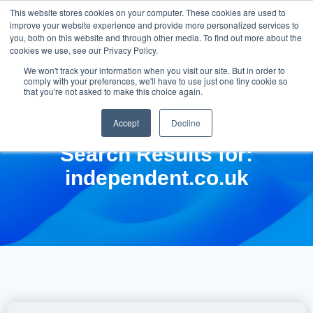
This website stores cookies on your computer. These cookies are used to
improve your website experience and provide more personalized services to
you, both on this website and through other media. To find out more about the
cookies we use, see our Privacy Policy.
We won't track your information when you visit our site. But in order to
comply with your preferences, we'll have to use just one tiny cookie so
that you're not asked to make this choice again.
Accept
Decline
Search Results for:
independent.co.uk