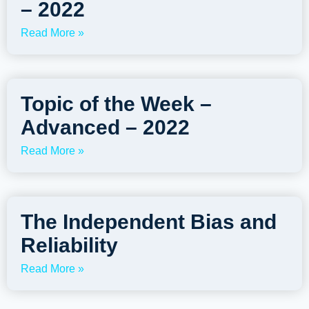
– 2022
Read More »
Topic of the Week –
Advanced – 2022
Read More »
The Independent Bias and
Reliability
Read More »