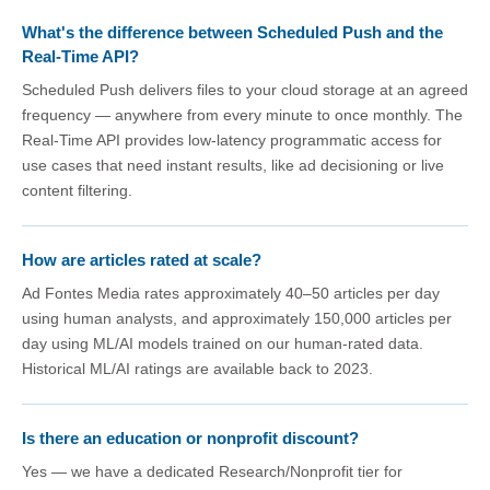
What's the difference between Scheduled Push and the
Real-Time API?
Scheduled Push delivers files to your cloud storage at an agreed
frequency — anywhere from every minute to once monthly. The
Real-Time API provides low-latency programmatic access for
use cases that need instant results, like ad decisioning or live
content filtering.
How are articles rated at scale?
Ad Fontes Media rates approximately 40–50 articles per day
using human analysts, and approximately 150,000 articles per
day using ML/AI models trained on our human-rated data.
Historical ML/AI ratings are available back to 2023.
Is there an education or nonprofit discount?
Yes — we have a dedicated Research/Nonprofit tier for