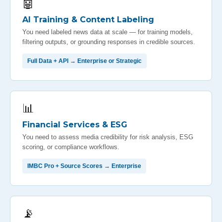
🤖
AI Training & Content Labeling
You need labeled news data at scale — for training models,
filtering outputs, or grounding responses in credible sources.
Full Data + API → Enterprise or Strategic
📊
Financial Services & ESG
You need to assess media credibility for risk analysis, ESG
scoring, or compliance workflows.
IMBC Pro + Source Scores → Enterprise
📡