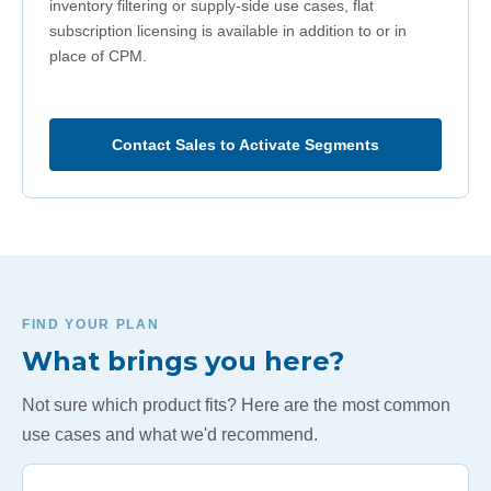
inventory filtering or supply-side use cases, flat
subscription licensing is available in addition to or in
place of CPM.
Contact Sales to Activate Segments
FIND YOUR PLAN
What brings you here?
Not sure which product fits? Here are the most common
use cases and what we'd recommend.