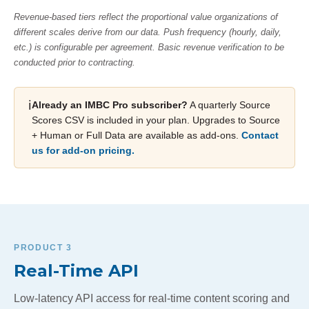
Revenue-based tiers reflect the proportional value organizations of
different scales derive from our data. Push frequency (hourly, daily,
etc.) is configurable per agreement. Basic revenue verification to be
conducted prior to contracting.
ℹ️
Already an IMBC Pro subscriber?
A quarterly Source
Scores CSV is included in your plan. Upgrades to Source
+ Human or Full Data are available as add-ons.
Contact
us for add-on pricing.
PRODUCT 3
Real-Time API
Low-latency API access for real-time content scoring and