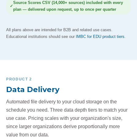
Source Scores CSV (14,000+ sources) included with every
plan — delivered upon request, up to once per quarter
All plans above are intended for B2B and related use cases.
Educational institutions should see our
IMBC for EDU product tiers
.
PRODUCT 2
Data Delivery
Automated file delivery to your cloud storage on the
schedule you need. Three data depth tiers to match your
use case. Pricing scales with your organization's size,
since larger organizations derive proportionally more
value from our data.