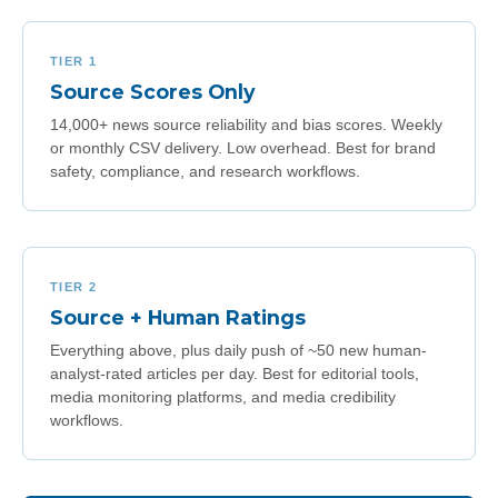
TIER 1
Source Scores Only
14,000+ news source reliability and bias scores. Weekly
or monthly CSV delivery. Low overhead. Best for brand
safety, compliance, and research workflows.
TIER 2
Source + Human Ratings
Everything above, plus daily push of ~50 new human-
analyst-rated articles per day. Best for editorial tools,
media monitoring platforms, and media credibility
workflows.