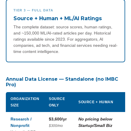
TIER 3 — FULL DATA
Source + Human + ML/AI Ratings
The complete dataset: source scores, human ratings,
and ~150,000 ML/AI-rated articles per day. Historical
ratings available since 2023. For aggregators, AI
companies, ad tech, and financial services needing real-
time content intelligence.
Annual Data License — Standalone (no IMBC
Pro)
ORGANIZATION
SOURCE
SOURCE + HUMAN
SIZE
ONLY
Research /
$3,600/yr
No pricing below
Nonprofit
Startup/Small Biz
$300/mo