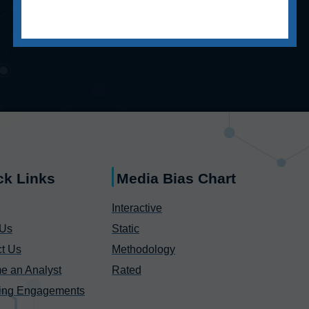
ck Links
Media Bias Chart
Interactive
 Us
Static
t Us
Methodology
e an Analyst
Rated
ing Engagements