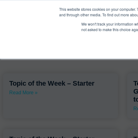
®
About
Media Bias Chart
Prod
This website stores cookies on your computer. 
and through other media. To find out more abou
We won't track your information whe
Search Results for: 
not asked to make this choice aga
Topic of the Week – Starter
T
G
Read More »
t
R