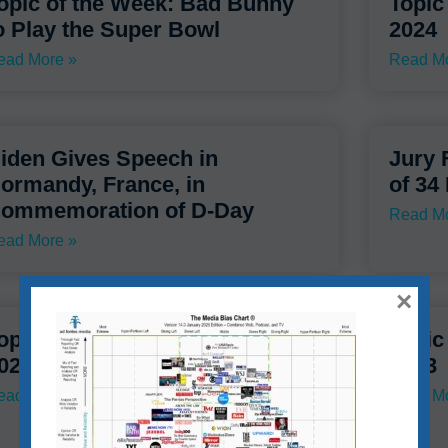
opic of the Week: Bad Bunny
Topic
o Play the Super Bowl
2024
ead More »
Read Mo
iden Gives Speech in
Jury 
ormandy, France, in
of 34
ommemoration of D-Day
Read Mo
ead More »
×
opic of the Week – Starter –
Topic
023
2023
ead More »
Read Mo