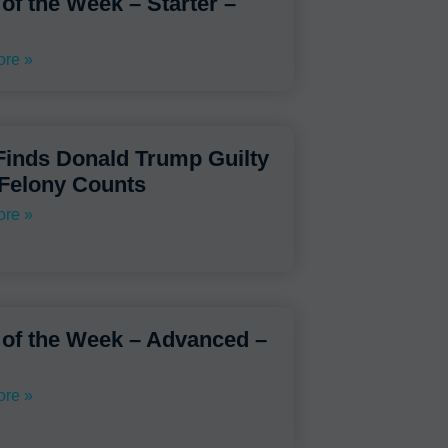
 of the Week – Starter –
re »
Finds Donald Trump Guilty
 Felony Counts
re »
 of the Week – Advanced –
re »