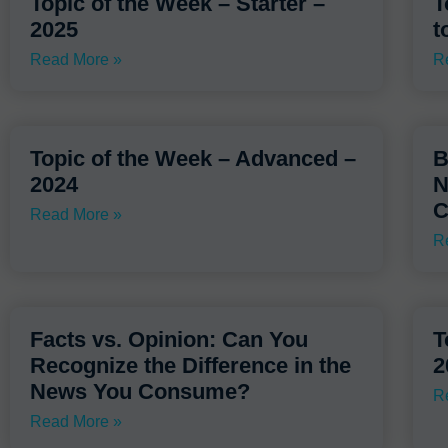
Topic of the Week – Starter –
T
2025
t
Read More »
R
Topic of the Week – Advanced –
B
2024
N
C
Read More »
R
Facts vs. Opinion: Can You
T
Recognize the Difference in the
2
News You Consume?
R
Read More »