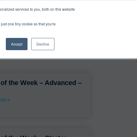
0
Login
Upgrade
nalized services to you, both on this website
just one tiny cookie so that you're
Accept
Decline
 of the Week – Advanced –
re »