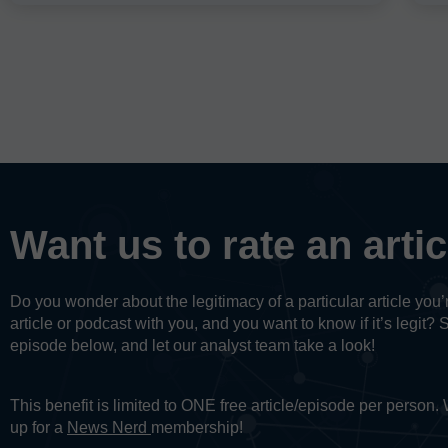
Want us to rate an arti
Do you wonder about the legitimacy of a particular article yo
article or podcast with you, and you want to know if it’s legit? 
episode below, and let our analyst team take a look!
This benefit is limited to ONE free article/episode per person
up for a
News Nerd
membership!