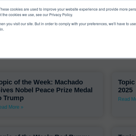
ucts & Services
Resources
Support
These cookies are used to improve your website experience and provide more perso
t the cookies we use, see our Privacy Policy.
n you visit our site. But in order to comply with your preferences, we'll have to use 
thedailybeast.com
in.
opic of the Week: Machado
Topic
ives Nobel Peace Prize Medal
2025
o Trump
Read Mo
ead More »