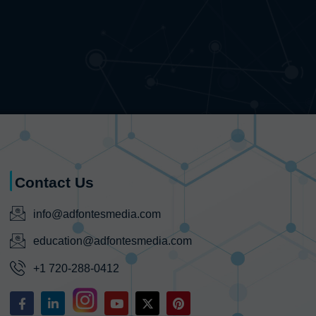
Contact Us
info@adfontesmedia.com
education@adfontesmedia.com
+1 720-288-0412