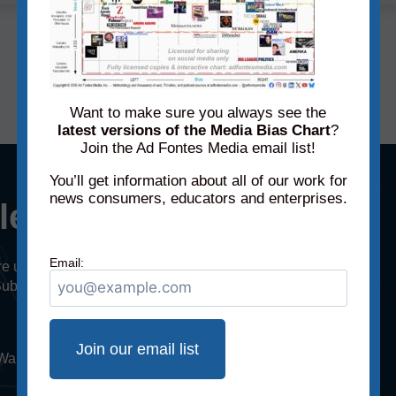
« Previous
1
2
Next »
Want to make sure you always see the
latest versions of the Media Bias Chart
?
Join the Ad Fontes Media email list!
You’ll get information about all of our work for
news consumers, educators and enterprises.
cle or episode?
Email:
u’re using for research? Did someone share an
Submit a link to a recent article or podcast/TV
. Want to submit more articles or episodes? Sign