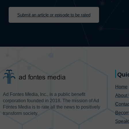
Submit an article or episode to be rated
Qui
Home
Ad Fontes Media, Inc., is a public benefit
About
corporation founded in 2018. The mission of Ad
Contac
Fontes Media is to rate all the news to positively
Becom
transform society.
Speak