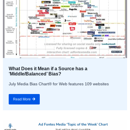
What Does it Mean if a Source has a
‘Middle/Balanced’ Bias?
July Media Bias Chart® for Web features 109 websites
Read More