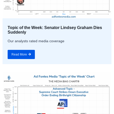
Topic of the Week: Senator Lindsey Graham Dies
Suddenly
Our analysts rated media coverage
Read More