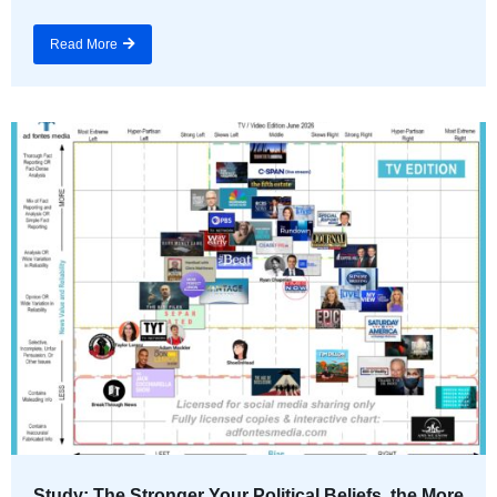
Read More
Study: The Stronger Your Political Beliefs, the More