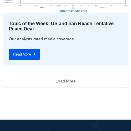
Topic of the Week: US and Iran Reach Tentative
Peace Deal
Our analysts rated media coverage
Read More
Load More