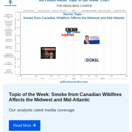
Topic of the Week: Smoke from Canadian Wildfires
Affects the Midwest and Mid-Atlantic
Our analysts rated media coverage
Read More