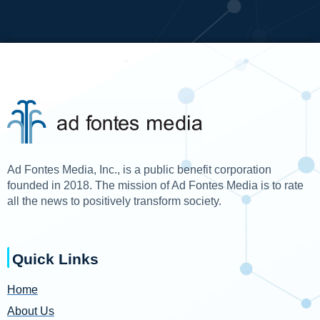
Ad Fontes Media, Inc., is a public benefit corporation
founded in 2018. The mission of Ad Fontes Media is to rate
all the news to positively transform society.
Quick Links
Home
About Us