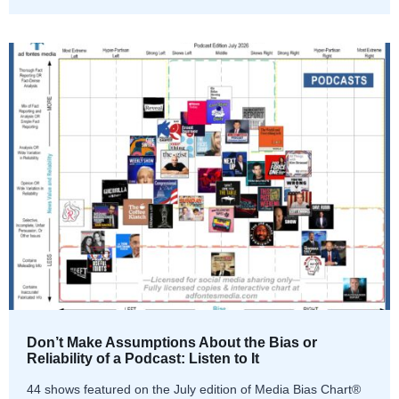
Don’t Make Assumptions About the Bias or
Reliability of a Podcast: Listen to It
44 shows featured on the July edition of Media Bias Chart®