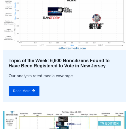
Topic of the Week: 6,600 Noncitizens Found to
Have Been Registered to Vote in New Jersey
Our analysts rated media coverage
Read More