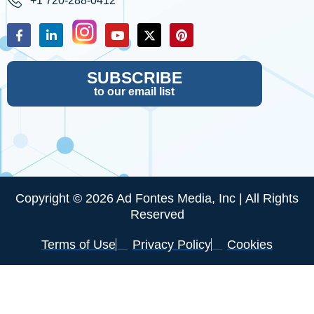
+1 720-288-0412
SUBSCRIBE
to our email list
Copyright © 2026 Ad Fontes Media, Inc | All Rights
Reserved
Terms of Use
Privacy Policy
Cookies