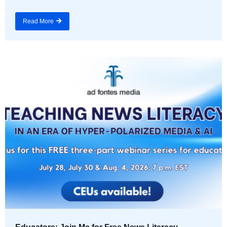
Read More