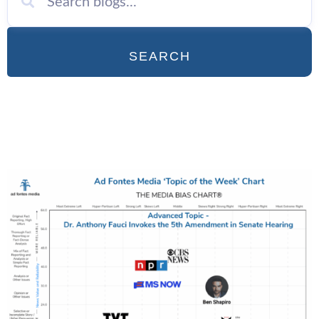
SEARCH