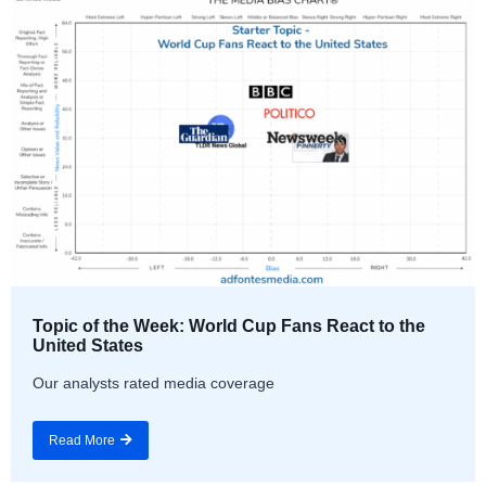
Topic of the Week: World Cup Fans React to the
United States
Our analysts rated media coverage
Read More