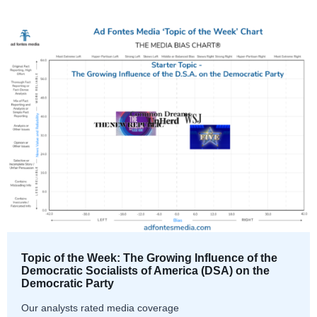
Topic of the Week: The Growing Influence of the
Democratic Socialists of America (DSA) on the
Democratic Party
Our analysts rated media coverage