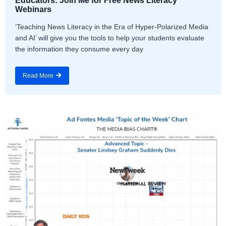
Educators: Join Me for Free News Literacy
Webinars
‘Teaching News Literacy in the Era of Hyper-Polarized Media
and AI’ will give you the tools to help your students evaluate
the information they consume every day
Read More