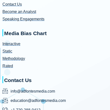
Contact Us
Become an Analyst
Speaking Engagements
Media Bias Chart
Interactive
Static
Methodology
Rated
Contact Us
info@adfontesmedia.com
education@adfontesmedia.com