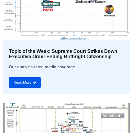
Topic of the Week: Supreme Court Strikes Down
Executive Order Ending Birthright Citizenship
Our analysts rated media coverage
Read More