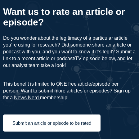
Want us to rate an article or
episode?
Do you wonder about the legitimacy of a particular article
you’re using for research? Did someone share an article or
podcast with you, and you want to know if it’s legit? Submit a
link to a recent article or podcast/TV episode below, and let
our analyst team take a look!
This benefit is limited to ONE free article/episode per
person. Want to submit more articles or episodes? Sign up
for a
News Nerd
membership!
Submit an article or episode to be rated