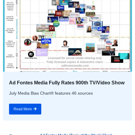
Ad Fontes Media Fully Rates 900th TV/Video Show
July Media Bias Chart® features 46 sources
Read More