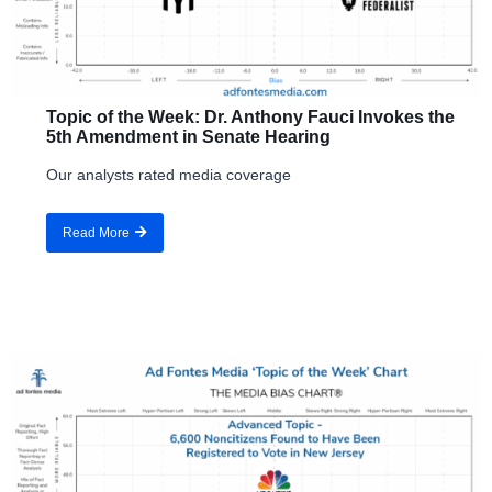
Topic of the Week: Dr. Anthony Fauci Invokes the
5th Amendment in Senate Hearing
Our analysts rated media coverage
Read More