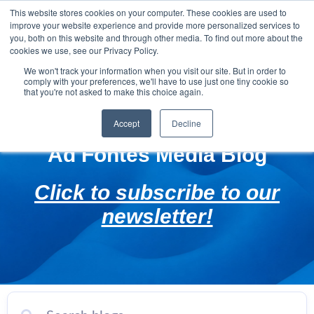
This website stores cookies on your computer. These cookies are used to
improve your website experience and provide more personalized services to
you, both on this website and through other media. To find out more about the
cookies we use, see our Privacy Policy.
We won't track your information when you visit our site. But in order to
comply with your preferences, we'll have to use just one tiny cookie so
that you're not asked to make this choice again.
Accept
Decline
Ad Fontes Media Blog
Click to subscribe to our
newsletter!