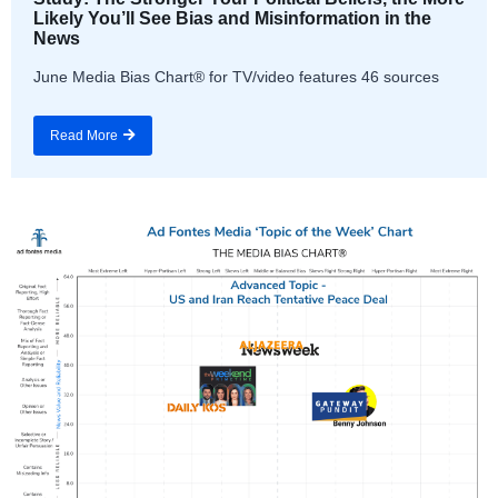
Likely You’ll See Bias and Misinformation in the
News
June Media Bias Chart® for TV/video features 46 sources
Read More