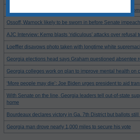
What is the difference between a pardon, clemency and co
Ossoff, Warnock likely to be sworn in before Senate impeach
AJC Interview: Kemp blasts ‘ridiculous’ attacks over refusal t
Loeffler disavows photo taken with longtime white supremaci
Georgia elections head says Graham questioned absentee r
Georgia colleges work on plan to improve mental health on
‘More people may die’: Joe Biden urges president to aid tran
With Senate on the line, Georgia leaders tell out-of-state sup
home
Bourdeaux declares victory in Ga. 7th District but ballots stil
Georgia man drove nearly 1,000 miles to secure his vote