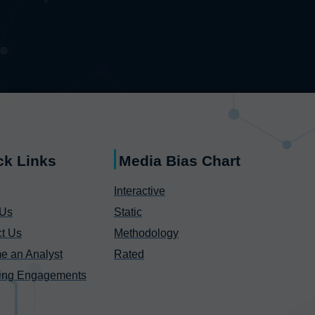
ck Links
Media Bias Chart
Interactive
 Us
Static
t Us
Methodology
e an Analyst
Rated
ing Engagements