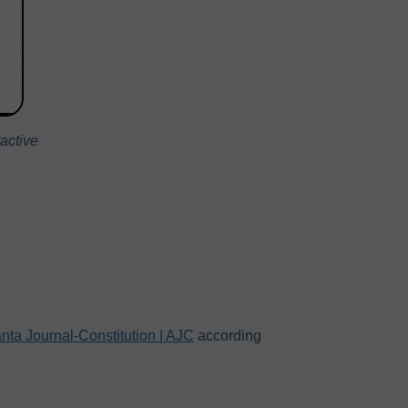
ractive
anta Journal-Constitution | AJC
according