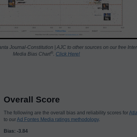
nta Journal-Constitution | AJC to other sources on our free Inte
®️
Media Bias Chart
.
Click Here!
Overall Score
The following are the overall bias and reliability scores for
Atl
to our
Ad Fontes Media ratings methodology
.
Bias: -3.84