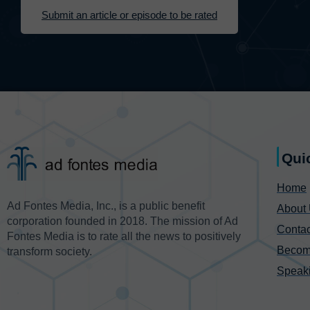
Submit an article or episode to be rated
Qui
Home
Ad Fontes Media, Inc., is a public benefit
About
corporation founded in 2018. The mission of Ad
Contac
Fontes Media is to rate all the news to positively
Becom
transform society.
Speak