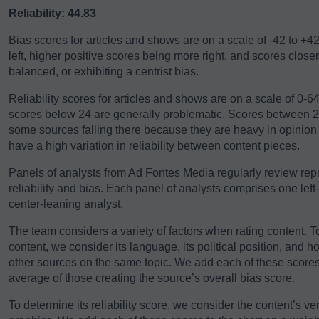
Reliability: 44.83
Bias scores for articles and shows are on a scale of -42 to +4
left, higher positive scores being more right, and scores close
balanced, or exhibiting a centrist bias.
Reliability scores for articles and shows are on a scale of 0-
scores below 24 are generally problematic. Scores between 24-
some sources falling there because they are heavy in opinio
have a high variation in reliability between content pieces.
Panels of analysts from Ad Fontes Media regularly review repre
reliability and bias. Each panel of analysts comprises one left
center-leaning analyst.
The team considers a variety of factors when rating content. T
content, we consider its language, its political position, and h
other sources on the same topic. We add each of these scores 
average of those creating the source’s overall bias score.
To determine its reliability score, we consider the content’s ver