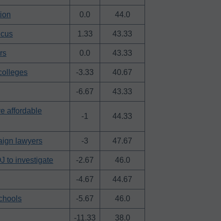
ion
0.0
44.0
ucus
1.33
43.33
rs
0.0
43.33
colleges
-3.33
40.67
-6.67
43.33
e affordable
-1
44.33
aign lawyers
-3
47.67
 to investigate
-2.67
46.0
-4.67
44.67
schools
-5.67
46.0
-11.33
38.0