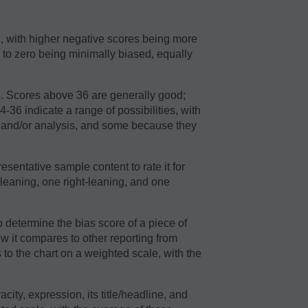
2, with higher negative scores being more
r to zero being minimally biased, equally
64. Scores above 36 are generally good;
36 indicate a range of possibilities, with
n and/or analysis, and some because they
sentative sample content to rate it for
-leaning, one right-leaning, and one
o determine the bias score of a piece of
ow it compares to other reporting from
to the chart on a weighted scale, with the
acity, expression, its title/headline, and