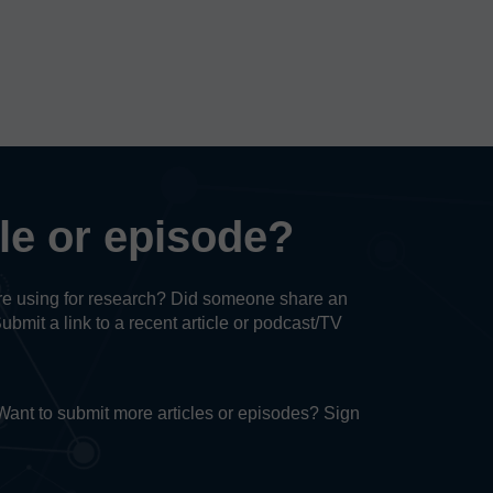
cle or episode?
u’re using for research? Did someone share an
Submit a link to a recent article or podcast/TV
. Want to submit more articles or episodes? Sign