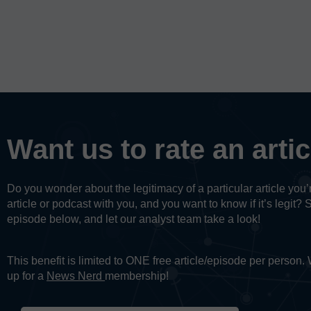
Want us to rate an arti
Do you wonder about the legitimacy of a particular article yo
article or podcast with you, and you want to know if it’s legit? 
episode below, and let our analyst team take a look!
This benefit is limited to ONE free article/episode per person
up for a
News Nerd
membership!