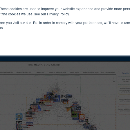
ucts & Services
Resources
Support
These cookies are used to improve your website experience and provide more perso
t the cookies we use, see our Privacy Policy.
n you visit our site. But in order to comply with your preferences, we'll have to use 
tution | AJC Bias
in.
ility