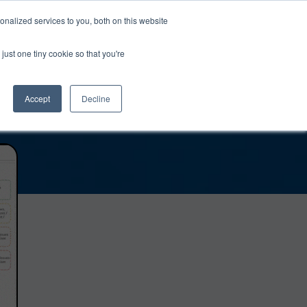
0
Login
Upgrade
nalized services to you, both on this website
just one tiny cookie so that you're
Accept
Decline