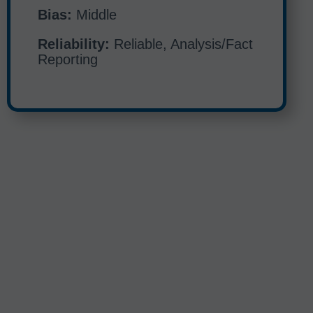
Bias:
Middle
Reliability:
Reliable, Analysis/Fact
Reporting