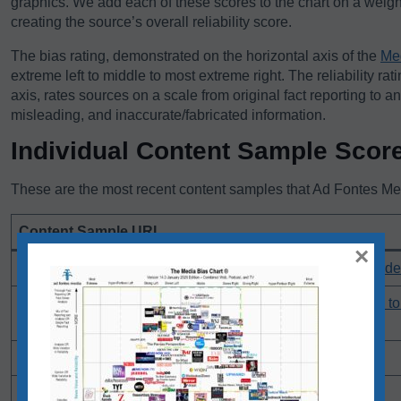
graphics. We add each of these scores to the chart on a weigh
creating the source’s overall reliability score.
The bias rating, demonstrated on the horizontal axis of the
Me
extreme left to middle to most extreme right. The reliability rat
axis, rates sources on a scale from original fact reporting to a
misleading, and inaccurate/fabricated information.
Individual Content Sample Scor
These are the most recent content samples that Ad Fontes Medi
Content Sample URL
×
Young Thug case: Two years in, prosecution seeks gag orde
JD Vance is a relative political unknown. He's been asked t
Trump avenge his 2020 loss
Opinion: Donald Trump’s trial becomes a GOP pilgrimage
Jails in crisis across U.S. try mix of approaches