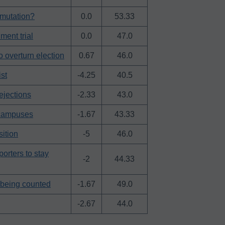
mmutation?
0.0
53.33
ment trial
0.0
47.0
o overturn election
0.67
46.0
st
-4.25
40.5
ejections
-2.33
43.0
 campuses
-1.67
43.33
sition
-5
46.0
porters to stay
-2
44.33
l being counted
-1.67
49.0
-2.67
44.0