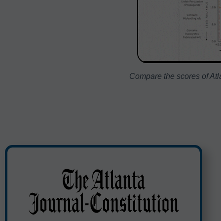
Compare the scores of Atla