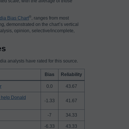
ted scale, with the average of those
®️
dia Bias Chart
, ranges from most
ing, demonstrated on the chart’s vertical
nalysis, opinion, selective/incomplete,
es
a analysts have rated for this source.
Bias
Reliability
r
0.0
43.67
o help Donald
-1.33
41.67
-7
34.33
-6.33
43.33