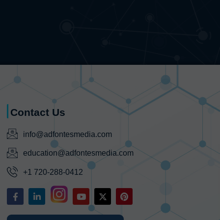
Contact Us
info@adfontesmedia.com
education@adfontesmedia.com
+1 720-288-0412