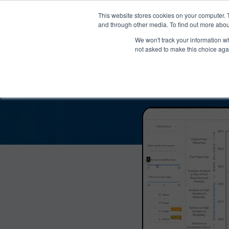
®
About
Media Bias Chart
Prod
This website stores cookies on your computer. 
and through other media. To find out more abou
We won't track your information whe
Atlanta Journal-Consti
not asked to make this choice aga
and Reliab