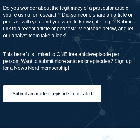
Do you wonder about the legitimacy of a particular article
you’re using for research? Did someone share an article or
podcast with you, and you want to know if it’s legit? Submit a
link to a recent article or podcast/TV episode below, and let
our analyst team take a look!
This benefit is limited to ONE free article/episode per
person. Want to submit more articles or episodes? Sign up
for a
News Nerd
membership!
Submit an article or episode to be rated