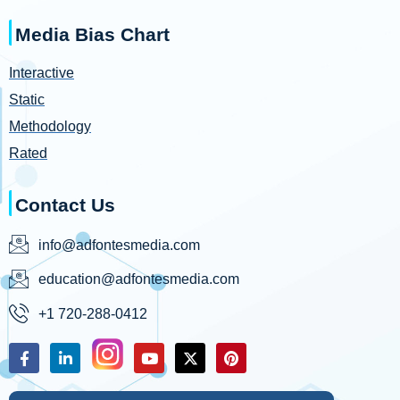
Media Bias Chart
Interactive
Static
Methodology
Rated
Contact Us
info@adfontesmedia.com
education@adfontesmedia.com
+1 720-288-0412