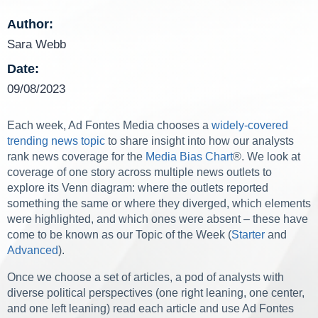
Author:
Sara Webb
Date:
09/08/2023
Each week, Ad Fontes Media chooses a
widely-covered
trending news topic
to share insight into how our analysts
rank news coverage for the
Media Bias Chart
®. We look at
coverage of one story across multiple news outlets to
explore its Venn diagram: where the outlets reported
something the same or where they diverged, which elements
were highlighted, and which ones were absent – these have
come to be known as our Topic of the Week (
Starter
and
Advanced
).
Once we choose a set of articles, a pod of analysts with
diverse political perspectives (one right leaning, one center,
and one left leaning) read each article and use Ad Fontes