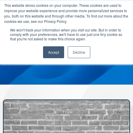
This website stores cookies on your computer. These cookies are used to
improve your website experience and provide more personalized services to
you, both on this website and through other media. To find out more about the
cookies we use, see our Privacy Policy.
We won't track your information when you visit our site. But in order to
comply with your preferences, we'll have to use just one tiny cookie so
that you're not asked to make this choice again.
Accept
Decline