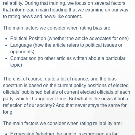
reliability. During that training, we focus on several factors
that inform each main heading that we examine on our way
to rating news and news-like content.
The main factors we consider when rating bias are:
Political Position (whether the article advocates for one)
Language (how the article refers to political issues or
opponents)
Comparison (to other articles written about a particular
topic)
There is, of course, quite a bit of nuance, and the bias
spectrum is based on the current policy positions of elected
officials’ published beliefs of current elected officials of each
party, which change over time. But what is the news if not a
reflection of our society? And that never stays the same for
long.
The main factors we consider when rating reliability are:
Expression (whether the article is expressed as fact