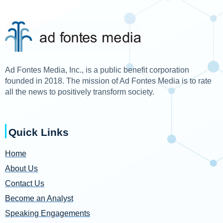
Ad Fontes Media, Inc., is a public benefit corporation
founded in 2018. The mission of Ad Fontes Media is to rate
all the news to positively transform society.
Quick Links
Home
About Us
Contact Us
Become an Analyst
Speaking Engagements