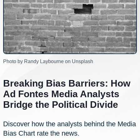
Photo by Randy Laybourne on Unsplash
Breaking Bias Barriers: How
Ad Fontes Media Analysts
Bridge the Political Divide
Discover how the analysts behind the Media
Bias Chart rate the news.