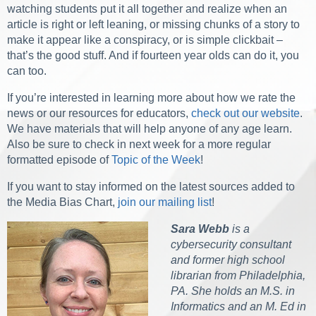
watching students put it all together and realize when an
article is right or left leaning, or missing chunks of a story to
make it appear like a conspiracy, or is simple clickbait –
that’s the good stuff. And if fourteen year olds can do it, you
can too.
If you’re interested in learning more about how we rate the
news or our resources for educators,
check out our website
.
We have materials that will help anyone of any age learn.
Also be sure to check in next week for a more regular
formatted episode of
Topic of the Week
!
If you want to stay informed on the latest sources added to
the Media Bias Chart,
join our mailing list
!
Sara Webb
is a
cybersecurity consultant
and former high school
librarian from Philadelphia,
PA. She holds an M.S. in
Informatics and an M. Ed in