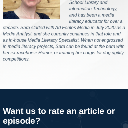
School Library and
Information Technology,
and has been a media
literacy educator for over a
decade. Sara started with Ad Fontes Media in July 2020 as a
Media Analyst, and she currently continues in that role and
as in-house Media Literacy Specialist. When not engrossed
in media literacy projects, Sara can be found at the barn with
her ex-racehorse Homer, or training her corgis for dog agility
competitions.
Want us to rate an article or
episode?