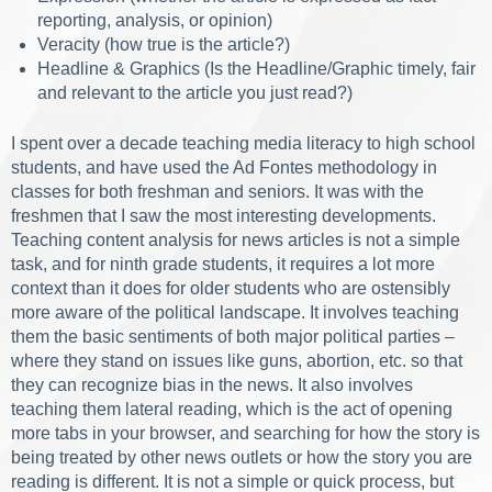
reporting, analysis, or opinion)
Veracity (how true is the article?)
Headline & Graphics (Is the Headline/Graphic timely, fair
and relevant to the article you just read?)
I spent over a decade teaching media literacy to high school
students, and have used the Ad Fontes methodology in
classes for both freshman and seniors. It was with the
freshmen that I saw the most interesting developments.
Teaching content analysis for news articles is not a simple
task, and for ninth grade students, it requires a lot more
context than it does for older students who are ostensibly
more aware of the political landscape. It involves teaching
them the basic sentiments of both major political parties –
where they stand on issues like guns, abortion, etc. so that
they can recognize bias in the news. It also involves
teaching them lateral reading, which is the act of opening
more tabs in your browser, and searching for how the story is
being treated by other news outlets or how the story you are
reading is different. It is not a simple or quick process, but