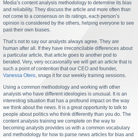
Media’s content analysis methodology to determine its bias
and reliability. They discuss the article and more often than
not come to a consensus on its ratings, each person’s
opinion is considered by the others, helping everyone to see
past their own biases.
That’s not to say our analysts always agree. They are
human after all. If they have irreconcilable differences about
a particular article, that article goes to another pod to
berated. Very, very occasionally we will get an article that is
such a point of contention that our CEO and founder,
Vanessa Otero
, snags it for our weekly training sessions.
Using a common methodology and working with other
analysts who have different ideologies is unusual. It is an
interesting situation that has a profound impact on the way
we think about the news. It is a great opportunity to talk to
people about politics who think differently than you do. The
content analysis training we complete on the way to
becoming analysts provides us with a common vocabulary
and methodology for how to parse news articles for bias and