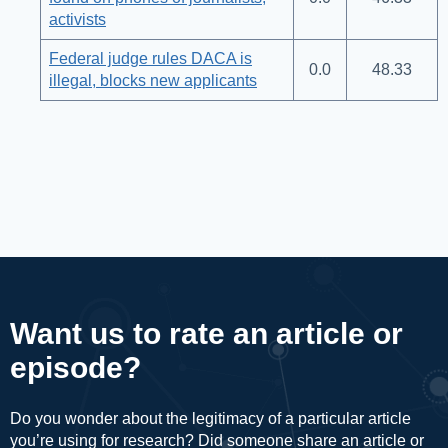
activists
Federal judge rules DACA is
0.0
48.33
illegal, blocks new applicants
Want us to rate an article or
episode?
Do you wonder about the legitimacy of a particular article
you’re using for research? Did someone share an article or