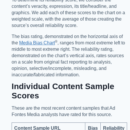
content’s veracity, expression, its title/headline, and
graphics. We add each of these scores to the chart on a
weighted scale, with the average of those creating the
source’s overall reliability score.
The bias rating, demonstrated on the horizontal axis of
®️
the
Media Bias Chart
, ranges from most extreme left to
middle to most extreme right. The reliability rating,
demonstrated on the chart’s vertical axis, rates sources
on a scale from original fact reporting to analysis,
opinion, selective/incomplete, misleading, and
inaccurate/fabricated information.
Individual Content Sample
Scores
These are the most recent content samples that Ad
Fontes Media analysts have rated for this source.
Content Sample URL
Bias
Reliability