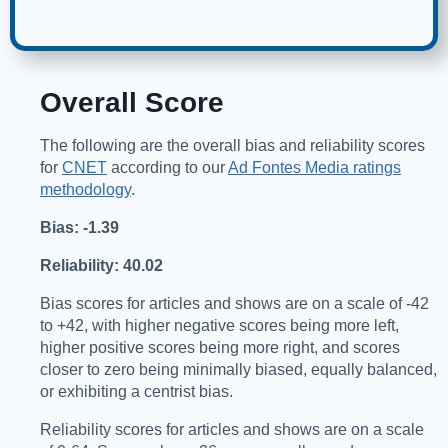
Overall Score
The following are the overall bias and reliability scores
for
CNET
according to our
Ad Fontes Media ratings
methodology
.
Bias: -1.39
Reliability: 40.02
Bias scores for articles and shows are on a scale of -42
to +42, with higher negative scores being more left,
higher positive scores being more right, and scores
closer to zero being minimally biased, equally balanced,
or exhibiting a centrist bias.
Reliability scores for articles and shows are on a scale