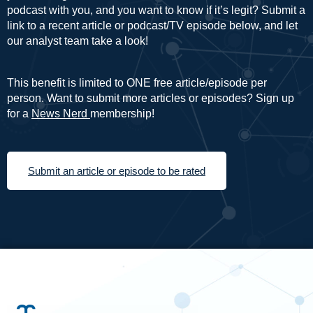
podcast with you, and you want to know if it’s legit? Submit a
link to a recent article or podcast/TV episode below, and let
our analyst team take a look!
This benefit is limited to ONE free article/episode per
person. Want to submit more articles or episodes? Sign up
for a
News Nerd
membership!
Submit an article or episode to be rated