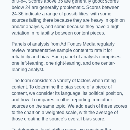
of 0-64. Scores above 36 are generally good; scores
below 24 are generally problematic. Scores between
24-36 indicate a range of possibilities, with some
sources falling there because they are heavy in opinion
and/or analysis, and some because they have a high
variation in reliability between content pieces.
Panels of analysts from Ad Fontes Media regularly
review representative sample content to rate it for
reliability and bias. Each panel of analysts comprises
one left-leaning, one right-leaning, and one center-
leaning analyst.
The team considers a variety of factors when rating
content. To determine the bias score of a piece of
content, we consider its language, its political position,
and how it compares to other reporting from other
sources on the same topic. We add each of these scores
to the chart on a weighted scale, with the average of
those creating the source’s overall bias score.
To determine its reliability score, we consider the