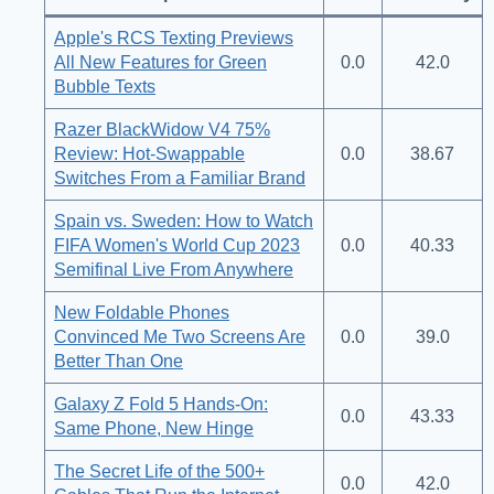
Apple's RCS Texting Previews
All New Features for Green
0.0
42.0
Bubble Texts
Razer BlackWidow V4 75%
Review: Hot-Swappable
0.0
38.67
Switches From a Familiar Brand
Spain vs. Sweden: How to Watch
FIFA Women's World Cup 2023
0.0
40.33
Semifinal Live From Anywhere
New Foldable Phones
Convinced Me Two Screens Are
0.0
39.0
Better Than One
Galaxy Z Fold 5 Hands-On:
0.0
43.33
Same Phone, New Hinge
The Secret Life of the 500+
0.0
42.0