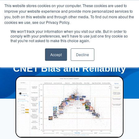
This website stores cookies on your computer. These cookies are used to
improve your website experience and provide more personalized services to
you, both on this website and through other media. To find out more about the
cookies we use, see our Privacy Policy.
We won't track your information when you visit our site. But in order to
comply with your preferences, we'll have to use just one tiny cookie so
that you're not asked to make this choice again.
Accept
Decline
CNET Bias and Reliability