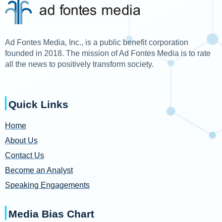
Ad Fontes Media, Inc., is a public benefit corporation
founded in 2018. The mission of Ad Fontes Media is to rate
all the news to positively transform society.
Quick Links
Home
About Us
Contact Us
Become an Analyst
Speaking Engagements
Media Bias Chart