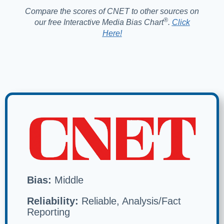
Compare the scores of CNET to other sources on
®️
our free Interactive Media Bias Chart
.
Click
Here!
Bias:
Middle
Reliability:
Reliable, Analysis/Fact
Reporting