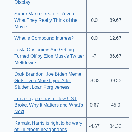
Display
Super Mario Creators Reveal
What They Really Think of the
0.0
39.67
Movie
What Is Compound Interest?
0.0
12.67
Tesla Customers Are Getting
Turned Off by Elon Musk's Twitter
-7
36.67
Meltdowns
Dark Brandon: Joe Biden Meme
Gets Even More Hype After
-8.33
39.33
Student Loan Forgiveness
Luna Crypto Crash: How UST
Broke, Why It Matters and What's
0.67
45.0
Next
Kamala Harris is right to be wary
-4.67
34.33
of Bluetooth headphones