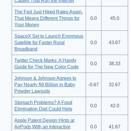
Cables That Run the Internet
The Fed Just Hiked Rates Again.
That Means Different Things for
0.0
45.0
Your Money
SpaceX Set to Launch Enormous
Satellite for Faster Rural
0.0
43.67
Broadband
Twitter Check Marks: A Handy
0.0
38.33
Guide for The New Color Code
Johnson & Johnson Agrees to
Pay Nearly $9 Billion in Baby
-0.67
32.67
Powder Lawsuits
Stomach Problems? A Food
0.0
42.0
Elimination Diet Could Help
Apple Patent Design Hints at
AirPods With an Interactive
0.0
41.67