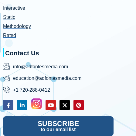
Interactive
Static
Methodology
Rated
Contact Us
info@adfontesmedia.com
education@adfontesmedia.com
+1 720-288-0412
SUBSCRIBE
to our email list