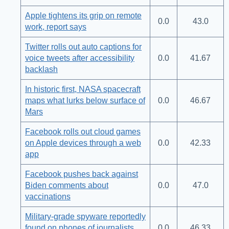
Apple tightens its grip on remote
0.0
43.0
work, report says
Twitter rolls out auto captions for
voice tweets after accessibility
0.0
41.67
backlash
In historic first, NASA spacecraft
maps what lurks below surface of
0.0
46.67
Mars
Facebook rolls out cloud games
on Apple devices through a web
0.0
42.33
app
Facebook pushes back against
Biden comments about
0.0
47.0
vaccinations
Military-grade spyware reportedly
found on phones of journalists,
0.0
46.33