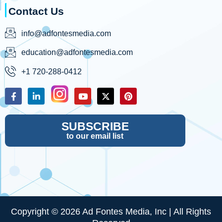
Contact Us
info@adfontesmedia.com
education@adfontesmedia.com
+1 720-288-0412
SUBSCRIBE
to our email list
Copyright © 2026 Ad Fontes Media, Inc | All Rights