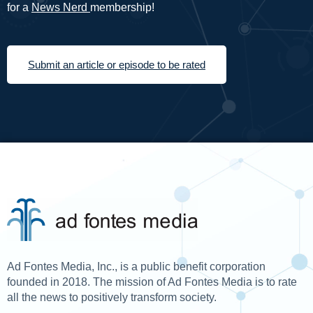
for a
News Nerd
membership!
Submit an article or episode to be rated
Ad Fontes Media, Inc., is a public benefit corporation
founded in 2018. The mission of Ad Fontes Media is to rate
all the news to positively transform society.