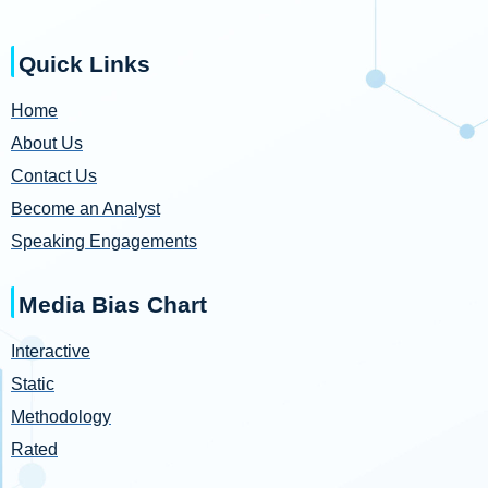
Quick Links
Home
About Us
Contact Us
Become an Analyst
Speaking Engagements
Media Bias Chart
Interactive
Static
Methodology
Rated