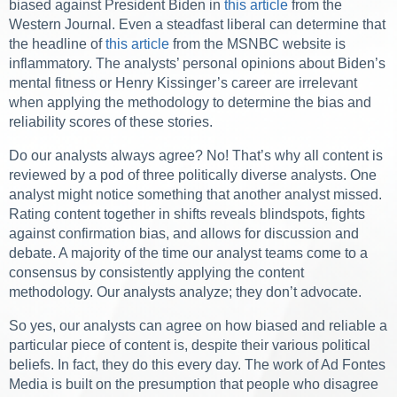
biased against President Biden in
this article
from the
Western Journal. Even a steadfast liberal can determine that
the headline of
this article
from the MSNBC website is
inflammatory. The analysts’ personal opinions about Biden’s
mental fitness or Henry Kissinger’s career are irrelevant
when applying the methodology to determine the bias and
reliability scores of these stories.
Do our analysts always agree? No! That’s why all content is
reviewed by a pod of three politically diverse analysts. One
analyst might notice something that another analyst missed.
Rating content together in shifts reveals blindspots, fights
against confirmation bias, and allows for discussion and
debate. A majority of the time our analyst teams come to a
consensus by consistently applying the content
methodology. Our analysts analyze; they don’t advocate.
So yes, our analysts can agree on how biased and reliable a
particular piece of content is, despite their various political
beliefs. In fact, they do this every day. The work of Ad Fontes
Media is built on the presumption that people who disagree