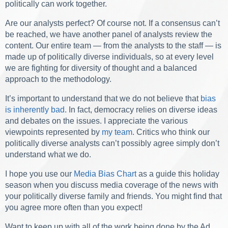
politically can work together.
Are our analysts perfect? Of course not. If a consensus can’t
be reached, we have another panel of analysts review the
content. Our entire team — from the analysts to the staff — is
made up of politically diverse individuals, so at every level
we are fighting for diversity of thought and a balanced
approach to the methodology.
It’s important to understand that we do not believe that
bias
is inherently bad
. In fact, democracy relies on diverse ideas
and debates on the issues. I appreciate the various
viewpoints represented by
my team
. Critics who think our
politically diverse analysts can’t possibly agree simply don’t
understand what we do.
I hope you use our
Media Bias Chart
as a guide this holiday
season when you discuss media coverage of the news with
your politically diverse family and friends. You might find that
you agree more often than you expect!
Want to keep up with all of the work being done by the Ad