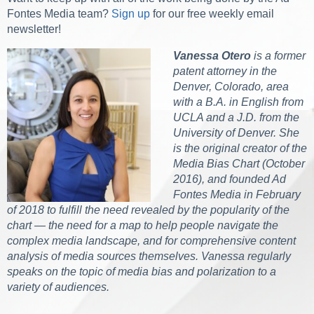
Fontes Media team?
Sign up
for our free weekly email
newsletter!
Vanessa Otero
is a former
patent attorney in the
Denver, Colorado, area
with a B.A. in English from
UCLA and a J.D. from the
University of Denver. She
is the original creator of the
Media Bias Chart (October
2016), and founded Ad
Fontes Media in February
of 2018 to fulfill the need revealed by the popularity of the
chart — the need for a map to help people navigate the
complex media landscape, and for comprehensive content
analysis of media sources themselves. Vanessa regularly
speaks on the topic of media bias and polarization to a
variety of audiences.