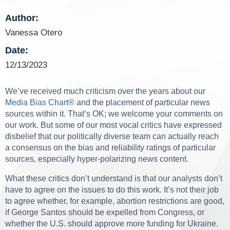
Author:
Vanessa Otero
Date:
12/13/2023
We’ve received much criticism over the years about our
Media Bias Chart
®
and the placement of particular news
sources within it. That’s OK; we welcome your comments on
our work. But some of our most vocal critics have expressed
disbelief that our politically diverse team can actually reach
a consensus on the bias and reliability ratings of particular
sources, especially hyper-polarizing news content.
What these critics don’t understand is that our analysts don’t
have to agree on the issues to do this work. It’s not their job
to agree whether, for example, abortion restrictions are good,
if George Santos should be expelled from Congress, or
whether the U.S. should approve more funding for Ukraine.