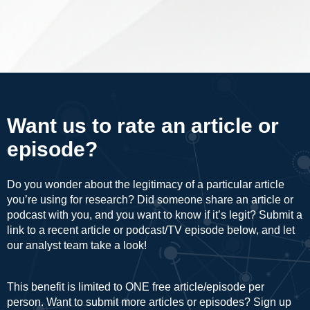
Want us to rate an article or
episode?
Do you wonder about the legitimacy of a particular article
you’re using for research? Did someone share an article or
podcast with you, and you want to know if it’s legit? Submit a
link to a recent article or podcast/TV episode below, and let
our analyst team take a look!
This benefit is limited to ONE free article/episode per
person. Want to submit more articles or episodes? Sign up