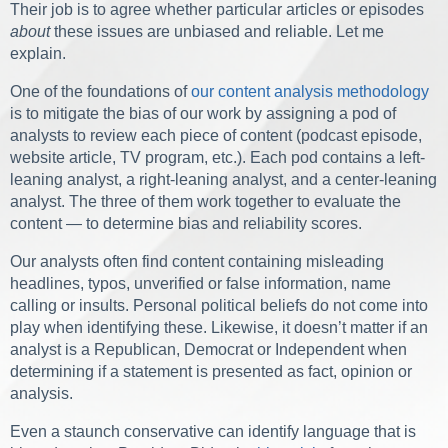
Their job is to agree whether particular articles or episodes
about
these issues are unbiased and reliable. Let me
explain.
One of the foundations of
our content analysis methodology
is to mitigate the bias of our work by assigning a pod of
analysts to review each piece of content (podcast episode,
website article, TV program, etc.). Each pod contains a left-
leaning analyst, a right-leaning analyst, and a center-leaning
analyst. The three of them work together to evaluate the
content — to determine bias and reliability scores.
Our analysts often find content containing misleading
headlines, typos, unverified or false information, name
calling or insults. Personal political beliefs do not come into
play when identifying these. Likewise, it doesn’t matter if an
analyst is a Republican, Democrat or Independent when
determining if a statement is presented as fact, opinion or
analysis.
Even a staunch conservative can identify language that is