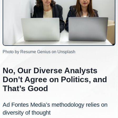
Photo by Resume Genius on Unsplash
No, Our Diverse Analysts
Don’t Agree on Politics, and
That’s Good
Ad Fontes Media’s methodology relies on
diversity of thought