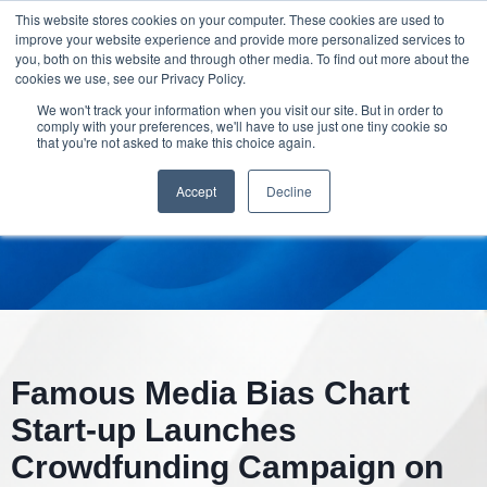
This website stores cookies on your computer. These cookies are used to
improve your website experience and provide more personalized services to
you, both on this website and through other media. To find out more about the
cookies we use, see our Privacy Policy.
We won't track your information when you visit our site. But in order to
comply with your preferences, we'll have to use just one tiny cookie so
that you're not asked to make this choice again.
Accept
Decline
Famous Media Bias Chart
Start-up Launches
Crowdfunding Campaign on