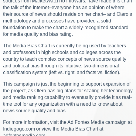
sources from MarketWatch to InfoWars, have made this chart
the talk of the Internet–everyone has an opinion of where
their source of news should reside on her chart– and Otero’s
methodology and processes have provided a solid
foundation to make the chart a widely-recognized standard
for media quality and bias rating.
The Media Bias Chart is currently being used by teachers
and professors in high schools and colleges across the
country to teach complex concepts of news source quality
and political bias through its intuitive, two-dimensional
classification system (left vs. right, and facts vs. fiction).
This campaign is just the beginning to support expansion of
the project, as Otero has big plans for scaling her technology
and media ranking capability to eventually provide it as real-
time tool for any organization with a need to know about
news source quality and bias.
For more information, visit the Ad Fontes Media campaign at
Indiegogo.com or view the Media Bias Chart at
adfontesmedia.com.