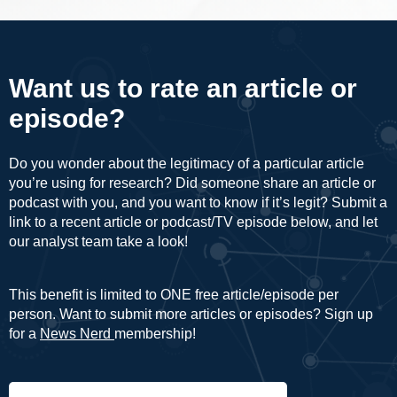
Want us to rate an article or
episode?
Do you wonder about the legitimacy of a particular article
you’re using for research? Did someone share an article or
podcast with you, and you want to know if it’s legit? Submit a
link to a recent article or podcast/TV episode below, and let
our analyst team take a look!
This benefit is limited to ONE free article/episode per
person. Want to submit more articles or episodes? Sign up
for a
News Nerd
membership!