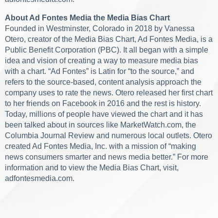
About Ad Fontes Media the Media Bias Chart
Founded in Westminster, Colorado in 2018 by Vanessa
Otero, creator of the Media Bias Chart, Ad Fontes Media, is a
Public Benefit Corporation (PBC). It all began with a simple
idea and vision of creating a way to measure media bias
with a chart. “Ad Fontes” is Latin for “to the source,” and
refers to the source-based, content analysis approach the
company uses to rate the news. Otero released her first chart
to her friends on Facebook in 2016 and the rest is history.
Today, millions of people have viewed the chart and it has
been talked about in sources like MarketWatch.com, the
Columbia Journal Review and numerous local outlets. Otero
created Ad Fontes Media, Inc. with a mission of “making
news consumers smarter and news media better.” For more
information and to view the Media Bias Chart, visit,
adfontesmedia.com.