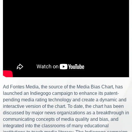
Ad Fontes Media, the source of the Media Bias Chart, has
launched an Indiegogo campaign to enhance its patent-
pending media rating technology and create a dynamic and
interactive version of the chart. To date, the chart has been
discussed by major news organizations as a breakthrough in
communicating concepts of media quality and bias, and
integrated into the classrooms of many educational