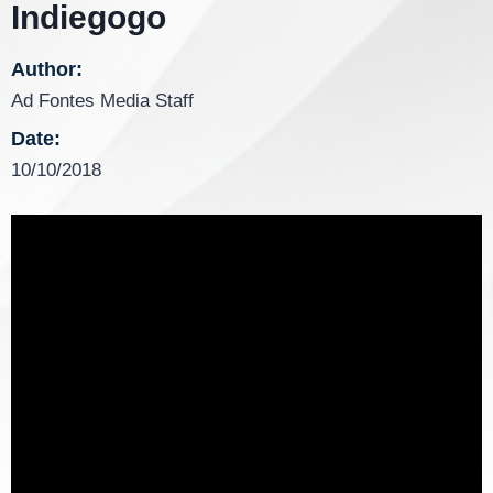
Indiegogo
Author:
Ad Fontes Media Staff
Date:
10/10/2018