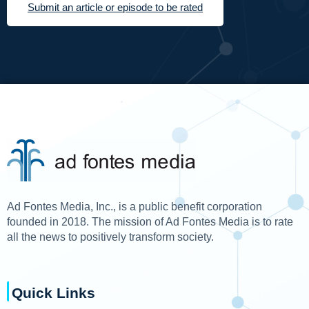
Submit an article or episode to be rated
Ad Fontes Media, Inc., is a public benefit corporation
founded in 2018. The mission of Ad Fontes Media is to rate
all the news to positively transform society.
Quick Links