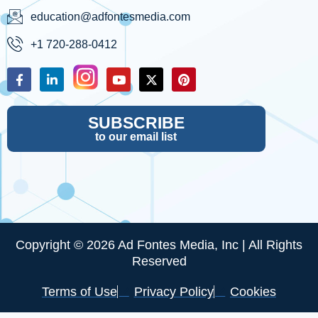
education@adfontesmedia.com
+1 720-288-0412
SUBSCRIBE
to our email list
Copyright © 2026 Ad Fontes Media, Inc | All Rights
Reserved
Terms of Use
Privacy Policy
Cookies