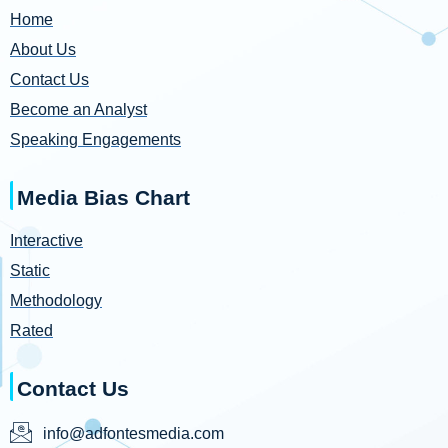
Home
About Us
Contact Us
Become an Analyst
Speaking Engagements
Media Bias Chart
Interactive
Static
Methodology
Rated
Contact Us
info@adfontesmedia.com