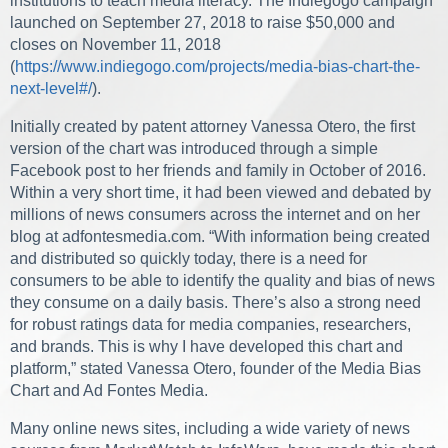
institutions to teach media literacy. The Indiegogo campaign
launched on September 27, 2018 to raise $50,000 and
closes on November 11, 2018
(
https://www.indiegogo.com/projects/media-bias-chart-the-
next-level#/
).
Initially created by patent attorney Vanessa Otero, the first
version of the chart was introduced through a simple
Facebook post to her friends and family in October of 2016.
Within a very short time, it had been viewed and debated by
millions of news consumers across the internet and on her
blog at adfontesmedia.com. “With information being created
and distributed so quickly today, there is a need for
consumers to be able to identify the quality and bias of news
they consume on a daily basis. There’s also a strong need
for robust ratings data for media companies, researchers,
and brands. This is why I have developed this chart and
platform,” stated Vanessa Otero, founder of the Media Bias
Chart and Ad Fontes Media.
Many online news sites, including a wide variety of news