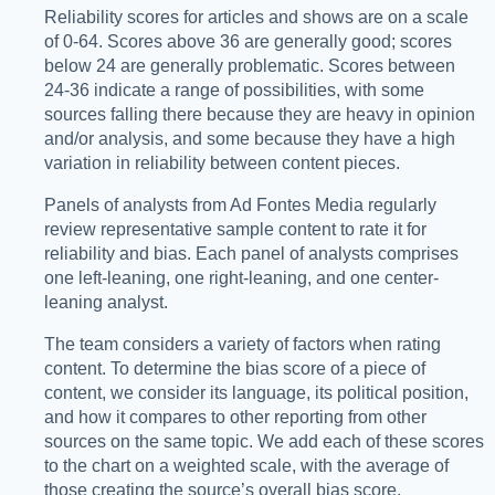
Reliability scores for articles and shows are on a scale
of 0-64. Scores above 36 are generally good; scores
below 24 are generally problematic. Scores between
24-36 indicate a range of possibilities, with some
sources falling there because they are heavy in opinion
and/or analysis, and some because they have a high
variation in reliability between content pieces.
Panels of analysts from Ad Fontes Media regularly
review representative sample content to rate it for
reliability and bias. Each panel of analysts comprises
one left-leaning, one right-leaning, and one center-
leaning analyst.
The team considers a variety of factors when rating
content. To determine the bias score of a piece of
content, we consider its language, its political position,
and how it compares to other reporting from other
sources on the same topic. We add each of these scores
to the chart on a weighted scale, with the average of
those creating the source’s overall bias score.