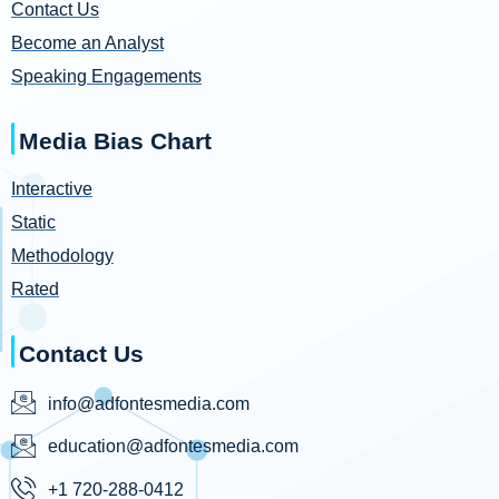
Contact Us
Become an Analyst
Speaking Engagements
Media Bias Chart
Interactive
Static
Methodology
Rated
Contact Us
info@adfontesmedia.com
education@adfontesmedia.com
+1 720-288-0412