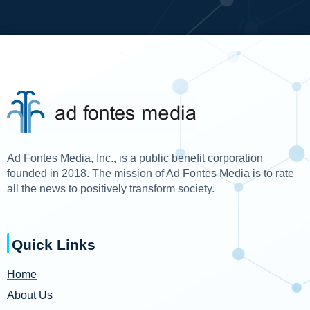
Ad Fontes Media, Inc., is a public benefit corporation
founded in 2018. The mission of Ad Fontes Media is to rate
all the news to positively transform society.
Quick Links
Home
About Us