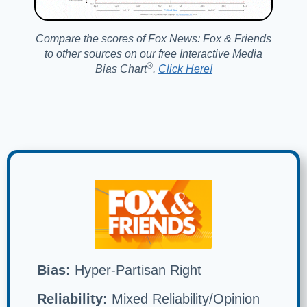
Compare the scores of Fox News: Fox & Friends
to other sources on our free Interactive Media
®️
Bias Chart
.
Click Here!
Bias:
Hyper-Partisan Right
Reliability:
Mixed Reliability/Opinion