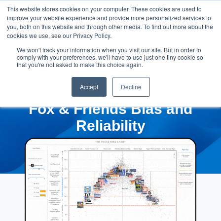
This website stores cookies on your computer. These cookies are used to
improve your website experience and provide more personalized services to
you, both on this website and through other media. To find out more about the
cookies we use, see our Privacy Policy.
We won't track your information when you visit our site. But in order to
comply with your preferences, we'll have to use just one tiny cookie so
that you're not asked to make this choice again.
Accept
Decline
Fox & Friends Bias and
Reliability