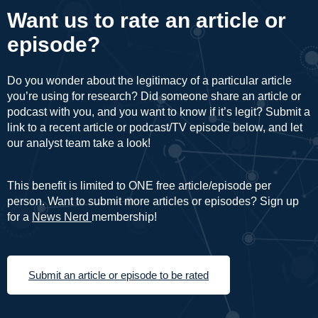
Want us to rate an article or
episode?
Do you wonder about the legitimacy of a particular article
you’re using for research? Did someone share an article or
podcast with you, and you want to know if it’s legit? Submit a
link to a recent article or podcast/TV episode below, and let
our analyst team take a look!
This benefit is limited to ONE free article/episode per
person. Want to submit more articles or episodes? Sign up
for a
News Nerd
membership!
Submit an article or episode to be rated