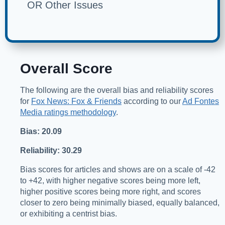
OR Other Issues
Overall Score
The following are the overall bias and reliability scores
for
Fox News: Fox & Friends
according to our
Ad Fontes
Media ratings methodology
.
Bias: 20.09
Reliability: 30.29
Bias scores for articles and shows are on a scale of -42
to +42, with higher negative scores being more left,
higher positive scores being more right, and scores
closer to zero being minimally biased, equally balanced,
or exhibiting a centrist bias.