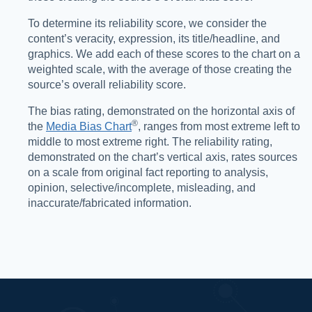
To determine its reliability score, we consider the
content’s veracity, expression, its title/headline, and
graphics. We add each of these scores to the chart on a
weighted scale, with the average of those creating the
source’s overall reliability score.
The bias rating, demonstrated on the horizontal axis of
®️
the
Media Bias Chart
, ranges from most extreme left to
middle to most extreme right. The reliability rating,
demonstrated on the chart’s vertical axis, rates sources
on a scale from original fact reporting to analysis,
opinion, selective/incomplete, misleading, and
inaccurate/fabricated information.