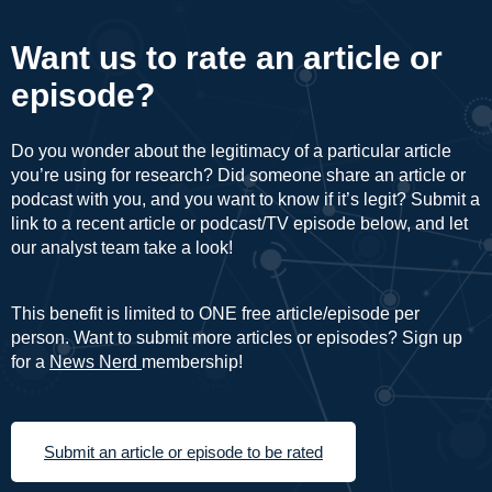
Want us to rate an article or
episode?
Do you wonder about the legitimacy of a particular article
you’re using for research? Did someone share an article or
podcast with you, and you want to know if it’s legit? Submit a
link to a recent article or podcast/TV episode below, and let
our analyst team take a look!
This benefit is limited to ONE free article/episode per
person. Want to submit more articles or episodes? Sign up
for a
News Nerd
membership!
Submit an article or episode to be rated