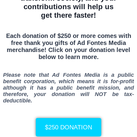
contributions will help us
get there faster!
Each donation of $250 or more comes with
free thank you gifts of Ad Fontes Media
merchandise! Click on your donation level
below to learn more.
Please note that Ad Fontes Media is a
public
benefit corporation
, which means it is for-profit
although it has a public benefit mission, and
therefore, your donation will
NOT
be tax-
deductible.
$250 DONATION