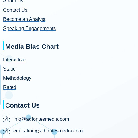
About Us
Contact Us
Become an Analyst
Speaking Engagements
Media Bias Chart
Interactive
Static
Methodology
Rated
Contact Us
info@adfontesmedia.com
education@adfontesmedia.com