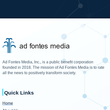
Ad Fontes Media, Inc., is a public benefit corporation
founded in 2018. The mission of Ad Fontes Media is to rate
all the news to positively transform society.
Quick Links
Home