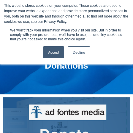
This website stores cookies on your computer. These cookies are used to
improve your website experience and provide more personalized services to
you, both on this website and through other media. To find out more about the
cookies we use, see our Privacy Policy.
We won't track your information when you visit our site. But in order to
comply with your preferences, we'll have to use just one tiny cookie so
that you're not asked to make this choice again.
Accept
Decline
Donations