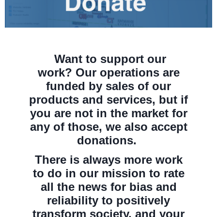
Want to support our
work?
Our operations are
funded
by sales of our
products and services, but if
you are not in the market for
any of those, we also accept
donations.
There is always more work
to do in
our mission to rate
all the news for bias and
reliability to positively
transform society, and your