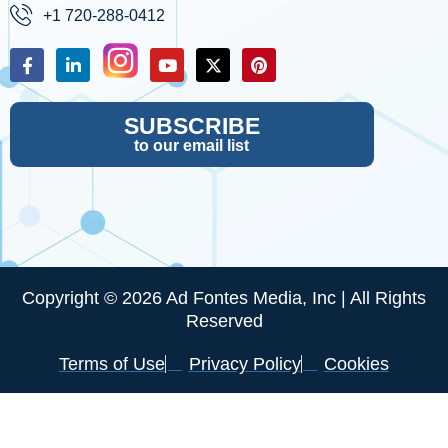
+1 720-288-0412
SUBSCRIBE
to our email list
Copyright © 2026 Ad Fontes Media, Inc | All Rights
Reserved
Terms of Use
Privacy Policy
Cookies