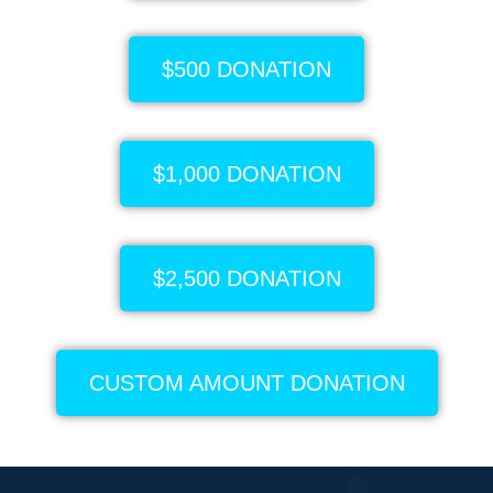
$500 DONATION
$1,000 DONATION
$2,500 DONATION
CUSTOM AMOUNT DONATION