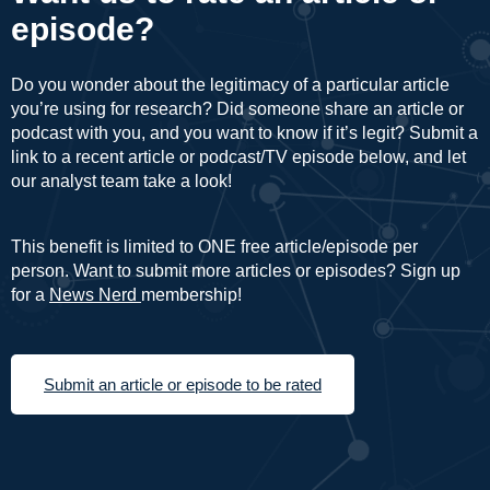
episode?
Do you wonder about the legitimacy of a particular article
you’re using for research? Did someone share an article or
podcast with you, and you want to know if it’s legit? Submit a
link to a recent article or podcast/TV episode below, and let
our analyst team take a look!
This benefit is limited to ONE free article/episode per
person. Want to submit more articles or episodes? Sign up
for a
News Nerd
membership!
Submit an article or episode to be rated