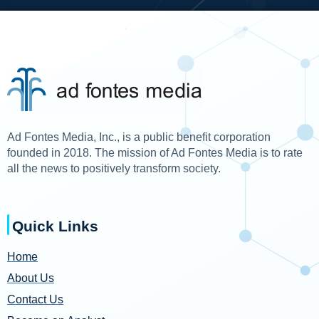
Ad Fontes Media, Inc., is a public benefit corporation
founded in 2018. The mission of Ad Fontes Media is to rate
all the news to positively transform society.
Quick Links
Home
About Us
Contact Us