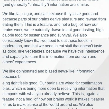
(and generally “unhealthy”) information are similar.
We like fat, sugar, and salt because they taste good and
because parts of our brains derive pleasure and reward from
eating them. This is a feature, and not a bug, of how our
brains work; we’re naturally drawn to eat good-tasting, high
calorie food for sustenance and survival. We also
consciously know that we need to eat these foods in
moderation, and that we need to eat stuff that doesn’t taste
as good, like vegetables, because we have this intelligence
and capacity to learn this information from our own and
others’ experiences.
We like opinionated and biased news-like information
because b
eing right feels good. Our brains are wired for confirmation
bias, which is being more open to receiving information that
comports with what you already believe. This is, again, a
feature, not a bug, of how our brains work; it makes it easier
for us to make sense of the world around us. We also