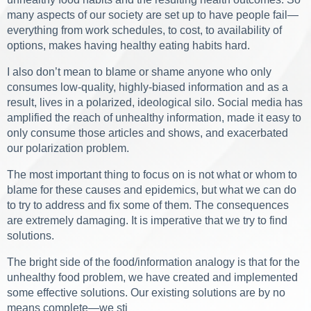
many aspects of our society are set up to have people fail—
everything from work schedules, to cost, to availability of
options, makes having healthy eating habits hard.
I also don’t mean to blame or shame anyone who only
consumes low-quality, highly-biased information and as a
result, lives in a polarized, ideological silo. Social media has
amplified the reach of unhealthy information, made it easy to
only consume those articles and shows, and exacerbated
our polarization problem.
The most important thing to focus on is not what or whom to
blame for these causes and epidemics, but what we can do
to try to address and fix some of them. The consequences
are extremely damaging. It is imperative that we try to find
solutions.
The bright side of the food/information analogy is that for the
unhealthy food problem, we have created and implemented
some effective solutions. Our existing solutions are by no
means complete—we sti