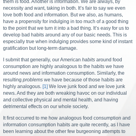
them is food. Another is information. We are always, by
necessity and want, taking in both. It’s fair to say we even
love both food and information. But we also, as humans,
have a propensity for indulging in too much of a good thing
to the point that we turn it into a bad thing. It’s easy for us to
develop bad habits around any of our basic needs. This is
especially true when indulging provides some kind of instant
gratification but long-term damage.
I submit that generally, our American
habits
around food
consumption are highly analogous to the habits we have
around news and information consumption. Similarly, the
resulting
problems
we have because of those habits are
highly analogous.
[1]
We love junk food and we love junk
news. And they are both wreaking havoc on our individual
and collective physical and mental health, and having
detrimental effects on our whole society.
It first occurred to me how analogous food consumption and
information consumption habits are quite recently, as I have
been learning about the other few burgeoning attempts to