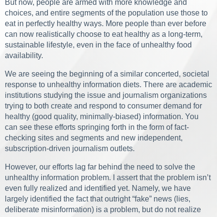
But now, people are armed with more knowledge and
choices, and entire segments of the population use those to
eat in perfectly healthy ways. More people than ever before
can now realistically choose to eat healthy as a long-term,
sustainable lifestyle, even in the face of unhealthy food
availability.
We are seeing the beginning of a similar concerted, societal
response to unhealthy information diets. There are academic
institutions studying the issue and journalism organizations
trying to both create and respond to consumer demand for
healthy (good quality, minimally-biased) information. You
can see these efforts springing forth in the form of fact-
checking sites and segments and new independent,
subscription-driven journalism outlets.
However, our efforts lag far behind the need to solve the
unhealthy information problem. I assert that the problem isn’t
even fully realized and identified yet. Namely, we have
largely identified the fact that outright “fake” news (lies,
deliberate misinformation) is a problem, but do not realize