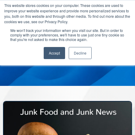
This website stores cookies on your computer. These cookies are used to
improve your website experience and provide more personalized services to
you, both on this website and through other media. To find out more about the
cookies we use, see our Privacy Policy.
We won't track your information when you visit our site. But in order to
comply with your preferences, we'll have to use just one tiny cookie so
that you're not asked to make this choice again.
Accept
Decline