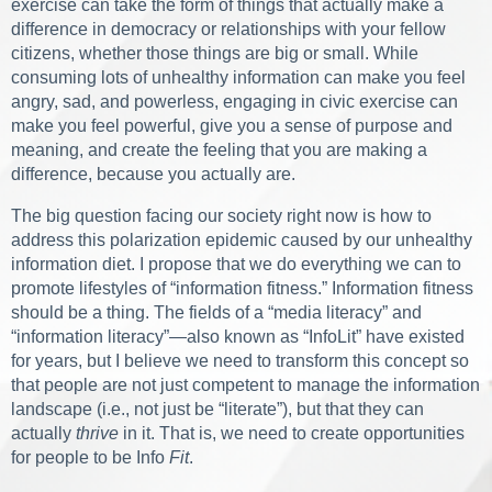
exercise can take the form of things that actually make a
difference in democracy or relationships with your fellow
citizens, whether those things are big or small. While
consuming lots of unhealthy information can make you feel
angry, sad, and powerless, engaging in civic exercise can
make you feel powerful, give you a sense of purpose and
meaning, and create the feeling that you are making a
difference, because you actually are.
The big question facing our society right now is how to
address this polarization epidemic caused by our unhealthy
information diet. I propose that we do everything we can to
promote lifestyles of “information fitness.” Information fitness
should be a thing. The fields of a “media literacy” and
“information literacy”—also known as “InfoLit” have existed
for years, but I believe we need to transform this concept so
that people are not just competent to manage the information
landscape (i.e., not just be “literate”), but that they can
actually
thrive
in it. That is, we need to create opportunities
for people to be Info
Fit
.