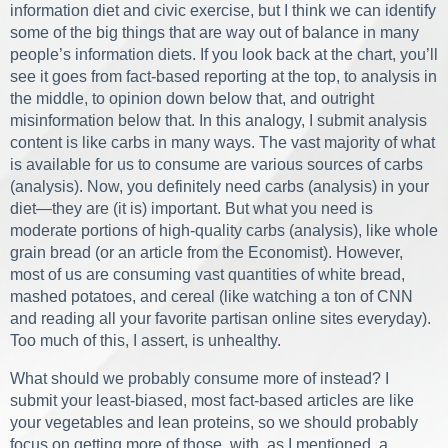
information diet and civic exercise, but I think we can identify
some of the big things that are way out of balance in many
people’s information diets. If you look back at the chart, you’ll
see it goes from fact-based reporting at the top, to analysis in
the middle, to opinion down below that, and outright
misinformation below that. In this analogy, I submit analysis
content is like carbs in many ways. The vast majority of what
is available for us to consume are various sources of carbs
(analysis). Now, you definitely need carbs (analysis) in your
diet—they are (it is) important. But what you need is
moderate portions of high-quality carbs (analysis), like whole
grain bread (or an article from the Economist). However,
most of us are consuming vast quantities of white bread,
mashed potatoes, and cereal (like watching a ton of CNN
and reading all your favorite partisan online sites everyday).
Too much of this, I assert, is unhealthy.
What should we probably consume more of instead? I
submit your least-biased, most fact-based articles are like
your vegetables and lean proteins, so we should probably
focus on getting more of those, with, as I mentioned, a