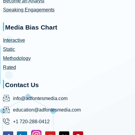
Become an Analyst
Speaking Engagements
Media Bias Chart
Interactive
Static
Methodology
Rated
Contact Us
info@adfontesmedia.com
education@adfontesmedia.com
+1 720-288-0412