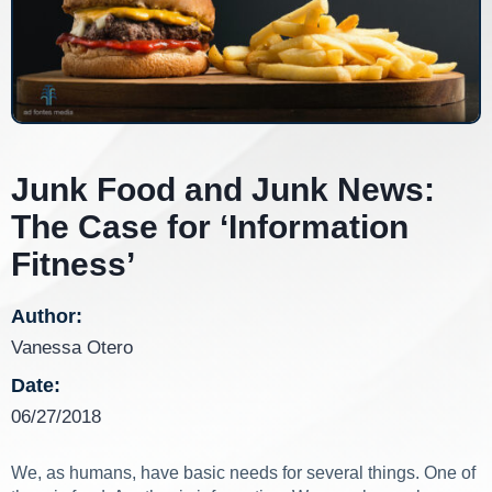
Junk Food and Junk News:
The Case for ‘Information
Fitness’
Author:
Vanessa Otero
Date:
06/27/2018
We, as humans, have basic needs for several things. One of