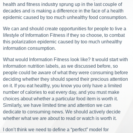
health and fitness industry sprung up in the last couple of
decades and is making a difference in the face of a health
epidemic caused by too much unhealthy food consumption.
We can and should create opportunities for people to live a
lifestyle of Information Fitness if they so choose, to combat
this polarization epidemic caused by too much unhealthy
information consumption.
What would Information Fitness look like? It would start with
information nutrition labels, as we discussed before, so
people could be aware of what they were consuming before
deciding whether they should spend their precious attention
on it. If you eat healthy, you know you only have a limited
number of calories to eat every day, and you must make
choices about whether a particular food item is worth it.
Similarly, we have limited time and attention we can
dedicate to consuming news. We should actively decide
whether what we are about to read or watch is worth it.
I don’t think we need to define a “perfect” model for