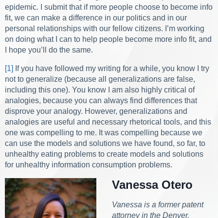
epidemic. I submit that if more people choose to become info
fit, we can make a difference in our politics and in our
personal relationships with our fellow citizens. I’m working
on doing what I can to help people become more info fit, and
I hope you’ll do the same.
[1]
If you have followed my writing for a while, you know I try
not to generalize (because all generalizations are false,
including this one). You know I am also highly critical of
analogies, because you can always find differences that
disprove your analogy. However, generalizations and
analogies are useful and necessary rhetorical tools, and this
one was compelling to me. It was compelling because we
can use the models and solutions we have found, so far, to
unhealthy eating problems to create models and solutions
for unhealthy information consumption problems.
Vanessa Otero
Vanessa is a former patent
attorney in the Denver,