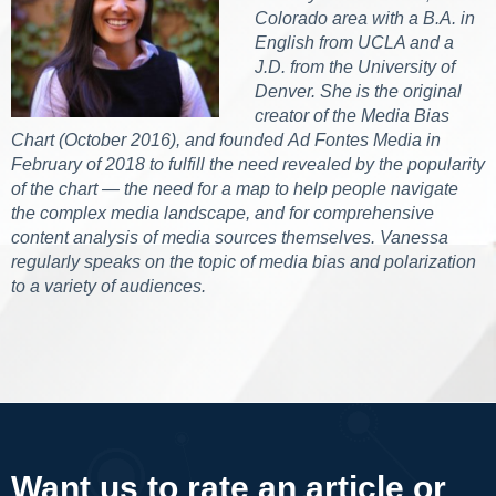
Colorado area with a B.A. in
English from UCLA and a
J.D. from the University of
Denver. She is the original
creator of the Media Bias
Chart (October 2016), and founded Ad Fontes Media in
February of 2018 to fulfill the need revealed by the popularity
of the chart — the need for a map to help people navigate
the complex media landscape, and for comprehensive
content analysis of media sources themselves. Vanessa
regularly speaks on the topic of media bias and polarization
to a variety of audiences.
Want us to rate an article or