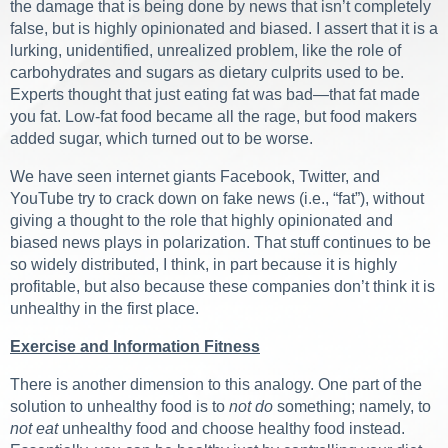
the damage that is being done by news that isn’t completely
false, but is highly opinionated and biased. I assert that it is a
lurking, unidentified, unrealized problem, like the role of
carbohydrates and sugars as dietary culprits used to be.
Experts thought that just eating fat was bad—that fat made
you fat. Low-fat food became all the rage, but food makers
added sugar, which turned out to be worse.
We have seen internet giants Facebook, Twitter, and
YouTube try to crack down on fake news (i.e., “fat”), without
giving a thought to the role that highly opinionated and
biased news plays in polarization. That stuff continues to be
so widely distributed, I think, in part because it is highly
profitable, but also because these companies don’t think it is
unhealthy in the first place.
Exercise and Information Fitness
There is another dimension to this analogy. One part of the
solution to unhealthy food is to
not do
something; namely, to
not eat
unhealthy food and choose healthy food instead.