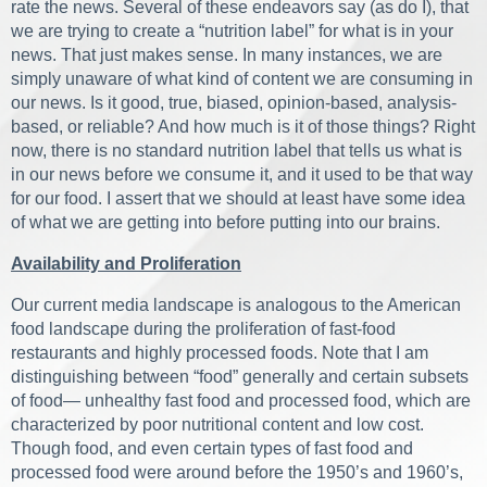
rate the news. Several of these endeavors say (as do I), that
we are trying to create a “nutrition label” for what is in your
news. That just makes sense. In many instances, we are
simply unaware of what kind of content we are consuming in
our news. Is it good, true, biased, opinion-based, analysis-
based, or reliable? And how much is it of those things? Right
now, there is no standard nutrition label that tells us what is
in our news before we consume it, and it used to be that way
for our food. I assert that we should at least have some idea
of what we are getting into before putting into our brains.
Availability and Proliferation
Our current media landscape is analogous to the American
food landscape during the proliferation of fast-food
restaurants and highly processed foods. Note that I am
distinguishing between “food” generally and certain subsets
of food— unhealthy fast food and processed food, which are
characterized by poor nutritional content and low cost.
Though food, and even certain types of fast food and
processed food were around before the 1950’s and 1960’s,