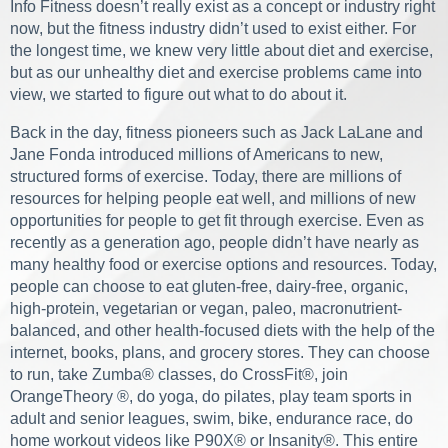
Info Fitness doesn’t really exist as a concept or industry right
now, but the fitness industry didn’t used to exist either. For
the longest time, we knew very little about diet and exercise,
but as our unhealthy diet and exercise problems came into
view, we started to figure out what to do about it.
Back in the day, fitness pioneers such as Jack LaLane and
Jane Fonda introduced millions of Americans to new,
structured forms of exercise. Today, there are millions of
resources for helping people eat well, and millions of new
opportunities for people to get fit through exercise. Even as
recently as a generation ago, people didn’t have nearly as
many healthy food or exercise options and resources. Today,
people can choose to eat gluten-free, dairy-free, organic,
high-protein, vegetarian or vegan, paleo, macronutrient-
balanced, and other health-focused diets with the help of the
internet, books, plans, and grocery stores. They can choose
to run, take Zumba® classes, do CrossFit®, join
OrangeTheory ®, do yoga, do pilates, play team sports in
adult and senior leagues, swim, bike, endurance race, do
home workout videos like P90X® or Insanity®. This entire