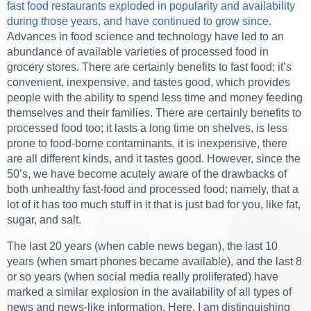
fast food restaurants exploded in popularity and availability
during those years, and have continued to grow since
.
Advances in food science and technology have led to an
abundance of available varieties of processed food in
grocery stores. There are certainly benefits to fast food; it’s
convenient, inexpensive, and tastes good, which provides
people with the ability to spend less time and money feeding
themselves and their families. There are certainly benefits to
processed food too; it lasts a long time on shelves, is less
prone to food-borne contaminants, it is inexpensive, there
are all different kinds, and it tastes good. However, since the
50’s, we have become acutely aware of the drawbacks of
both unhealthy fast-food and processed food; namely, that a
lot of it has too much stuff in it that is just bad for you, like fat,
sugar, and salt.
The last 20 years (when cable news began), the last 10
years (when smart phones became available), and the last 8
or so years (when social media really proliferated) have
marked a similar explosion in the availability of all types of
news and news-like information. Here, I am distinguishing