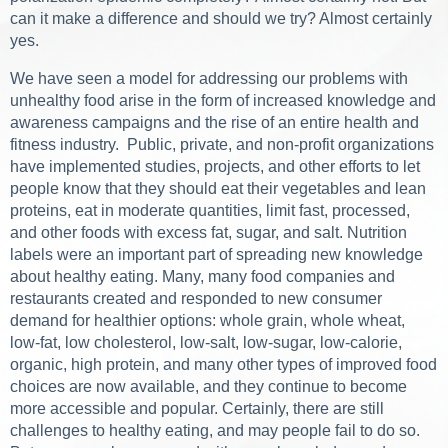
can it make a difference and should we try? Almost certainly
yes.
We have seen a model for addressing our problems with
unhealthy food arise in the form of increased knowledge and
awareness campaigns and the rise of an entire health and
fitness industry. Public, private, and non-profit organizations
have implemented studies, projects, and other efforts to let
people know that they should eat their vegetables and lean
proteins, eat in moderate quantities, limit fast, processed,
and other foods with excess fat, sugar, and salt. Nutrition
labels were an important part of spreading new knowledge
about healthy eating. Many, many food companies and
restaurants created and responded to new consumer
demand for healthier options: whole grain, whole wheat,
low-fat, low cholesterol, low-salt, low-sugar, low-calorie,
organic, high protein, and many other types of improved food
choices are now available, and they continue to become
more accessible and popular. Certainly, there are still
challenges to healthy eating, and may people fail to do so.