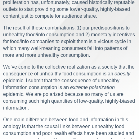
proliferation has, unfortunately, caused historically reputable
outlets to start providing some lower-quality, highly-biased
content just to compete for audience share.
The result of these combinations: 1) our predispositions to
unhealthy food/info consumption and 2) monetary incentives
for food/info companies to exploit them is a vicious cycle in
which many well-meaning consumers fall into patterns of
more and more unhealthy consumption.
We’ve come to the collective realization as a society that the
consequence of unhealthy food consumption is an
obesity
epidemic. I submit that the consequence of unhealthy
information consumption is an
extreme polarization
epidemic. We are polarized because so many of us are
consuming such high quantities of low-quality, highly-biased
information.
One main difference between food and information in this
analogy is that the causal links between unhealthy food
consumption and poor health effects have been studied and