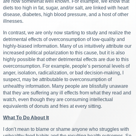
are now somewhat well known. For example, we know that
diets too high in fat, sugar, and/or salt, are linked with heart
disease, diabetes, high blood pressure, and a host of other
illnesses.
In contrast, we are only now starting to study and realize the
detrimental effects of overconsumption of low-quality and
highly-biased information. Many of us intuitively attribute our
increased political polarization to this cause, but it is also
highly possible that other detrimental effects are due to this
overconsumption. For example, people’s personal levels of
anger, isolation, radicalization, or bad decision-making, I
suspect, may be attributable to overconsumption of
unhealthy information. Many people are blissfully unaware
that they are suffering any ill effects from what they read and
watch, even though they are consuming intellectual
equivalents of donuts and fries at every sitting.
What To Do About It
I don’t mean to blame or shame anyone who struggles with
unhealthy food habits and the resulting health outcomes. So