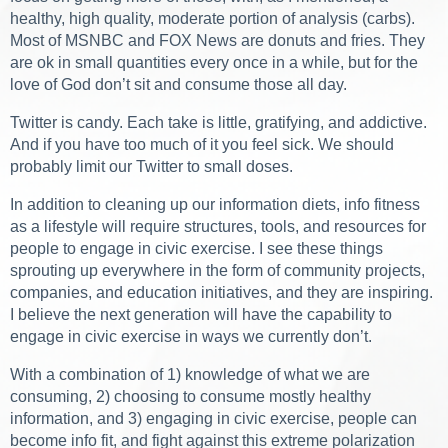
healthy, high quality, moderate portion of analysis (carbs).
Most of MSNBC and FOX News are donuts and fries. They
are ok in small quantities every once in a while, but for the
love of God don’t sit and consume those all day.
Twitter is candy. Each take is little, gratifying, and addictive.
And if you have too much of it you feel sick. We should
probably limit our Twitter to small doses.
In addition to cleaning up our information diets, info fitness
as a lifestyle will require structures, tools, and resources for
people to engage in civic exercise. I see these things
sprouting up everywhere in the form of community projects,
companies, and education initiatives, and they are inspiring.
I believe the next generation will have the capability to
engage in civic exercise in ways we currently don’t.
With a combination of 1) knowledge of what we are
consuming, 2) choosing to consume mostly healthy
information, and 3) engaging in civic exercise, people can
become info fit, and fight against this extreme polarization