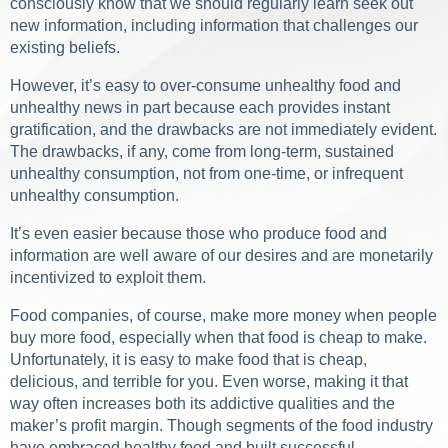
consciously know that we should regularly learn seek out
new information, including information that challenges our
existing beliefs.
However, it’s easy to over-consume unhealthy food and
unhealthy news in part because each provides instant
gratification, and the drawbacks are not immediately evident.
The drawbacks, if any, come from long-term, sustained
unhealthy consumption, not from one-time, or infrequent
unhealthy consumption.
It’s even easier because those who produce food and
information are well aware of our desires and are monetarily
incentivized to exploit them.
Food companies, of course, make more money when people
buy more food, especially when that food is cheap to make.
Unfortunately, it is easy to make food that is cheap,
delicious, and terrible for you. Even worse, making it that
way often increases both its addictive qualities and the
maker’s profit margin. Though segments of the food industry
have embraced healthy food and built successful