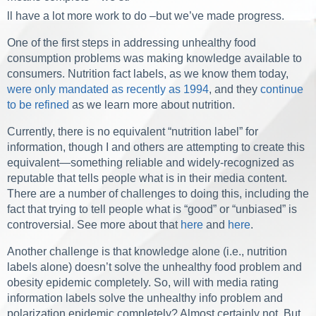
ll have a lot more work to do –but we’ve made progress.
One of the first steps in addressing unhealthy food
consumption problems was making knowledge available to
consumers. Nutrition fact labels, as we know them today,
were only mandated as recently as 1994
, and they
continue
to be refined
as we learn more about nutrition.
Currently, there is no equivalent “nutrition label” for
information, though I and others are attempting to create this
equivalent—something reliable and widely-recognized as
reputable that tells people what is in their media content.
There are a number of challenges to doing this, including the
fact that trying to tell people what is “good” or “unbiased” is
controversial. See more about that
here
and
here
.
Another challenge is that knowledge alone (i.e., nutrition
labels alone) doesn’t solve the unhealthy food problem and
obesity epidemic completely. So, will with media rating
information labels solve the unhealthy info problem and
polarization epidemic completely? Almost certainly not. But