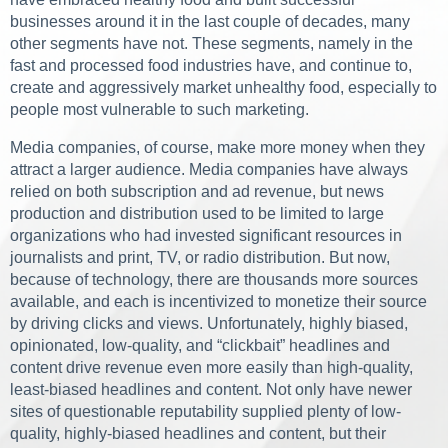
businesses around it in the last couple of decades, many
other segments have not. These segments, namely in the
fast and processed food industries have, and continue to,
create and aggressively market unhealthy food, especially to
people most vulnerable to such marketing.
Media companies, of course, make more money when they
attract a larger audience. Media companies have always
relied on both subscription and ad revenue, but news
production and distribution used to be limited to large
organizations who had invested significant resources in
journalists and print, TV, or radio distribution. But now,
because of technology, there are thousands more sources
available, and each is incentivized to monetize their source
by driving clicks and views. Unfortunately, highly biased,
opinionated, low-quality, and “clickbait” headlines and
content drive revenue even more easily than high-quality,
least-biased headlines and content. Not only have newer
sites of questionable reputability supplied plenty of low-
quality, highly-biased headlines and content, but their