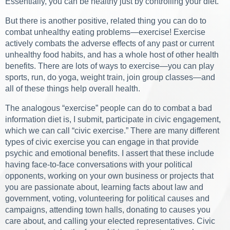
Essentially, you can be healthy just by controlling your diet.
But there is another positive, related thing you can do to
combat unhealthy eating problems—exercise! Exercise
actively combats the adverse effects of any past or current
unhealthy food habits, and has a whole host of other health
benefits. There are lots of ways to exercise—you can play
sports, run, do yoga, weight train, join group classes—and
all of these things help overall health.
The analogous “exercise” people can do to combat a bad
information diet is, I submit, participate in civic engagement,
which we can call “civic exercise.” There are many different
types of civic exercise you can engage in that provide
psychic and emotional benefits. I assert that these include
having face-to-face conversations with your political
opponents, working on your own business or projects that
you are passionate about, learning facts about law and
government, voting, volunteering for political causes and
campaigns, attending town halls, donating to causes you
care about, and calling your elected representatives. Civic