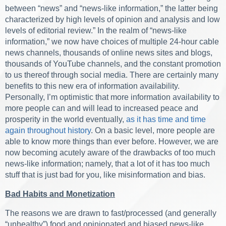
between “news” and “news-like information,” the latter being
characterized by high levels of opinion and analysis and low
levels of editorial review.” In the realm of “news-like
information,” we now have choices of multiple 24-hour cable
news channels, thousands of online news sites and blogs,
thousands of YouTube channels, and the constant promotion
to us thereof through social media. There are certainly many
benefits to this new era of information availability.
Personally, I’m optimistic that more information availability to
more people can and will lead to increased peace and
prosperity in the world eventually,
as it has time and time
again throughout history
. On a basic level, more people are
able to know more things than ever before. However, we are
now becoming acutely aware of the drawbacks of too much
news-like information; namely, that a lot of it has too much
stuff that is just bad for you, like misinformation and bias.
Bad Habits and Monetization
The reasons we are drawn to fast/processed (and generally
“unhealthy”) food and opinionated and biased news-like