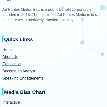
Ad Fontes Media, Inc., is a public benefit corporation
founded in 2018. The mission of Ad Fontes Media is to rate
all the news to positively transform society.
Quick Links
Home
About Us
Contact Us
Become an Analyst
Speaking Engagements
Media Bias Chart
Interactive