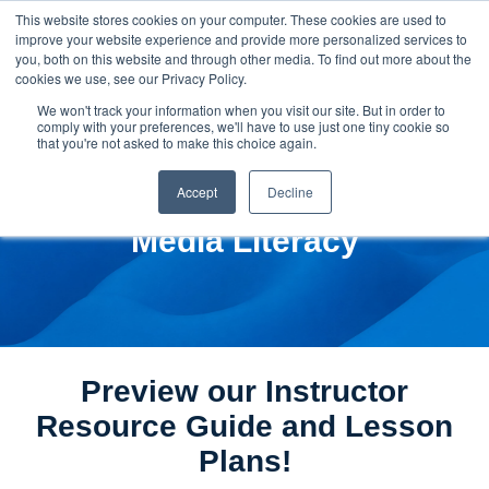
This website stores cookies on your computer. These cookies are used to
improve your website experience and provide more personalized services to
you, both on this website and through other media. To find out more about the
cookies we use, see our Privacy Policy.
We won't track your information when you visit our site. But in order to
comply with your preferences, we'll have to use just one tiny cookie so
that you're not asked to make this choice again.
Accept
Decline
Media Literacy
Preview our Instructor
Resource Guide and Lesson
Plans!