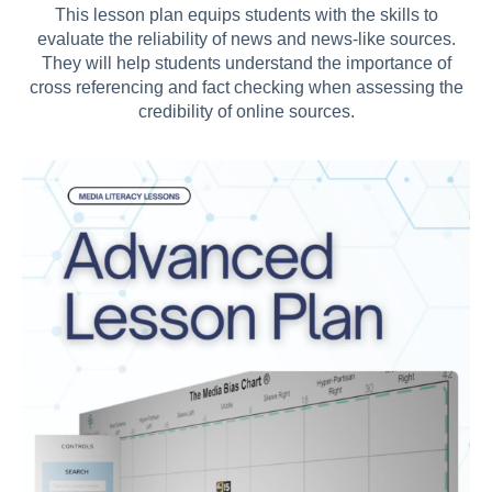
This lesson plan
equips students with the skills to
evaluate the reliability of news and news-like sources.
They will help students understand the importance of
cross referencing and fact checking when assessing the
credibility of online sources.