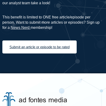
our analyst team take a look!
This benefit is limited to ONE free article/episode per
person. Want to submit more articles or episodes? Sign up
for a
News Nerd
membership!
Submit an article or episode to be rated