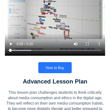
How to Buy
Advanced Lesson Plan
This lesson plan challenges students to think critically
about media consumption and ethics in the digital age.
They will reflect on their own media consumption habits,
to become more digitally literate and better prepared to