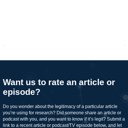
Want us to rate an article or
episode?
Do you wonder about the legitimacy of a particular article
you’re using for research? Did someone share an article or
podcast with you, and you want to know if it’s legit? Submit a
link to a recent article or podcast/TV episode below, and let