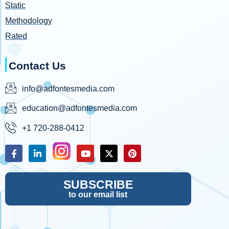
Static
Methodology
Rated
Contact Us
info@adfontesmedia.com
education@adfontesmedia.com
+1 720-288-0412
SUBSCRIBE
to our email list