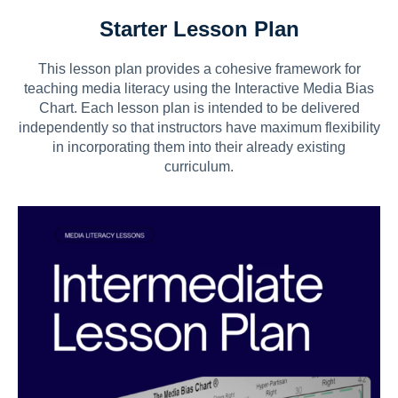
Starter Lesson Plan
This lesson plan provides a cohesive framework for
teaching media literacy using the Interactive Media Bias
Chart. Each lesson plan is intended to be delivered
independently so that instructors have maximum flexibility
in incorporating them into their already existing
curriculum.