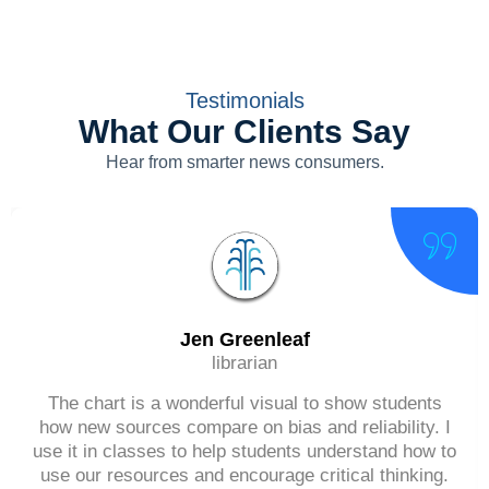
Testimonials
What Our Clients Say
Hear from smarter news consumers.
Jen Greenleaf
librarian
The chart is a wonderful visual to show students
how new sources compare on bias and reliability. I
use it in classes to help students understand how to
use our resources and encourage critical thinking.