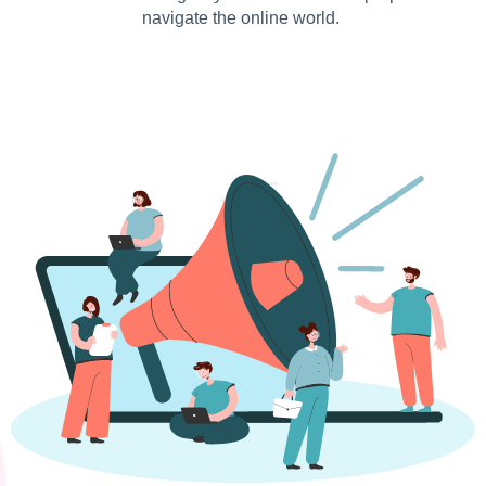
navigate the online world.