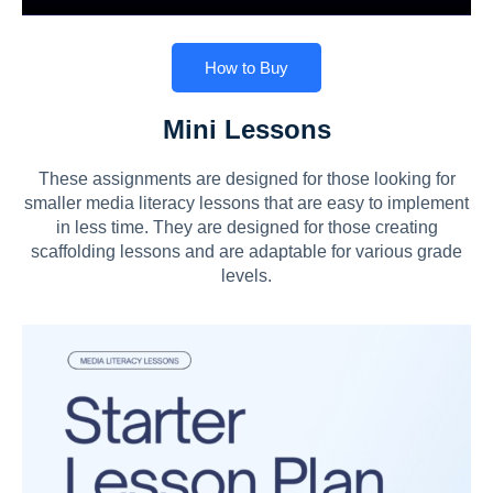
How to Buy
Mini Lessons
These assignments are designed for those looking for
smaller media literacy lessons that are easy to implement
in less time. They are designed for those creating
scaffolding lessons and are adaptable for various grade
levels.