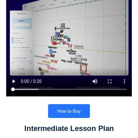
How to Buy
Intermediate Lesson Plan