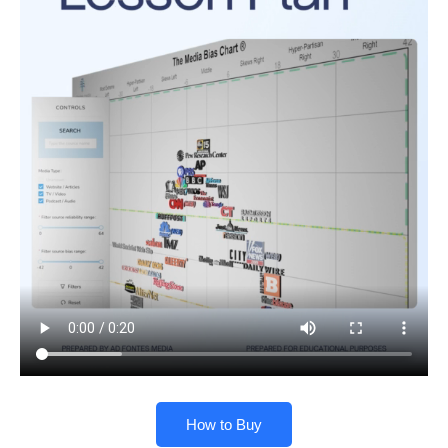
How to Buy