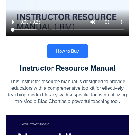
How to Buy
Instructor Resource Manual
This instructor resource manual is designed to provide
educators with a comprehensive toolkit for effectively
teaching media literacy, with a specific focus on utilizing
the Media Bias Chart as a powerful teaching tool.