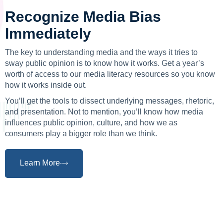
Recognize Media Bias
Immediately
The key to understanding media and the ways it tries to
sway public opinion is to know how it works. Get a year’s
worth of access to our media literacy resources so you know
how it works inside out.
You’ll get the tools to dissect underlying messages, rhetoric,
and presentation. Not to mention, you’ll know how media
influences public opinion, culture, and how we as
consumers play a bigger role than we think.
Learn More