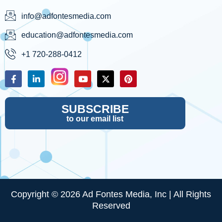
info@adfontesmedia.com
education@adfontesmedia.com
+1 720-288-0412
SUBSCRIBE
to our email list
Copyright © 2026 Ad Fontes Media, Inc | All Rights
Reserved