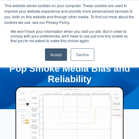
This website stores cookies on your computer. These cookies are used to
improve your website experience and provide more personalized services to
you, both on this website and through other media. To find out more about the
cookies we use, see our Privacy Policy.
We won't track your information when you visit our site. But in order to
comply with your preferences, we'll have to use just one tiny cookie so
that you're not asked to make this choice again.
Accept
Decline
Pop Smoke Media Bias and
Reliability