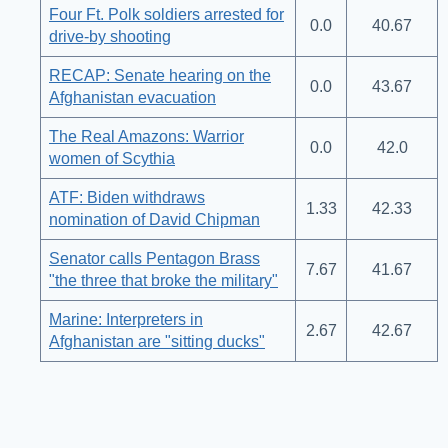
Four Ft. Polk soldiers arrested for
0.0
40.67
drive-by shooting
RECAP: Senate hearing on the
0.0
43.67
Afghanistan evacuation
The Real Amazons: Warrior
0.0
42.0
women of Scythia
ATF: Biden withdraws
1.33
42.33
nomination of David Chipman
Senator calls Pentagon Brass
7.67
41.67
"the three that broke the military"
Marine: Interpreters in
2.67
42.67
Afghanistan are "sitting ducks"