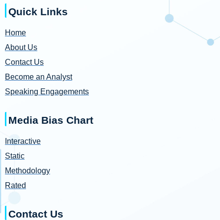
Quick Links
Home
About Us
Contact Us
Become an Analyst
Speaking Engagements
Media Bias Chart
Interactive
Static
Methodology
Rated
Contact Us