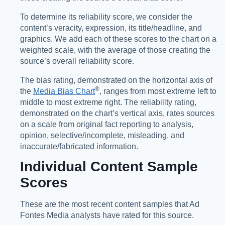
To determine its reliability score, we consider the
content’s veracity, expression, its title/headline, and
graphics. We add each of these scores to the chart on a
weighted scale, with the average of those creating the
source’s overall reliability score.
The bias rating, demonstrated on the horizontal axis of
®️
the
Media Bias Chart
, ranges from most extreme left to
middle to most extreme right. The reliability rating,
demonstrated on the chart’s vertical axis, rates sources
on a scale from original fact reporting to analysis,
opinion, selective/incomplete, misleading, and
inaccurate/fabricated information.
Individual Content Sample
Scores
These are the most recent content samples that Ad
Fontes Media analysts have rated for this source.