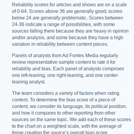
Reliability scores for articles and shows are on a scale
of 0-64. Scores above 36 are generally good; scores
below 24 are generally problematic. Scores between
24-36 indicate a range of possibilities, with some
sources falling there because they are heavy in opinion
and/or analysis, and some because they have a high
variation in reliability between content pieces.
Panels of analysts from Ad Fontes Media regularly
review representative sample content to rate it for
reliability and bias. Each panel of analysts comprises
one left-leaning, one right-leaning, and one center-
leaning analyst.
The team considers a variety of factors when rating
content. To determine the bias score of a piece of
content, we consider its language, its political position,
and how it compares to other reporting from other
sources on the same topic. We add each of these scores
to the chart on a weighted scale, with the average of
those creating the source’s overall bias score.