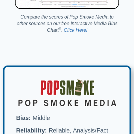
Compare the scores of Pop Smoke Media to
other sources on our free Interactive Media Bias
®️
Chart
.
Click Here!
Bias:
Middle
Reliability:
Reliable, Analysis/Fact