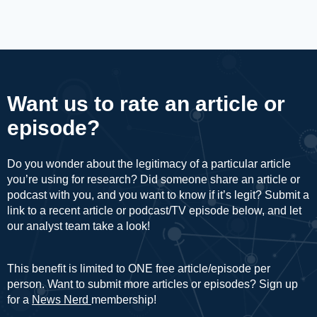
Want us to rate an article or
episode?
Do you wonder about the legitimacy of a particular article
you’re using for research? Did someone share an article or
podcast with you, and you want to know if it’s legit? Submit a
link to a recent article or podcast/TV episode below, and let
our analyst team take a look!
This benefit is limited to ONE free article/episode per
person. Want to submit more articles or episodes? Sign up
for a
News Nerd
membership!