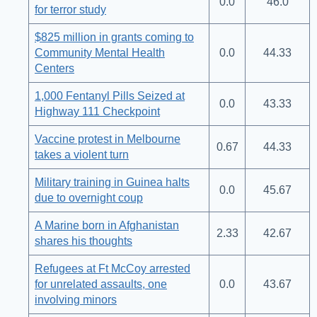
0.0
46.0
for terror study
$825 million in grants coming to
Community Mental Health
0.0
44.33
Centers
1,000 Fentanyl Pills Seized at
0.0
43.33
Highway 111 Checkpoint
Vaccine protest in Melbourne
0.67
44.33
takes a violent turn
Military training in Guinea halts
0.0
45.67
due to overnight coup
A Marine born in Afghanistan
2.33
42.67
shares his thoughts
Refugees at Ft McCoy arrested
for unrelated assaults, one
0.0
43.67
involving minors