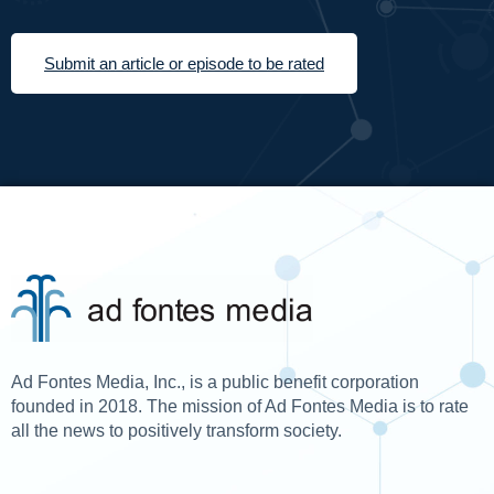
Submit an article or episode to be rated
Ad Fontes Media, Inc., is a public benefit corporation
founded in 2018. The mission of Ad Fontes Media is to rate
all the news to positively transform society.