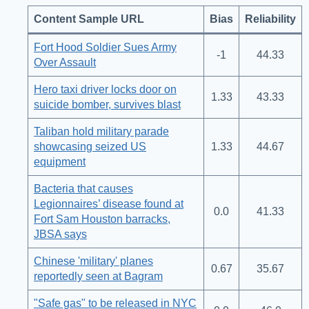
Content Sample URL
Bias
Reliability
Fort Hood Soldier Sues Army
-1
44.33
Over Assault
Hero taxi driver locks door on
1.33
43.33
suicide bomber, survives blast
Taliban hold military parade
showcasing seized US
1.33
44.67
equipment
Bacteria that causes
Legionnaires’ disease found at
0.0
41.33
Fort Sam Houston barracks,
JBSA says
Chinese 'military' planes
0.67
35.67
reportedly seen at Bagram
"Safe gas" to be released in NYC