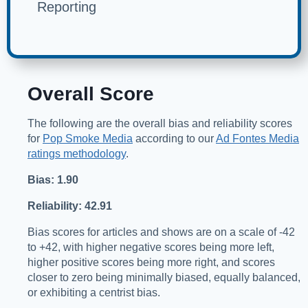
Reporting
Overall Score
The following are the overall bias and reliability scores
for
Pop Smoke Media
according to our
Ad Fontes Media
ratings methodology
.
Bias: 1.90
Reliability: 42.91
Bias scores for articles and shows are on a scale of -42
to +42, with higher negative scores being more left,
higher positive scores being more right, and scores
closer to zero being minimally biased, equally balanced,
or exhibiting a centrist bias.