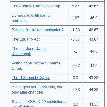
The Andrew Cuomo coverup.
5.67
45.67
Democrats to lift ban on
1.67
46.0
earmarks.
Biden's first failed nomination?
-1.33
42.67
The Equality Act.
-3.67
43.67
The murder of Jamal
-1
44.0
Khashoggi.
Voting rights hit the Supreme
-0.67
44.0
Court.
The U.S. bombs Syria.
0.0
43.33
Biden gets his COVID bill, but
-5.33
44.33
only after changes.
States lift COVID-19 restrictions,
0.0
44.33
set off debate.