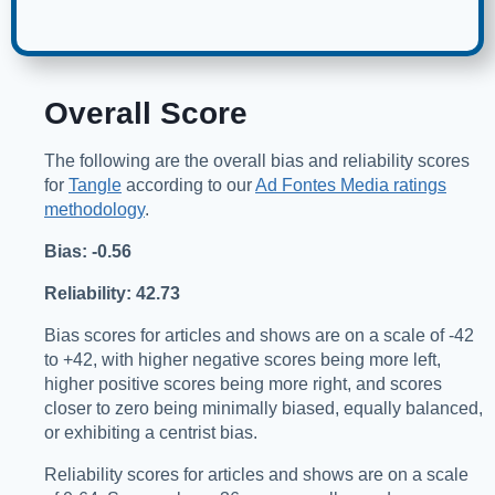
Overall Score
The following are the overall bias and reliability scores
for
Tangle
according to our
Ad Fontes Media ratings
methodology
.
Bias: -0.56
Reliability: 42.73
Bias scores for articles and shows are on a scale of -42
to +42, with higher negative scores being more left,
higher positive scores being more right, and scores
closer to zero being minimally biased, equally balanced,
or exhibiting a centrist bias.
Reliability scores for articles and shows are on a scale