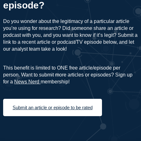
episode?
Do you wonder about the legitimacy of a particular article
you’re using for research? Did someone share an article or
podcast with you, and you want to know if it’s legit? Submit a
link to a recent article or podcast/TV episode below, and let
our analyst team take a look!
This benefit is limited to ONE free article/episode per
person. Want to submit more articles or episodes? Sign up
for a
News Nerd
membership!
Submit an article or episode to be rated