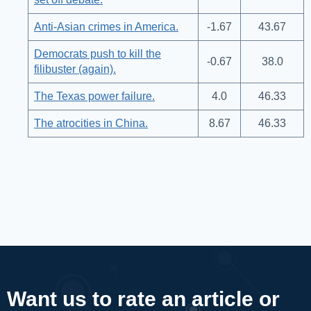
Anti-Asian crimes in America.
-1.67
43.67
Democrats push to kill the
-0.67
38.0
filibuster (again).
The Texas power failure.
4.0
46.33
The atrocities in China.
8.67
46.33
Want us to rate an article or