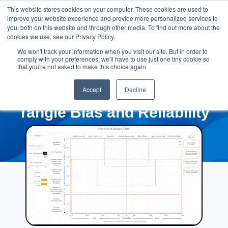
This website stores cookies on your computer. These cookies are used to
improve your website experience and provide more personalized services to
you, both on this website and through other media. To find out more about the
cookies we use, see our Privacy Policy.
We won't track your information when you visit our site. But in order to
comply with your preferences, we'll have to use just one tiny cookie so
that you're not asked to make this choice again.
Accept
Decline
Tangle Bias and Reliability