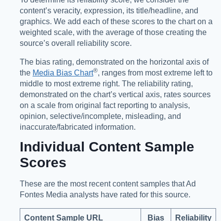
content’s veracity, expression, its title/headline, and
graphics. We add each of these scores to the chart on a
weighted scale, with the average of those creating the
source’s overall reliability score.
The bias rating, demonstrated on the horizontal axis of
®️
the
Media Bias Chart
, ranges from most extreme left to
middle to most extreme right. The reliability rating,
demonstrated on the chart’s vertical axis, rates sources
on a scale from original fact reporting to analysis,
opinion, selective/incomplete, misleading, and
inaccurate/fabricated information.
Individual Content Sample
Scores
These are the most recent content samples that Ad
Fontes Media analysts have rated for this source.
Content Sample URL
Bias
Reliability