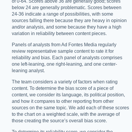
of 0-64. Scores above 36 are generally good; scores
below 24 are generally problematic. Scores between
24-36 indicate a range of possibilities, with some
sources falling there because they are heavy in opinion
and/or analysis, and some because they have a high
variation in reliability between content pieces.
Panels of analysts from Ad Fontes Media regularly
review representative sample content to rate it for
reliability and bias. Each panel of analysts comprises
one left-leaning, one right-leaning, and one center-
leaning analyst.
The team considers a variety of factors when rating
content. To determine the bias score of a piece of
content, we consider its language, its political position,
and how it compares to other reporting from other
sources on the same topic. We add each of these scores
to the chart on a weighted scale, with the average of
those creating the source’s overall bias score.
To determine its reliability score, we consider the