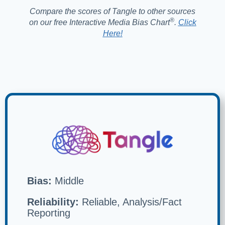
Compare the scores of Tangle to other sources
®️
on our free Interactive Media Bias Chart
.
Click
Here!
Bias:
Middle
Reliability:
Reliable, Analysis/Fact
Reporting