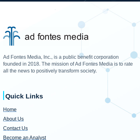
Ad Fontes Media, Inc., is a public benefit corporation
founded in 2018. The mission of Ad Fontes Media is to rate
all the news to positively transform society.
Quick Links
Home
About Us
Contact Us
Become an Analyst