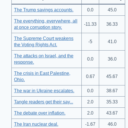
The Trump savings accounts.
0.0
45.0
The everything, everywhere, all
-11.33
36.33
at once corruption story.
The Supreme Court weakens
-5
41.0
the Voting Rights Act.
The attacks on Israel, and the
0.0
36.0
response.
The crisis in East Palestine,
0.67
45.67
Ohio.
The war in Ukraine escalates.
0.0
38.67
Tangle readers get their say...
2.0
35.33
The debate over inflation.
2.0
43.67
The Iran nuclear deal.
-1.67
46.0