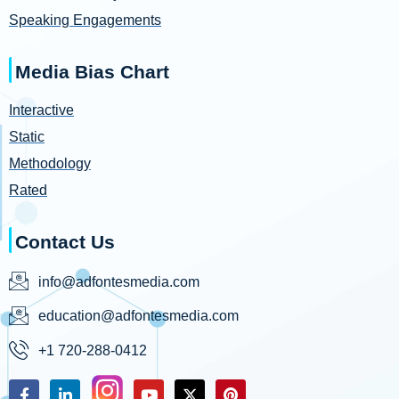
Speaking Engagements
Media Bias Chart
Interactive
Static
Methodology
Rated
Contact Us
info@adfontesmedia.com
education@adfontesmedia.com
+1 720-288-0412