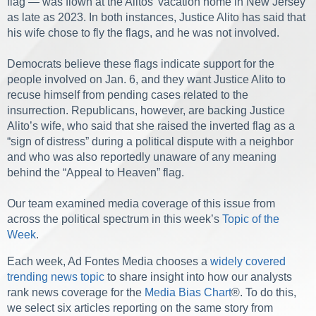
flag — was flown at the Alitos’ vacation home in New Jersey
as late as 2023. In both instances, Justice Alito has said that
his wife chose to fly the flags, and he was not involved.
Democrats believe these flags indicate support for the
people involved on Jan. 6, and they want Justice Alito to
recuse himself from pending cases related to the
insurrection. Republicans, however, are backing Justice
Alito’s wife, who said that she raised the inverted flag as a
“sign of distress” during a political dispute with a neighbor
and who was also reportedly unaware of any meaning
behind the “Appeal to Heaven” flag.
Our team examined media coverage of this issue from
across the political spectrum in this week’s
Topic of the
Week
.
Each week, Ad Fontes Media chooses a
widely covered
trending news topic
to share insight into how our analysts
rank news coverage for the
Media Bias Chart
®. To do this,
we select six articles reporting on the same story from