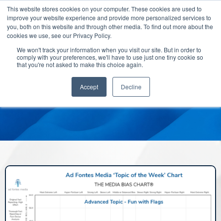
This website stores cookies on your computer. These cookies are used to
improve your website experience and provide more personalized services to
you, both on this website and through other media. To find out more about the
cookies we use, see our Privacy Policy.
We won't track your information when you visit our site. But in order to
comply with your preferences, we'll have to use just one tiny cookie so
that you're not asked to make this choice again.
Accept
Decline