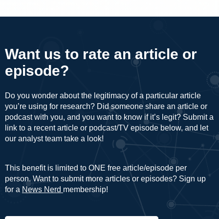
Want us to rate an article or
episode?
Do you wonder about the legitimacy of a particular article
you’re using for research? Did someone share an article or
podcast with you, and you want to know if it’s legit? Submit a
link to a recent article or podcast/TV episode below, and let
our analyst team take a look!
This benefit is limited to ONE free article/episode per
person. Want to submit more articles or episodes? Sign up
for a
News Nerd
membership!