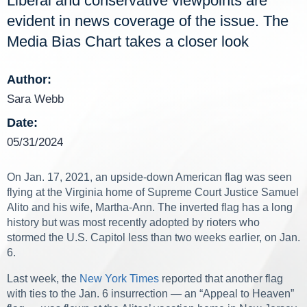
Liberal and conservative viewpoints are
evident in news coverage of the issue. The
Media Bias Chart takes a closer look
Author:
Sara Webb
Date:
05/31/2024
On Jan. 17, 2021, an upside-down American flag was seen
flying at the Virginia home of Supreme Court Justice Samuel
Alito and his wife, Martha-Ann. The inverted flag has a long
history but was most recently adopted by rioters who
stormed the U.S. Capitol less than two weeks earlier, on Jan.
6.
Last week, the
New York Times
reported that another flag
with ties to the Jan. 6 insurrection — an “Appeal to Heaven”