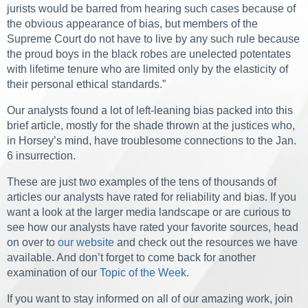
jurists would be barred from hearing such cases because of
the obvious appearance of bias, but members of the
Supreme Court do not have to live by any such rule because
the proud boys in the black robes are unelected potentates
with lifetime tenure who are limited only by the elasticity of
their personal ethical standards.”
Our analysts found a lot of left-leaning bias packed into this
brief article, mostly for the shade thrown at the justices who,
in Horsey’s mind, have troublesome connections to the Jan.
6 insurrection.
These are just two examples of the tens of thousands of
articles our analysts have rated for reliability and bias. If you
want a look at the larger media landscape or are curious to
see how our analysts have rated your favorite sources, head
on over to
our website
and check out the resources we have
available. And don’t forget to come back for another
examination of our
Topic of the Week
.
If you want to stay informed on all of our amazing work, join