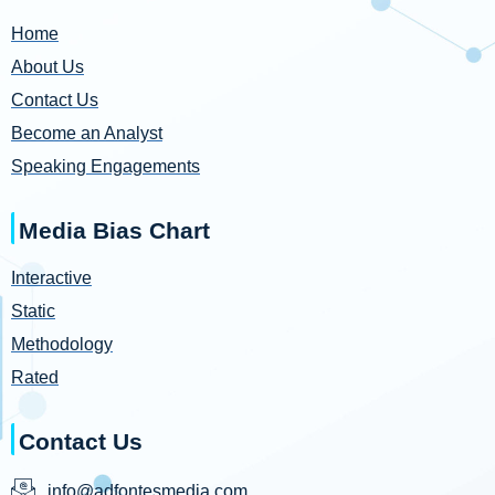
Home
About Us
Contact Us
Become an Analyst
Speaking Engagements
Media Bias Chart
Interactive
Static
Methodology
Rated
Contact Us
info@adfontesmedia.com