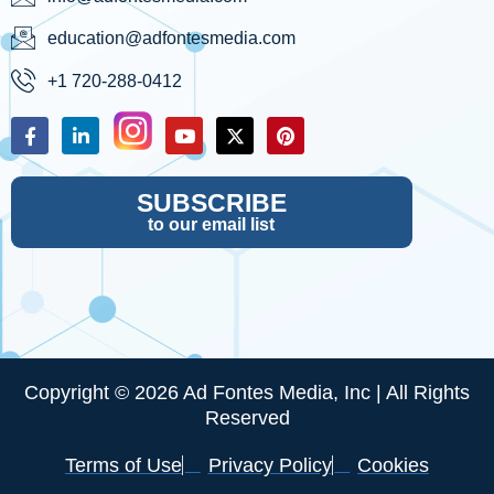
education@adfontesmedia.com
+1 720-288-0412
SUBSCRIBE
to our email list
Copyright © 2026 Ad Fontes Media, Inc | All Rights
Reserved
Terms of Use
Privacy Policy
Cookies