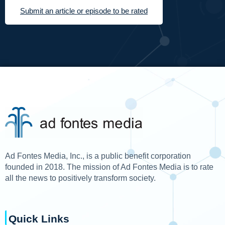
Submit an article or episode to be rated
Ad Fontes Media, Inc., is a public benefit corporation
founded in 2018. The mission of Ad Fontes Media is to rate
all the news to positively transform society.
Quick Links