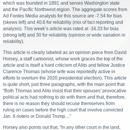
which was founded in 1891 and serves Washington state
and the Pacific Northwest region. The aggregate scores from
Ad Fontes Media analysts for this source are -7.54 for bias
(skews left) and 40.6 for reliability (mix of fact reporting and
analysis). This week’s article was rated at -16.33 for bias
(strong left) and 30 for reliability (opinion or wide variation in
reliability).
This article is clearly labeled as an opinion piece from David
Horsey, a staff cartoonist, whose work graces the top of the
article and is itself a hard criticism of Alito and fellow Justice
Clarence Thomas (whose wife was reportedly active in
efforts to overturn the 2020 presidential election). This article
is quite short, just three paragraphs, with the main point that
“Both Thomas and Alito insist that their spouses’ provocative
political acts had nothing to do with them and that, therefore,
there is no reason they should recuse themselves from
ruling on cases before the high court that involve convicted
Jan. 6 rioters or Donald Trump…”
Horsey also points out that, “In any other court in the land,