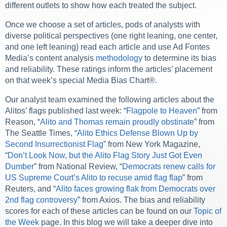
different outlets to show how each treated the subject.
Once we choose a set of articles, pods of analysts with
diverse political perspectives (one right leaning, one center,
and one left leaning) read each article and use Ad Fontes
Media’s content analysis
methodology
to determine its bias
and reliability. These ratings inform the articles’ placement
on that week’s special Media Bias Chart®.
Our analyst team examined the following articles about the
Alitos’ flags published last week: “
Flagpole to Heaven
” from
Reason, “
Alito and Thomas remain proudly obstinate
” from
The Seattle Times, “
Alito Ethics Defense Blown Up by
Second Insurrectionist Flag
” from New York Magazine,
“
Don’t Look Now, but the Alito Flag Story Just Got Even
Dumber
” from National Review, “
Democrats renew calls for
US Supreme Court’s Alito to recuse amid flag flap
” from
Reuters, and “
Alito faces growing flak from Democrats over
2nd flag controversy
” from Axios. The bias and reliability
scores for each of these articles can be found on our
Topic of
the Week
page. In this blog we will take a deeper dive into