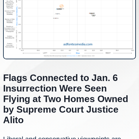
Flags Connected to Jan. 6
Insurrection Were Seen
Flying at Two Homes Owned
by Supreme Court Justice
Alito