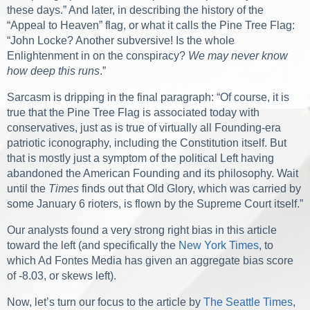
these days.” And later, in describing the history of the
“Appeal to Heaven” flag, or what it calls the Pine Tree Flag:
“John Locke? Another subversive! Is the whole
Enlightenment in on the conspiracy?
We may never know
how deep this runs
.”
Sarcasm is dripping in the final paragraph: “Of course, it is
true that the Pine Tree Flag is associated today with
conservatives, just as is true of virtually all Founding-era
patriotic iconography, including the Constitution itself. But
that is mostly just a symptom of the political Left having
abandoned the American Founding and its philosophy. Wait
until the
Times
finds out that Old Glory, which was carried by
some January 6 rioters, is flown by the Supreme Court itself.”
Our analysts found a very strong right bias in this article
toward the left (and specifically the
New York Times
, to
which Ad Fontes Media has given an aggregate bias score
of -8.03, or skews left).
Now, let’s turn our focus to the article by
The Seattle Times
,