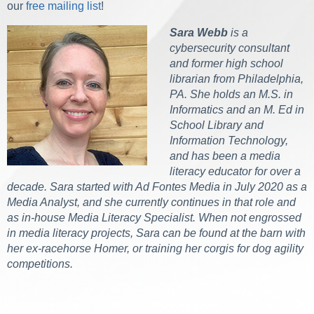
our
free mailing list
!
Sara Webb
is a
cybersecurity consultant
and former high school
librarian from Philadelphia,
PA. She holds an M.S. in
Informatics and an M. Ed in
School Library and
Information Technology,
and has been a media
literacy educator for over a
decade. Sara started with Ad Fontes Media in July 2020 as a
Media Analyst, and she currently continues in that role and
as in-house Media Literacy Specialist. When not engrossed
in media literacy projects, Sara can be found at the barn with
her ex-racehorse Homer, or training her corgis for dog agility
competitions.