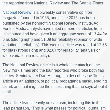
the reporting from National Review and The Seattle Times.
National Review
is a biweekly conservative opinion
magazine founded in 1955, and since 2015 has been
published by the nonprofit National Review Institute. Ad
Fontes Media analysts have rated numerous articles from
this source and have given it an aggregate score of 13.44 for
bias (strong right) and 31.39 for reliability (opinion or wide
variation in reliability). This week’s article was rated at 12.33
for bias (strong right) and 32.67 for reliability (analysis or
wide variation in reliability).
The National Review article is a wholesale attack on the
New York Times and the four reporters who broke both flag
stories. Senior writer Dan McLaughlin describes the Times
article as an agitprop, or political propaganda masquerading
as art, and that might be the nicest thing that he says about it
at all.
The article leans heavily on sarcasm, including this in the
lead paragraph, “This is what passes for political journalism