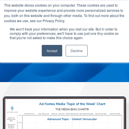
This website stores cookies on your computer. These cookies are used to
improve your website experience and provide more personalized services to
you, both on this website and through other media. To find out more about the
cookies we use, see our Privacy Policy.
We won't track your information when you visit our site. But in order to
comply with your preferences, we'll have to use just one tiny cookie so
that you're not asked to make this choice again.
Accept
Decline