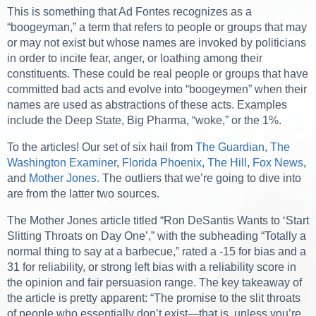
This is something that Ad Fontes recognizes as a
“boogeyman,” a term that refers to people or groups that may
or may not exist but whose names are invoked by politicians
in order to incite fear, anger, or loathing among their
constituents. These could be real people or groups that have
committed bad acts and evolve into “boogeymen” when their
names are used as abstractions of these acts. Examples
include the Deep State, Big Pharma, “woke,” or the 1%.
To the articles! Our set of six hail from
The Guardian
,
The
Washington Examiner
,
Florida Phoenix
,
The Hill
,
Fox News
,
and
Mother Jone
s
. The outliers that we’re going to dive into
are from the latter two sources.
The
Mother Jones
article titled “Ron DeSantis Wants to ‘Start
Slitting Throats on Day One’,” with the subheading “Totally a
normal thing to say at a barbecue,” rated a -15 for bias and a
31 for reliability, or strong left bias with a reliability score in
the opinion and fair persuasion range. The key takeaway of
the article is pretty apparent: “The promise to the slit throats
of people who essentially don’t exist—that is, unless you’re