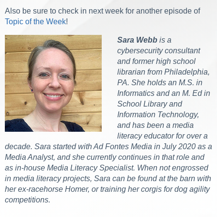
Also be sure to check in next week for another episode of
Topic of the Week
!
Sara Webb
is a
cybersecurity consultant
and former high school
librarian from Philadelphia,
PA. She holds an M.S. in
Informatics and an M. Ed in
School Library and
Information Technology,
and has been a media
literacy educator for over a
decade. Sara started with Ad Fontes Media in July 2020 as a
Media Analyst, and she currently continues in that role and
as in-house Media Literacy Specialist. When not engrossed
in media literacy projects, Sara can be found at the barn with
her ex-racehorse Homer, or training her corgis for dog agility
competitions.