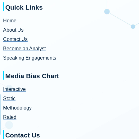
Quick Links
Home
About Us
Contact Us
Become an Analyst
Speaking Engagements
Media Bias Chart
Interactive
Static
Methodology
Rated
Contact Us