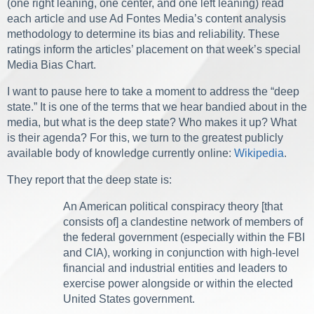
(one right leaning, one center, and one left leaning) read
each article and use Ad Fontes Media’s content analysis
methodology to determine its bias and reliability. These
ratings inform the articles’ placement on that week’s special
Media Bias Chart.
I want to pause here to take a moment to address the “deep
state.” It is one of the terms that we hear bandied about in the
media, but what is the deep state? Who makes it up? What
is their agenda? For this, we turn to the greatest publicly
available body of knowledge currently online:
Wikipedia
.
They report that the deep state is:
An American political conspiracy theory [that
consists of] a clandestine network of members of
the federal government (especially within the FBI
and CIA), working in conjunction with high-level
financial and industrial entities and leaders to
exercise power alongside or within the elected
United States government.