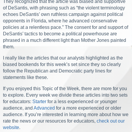
They recognized that the article was biased and supportive
of DeSantis, with phrasing such as “the violent terminology
echoes DeSantis’ own ruthless campaign against political
opponents in Florida, where he advanced conservative
policies at a relentless pace.” The consent for and support of
DeSantis’ tactics to become a political powerhouse are
phrased in a much different light than
Mother Jones
painted
them.
I really like the articles that our analysts highlighted as the
biased bookends for this week’s set since they so clearly
follow the Republican and Democratic party lines for
statements like these.
If you enjoyed this Topic of the Week, there are more for you
to explore. Every week we divide these articles into two sets
for educators:
Starter
for a less experienced or younger
audience, and
Advanced
for a more experienced or older
audience. If you’re interested in learning more about how we
rate the news or our resources for educators,
check out our
website
.