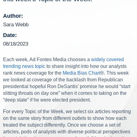
Author:
Sara Webb
Date:
08/18/2023
Each week, Ad Fontes Media chooses a
widely covered
trending news topic
to share insight into how our analysts
rank news coverage for the
Media Bias Chart
®. This week
we looked at coverage of the backlash from Republican
presidential hopeful Ron DeSantis’ promise he would “start
slitting throats on day one” when it comes to taking on the
“deep state” if he were elected president.
For every Topic of the Week, we select six articles reporting
on the same story from different outlets to show how each
treated the subject differently. Once we choose a set of
articles, pods of analysts with diverse political perspectives