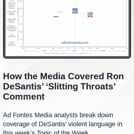
How the Media Covered Ron
DeSantis’ ‘Slitting Throats’
Comment
Ad Fontes Media analysts break down
coverage of DeSantis’ violent language in
this week’s Topic of the Week.