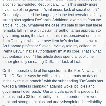
a conspiracy-addled Republican… Or is this simply more
evidence of the governor’s infamous lack of social skills?”
Our analysts noted the language in the text revealed a fairly
strong bias against DeSantis. Additional examples from the
article include, “whatever the case, it’s safe to say that these
remarks fall in line with DeSantis’ authoritarian approach to
governing, using the state to punish his perceived enemies,
from Disney to whatever new item he’s declared as ‘woke.’
As Harvard professor Steven Levitsky told my colleague
Pema Levy, ‘That’s authoritarianism at its core. That’s what
authoritarians do.’” This article does spend a lot of time
rather gleefully smearing DeSantis’ lack of tact.
On the opposite side of the spectrum is the
Fox News
article
“Ron DeSantis says he will ‘start slitting throats on day one’
in the executive branch,” with the subheading “DeSantis has
waged a ruthless campaign against ‘woke’ policies and
government overreach.” Our analysts gave this piece a 12
for bias and a 33 for reliability — on the border of skewed
right and strong right bias and analysis/opinion for reliability.