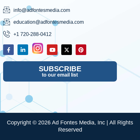
info@adfontesmedia.com
education@adfontesmedia.com
+1 720-288-0412
SUBSCRIBE
to our email list
Copyright © 2026 Ad Fontes Media, Inc | All Rights
Reserved