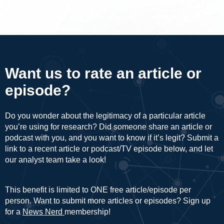
Want us to rate an article or
episode?
Do you wonder about the legitimacy of a particular article
you’re using for research? Did someone share an article or
podcast with you, and you want to know if it’s legit? Submit a
link to a recent article or podcast/TV episode below, and let
our analyst team take a look!
This benefit is limited to ONE free article/episode per
person. Want to submit more articles or episodes? Sign up
for a
News Nerd
membership!