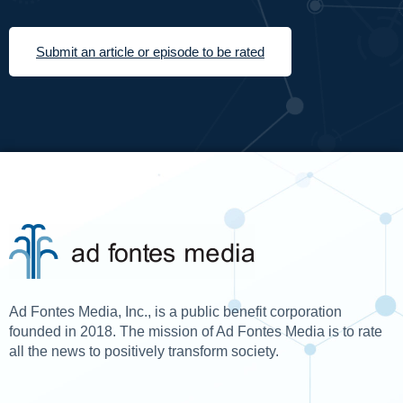
Submit an article or episode to be rated
Ad Fontes Media, Inc., is a public benefit corporation
founded in 2018. The mission of Ad Fontes Media is to rate
all the news to positively transform society.