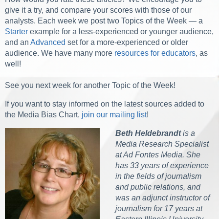
give it a try, and compare your scores with those of our
analysts. Each week we post two Topics of the Week — a
Starter
example for a less-experienced or younger audience,
and an
Advanced
set for a more-experienced or older
audience. We have many more
resources for educators
, as
well!
See you next week for another Topic of the Week!
If you want to stay informed on the latest sources added to
the Media Bias Chart,
join our mailing list
!
Beth Heldebrandt
is a
Media Research Specialist
at Ad Fontes Media. She
has 33 years of experience
in the fields of journalism
and public relations, and
was an adjunct instructor of
journalism for 17 years at