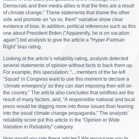
Democrats and their media allies is that the fires are a result
of climate change.” These statements that blame the other
side and promote an “us vs. them” narrative show clear
evidence of bias. In addition, political references such as this
one about President Biden (“Apparently, he is on vacation
again”) led analysts to give the article a “Hyper-Partisan
Right” bias rating.
Looking at the article’s reliability rating, analysts detected
several statements of opinion without facts to back them up.
For example, this speculation: “…members of the far-left
‘Squad’ in Congress want to use this moment to declare a
‘climate emergency’ so they can start imposing their will on
the country.” The article also concludes that wildfires are the
result of many factors, and, “A responsible national and local
press would be digging more into those issues than leaning
into the usual climate change propaganda.” The analysts’
reliability score put this article in the “Opinion or Wide
Variation in Reliability” category.
How would you rate these articles? We encourage you to