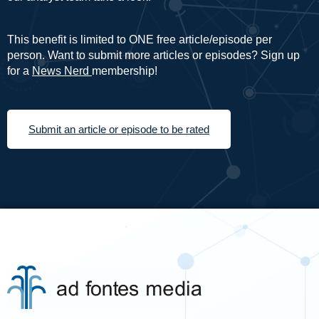
This benefit is limited to ONE free article/episode per
person. Want to submit more articles or episodes? Sign up
for a
News Nerd
membership!
Submit an article or episode to be rated