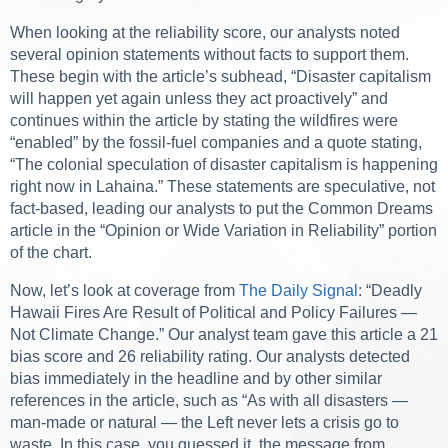
When looking at the reliability score, our analysts noted
several opinion statements without facts to support them.
These begin with the article’s subhead, “Disaster capitalism
will happen yet again unless they act proactively” and
continues within the article by stating the wildfires were
“enabled” by the fossil-fuel companies and a quote stating,
“The colonial speculation of disaster capitalism is happening
right now in Lahaina.” These statements are speculative, not
fact-based, leading our analysts to put the Common Dreams
article in the “Opinion or Wide Variation in Reliability” portion
of the chart.
Now, let’s look at coverage from
The Daily Signal
: “Deadly
Hawaii Fires Are Result of Political and Policy Failures —
Not Climate Change.” Our analyst team gave this article a 21
bias score and 26 reliability rating. Our analysts detected
bias immediately in the headline and by other similar
references in the article, such as “As with all disasters —
man-made or natural — the Left never lets a crisis go to
waste. In this case, you guessed it, the message from