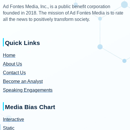
Ad Fontes Media, Inc., is a public benefit corporation
founded in 2018. The mission of Ad Fontes Media is to rate
all the news to positively transform society.
Quick Links
Home
About Us
Contact Us
Become an Analyst
Speaking Engagements
Media Bias Chart
Interactive
Static