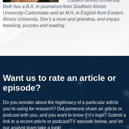
Eastern Illinois University.
Beth has a B.A. in journalism from Southern Illinois
University-Carbondale and an M.A. in English from Eastern
Illinois University. She’s a mom and grandma, and enjoys
traveling, puzzles and reading.
Want us to rate an article or
episode?
Do you wonder about the legitimacy of a particular article
you’re using for research? Did someone share an article or
podcast with you, and you want to know if it’s legit? Submit a
link to a recent article or podcast/TV episode below, and let
our analyst team take a look!