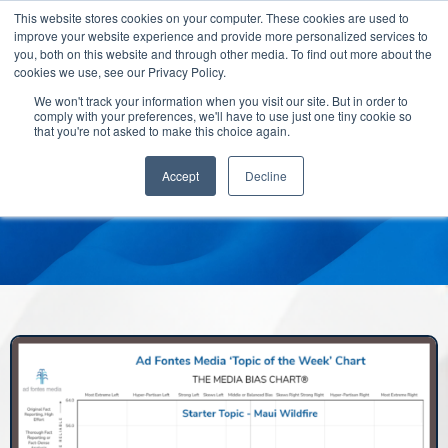
This website stores cookies on your computer. These cookies are used to
improve your website experience and provide more personalized services to
you, both on this website and through other media. To find out more about the
cookies we use, see our Privacy Policy.
We won't track your information when you visit our site. But in order to
comply with your preferences, we'll have to use just one tiny cookie so
that you're not asked to make this choice again.
Accept
Decline