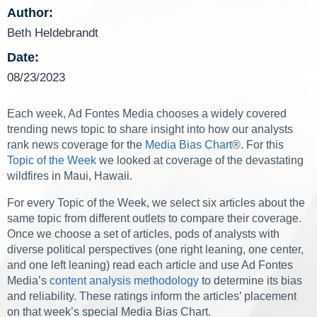
Author:
Beth Heldebrandt
Date:
08/23/2023
Each week, Ad Fontes Media chooses a widely covered
trending news topic to share insight into how our analysts
rank news coverage for the
Media Bias Chart
®
. For this
Topic of the Week
we looked at coverage of the devastating
wildfires in Maui, Hawaii.
For every Topic of the Week, we select six articles about the
same topic from different outlets to compare their coverage.
Once we choose a set of articles, pods of analysts with
diverse political perspectives (one right leaning, one center,
and one left leaning) read each article and use Ad Fontes
Media’s
content analysis methodology
to determine its bias
and reliability. These ratings inform the articles’ placement
on that week’s special Media Bias Chart.