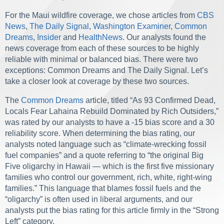
For the Maui wildfire coverage, we chose articles from
CBS
News
,
The Daily Signal
,
Washington Examiner
,
Common
Dreams
,
Insider
and
HealthNews
. Our analysts found the
news coverage from each of these sources to be highly
reliable with minimal or balanced bias. There were two
exceptions: Common Dreams and The Daily Signal. Let’s
take a closer look at coverage by these two sources.
The
Common Dreams
article, titled “As 93 Confirmed Dead,
Locals Fear Lahaina Rebuild Dominated by Rich Outsiders,”
was rated by our analysts to have a -15 bias score and a 30
reliability score. When determining the bias rating, our
analysts noted language such as “climate-wrecking fossil
fuel companies” and a quote referring to “the original Big
Five oligarchy in Hawaii — which is the first five missionary
families who control our government, rich, white, right-wing
families.” This language that blames fossil fuels and the
“oligarchy” is often used in liberal arguments, and our
analysts put the bias rating for this article firmly in the “Strong
Left” category.