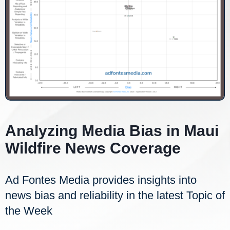
Analyzing Media Bias in Maui
Wildfire News Coverage
Ad Fontes Media provides insights into
news bias and reliability in the latest Topic of
the Week