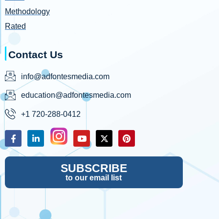
Methodology
Rated
Contact Us
info@adfontesmedia.com
education@adfontesmedia.com
+1 720-288-0412
SUBSCRIBE
to our email list