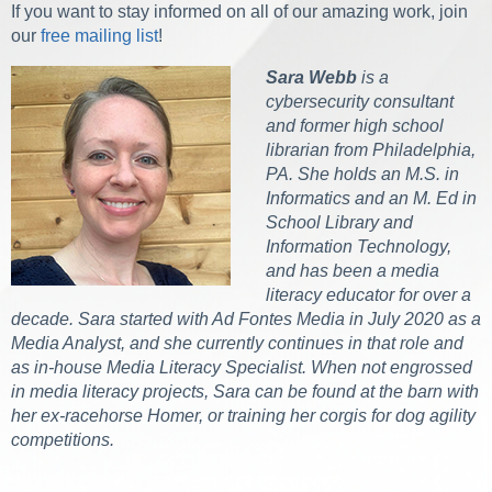
If you want to stay informed on all of our amazing work, join
our
free mailing list
!
Sara Webb
is a
cybersecurity consultant
and former high school
librarian from Philadelphia,
PA. She holds an M.S. in
Informatics and an M. Ed in
School Library and
Information Technology,
and has been a media
literacy educator for over a
decade. Sara started with Ad Fontes Media in July 2020 as a
Media Analyst, and she currently continues in that role and
as in-house Media Literacy Specialist. When not engrossed
in media literacy projects, Sara can be found at the barn with
her ex-racehorse Homer, or training her corgis for dog agility
competitions.