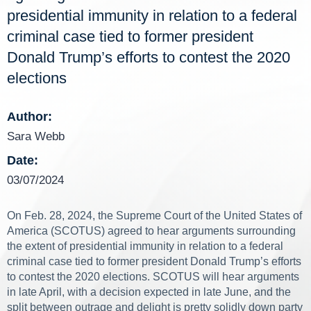
presidential immunity in relation to a federal
criminal case tied to former president
Donald Trump’s efforts to contest the 2020
elections
Author:
Sara Webb
Date:
03/07/2024
On Feb. 28, 2024, the Supreme Court of the United States of
America (SCOTUS) agreed to hear arguments surrounding
the extent of presidential immunity in relation to a federal
criminal case tied to former president Donald Trump’s efforts
to contest the 2020 elections. SCOTUS will hear arguments
in late April, with a decision expected in late June, and the
split between outrage and delight is pretty solidly down party