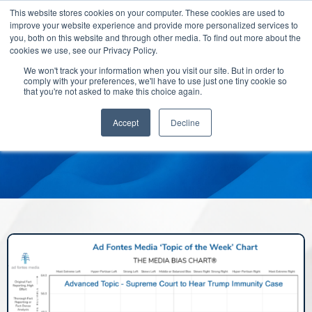
This website stores cookies on your computer. These cookies are used to
improve your website experience and provide more personalized services to
you, both on this website and through other media. To find out more about the
cookies we use, see our Privacy Policy.
We won't track your information when you visit our site. But in order to
comply with your preferences, we'll have to use just one tiny cookie so
that you're not asked to make this choice again.
Accept
Decline