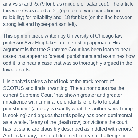
analysis) and -5.79 for bias (middle or balanced). The article
this week was rated at 31 (opinion or wide variation in
reliability) for reliability and -18 for bias (on the line between
strong left and hyper-partisan left).
This opinion piece written by University of Chicago law
professor Aziz Huq takes an interesting approach. His
argument is that the Supreme Court has been loath to hear
cases that appear to forestall punishment and examines how
odd it is to hear a case that was so thoroughly argued in the
lower courts.
His analysis takes a hard look at the track record of
SCOTUS and finds it wanting. The author notes that the
current Supreme Court “has shown greater and greater
impatience with criminal defendants’ efforts to forestall
punishment” (a delay is exactly what this author says Trump
is seeking) and argues that this policy has been detrimental
as a whole. “Many of the [death row] convictions the court
has let stand are plausibly described as ‘riddled with errors.’
And in January, the court declined to hear a challenge to