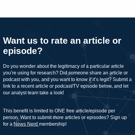
Want us to rate an article or
episode?
Do you wonder about the legitimacy of a particular article
you’re using for research? Did someone share an article or
podcast with you, and you want to know if it’s legit? Submit a
link to a recent article or podcast/TV episode below, and let
our analyst team take a look!
This benefit is limited to ONE free article/episode per
person. Want to submit more articles or episodes? Sign up
for a
News Nerd
membership!