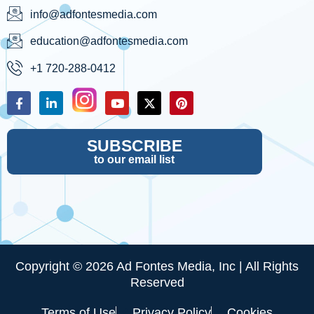
info@adfontesmedia.com
education@adfontesmedia.com
+1 720-288-0412
SUBSCRIBE
to our email list
Copyright © 2026 Ad Fontes Media, Inc | All Rights
Reserved
Terms of Use
Privacy Policy
Cookies