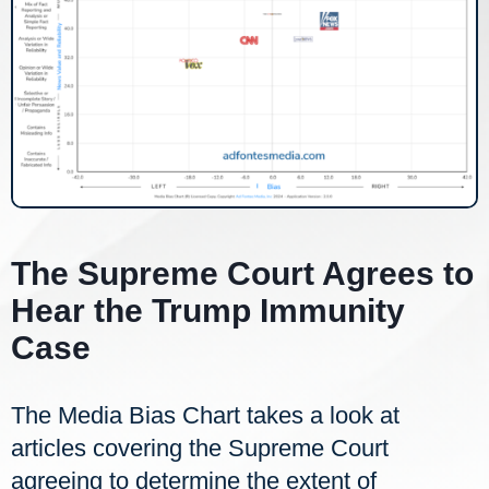
The Supreme Court Agrees to
Hear the Trump Immunity
Case
The Media Bias Chart takes a look at
articles covering the Supreme Court
agreeing to determine the extent of