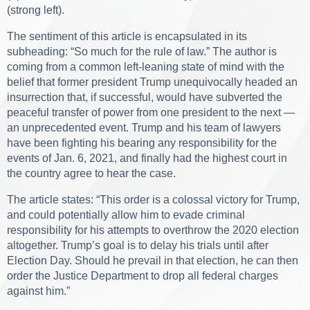
(strong left).
The sentiment of this article is encapsulated in its
subheading: “So much for the rule of law.” The author is
coming from a common left-leaning state of mind with the
belief that former president Trump unequivocally headed an
insurrection that, if successful, would have subverted the
peaceful transfer of power from one president to the next —
an unprecedented event. Trump and his team of lawyers
have been fighting his bearing any responsibility for the
events of Jan. 6, 2021, and finally had the highest court in
the country agree to hear the case.
The article states: “This order is a colossal victory for Trump,
and could potentially allow him to evade criminal
responsibility for his attempts to overthrow the 2020 election
altogether. Trump’s goal is to delay his trials until after
Election Day. Should he prevail in that election, he can then
order the Justice Department to drop all federal charges
against him.”