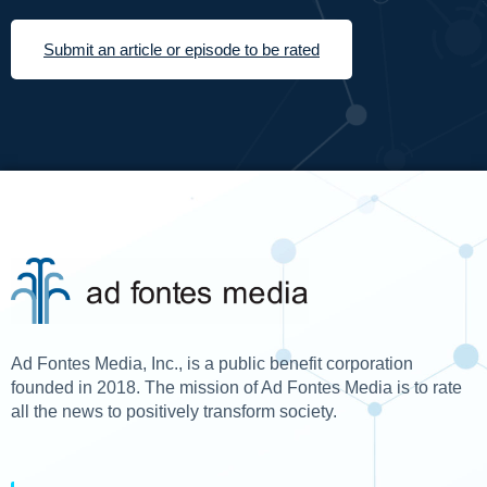
Submit an article or episode to be rated
Ad Fontes Media, Inc., is a public benefit corporation
founded in 2018. The mission of Ad Fontes Media is to rate
all the news to positively transform society.