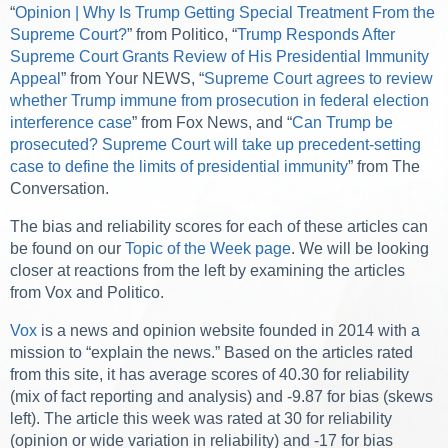
“
Opinion | Why Is Trump Getting Special Treatment From the
Supreme Court?
” from Politico, “
Trump Responds After
Supreme Court Grants Review of His Presidential Immunity
Appeal
” from Your NEWS, “
Supreme Court agrees to review
whether Trump immune from prosecution in federal election
interference case
” from Fox News, and “
Can Trump be
prosecuted? Supreme Court will take up precedent-setting
case to define the limits of presidential immunity
” from The
Conversation.
The bias and reliability scores for each of these articles can
be found on our
Topic of the Week page
. We will be looking
closer at reactions from the left by examining the articles
from Vox and Politico.
Vox
is a news and opinion website founded in 2014 with a
mission to “explain the news.” Based on the articles rated
from this site, it has average scores of 40.30 for reliability
(mix of fact reporting and analysis) and -9.87 for bias (skews
left). The article this week was rated at 30 for reliability
(opinion or wide variation in reliability) and -17 for bias