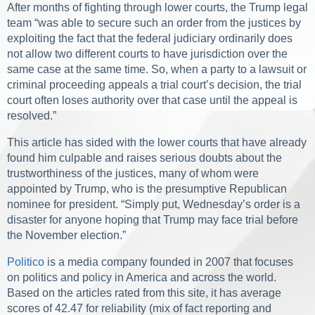
After months of fighting through lower courts, the Trump legal
team “was able to secure such an order from the justices by
exploiting the fact that the federal judiciary ordinarily does
not allow two different courts to have jurisdiction over the
same case at the same time. So, when a party to a lawsuit or
criminal proceeding appeals a trial court’s decision, the trial
court often loses authority over that case until the appeal is
resolved.”
This article has sided with the lower courts that have already
found him culpable and raises serious doubts about the
trustworthiness of the justices, many of whom were
appointed by Trump, who is the presumptive Republican
nominee for president. “Simply put, Wednesday’s order is a
disaster for anyone hoping that Trump may face trial before
the November election.”
Politico
is a media company founded in 2007 that focuses
on politics and policy in America and across the world.
Based on the articles rated from this site, it has average
scores of 42.47 for reliability (mix of fact reporting and