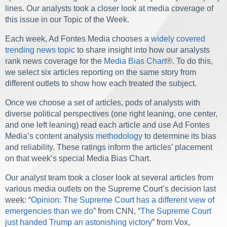
lines. Our analysts took a closer look at media coverage of
this issue in our Topic of the Week.
Each week, Ad Fontes Media chooses a
widely covered
trending news topic
to share insight into how our analysts
rank news coverage for the
Media Bias Chart
®. To do this,
we select six articles reporting on the same story from
different outlets to show how each treated the subject.
Once we choose a set of articles, pods of analysts with
diverse political perspectives (one right leaning, one center,
and one left leaning) read each article and use Ad Fontes
Media’s content analysis
methodology
to determine its bias
and reliability. These ratings inform the articles’ placement
on that week’s special Media Bias Chart.
Our analyst team took a closer look at several articles from
various media outlets on the Supreme Court’s decision last
week: “
Opinion: The Supreme Court has a different view of
emergencies than we do
” from CNN, “
The Supreme Court
just handed Trump an astonishing victory
” from Vox,