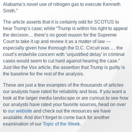
Alabama’s novel use of nitrogen gas to execute Kenneth
Smith.”
The article asserts that it is certainly odd for SCOTUS to
hear Trump’s case; while “Trump is within his right to appeal
the decision… there’s no good reason for the Supreme
Court to take it up and review it as a matter of law —
especially given how thorough the D.C. Circuit was … the
court’s erstwhile concern with ‘unjustified delay’ in criminal
cases would seem to cut hard against hearing the case.”
Just like the Vox article, the assertion that Trump is guilty is
the baseline for the rest of the analysis.
These are just a few examples of the thousands of articles
our analysts have rated for reliability and bias. If you want a
look at the larger media landscape or are curious to see how
our analysts have rated your favorite sources, head on over
to
our website
and check out the resources we have
available. And don’t forget to come back for another
examination of our
Topic of the Week
.