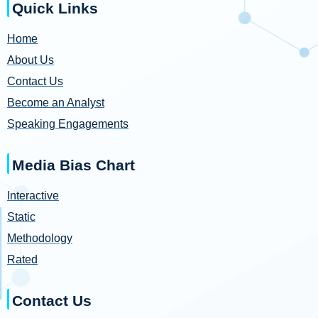
Quick Links
Home
About Us
Contact Us
Become an Analyst
Speaking Engagements
Media Bias Chart
Interactive
Static
Methodology
Rated
Contact Us