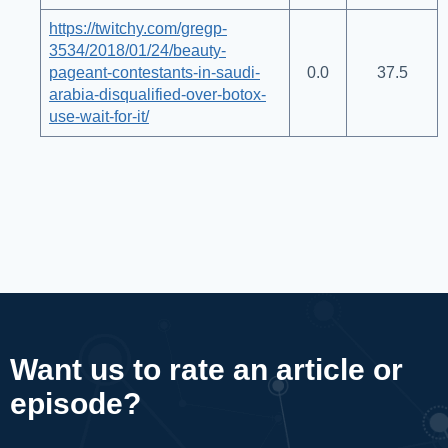
https://twitchy.com/gregp-
3534/2018/01/24/beauty-
pageant-contestants-in-saudi-
0.0
37.5
arabia-disqualified-over-botox-
use-wait-for-it/
Want us to rate an article or
episode?