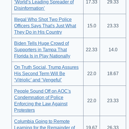
‘World’s Leading Spreader of
17.33
29.33
Disinformation’
Illegal Who Shot Two Police
Officers Says That's Just What
15.0
23.33
They Do in His Country
Biden Tells Huge Crowd of
Supporters in Tampa That
22.33
14.0
Florida Is in Play Nationally
On Truth Social, Trump Assures
His Second Term Will Be
22.0
18.67
‘Vitriolic’ and ‘Vengeful’
People Sound Off on AOC's
Condemnation of Police
22.0
23.33
Enforcing the Law Against
Protesters
Columbia Going to Remote
Learning for the Remainder of
19.67
26.33