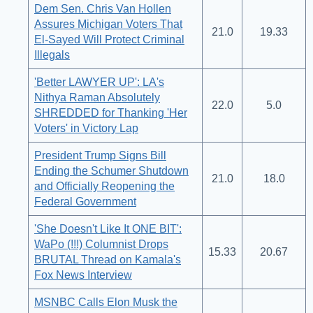
Dem Sen. Chris Van Hollen
Assures Michigan Voters That
21.0
19.33
El-Sayed Will Protect Criminal
Illegals
'Better LAWYER UP': LA's
Nithya Raman Absolutely
22.0
5.0
SHREDDED for Thanking 'Her
Voters' in Victory Lap
President Trump Signs Bill
Ending the Schumer Shutdown
21.0
18.0
and Officially Reopening the
Federal Government
'She Doesn't Like It ONE BIT':
WaPo (!!!) Columnist Drops
15.33
20.67
BRUTAL Thread on Kamala's
Fox News Interview
MSNBC Calls Elon Musk the