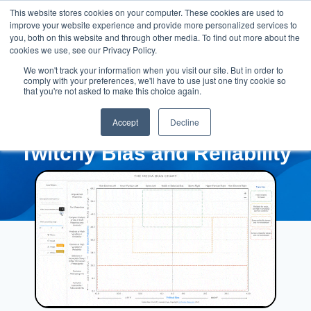
This website stores cookies on your computer. These cookies are used to
improve your website experience and provide more personalized services to
you, both on this website and through other media. To find out more about the
cookies we use, see our Privacy Policy.
We won't track your information when you visit our site. But in order to
comply with your preferences, we'll have to use just one tiny cookie so
that you're not asked to make this choice again.
Accept
Decline
Twitchy Bias and Reliability