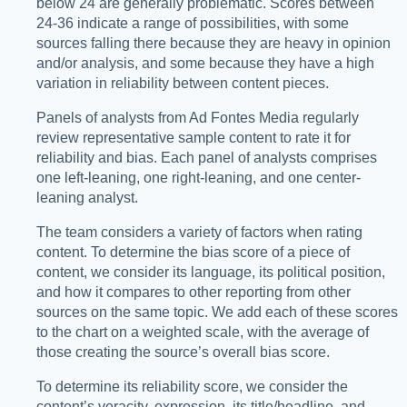
below 24 are generally problematic. Scores between
24-36 indicate a range of possibilities, with some
sources falling there because they are heavy in opinion
and/or analysis, and some because they have a high
variation in reliability between content pieces.
Panels of analysts from Ad Fontes Media regularly
review representative sample content to rate it for
reliability and bias. Each panel of analysts comprises
one left-leaning, one right-leaning, and one center-
leaning analyst.
The team considers a variety of factors when rating
content. To determine the bias score of a piece of
content, we consider its language, its political position,
and how it compares to other reporting from other
sources on the same topic. We add each of these scores
to the chart on a weighted scale, with the average of
those creating the source’s overall bias score.
To determine its reliability score, we consider the
content’s veracity, expression, its title/headline, and