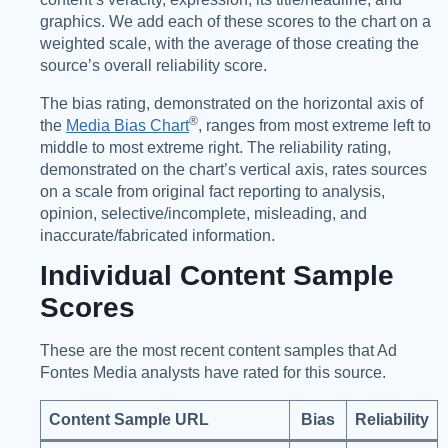
graphics. We add each of these scores to the chart on a
weighted scale, with the average of those creating the
source’s overall reliability score.
The bias rating, demonstrated on the horizontal axis of
®️
the
Media Bias Chart
, ranges from most extreme left to
middle to most extreme right. The reliability rating,
demonstrated on the chart’s vertical axis, rates sources
on a scale from original fact reporting to analysis,
opinion, selective/incomplete, misleading, and
inaccurate/fabricated information.
Individual Content Sample
Scores
These are the most recent content samples that Ad
Fontes Media analysts have rated for this source.
Content Sample URL
Bias
Reliability