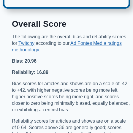
Overall Score
The following are the overall bias and reliability scores
for
Twitchy
according to our
Ad Fontes Media ratings
methodology
.
Bias: 20.96
Reliability: 16.89
Bias scores for articles and shows are on a scale of -42
to +42, with higher negative scores being more left,
higher positive scores being more right, and scores
closer to zero being minimally biased, equally balanced,
or exhibiting a centrist bias.
Reliability scores for articles and shows are on a scale
of 0-64. Scores above 36 are generally good; scores