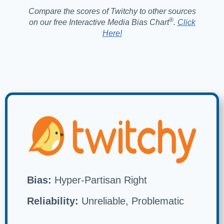
Compare the scores of Twitchy to other sources
®️
on our free Interactive Media Bias Chart
.
Click
Here!
Bias:
Hyper-Partisan Right
Reliability:
Unreliable, Problematic