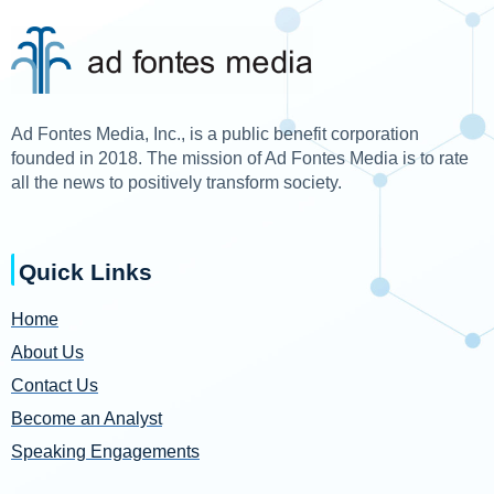
Ad Fontes Media, Inc., is a public benefit corporation
founded in 2018. The mission of Ad Fontes Media is to rate
all the news to positively transform society.
Quick Links
Home
About Us
Contact Us
Become an Analyst
Speaking Engagements