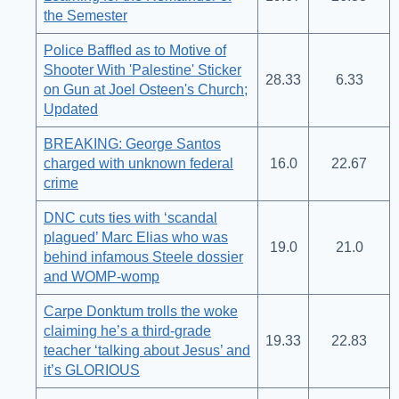
the Semester
Police Baffled as to Motive of
Shooter With 'Palestine' Sticker
28.33
6.33
on Gun at Joel Osteen's Church;
Updated
BREAKING: George Santos
charged with unknown federal
16.0
22.67
crime
DNC cuts ties with ‘scandal
plagued’ Marc Elias who was
19.0
21.0
behind infamous Steele dossier
and WOMP-womp
Carpe Donktum trolls the woke
claiming he’s a third-grade
19.33
22.83
teacher ‘talking about Jesus’ and
it’s GLORIOUS