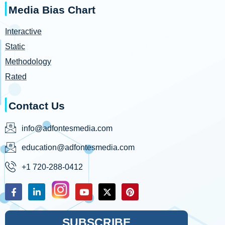
Media Bias Chart
Interactive
Static
Methodology
Rated
Contact Us
info@adfontesmedia.com
education@adfontesmedia.com
+1 720-288-0412
SUBSCRIBE