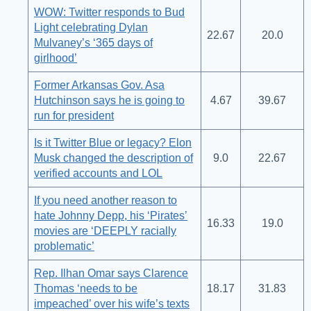
WOW: Twitter responds to Bud
Light celebrating Dylan
22.67
20.0
Mulvaney’s ‘365 days of
girlhood’
Former Arkansas Gov. Asa
Hutchinson says he is going to
4.67
39.67
run for president
Is it Twitter Blue or legacy? Elon
Musk changed the description of
9.0
22.67
verified accounts and LOL
If you need another reason to
hate Johnny Depp, his ‘Pirates’
16.33
19.0
movies are ‘DEEPLY racially
problematic’
Rep. Ilhan Omar says Clarence
Thomas ‘needs to be
18.17
31.83
impeached’ over his wife’s texts