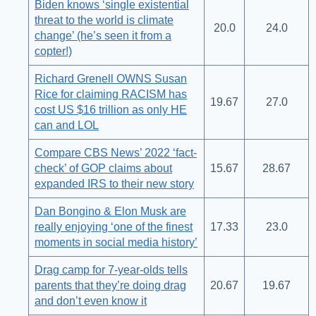
Biden knows ‘single existential
threat to the world is climate
20.0
24.0
change’ (he’s seen it from a
copter!)
Richard Grenell OWNS Susan
Rice for claiming RACISM has
19.67
27.0
cost US $16 trillion as only HE
can and LOL
Compare CBS News’ 2022 ‘fact-
check’ of GOP claims about
15.67
28.67
expanded IRS to their new story
Dan Bongino & Elon Musk are
really enjoying ‘one of the finest
17.33
23.0
moments in social media history’
Drag camp for 7-year-olds tells
parents that they’re doing drag
20.67
19.67
and don’t even know it