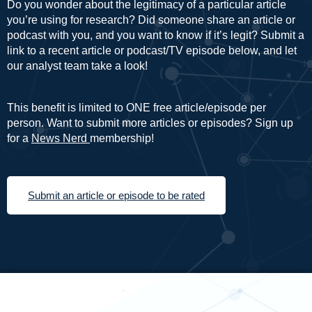
Do you wonder about the legitimacy of a particular article
you’re using for research? Did someone share an article or
podcast with you, and you want to know if it’s legit? Submit a
link to a recent article or podcast/TV episode below, and let
our analyst team take a look!
This benefit is limited to ONE free article/episode per
person. Want to submit more articles or episodes? Sign up
for a
News Nerd
membership!
Submit an article or episode to be rated