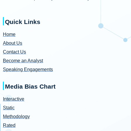
Quick Links
Home
About Us
Contact Us
Become an Analyst
Speaking Engagements
Media Bias Chart
Interactive
Static
Methodology
Rated