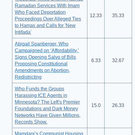
Ramadan Services With Imam
Who Faced Deportation
12.33
35.33
Proceedings Over Alleged Ties
to Hamas and Calls for 'New
Intifada'
Abigail Spanberger, Who
Campaigned on ‘Affordability,’
Signs Opening Salvo of Bills
6.33
32.67
Proposing Constitutional
Amendments on Abortion,
Redistricting
Who Funds the Groups
Harassing ICE Agents in
Minnesota? The Left's Premier
15.0
26.33
Foundations and Dark Money
Networks Have Given Millions,
Records Show.
Mamdani’s Communist Housing