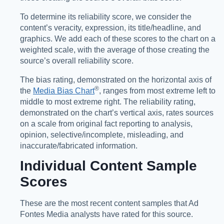
To determine its reliability score, we consider the
content’s veracity, expression, its title/headline, and
graphics. We add each of these scores to the chart on a
weighted scale, with the average of those creating the
source’s overall reliability score.
The bias rating, demonstrated on the horizontal axis of
®️
the
Media Bias Chart
, ranges from most extreme left to
middle to most extreme right. The reliability rating,
demonstrated on the chart’s vertical axis, rates sources
on a scale from original fact reporting to analysis,
opinion, selective/incomplete, misleading, and
inaccurate/fabricated information.
Individual Content Sample
Scores
These are the most recent content samples that Ad
Fontes Media analysts have rated for this source.