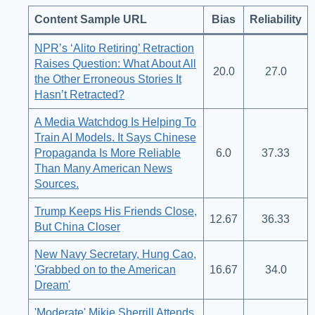
Content Sample URL
Bias
Reliability
NPR’s ‘Alito Retiring’ Retraction
Raises Question: What About All
20.0
27.0
the Other Erroneous Stories It
Hasn’t Retracted?
A Media Watchdog Is Helping To
Train AI Models. It Says Chinese
Propaganda Is More Reliable
6.0
37.33
Than Many American News
Sources.
Trump Keeps His Friends Close,
12.67
36.33
But China Closer
New Navy Secretary, Hung Cao,
'Grabbed on to the American
16.67
34.0
Dream'
'Moderate' Mikie Sherrill Attends