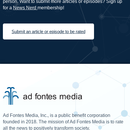
person. Want to submit more articles or episodes? Sign up
for a
News Nerd
membership!
Submit an article or episode to be rated
Ad Fontes Media, Inc., is a public benefit corporation
founded in 2018. The mission of Ad Fontes Media is to rate
all the news to positively transform society.