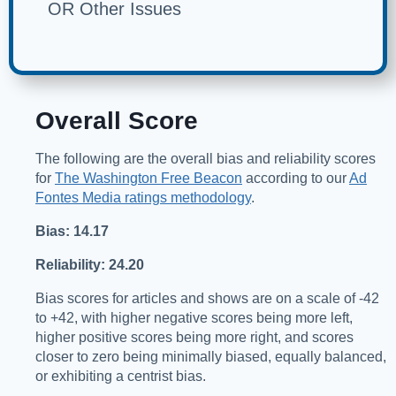
OR Other Issues
Overall Score
The following are the overall bias and reliability scores
for
The Washington Free Beacon
according to our
Ad
Fontes Media ratings methodology
.
Bias: 14.17
Reliability: 24.20
Bias scores for articles and shows are on a scale of -42
to +42, with higher negative scores being more left,
higher positive scores being more right, and scores
closer to zero being minimally biased, equally balanced,
or exhibiting a centrist bias.