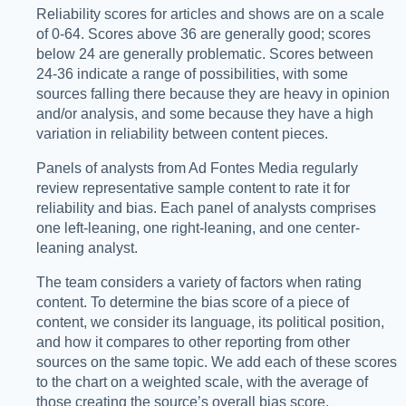
Reliability scores for articles and shows are on a scale
of 0-64. Scores above 36 are generally good; scores
below 24 are generally problematic. Scores between
24-36 indicate a range of possibilities, with some
sources falling there because they are heavy in opinion
and/or analysis, and some because they have a high
variation in reliability between content pieces.
Panels of analysts from Ad Fontes Media regularly
review representative sample content to rate it for
reliability and bias. Each panel of analysts comprises
one left-leaning, one right-leaning, and one center-
leaning analyst.
The team considers a variety of factors when rating
content. To determine the bias score of a piece of
content, we consider its language, its political position,
and how it compares to other reporting from other
sources on the same topic. We add each of these scores
to the chart on a weighted scale, with the average of
those creating the source’s overall bias score.