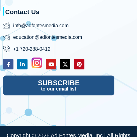
Contact Us
info@adfontesmedia.com
education@adfontesmedia.com
+1 720-288-0412
SUBSCRIBE
to our email list
Copyright © 2026 Ad Fontes Media, Inc | All Rights