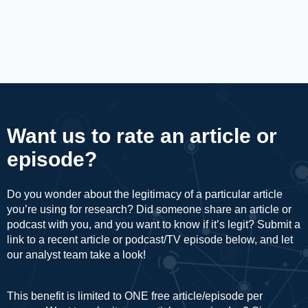
Want us to rate an article or
episode?
Do you wonder about the legitimacy of a particular article
you’re using for research? Did someone share an article or
podcast with you, and you want to know if it’s legit? Submit a
link to a recent article or podcast/TV episode below, and let
our analyst team take a look!
This benefit is limited to ONE free article/episode per