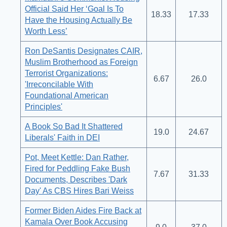
Official Said Her ‘Goal Is To
18.33
17.33
Have the Housing Actually Be
Worth Less’
Ron DeSantis Designates CAIR,
Muslim Brotherhood as Foreign
Terrorist Organizations:
6.67
26.0
'Irreconcilable With
Foundational American
Principles'
A Book So Bad It Shattered
19.0
24.67
Liberals' Faith in DEI
Pot, Meet Kettle: Dan Rather,
Fired for Peddling Fake Bush
7.67
31.33
Documents, Describes 'Dark
Day' As CBS Hires Bari Weiss
Former Biden Aides Fire Back at
Kamala Over Book Accusing