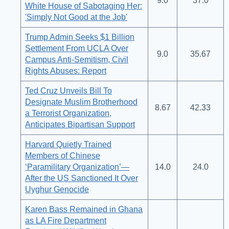
9.0
37.0
White House of Sabotaging Her:
'Simply Not Good at the Job'
Trump Admin Seeks $1 Billion
Settlement From UCLA Over
9.0
35.67
Campus Anti-Semitism, Civil
Rights Abuses: Report
Ted Cruz Unveils Bill To
Designate Muslim Brotherhood
8.67
42.33
a Terrorist Organization,
Anticipates Bipartisan Support
Harvard Quietly Trained
Members of Chinese
‘Paramilitary Organization’—
14.0
24.0
After the US Sanctioned It Over
Uyghur Genocide
Karen Bass Remained in Ghana
as LA Fire Department