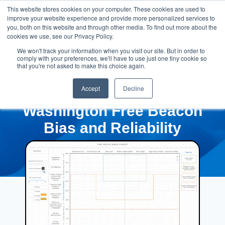
This website stores cookies on your computer. These cookies are used to
improve your website experience and provide more personalized services to
you, both on this website and through other media. To find out more about the
cookies we use, see our Privacy Policy.
We won't track your information when you visit our site. But in order to
comply with your preferences, we'll have to use just one tiny cookie so
that you're not asked to make this choice again.
Accept
Decline
Washington Free Beacon
Bias and Reliability