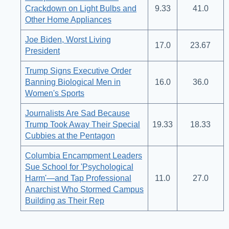
Crackdown on Light Bulbs and
9.33
41.0
Other Home Appliances
Joe Biden, Worst Living
17.0
23.67
President
Trump Signs Executive Order
Banning Biological Men in
16.0
36.0
Women's Sports
Journalists Are Sad Because
Trump Took Away Their Special
19.33
18.33
Cubbies at the Pentagon
Columbia Encampment Leaders
Sue School for 'Psychological
Harm'—and Tap Professional
11.0
27.0
Anarchist Who Stormed Campus
Building as Their Rep