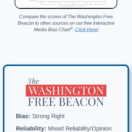
Compare the scores of The Washington Free
Beacon to other sources on our free Interactive
®️
Media Bias Chart
.
Click Here!
Bias:
Strong Right
Reliability:
Mixed Reliability/Opinion