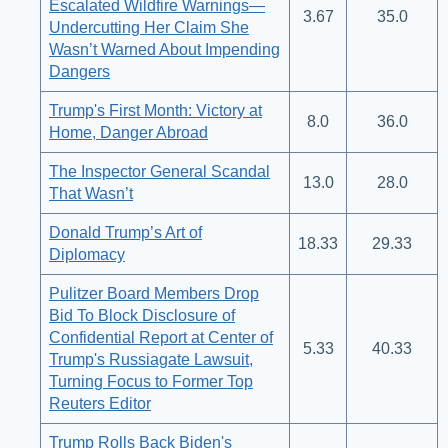
Escalated Wildfire Warnings—
3.67
35.0
Undercutting Her Claim She
Wasn’t Warned About Impending
Dangers
Trump's First Month: Victory at
8.0
36.0
Home, Danger Abroad
The Inspector General Scandal
13.0
28.0
That Wasn’t
Donald Trump’s Art of
18.33
29.33
Diplomacy
Pulitzer Board Members Drop
Bid To Block Disclosure of
Confidential Report at Center of
5.33
40.33
Trump's Russiagate Lawsuit,
Turning Focus to Former Top
Reuters Editor
Trump Rolls Back Biden's