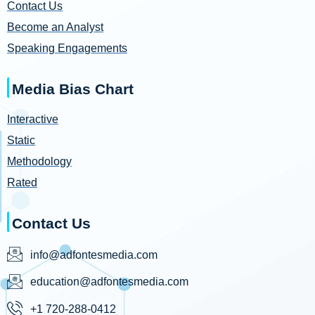
Contact Us
Become an Analyst
Speaking Engagements
Media Bias Chart
Interactive
Static
Methodology
Rated
Contact Us
info@adfontesmedia.com
education@adfontesmedia.com
+1 720-288-0412