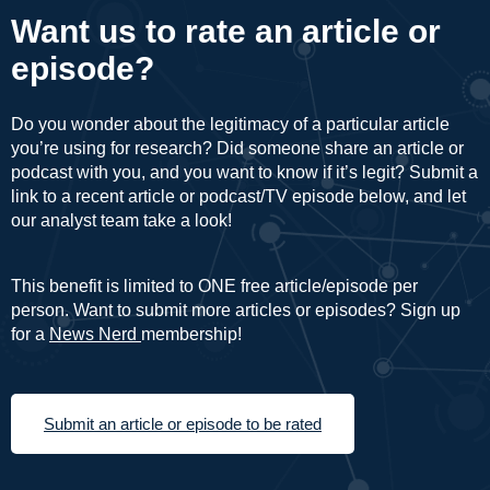
Want us to rate an article or
episode?
Do you wonder about the legitimacy of a particular article
you’re using for research? Did someone share an article or
podcast with you, and you want to know if it’s legit? Submit a
link to a recent article or podcast/TV episode below, and let
our analyst team take a look!
This benefit is limited to ONE free article/episode per
person. Want to submit more articles or episodes? Sign up
for a
News Nerd
membership!
Submit an article or episode to be rated