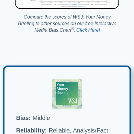
Compare the scores of WSJ: Your Money
Briefing to other sources on our free Interactive
®️
Media Bias Chart
.
Click Here!
Bias:
Middle
Reliability:
Reliable, Analysis/Fact