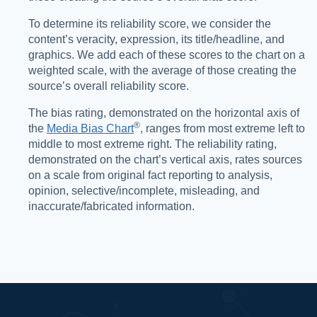
To determine its reliability score, we consider the
content’s veracity, expression, its title/headline, and
graphics. We add each of these scores to the chart on a
weighted scale, with the average of those creating the
source’s overall reliability score.
The bias rating, demonstrated on the horizontal axis of
®️
the
Media Bias Chart
, ranges from most extreme left to
middle to most extreme right. The reliability rating,
demonstrated on the chart’s vertical axis, rates sources
on a scale from original fact reporting to analysis,
opinion, selective/incomplete, misleading, and
inaccurate/fabricated information.