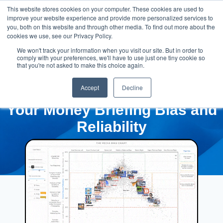
This website stores cookies on your computer. These cookies are used to
improve your website experience and provide more personalized services to
you, both on this website and through other media. To find out more about the
cookies we use, see our Privacy Policy.
We won't track your information when you visit our site. But in order to
comply with your preferences, we'll have to use just one tiny cookie so
that you're not asked to make this choice again.
Accept
Decline
Your Money Briefing Bias and
Reliability