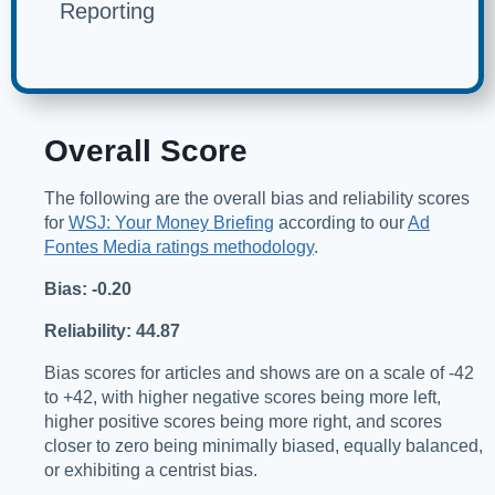
Reporting
Overall Score
The following are the overall bias and reliability scores
for
WSJ: Your Money Briefing
according to our
Ad
Fontes Media ratings methodology
.
Bias: -0.20
Reliability: 44.87
Bias scores for articles and shows are on a scale of -42
to +42, with higher negative scores being more left,
higher positive scores being more right, and scores
closer to zero being minimally biased, equally balanced,
or exhibiting a centrist bias.