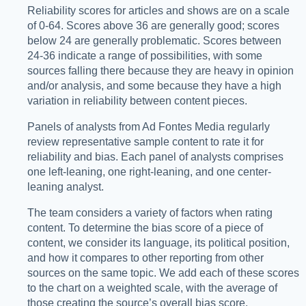
Reliability scores for articles and shows are on a scale
of 0-64. Scores above 36 are generally good; scores
below 24 are generally problematic. Scores between
24-36 indicate a range of possibilities, with some
sources falling there because they are heavy in opinion
and/or analysis, and some because they have a high
variation in reliability between content pieces.
Panels of analysts from Ad Fontes Media regularly
review representative sample content to rate it for
reliability and bias. Each panel of analysts comprises
one left-leaning, one right-leaning, and one center-
leaning analyst.
The team considers a variety of factors when rating
content. To determine the bias score of a piece of
content, we consider its language, its political position,
and how it compares to other reporting from other
sources on the same topic. We add each of these scores
to the chart on a weighted scale, with the average of
those creating the source’s overall bias score.