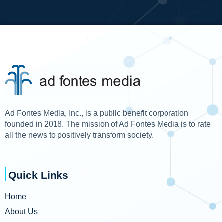
Ad Fontes Media, Inc., is a public benefit corporation
founded in 2018. The mission of Ad Fontes Media is to rate
all the news to positively transform society.
Quick Links
Home
About Us