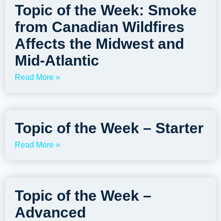
Topic of the Week: Smoke
from Canadian Wildfires
Affects the Midwest and
Mid-Atlantic
Read More »
Topic of the Week – Starter
Read More »
Topic of the Week –
Advanced