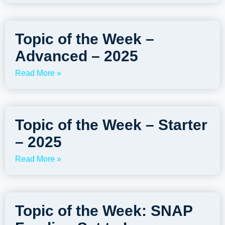
Topic of the Week –
Advanced – 2025
Read More »
Topic of the Week – Starter
– 2025
Read More »
Topic of the Week: SNAP