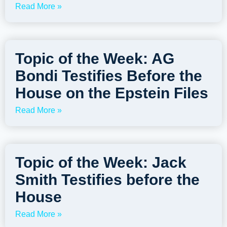
Read More »
Topic of the Week: AG
Bondi Testifies Before the
House on the Epstein Files
Read More »
Topic of the Week: Jack
Smith Testifies before the
House
Read More »