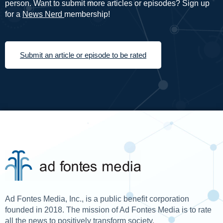
person. Want to submit more articles or episodes? Sign up
for a
News Nerd
membership!
Submit an article or episode to be rated
Ad Fontes Media, Inc., is a public benefit corporation
founded in 2018. The mission of Ad Fontes Media is to rate
all the news to positively transform society.