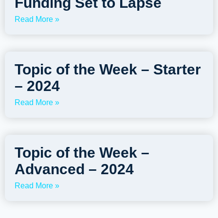
Funding Set to Lapse
Read More »
Topic of the Week – Starter
– 2024
Read More »
Topic of the Week –
Advanced – 2024
Read More »