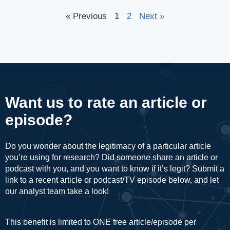
« Previous
1
2
Next »
Want us to rate an article or
episode?
Do you wonder about the legitimacy of a particular article
you’re using for research? Did someone share an article or
podcast with you, and you want to know if it’s legit? Submit a
link to a recent article or podcast/TV episode below, and let
our analyst team take a look!
This benefit is limited to ONE free article/episode per