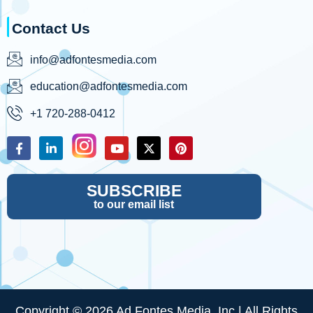
Contact Us
info@adfontesmedia.com
education@adfontesmedia.com
+1 720-288-0412
SUBSCRIBE
to our email list
Copyright © 2026 Ad Fontes Media, Inc | All Rights