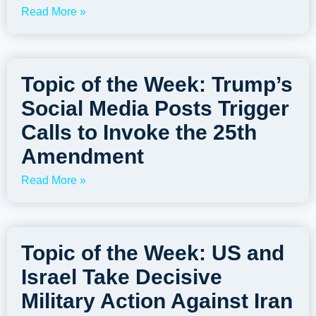
Read More »
Topic of the Week: Trump’s
Social Media Posts Trigger
Calls to Invoke the 25th
Amendment
Read More »
Topic of the Week: US and
Israel Take Decisive
Military Action Against Iran