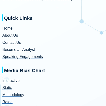
Quick Links
Home
About Us
Contact Us
Become an Analyst
Speaking Engagements
Media Bias Chart
Interactive
Static
Methodology
Rated