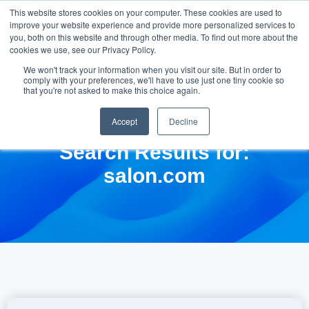
This website stores cookies on your computer. These cookies are used to
improve your website experience and provide more personalized services to
you, both on this website and through other media. To find out more about the
cookies we use, see our Privacy Policy.
We won't track your information when you visit our site. But in order to
comply with your preferences, we'll have to use just one tiny cookie so
that you're not asked to make this choice again.
Accept
Decline
Search Results for:
salon.com