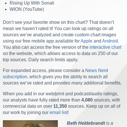
Rising Up With Sonali
WION (YouTube)
Don’t see your favorite show on this chart? That doesn’t
mean we haven’t rated it!
You can look up ratings on all
sources we’ve analyzed and create custom chart images
using our free mobile app available for
Apple
and
Android
.
You also can access the free version of the
interactive chart
on the website, which allows access to data on 250 of our
top sources. Daily search limits apply.
For expanded access, please consider a
News Nerd
subscription
, which gives you the ability to search all
sources we’ve rated and provides many additional benefits.
When you add in our web/print and podcast/audio ratings,
our analysts have fully rated more than
4,080
sources, with
commercial data on over
11,350
sources. Keep up on all of
our work by joining our
email list
!
Beth Heldebrandt
is a