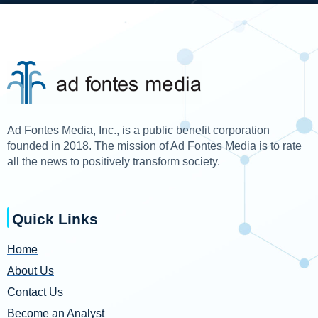
Ad Fontes Media, Inc., is a public benefit corporation
founded in 2018. The mission of Ad Fontes Media is to rate
all the news to positively transform society.
Quick Links
Home
About Us
Contact Us
Become an Analyst