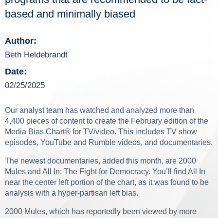
based and minimally biased
Author:
Beth Heldebrandt
Date:
02/25/2025
Our analyst team has watched and analyzed more than
4,400 pieces of content to create the February edition of the
Media Bias Chart
®
for TV/video. This includes TV show
episodes, YouTube and Rumble videos, and documentaries.
The newest documentaries, added this month, are 2000
Mules and All In: The Fight for Democracy. You’ll find All In
near the center left portion of the chart, as it was found to be
analysis with a hyper-partisan left bias.
2000 Mules, which has reportedly been viewed by more