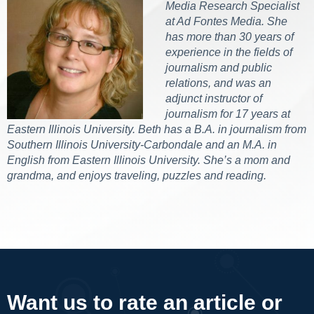
Media Research Specialist
at Ad Fontes Media. She
has more than 30 years of
experience in the fields of
journalism and public
relations, and was an
adjunct instructor of
journalism for 17 years at
Eastern Illinois University. Beth has a B.A. in journalism from
Southern Illinois University-Carbondale and an M.A. in
English from Eastern Illinois University. She’s a mom and
grandma, and enjoys traveling, puzzles and reading.
Want us to rate an article or