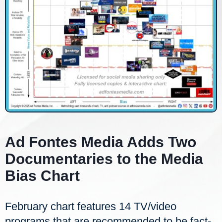
Ad Fontes Media Adds Two
Documentaries to the Media
Bias Chart
February chart features 14 TV/video
programs that are recommended to be fact-