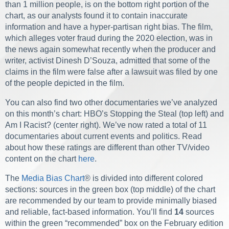
than 1 million people, is on the bottom right portion of the
chart, as our analysts found it to contain inaccurate
information and have a hyper-partisan right bias. The film,
which alleges voter fraud during the 2020 election, was in
the news again somewhat recently when the producer and
writer, activist Dinesh D’Souza, admitted that some of the
claims in the film were false after a lawsuit was filed by one
of the people depicted in the film.
You can also find two other documentaries we’ve analyzed
on this month’s chart: HBO’s Stopping the Steal (top left) and
Am I Racist? (center right). We’ve now rated a total of 11
documentaries about current events and politics. Read
about how these ratings are different than other TV/video
content on the chart
here
.
The
Media Bias Chart
®
is divided into different colored
sections: sources in the green box (top middle) of the chart
are recommended by our team to provide minimally biased
and reliable, fact-based information. You’ll find
14
sources
within the green “recommended” box on the February edition