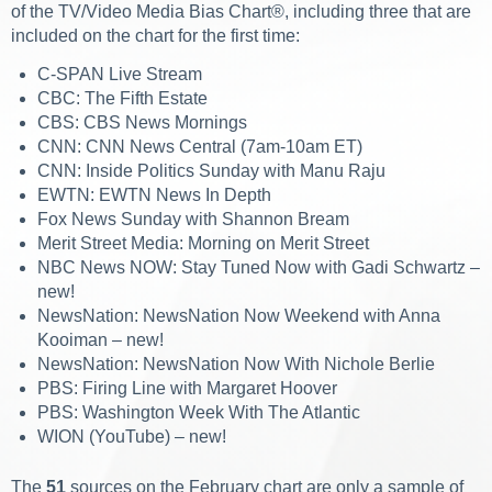
of the TV/Video Media Bias Chart®, including three that are
included on the chart for the first time:
C-SPAN Live Stream
CBC: The Fifth Estate
CBS: CBS News Mornings
CNN: CNN News Central (7am-10am ET)
CNN: Inside Politics Sunday with Manu Raju
EWTN: EWTN News In Depth
Fox News Sunday with Shannon Bream
Merit Street Media: Morning on Merit Street
NBC News NOW: Stay Tuned Now with Gadi Schwartz –
new!
NewsNation: NewsNation Now Weekend with Anna
Kooiman – new!
NewsNation: NewsNation Now With Nichole Berlie
PBS: Firing Line with Margaret Hoover
PBS: Washington Week With The Atlantic
WION (YouTube) – new!
The
51
sources on the February chart are only a sample of