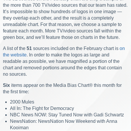
the more than 700 TV/video sources that our team has rated.
It’s impossible to show hundreds of logos in one image —
they overlap each other, and the result is a completely
unreadable chart. For that reason, we choose a sample to
feature each month.
More TV/video sources fall within the
green box, and we’ll feature those on charts in the future.
A list of the
51
sources included on the February chart is
on
the website
. In order to make the logos as large and
readable as possible, we have magnified a portion of the
chart and removed portions around the edges that contain
no sources.
Six
items appear on the Media Bias Chart
®
this month for
the first time:
2000 Mules
All In: The Fight for Democracy
NBC News NOW: Stay Tuned Now with Gadi Schwartz
NewsNation: NewsNation Now Weekend with Anna
Kooiman