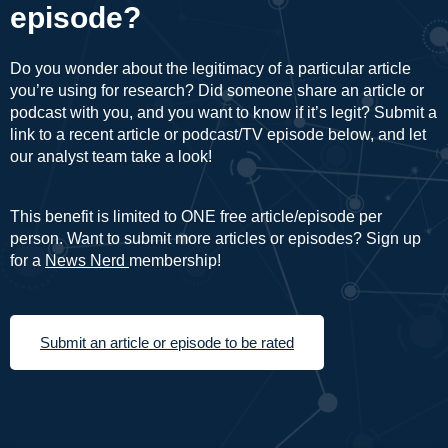
episode?
Do you wonder about the legitimacy of a particular article
you’re using for research? Did someone share an article or
podcast with you, and you want to know if it’s legit? Submit a
link to a recent article or podcast/TV episode below, and let
our analyst team take a look!
This benefit is limited to ONE free article/episode per
person. Want to submit more articles or episodes? Sign up
for a
News Nerd
membership!
Submit an article or episode to be rated