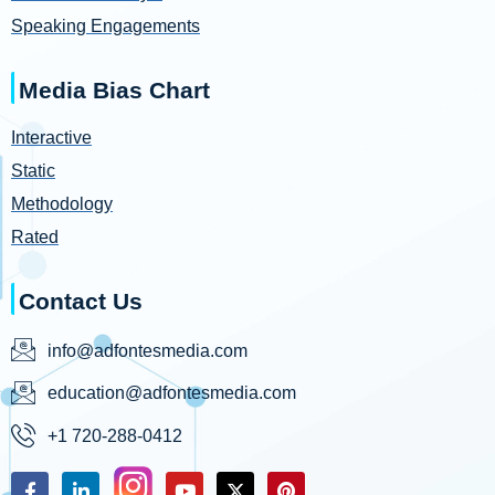
Speaking Engagements
Media Bias Chart
Interactive
Static
Methodology
Rated
Contact Us
info@adfontesmedia.com
education@adfontesmedia.com
+1 720-288-0412