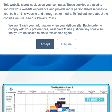
This website stores cookies on your computer. These cookies are used to
improve your website experience and provide more personalized services to
you, both on this website and through other media. To find out more about the
cookies we use, see our Privacy Policy.
We won't track your information when you visit our site. But in order to
comply with your preferences, we'll have to use just one tiny cookie so
that you're not asked to make this choice again.
Accept
Decline