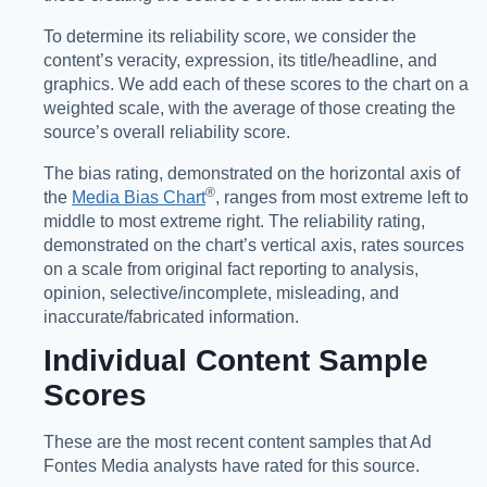
To determine its reliability score, we consider the
content’s veracity, expression, its title/headline, and
graphics. We add each of these scores to the chart on a
weighted scale, with the average of those creating the
source’s overall reliability score.
The bias rating, demonstrated on the horizontal axis of
®️
the
Media Bias Chart
, ranges from most extreme left to
middle to most extreme right. The reliability rating,
demonstrated on the chart’s vertical axis, rates sources
on a scale from original fact reporting to analysis,
opinion, selective/incomplete, misleading, and
inaccurate/fabricated information.
Individual Content Sample
Scores
These are the most recent content samples that Ad
Fontes Media analysts have rated for this source.