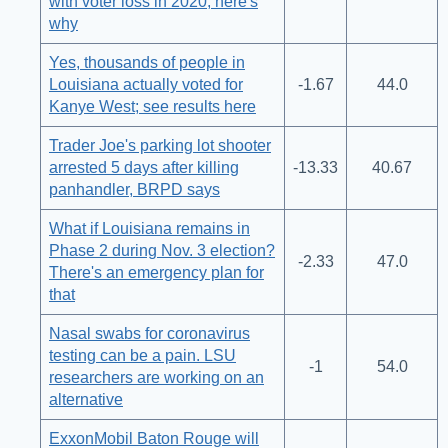
with voter loss in 2020; here's
why
Yes, thousands of people in
Louisiana actually voted for
-1.67
44.0
Kanye West; see results here
Trader Joe's parking lot shooter
arrested 5 days after killing
-13.33
40.67
panhandler, BRPD says
What if Louisiana remains in
Phase 2 during Nov. 3 election?
-2.33
47.0
There's an emergency plan for
that
Nasal swabs for coronavirus
testing can be a pain. LSU
-1
54.0
researchers are working on an
alternative
ExxonMobil Baton Rouge will