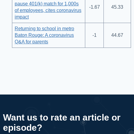
pause 401(k) match for 1,000s
-1.67
45.33
of employees, cites coronavirus
impact
Returning to school in metro
Baton Rouge: A coronavirus
-1
44.67
Q&A for parents
Want us to rate an article or
episode?