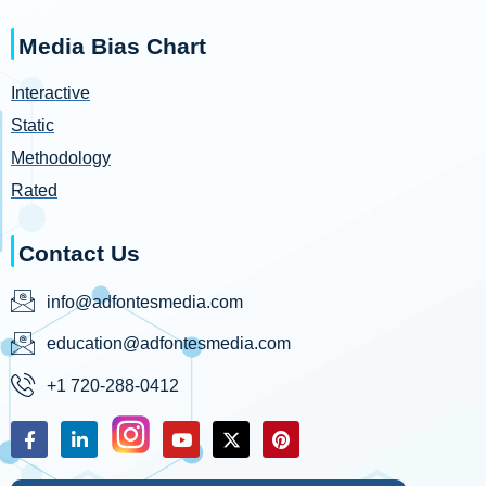
Media Bias Chart
Interactive
Static
Methodology
Rated
Contact Us
info@adfontesmedia.com
education@adfontesmedia.com
+1 720-288-0412