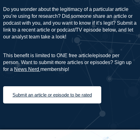
Do you wonder about the legitimacy of a particular article
you’re using for research? Did someone share an article or
podcast with you, and you want to know if it’s legit? Submit a
link to a recent article or podcast/TV episode below, and let
our analyst team take a look!
This benefit is limited to ONE free article/episode per
person. Want to submit more articles or episodes? Sign up
for a
News Nerd
membership!
Submit an article or episode to be rated