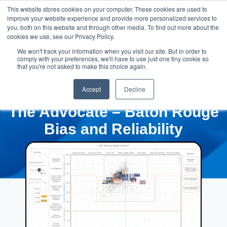
This website stores cookies on your computer. These cookies are used to
improve your website experience and provide more personalized services to
you, both on this website and through other media. To find out more about the
cookies we use, see our Privacy Policy.
We won't track your information when you visit our site. But in order to
comply with your preferences, we'll have to use just one tiny cookie so
that you're not asked to make this choice again.
Accept
Decline
The Advocate – Baton Rouge
Bias and Reliability