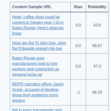
Content Sample URL
Bias
Reliability
Hotel, coffee shop could be
coming to Siegen near I-10 in
0.0
43.0
Baton Rouge; here's what we
know
Here are the 51 bills Gov. John
0.0
48.67
Bel Edwards signed into law
Baton Rouge area
manufacturers look to hire
0.0
47.0
workers and contractors as
demand picks up
BRPD narcotics officer Jason
Acree, accused of stealing
-1
46.33
drugs from evidence room,
resigns
Bill to keep transgender girls