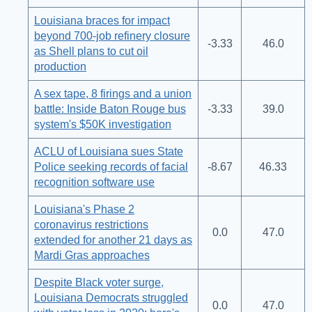
Louisiana braces for impact
beyond 700-job refinery closure
-3.33
46.0
as Shell plans to cut oil
production
A sex tape, 8 firings and a union
battle: Inside Baton Rouge bus
-3.33
39.0
system's $50K investigation
ACLU of Louisiana sues State
Police seeking records of facial
-8.67
46.33
recognition software use
Louisiana's Phase 2
coronavirus restrictions
0.0
47.0
extended for another 21 days as
Mardi Gras approaches
Despite Black voter surge,
Louisiana Democrats struggled
0.0
47.0