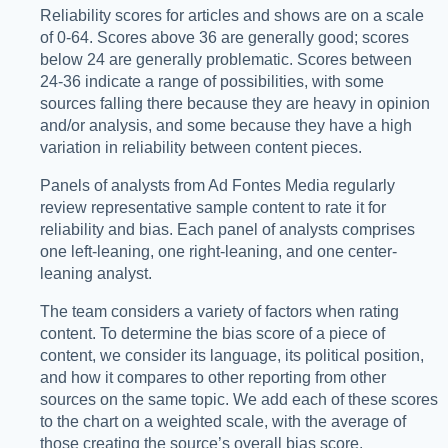
Reliability scores for articles and shows are on a scale
of 0-64. Scores above 36 are generally good; scores
below 24 are generally problematic. Scores between
24-36 indicate a range of possibilities, with some
sources falling there because they are heavy in opinion
and/or analysis, and some because they have a high
variation in reliability between content pieces.
Panels of analysts from Ad Fontes Media regularly
review representative sample content to rate it for
reliability and bias. Each panel of analysts comprises
one left-leaning, one right-leaning, and one center-
leaning analyst.
The team considers a variety of factors when rating
content. To determine the bias score of a piece of
content, we consider its language, its political position,
and how it compares to other reporting from other
sources on the same topic. We add each of these scores
to the chart on a weighted scale, with the average of
those creating the source’s overall bias score.