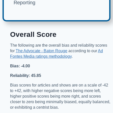
Reporting
Overall Score
The following are the overall bias and reliability scores
for
The Advocate - Baton Rouge
according to our
Ad
Fontes Media ratings methodology
.
Bias: -4.00
Reliability: 45.85
Bias scores for articles and shows are on a scale of -42
to +42, with higher negative scores being more left,
higher positive scores being more right, and scores
closer to zero being minimally biased, equally balanced,
or exhibiting a centrist bias.