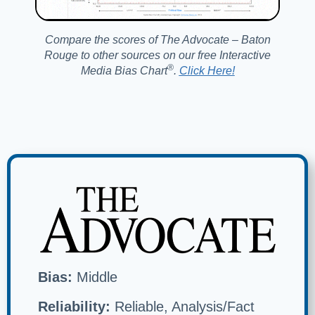
Compare the scores of The Advocate – Baton
Rouge to other sources on our free Interactive
®️
Media Bias Chart
.
Click Here!
Bias:
Middle
Reliability:
Reliable, Analysis/Fact