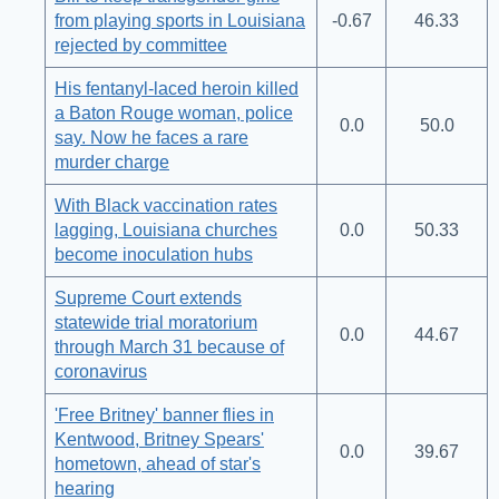
from playing sports in Louisiana
-0.67
46.33
rejected by committee
His fentanyl-laced heroin killed
a Baton Rouge woman, police
0.0
50.0
say. Now he faces a rare
murder charge
With Black vaccination rates
lagging, Louisiana churches
0.0
50.33
become inoculation hubs
Supreme Court extends
statewide trial moratorium
0.0
44.67
through March 31 because of
coronavirus
'Free Britney' banner flies in
Kentwood, Britney Spears'
0.0
39.67
hometown, ahead of star's
hearing