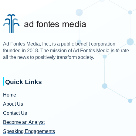
Ad Fontes Media, Inc., is a public benefit corporation
founded in 2018. The mission of Ad Fontes Media is to rate
all the news to positively transform society.
Quick Links
Home
About Us
Contact Us
Become an Analyst
Speaking Engagements