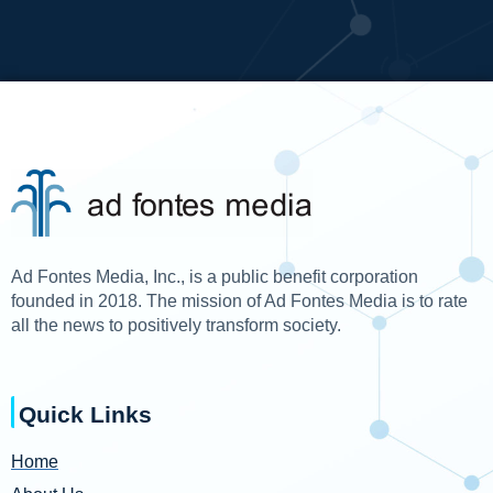
Ad Fontes Media, Inc., is a public benefit corporation
founded in 2018. The mission of Ad Fontes Media is to rate
all the news to positively transform society.
Quick Links
Home