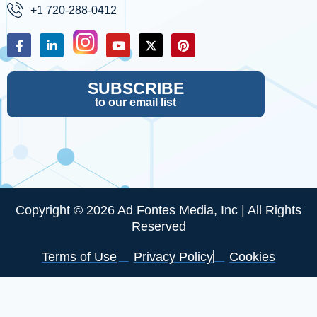
+1 720-288-0412
SUBSCRIBE
to our email list
Copyright © 2026 Ad Fontes Media, Inc | All Rights
Reserved
Terms of Use
Privacy Policy
Cookies