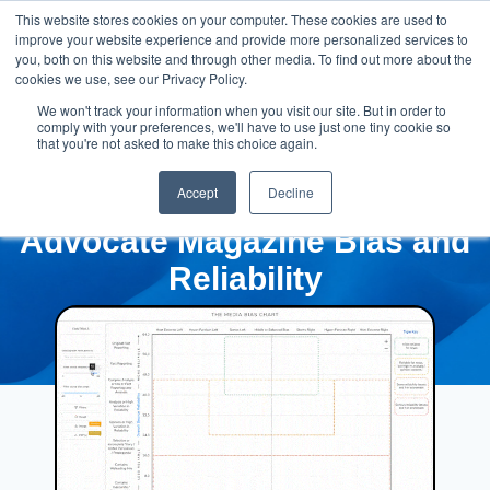
This website stores cookies on your computer. These cookies are used to
improve your website experience and provide more personalized services to
you, both on this website and through other media. To find out more about the
cookies we use, see our Privacy Policy.
We won't track your information when you visit our site. But in order to
comply with your preferences, we'll have to use just one tiny cookie so
that you're not asked to make this choice again.
Accept
Decline
Advocate Magazine Bias and
Reliability