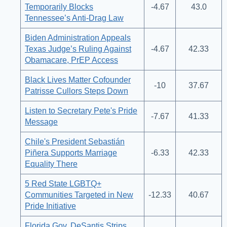
Temporarily Blocks
-4.67
43.0
Tennessee’s Anti-Drag Law
Biden Administration Appeals
Texas Judge’s Ruling Against
-4.67
42.33
Obamacare, PrEP Access
Black Lives Matter Cofounder
-10
37.67
Patrisse Cullors Steps Down
Listen to Secretary Pete's Pride
-7.67
41.33
Message
Chile's President Sebastián
Piñera Supports Marriage
-6.33
42.33
Equality There
5 Red State LGBTQ+
Communities Targeted in New
-12.33
40.67
Pride Initiative
Florida Gov. DeSantis Strips