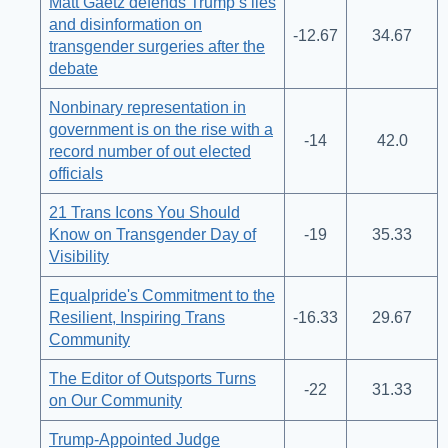
Matt Gaetz defends Trump’s lies
and disinformation on
-12.67
34.67
transgender surgeries after the
debate
Nonbinary representation in
government is on the rise with a
-14
42.0
record number of out elected
officials
21 Trans Icons You Should
Know on Transgender Day of
-19
35.33
Visibility
Equalpride's Commitment to the
Resilient, Inspiring Trans
-16.33
29.67
Community
The Editor of Outsports Turns
-22
31.33
on Our Community
Trump-Appointed Judge