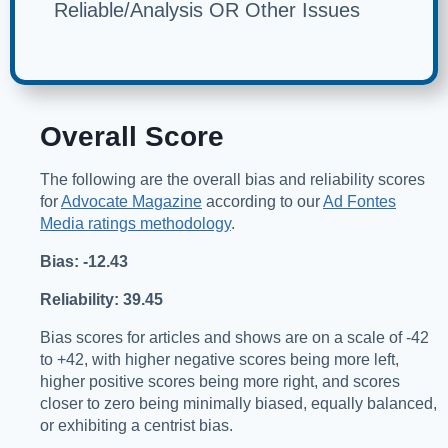
Reliable/Analysis OR Other Issues
Overall Score
The following are the overall bias and reliability scores
for
Advocate Magazine
according to our
Ad Fontes
Media ratings methodology
.
Bias: -12.43
Reliability: 39.45
Bias scores for articles and shows are on a scale of -42
to +42, with higher negative scores being more left,
higher positive scores being more right, and scores
closer to zero being minimally biased, equally balanced,
or exhibiting a centrist bias.