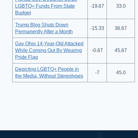
LGBTQ+ Funds From State
-19.67
33.0
Budget
Trump Blog Shuts Down
-15.33
36.67
Permanently After a Month
Gay Ohio 14-Year-Old Attacked
While Coming Out By Wearing
-0.67
45.67
Pride Flag
Depicting LGBTQ+ People in
-7
45.0
the Media, Without Stereotypes