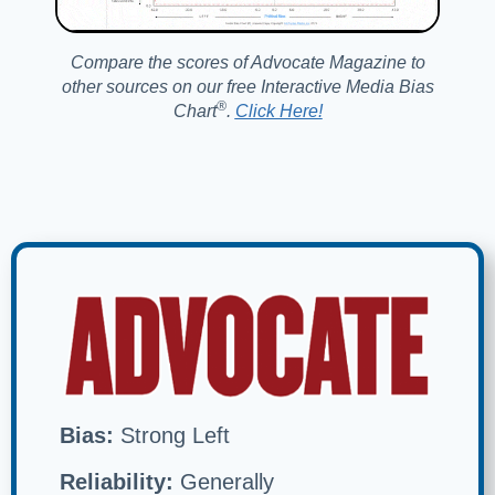
Compare the scores of Advocate Magazine to
other sources on our free Interactive Media Bias
®️
Chart
.
Click Here!
Bias:
Strong Left
Reliability:
Generally