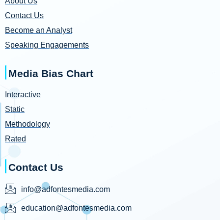
About Us
Contact Us
Become an Analyst
Speaking Engagements
Media Bias Chart
Interactive
Static
Methodology
Rated
Contact Us
info@adfontesmedia.com
education@adfontesmedia.com