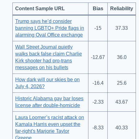
Content Sample URL
Bias
Reliability
Trump says he’d consider
banning LGBTQ+ Pride flags in
-15
37.33
alarming Oval Office exchange
Wall Street Journal quietly
walks back false claim Charlie
-12.67
36.0
Kirk shooter had pro-trans
messages on his bullets
How dark will our skies be on
-16.4
25.6
July 4, 2026?
Historic Alabama gay bar loses
-2.33
43.67
license after double-homicide
Laura Loomer’s racist attack on
Kamala Harris even upset the
-8.33
40.33
far-right's Marjorie Taylor
Greene