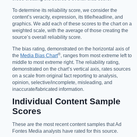
To determine its reliability score, we consider the
content’s veracity, expression, its title/headline, and
graphics. We add each of these scores to the chart on a
weighted scale, with the average of those creating the
source’s overall reliability score.
The bias rating, demonstrated on the horizontal axis of
®️
the
Media Bias Chart
, ranges from most extreme left to
middle to most extreme right. The reliability rating,
demonstrated on the chart’s vertical axis, rates sources
on a scale from original fact reporting to analysis,
opinion, selective/incomplete, misleading, and
inaccurate/fabricated information.
Individual Content Sample
Scores
These are the most recent content samples that Ad
Fontes Media analysts have rated for this source.