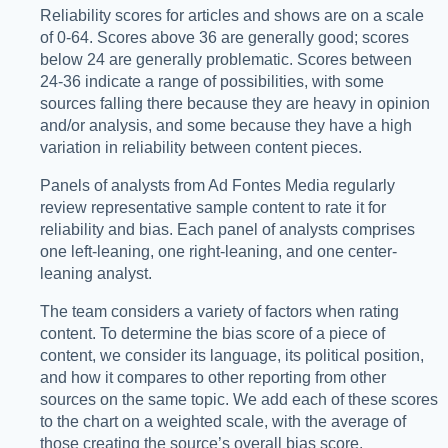
Reliability scores for articles and shows are on a scale
of 0-64. Scores above 36 are generally good; scores
below 24 are generally problematic. Scores between
24-36 indicate a range of possibilities, with some
sources falling there because they are heavy in opinion
and/or analysis, and some because they have a high
variation in reliability between content pieces.
Panels of analysts from Ad Fontes Media regularly
review representative sample content to rate it for
reliability and bias. Each panel of analysts comprises
one left-leaning, one right-leaning, and one center-
leaning analyst.
The team considers a variety of factors when rating
content. To determine the bias score of a piece of
content, we consider its language, its political position,
and how it compares to other reporting from other
sources on the same topic. We add each of these scores
to the chart on a weighted scale, with the average of
those creating the source’s overall bias score.