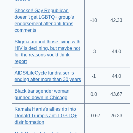
Shocker! Gay Republican
doesn't get LGBTQ+ group's
-10
42.33
endorsement after anti-trans
comments
Stigma around those living with
HIV is declining, but maybe not
-3
44.0
for the reasons you'd think:
report
AIDS/LifeCycle fundraiser is
-1
44.0
ending after more than 30 years
Black transgender woman
0.0
43.67
gunned down in Chicago
Kamala Harris's allies rip into
Donald Trump's anti-LGBTQ+
-10.67
26.33
disinformation