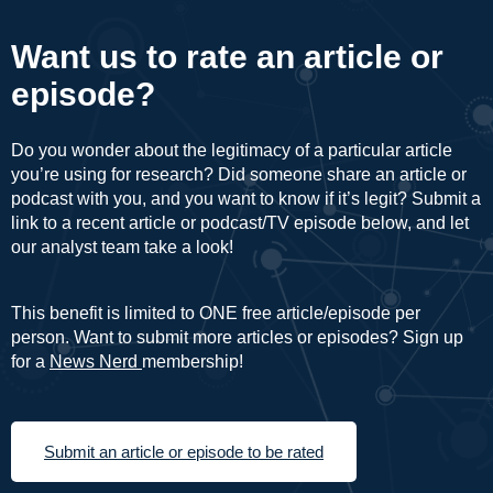
Want us to rate an article or
episode?
Do you wonder about the legitimacy of a particular article
you’re using for research? Did someone share an article or
podcast with you, and you want to know if it’s legit? Submit a
link to a recent article or podcast/TV episode below, and let
our analyst team take a look!
This benefit is limited to ONE free article/episode per
person. Want to submit more articles or episodes? Sign up
for a
News Nerd
membership!
Submit an article or episode to be rated