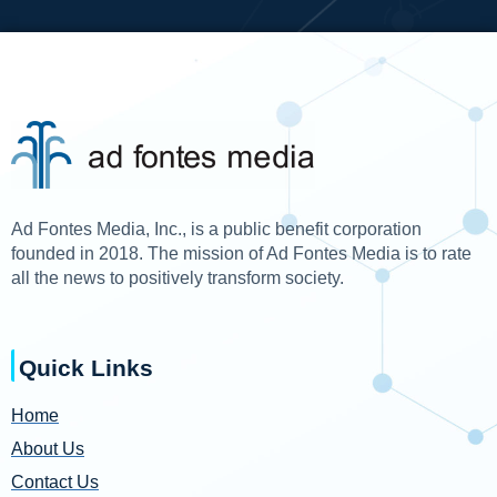
Ad Fontes Media, Inc., is a public benefit corporation
founded in 2018. The mission of Ad Fontes Media is to rate
all the news to positively transform society.
Quick Links
Home
About Us
Contact Us