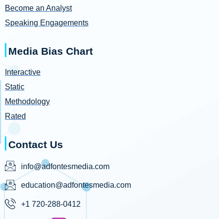
Become an Analyst
Speaking Engagements
Media Bias Chart
Interactive
Static
Methodology
Rated
Contact Us
info@adfontesmedia.com
education@adfontesmedia.com
+1 720-288-0412