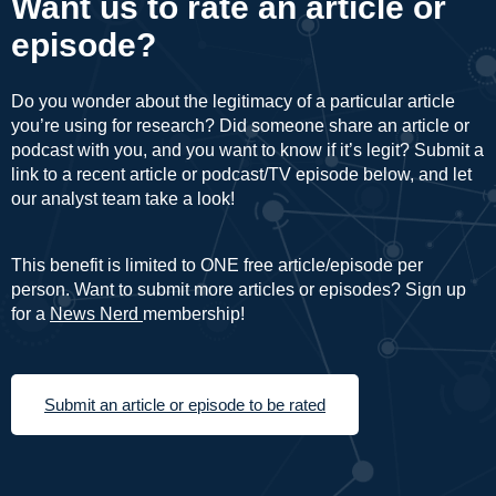
Want us to rate an article or
episode?
Do you wonder about the legitimacy of a particular article
you’re using for research? Did someone share an article or
podcast with you, and you want to know if it’s legit? Submit a
link to a recent article or podcast/TV episode below, and let
our analyst team take a look!
This benefit is limited to ONE free article/episode per
person. Want to submit more articles or episodes? Sign up
for a
News Nerd
membership!
Submit an article or episode to be rated