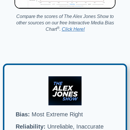
Compare the scores of The Alex Jones Show to
other sources on our free Interactive Media Bias
®️
Chart
.
Click Here!
Bias:
Most Extreme Right
Reliability:
Unreliable, Inaccurate