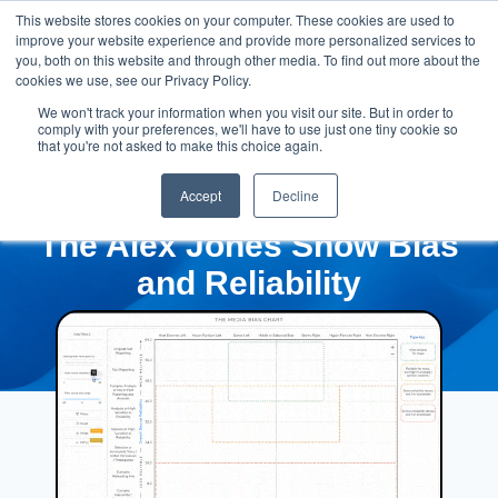
This website stores cookies on your computer. These cookies are used to
improve your website experience and provide more personalized services to
you, both on this website and through other media. To find out more about the
cookies we use, see our Privacy Policy.
We won't track your information when you visit our site. But in order to
comply with your preferences, we'll have to use just one tiny cookie so
that you're not asked to make this choice again.
Accept
Decline
The Alex Jones Show Bias
and Reliability