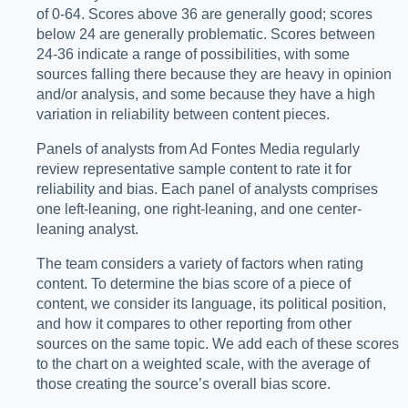
of 0-64. Scores above 36 are generally good; scores
below 24 are generally problematic. Scores between
24-36 indicate a range of possibilities, with some
sources falling there because they are heavy in opinion
and/or analysis, and some because they have a high
variation in reliability between content pieces.
Panels of analysts from Ad Fontes Media regularly
review representative sample content to rate it for
reliability and bias. Each panel of analysts comprises
one left-leaning, one right-leaning, and one center-
leaning analyst.
The team considers a variety of factors when rating
content. To determine the bias score of a piece of
content, we consider its language, its political position,
and how it compares to other reporting from other
sources on the same topic. We add each of these scores
to the chart on a weighted scale, with the average of
those creating the source’s overall bias score.