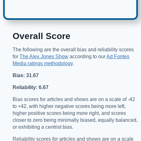
Overall Score
The following are the overall bias and reliability scores
for
The Alex Jones Show
according to our
Ad Fontes
Media ratings methodology
.
Bias: 31.67
Reliability: 6.67
Bias scores for articles and shows are on a scale of -42
to +42, with higher negative scores being more left,
higher positive scores being more right, and scores
closer to zero being minimally biased, equally balanced,
or exhibiting a centrist bias.
Reliability scores for articles and shows are on a scale