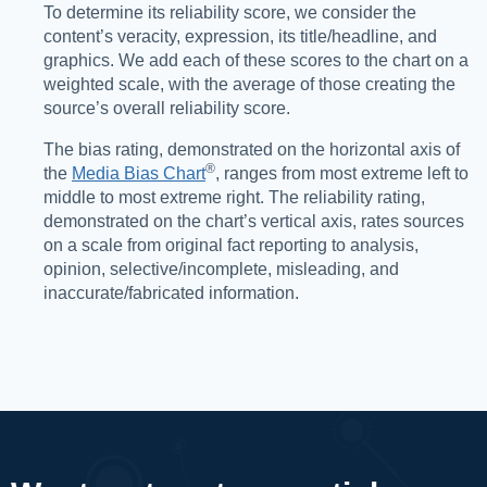
To determine its reliability score, we consider the
content’s veracity, expression, its title/headline, and
graphics. We add each of these scores to the chart on a
weighted scale, with the average of those creating the
source’s overall reliability score.
The bias rating, demonstrated on the horizontal axis of
®️
the
Media Bias Chart
, ranges from most extreme left to
middle to most extreme right. The reliability rating,
demonstrated on the chart’s vertical axis, rates sources
on a scale from original fact reporting to analysis,
opinion, selective/incomplete, misleading, and
inaccurate/fabricated information.