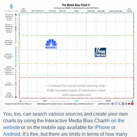
You, too, can search various sources and create your own
charts by using the Interactive Media Bias Chart
®
on the
website
or on the mobile app available for
iPhone
or
Android
. It’s free, but there are limits in terms of how many