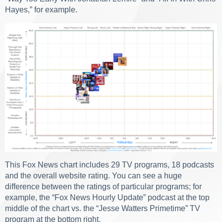
Hayes,” for example.
This Fox News chart includes 29 TV programs, 18 podcasts
and the overall website rating. You can see a huge
difference between the ratings of particular programs; for
example, the “Fox News Hourly Update” podcast at the top
middle of the chart vs. the “Jesse Watters Primetime” TV
program at the bottom right.