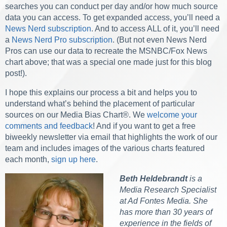
searches you can conduct per day and/or how much source
data you can access. To get expanded access, you’ll need a
News Nerd subscription
. And to access ALL of it, you’ll need
a
News Nerd Pro subscription
. (But not even News Nerd
Pros can use our data to recreate the MSNBC/Fox News
chart above; that was a special one made just for this blog
post!).
I hope this explains our process a bit and helps you to
understand what’s behind the placement of particular
sources on our Media Bias Chart
®
. We
welcome your
comments and feedback
! And if you want to get a free
biweekly newsletter via email that highlights the work of our
team and includes images of the various charts featured
each month,
sign up here
.
Beth Heldebrandt
is a
Media Research Specialist
at Ad Fontes Media. She
has more than 30 years of
experience in the fields of