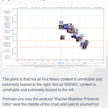
The point is that not all Fox News content is unreliable and
extremely biased to the right. Not all MSNBC content is
unreliable and extremely biased to the left.
Perhaps you saw the podcast “Rachel Maddow Presents
Ultra” near the middle of the chart and said to yourself (or