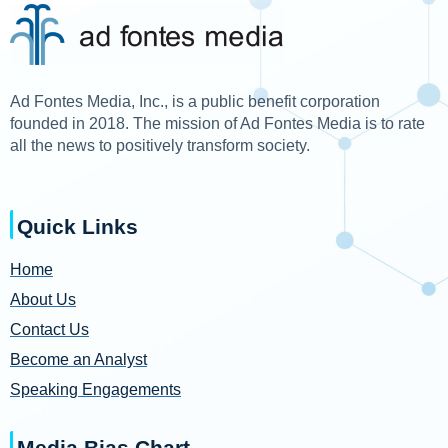
Ad Fontes Media, Inc., is a public benefit corporation
founded in 2018. The mission of Ad Fontes Media is to rate
all the news to positively transform society.
Quick Links
Home
About Us
Contact Us
Become an Analyst
Speaking Engagements
Media Bias Chart