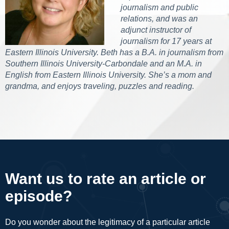
journalism and public
relations, and was an
adjunct instructor of
journalism for 17 years at
Eastern Illinois University. Beth has a B.A. in journalism from
Southern Illinois University-Carbondale and an M.A. in
English from Eastern Illinois University. She’s a mom and
grandma, and enjoys traveling, puzzles and reading.
Want us to rate an article or
episode?
Do you wonder about the legitimacy of a particular article