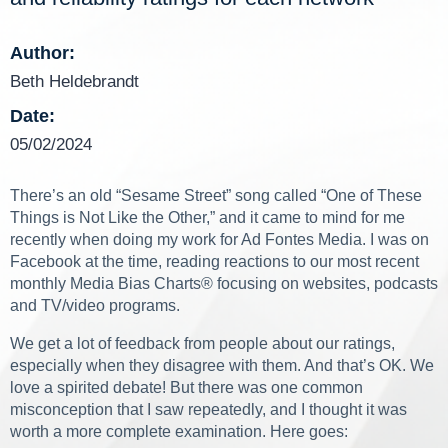
Author:
Beth Heldebrandt
Date:
05/02/2024
There’s an old “Sesame Street” song called “One of These
Things is Not Like the Other,” and it came to mind for me
recently when doing my work for Ad Fontes Media. I was on
Facebook at the time, reading reactions to our most recent
monthly Media Bias Charts
®
focusing on websites, podcasts
and TV/video programs.
We get a lot of feedback from people about our ratings,
especially when they disagree with them. And that’s OK. We
love a spirited debate! But there was one common
misconception that I saw repeatedly, and I thought it was
worth a more complete examination. Here goes: