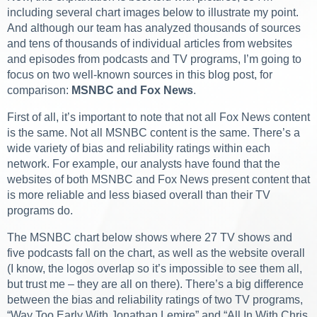
including several chart images below to illustrate my point.
And although our team has analyzed thousands of sources
and tens of thousands of individual articles from websites
and episodes from podcasts and TV programs, I’m going to
focus on two well-known sources in this blog post, for
comparison:
MSNBC and Fox News
.
First of all, it’s important to note that not all Fox News content
is the same. Not all MSNBC content is the same. There’s a
wide variety of bias and reliability ratings within each
network. For example, our analysts have found that the
websites of both MSNBC and Fox News present content that
is more reliable and less biased overall than their TV
programs do.
The MSNBC chart below shows where 27 TV shows and
five podcasts fall on the chart, as well as the website overall
(I know, the logos overlap so it’s impossible to see them all,
but trust me – they are all on there). There’s a big difference
between the bias and reliability ratings of two TV programs,
“Way Too Early With Jonathan Lemire” and “All In With Chris