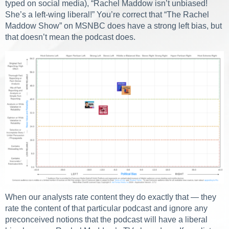
typed on social media), “Rachel Maddow isn’t unbiased!
She’s a left-wing liberal!” You’re correct that “The Rachel
Maddow Show” on MSNBC does have a strong left bias, but
that doesn’t mean the podcast does.
When our analysts rate content they do exactly that — they
rate the content of that particular podcast and ignore any
preconceived notions that the podcast will have a liberal