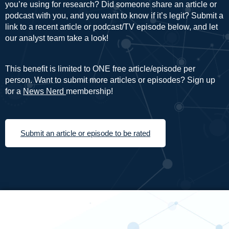
you’re using for research? Did someone share an article or
podcast with you, and you want to know if it’s legit? Submit a
link to a recent article or podcast/TV episode below, and let
our analyst team take a look!
This benefit is limited to ONE free article/episode per
person. Want to submit more articles or episodes? Sign up
for a
News Nerd
membership!
Submit an article or episode to be rated