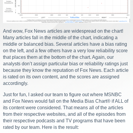
And wow, Fox News articles are widespread on the chart!
Many articles fall in the middle of the chart, indicating a
middle or balanced bias. Several articles have a bias rating
on the left, and a few others have a very low reliability score
that places them at the bottom of the chart. Again, our
analysts don’t assign particular bias or reliability ratings just
because they know the reputation of Fox News. Each article
is rated on its own content, and the scores are assigned
accordingly.
Just for fun, I asked our team to figure out where MSNBC
and Fox News would fall on the Media Bias Chart
®
if ALL of
its content were considered. That means all of the articles
from their respective websites, and all of the episodes from
their respective podcasts and TV programs that have been
rated by our team. Here is the result: