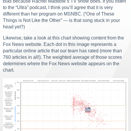
bias because Rachel Maddow’s TV show does. If you listen
to the “Ultra” podcast, I think you’ll agree that it is very
different than her program on MSNBC. (“One of These
Things is Not Like the Other” — is that song stuck in your
head yet?)
Likewise, take a look at this chart showing content from the
Fox News website. Each dot in this image represents a
particular online article that our team has rated (more than
760 articles in all!). The weighted average of those scores
determines where the Fox News website appears on the
chart.