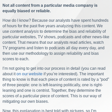
Not all content from a particular media company is
equally biased or reliable.
How do I know? Because our analysts have spent hundreds
of hours for the past five years analyzing this content. We
use
content analysis
to determine the bias and reliability of
particular websites, TV shows, podcasts and other news-like
content. That means that our analysts read articles, watch
TV programs and listen to podcasts all day every day, and
then use our methodology to assign reliability and bias
scores to each.
I’m not going to get into our process in detail (you can read
about it
on our website
if you’re interested). The important
thing to know is that each piece of content is rated by a “pod”
of three people: one is left-leaning politically, one is right-
leaning and one is centrist. Together, they determine the
scores of a particular piece of content. This is our way of
mitigating our own biases.
Now, this explanation is best told with pictures, so I’m