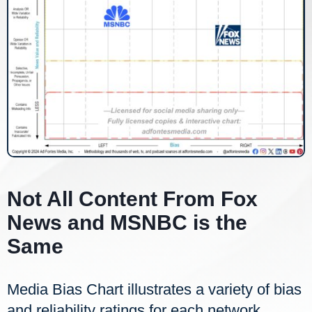
Not All Content From Fox
News and MSNBC is the
Same
Media Bias Chart illustrates a variety of bias
and reliability ratings for each network