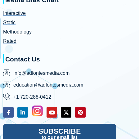
Interactive
Static
Methodology
Rated
Contact Us
info@adfontesmedia.com
education@adfontesmedia.com
+1 720-288-0412
SUBSCRIBE
to our email list