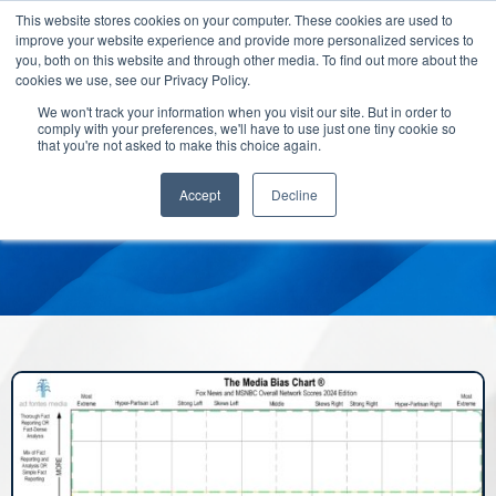
This website stores cookies on your computer. These cookies are used to
improve your website experience and provide more personalized services to
you, both on this website and through other media. To find out more about the
cookies we use, see our Privacy Policy.
We won't track your information when you visit our site. But in order to
comply with your preferences, we'll have to use just one tiny cookie so
that you're not asked to make this choice again.
Accept
Decline