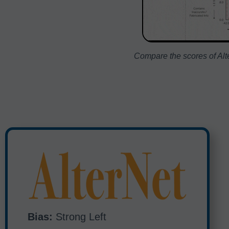
Compare the scores of Alte
Bias:
Strong Left