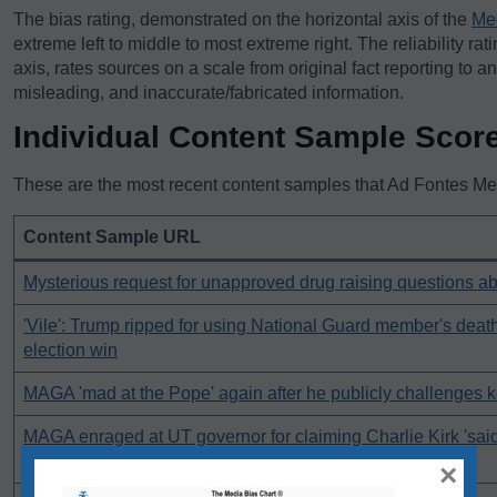
The bias rating, demonstrated on the horizontal axis of the
Me
extreme left to middle to most extreme right. The reliability rat
axis, rates sources on a scale from original fact reporting to a
misleading, and inaccurate/fabricated information.
Individual Content Sample Scor
These are the most recent content samples that Ad Fontes Medi
Content Sample URL
Mysterious request for unapproved drug raising questions a
'Vile': Trump ripped for using National Guard member's deat
election win
MAGA 'mad at the Pope' again after he publicly challenges 
MAGA enraged at UT governor for claiming Charlie Kirk 'sai
inflammatory things'
×