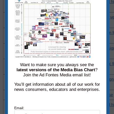
'Fire the data people': Trump ripped after jobless claims hit h
pandemic
'I'm done with this': Retiring GOP senator uses profanity in ve
Trump
We 'got Trump elected': MAGA rep blasts Speaker Johnson fo
'whatever he wants'
Struggles to 'even finish a sentence': Behind the obvious sig
growing dementia
'Disaster': Internet pounces on Trump as US suffers historic fi
Want to make sure you always see the
downgrade
latest versions of the Media Bias Chart
?
Join the Ad Fontes Media email list!
'Weird reluctance to criticize': Expert explains why media ig
You’ll get information about all of our work for
decline
news consumers, educators and enterprises.
'No': Federal judge issues ruling in NC Supreme Court case
Trump ally reportedly set to arrest journalists who revealed h
Email:
gangs