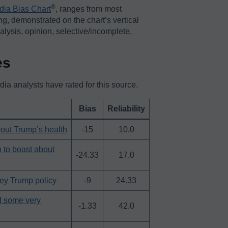
®️
dia Bias Chart
, ranges from most
ing, demonstrated on the chart’s vertical
nalysis, opinion, selective/incomplete,
es
a analysts have rated for this source.
Bias
Reliability
bout Trump’s health
-15
10.0
h to boast about
-24.33
17.0
key Trump policy
-9
24.33
d some very
-1.33
42.0