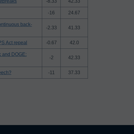
utbreaks
-8.33
42.33
-16
24.67
continuous back-
-2.33
41.33
PS Act repeal
-0.67
42.0
sk and DOGE:
-2
42.33
eech?
-11
37.33