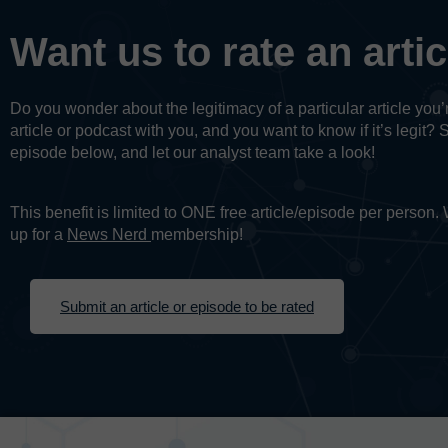
Want us to rate an arti
Do you wonder about the legitimacy of a particular article yo
article or podcast with you, and you want to know if it’s legit? 
episode below, and let our analyst team take a look!
This benefit is limited to ONE free article/episode per person
up for a
News Nerd
membership!
Submit an article or episode to be rated