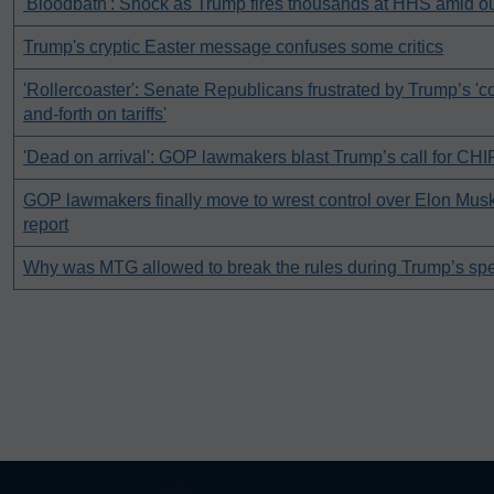
'Bloodbath': Shock as Trump fires thousands at HHS amid o
Trump's cryptic Easter message confuses some critics
'Rollercoaster': Senate Republicans frustrated by Trump’s '
and-forth on tariffs'
'Dead on arrival': GOP lawmakers blast Trump’s call for CHI
GOP lawmakers finally move to wrest control over Elon Mu
report
Why was MTG allowed to break the rules during Trump’s sp