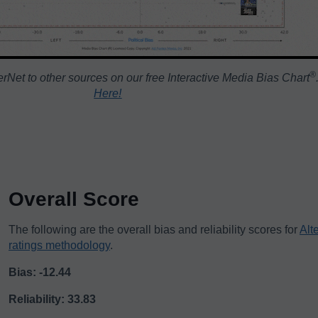
®️
rNet to other sources on our free Interactive Media Bias Chart
Here!
Overall Score
The following are the overall bias and reliability scores for
Alt
ratings methodology
.
Bias: -12.44
Reliability: 33.83