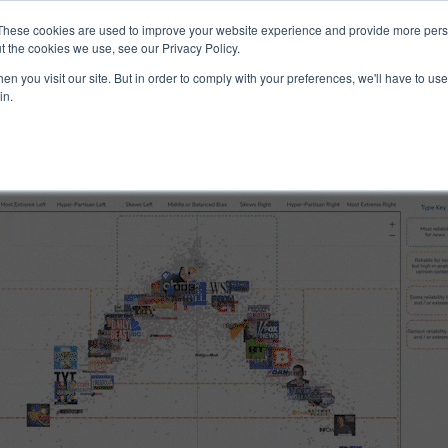
ucts & Services
Resources
Support
These cookies are used to improve your website experience and provide more perso
t the cookies we use, see our Privacy Policy.
n you visit our site. But in order to comply with your preferences, we'll have to use 
 Reliability
in.