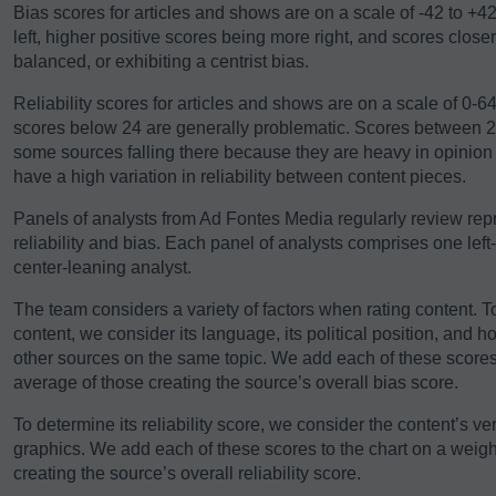
Bias scores for articles and shows are on a scale of -42 to +4
left, higher positive scores being more right, and scores close
balanced, or exhibiting a centrist bias.
Reliability scores for articles and shows are on a scale of 0-
scores below 24 are generally problematic. Scores between 24-
some sources falling there because they are heavy in opinio
have a high variation in reliability between content pieces.
Panels of analysts from Ad Fontes Media regularly review repre
reliability and bias. Each panel of analysts comprises one left
center-leaning analyst.
The team considers a variety of factors when rating content. T
content, we consider its language, its political position, and h
other sources on the same topic. We add each of these scores 
average of those creating the source’s overall bias score.
To determine its reliability score, we consider the content’s ver
graphics. We add each of these scores to the chart on a weigh
creating the source’s overall reliability score.