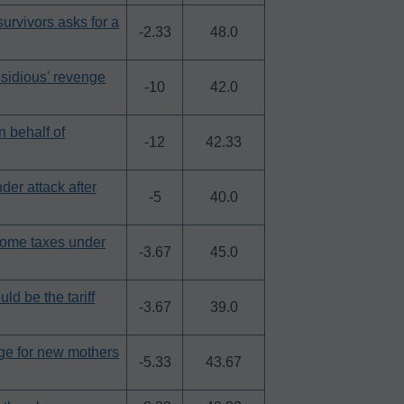
urvivors asks for a
-2.33
48.0
nsidious' revenge
-10
42.0
n behalf of
-12
42.33
er attack after
-5
40.0
come taxes under
-3.67
45.0
ld be the tariff
-3.67
39.0
nge for new mothers
-5.33
43.67