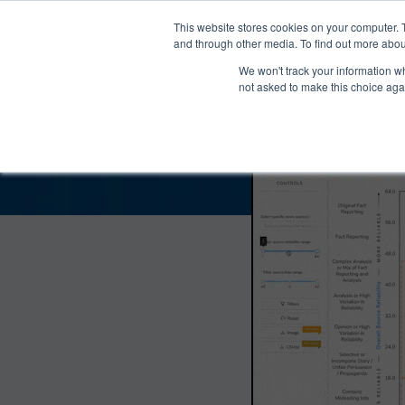
®
About
Media Bias Chart
Prod
This website stores cookies on your computer. 
and through other media. To find out more abou
We won't track your information whe
AlterNet Bias and
not asked to make this choice aga