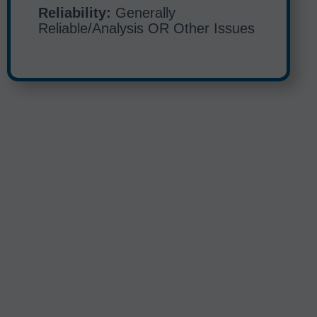
Reliability:
Generally
Reliable/Analysis OR Other Issues