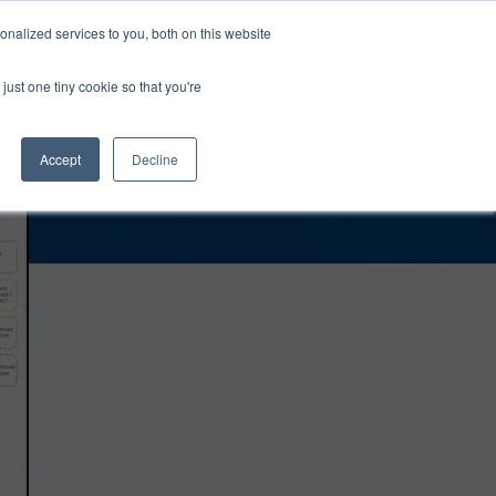
0
Login
Upgrade
nalized services to you, both on this website
just one tiny cookie so that you're
Accept
Decline