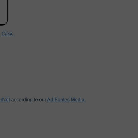
.
Click
erNet
according to our
Ad Fontes Media