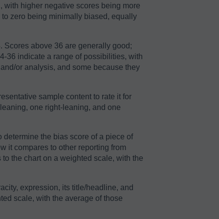
2, with higher negative scores being more
r to zero being minimally biased, equally
64. Scores above 36 are generally good;
36 indicate a range of possibilities, with
n and/or analysis, and some because they
sentative sample content to rate it for
-leaning, one right-leaning, and one
o determine the bias score of a piece of
ow it compares to other reporting from
to the chart on a weighted scale, with the
acity, expression, its title/headline, and
ted scale, with the average of those