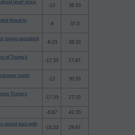
ighest level since
-12
36.33
iled threat to
-6
37.0
r giving president
-6.33
38.33
ns of Trump's
-17.33
27.67
rst-ever credit
-12
30.33
nores Trump's
-17.33
27.33
-6.67
42.33
is secret pact with
-15.33
29.67