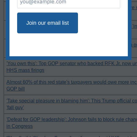
Company accused of denying insurance claims from LA fire s
rate hike
'Shut people up': Former Trump official fights back against 'i
campaign
Jim Jordan silent after critics hurl accusations of corruption o
billionaires
'You own this': Top GOP senator who backed RFK Jr. now und
HHS mass firings
Almost 60% of this red state's taxpayers would owe more in
GOP bill
'Take special pleasure in blaming him': This Trump official cou
'fall guy'
'Defeat for GOP leadership': Johnson fails to block rule cha
in Congress