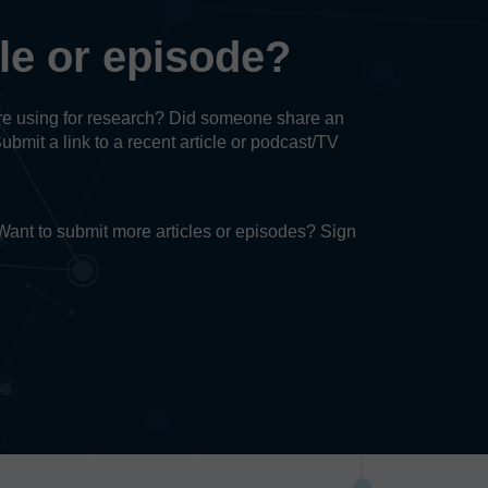
cle or episode?
u’re using for research? Did someone share an
Submit a link to a recent article or podcast/TV
. Want to submit more articles or episodes? Sign