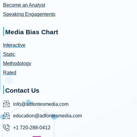
Become an Analyst
Speaking Engagements
Media Bias Chart
Interactive
Static
Methodology
Rated
Contact Us
info@adfontesmedia.com
education@adfontesmedia.com
+1 720-288-0412