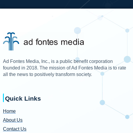
Ad Fontes Media, Inc., is a public benefit corporation
founded in 2018. The mission of Ad Fontes Media is to rate
all the news to positively transform society.
Quick Links
Home
About Us
Contact Us