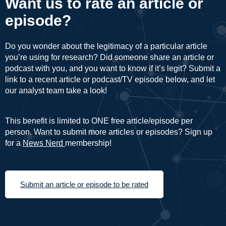
Want us to rate an article or
episode?
Do you wonder about the legitimacy of a particular article
you’re using for research? Did someone share an article or
podcast with you, and you want to know if it’s legit? Submit a
link to a recent article or podcast/TV episode below, and let
our analyst team take a look!
This benefit is limited to ONE free article/episode per
person. Want to submit more articles or episodes? Sign up
for a
News Nerd
membership!
Submit an article or episode to be rated