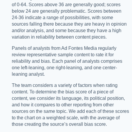
of 0-64. Scores above 36 are generally good; scores
below 24 are generally problematic. Scores between
24-36 indicate a range of possibilities, with some
sources falling there because they are heavy in opinion
and/or analysis, and some because they have a high
variation in reliability between content pieces.
Panels of analysts from Ad Fontes Media regularly
review representative sample content to rate it for
reliability and bias. Each panel of analysts comprises
one left-leaning, one right-leaning, and one center-
leaning analyst.
The team considers a variety of factors when rating
content. To determine the bias score of a piece of
content, we consider its language, its political position,
and how it compares to other reporting from other
sources on the same topic. We add each of these scores
to the chart on a weighted scale, with the average of
those creating the source’s overall bias score.