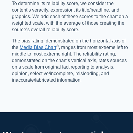
To determine its reliability score, we consider the
content’s veracity, expression, its title/headline, and
graphics. We add each of these scores to the chart on a
weighted scale, with the average of those creating the
source’s overall reliability score.
The bias rating, demonstrated on the horizontal axis of
®️
the
Media Bias Chart
, ranges from most extreme left to
middle to most extreme right. The reliability rating,
demonstrated on the chart’s vertical axis, rates sources
on a scale from original fact reporting to analysis,
opinion, selective/incomplete, misleading, and
inaccurate/fabricated information.