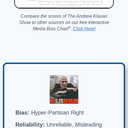
Compare the scores of The Andrew Klavan
Show to other sources on our free Interactive
®️
Media Bias Chart
.
Click Here!
Bias:
Hyper-Partisan Right
Reliability:
Unreliable, Misleading