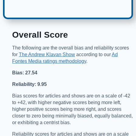
Overall Score
The following are the overall bias and reliability scores
for
The Andrew Klavan Show
according to our
Ad
Fontes Media ratings methodology
.
Bias: 27.54
Reliability: 9.95
Bias scores for articles and shows are on a scale of -42
to +42, with higher negative scores being more left,
higher positive scores being more right, and scores
closer to zero being minimally biased, equally balanced,
or exhibiting a centrist bias.
Reliability scores for articles and shows are on a scale