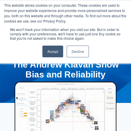
This website stores cookies on your computer. These cookies are used to
improve your website experience and provide more personalized services to
you, both on this website and through other media. To find out more about the
cookies we use, see our Privacy Policy.
We won't track your information when you visit our site. But in order to
comply with your preferences, we'll have to use just one tiny cookie so
that you're not asked to make this choice again.
Accept
Decline
The Andrew Klavan Show
Bias and Reliability