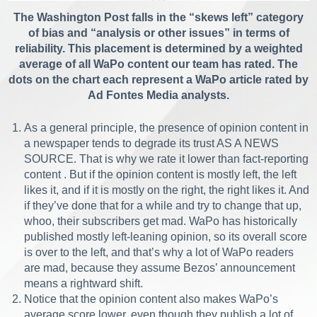
The Washington Post falls in the “skews left” category
of bias and “analysis or other issues” in terms of
reliability. This placement is determined by a weighted
average of all WaPo content our team has rated. The
dots on the chart each represent a WaPo article rated by
Ad Fontes Media analysts.
As a general principle, the presence of opinion content in
a newspaper tends to degrade its trust AS A NEWS
SOURCE. That is why we rate it lower than fact-reporting
content . But if the opinion content is mostly left, the left
likes it, and if it is mostly on the right, the right likes it. And
if they’ve done that for a while and try to change that up,
whoo, their subscribers get mad. WaPo has historically
published mostly left-leaning opinion, so its overall score
is over to the left, and that’s why a lot of WaPo readers
are mad, because they assume Bezos’ announcement
means a rightward shift.
Notice that the opinion content also makes WaPo’s
average score lower, even though they publish a lot of