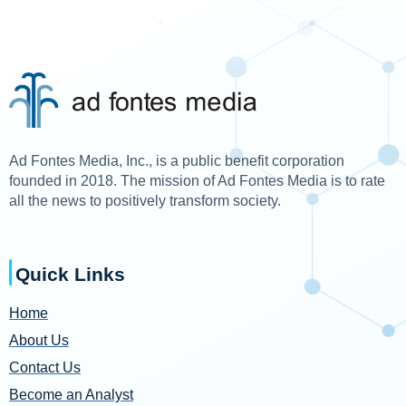
Ad Fontes Media, Inc., is a public benefit corporation
founded in 2018. The mission of Ad Fontes Media is to rate
all the news to positively transform society.
Quick Links
Home
About Us
Contact Us
Become an Analyst