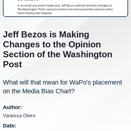
Jeff Bezos is Making
Changes to the Opinion
Section of the Washington
Post
What will that mean for WaPo's placement
on the Media Bias Chart?
Author:
Vanessa Otero
Date: