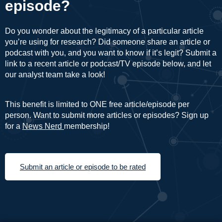
episode?
Do you wonder about the legitimacy of a particular article
you’re using for research? Did someone share an article or
podcast with you, and you want to know if it’s legit? Submit a
link to a recent article or podcast/TV episode below, and let
our analyst team take a look!
This benefit is limited to ONE free article/episode per
person. Want to submit more articles or episodes? Sign up
for a
News Nerd
membership!
Submit an article or episode to be rated