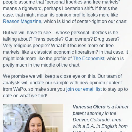
people assume that “personal liberties and free markets”
means a rightward, perhaps libertarian shift. If that’s the
case, that might mean its opinion profile looks more like
Reason Magazine
, which is kind of center-right on our chart.
But we will have to see – whose personal liberties is he
talking about? Trans people? Gun owners? Drug users?
Very religious people? What if it focuses more on free
markets, like a classical economic liberalism? In that case, it
might look more like the profile of
The Economist
, which is
pretty much in the middle of the chart.
We promise we will keep a close eye on this. Our team of
analysts will update our sample with new opinion content
from WaPo, so make sure you
join our email list
to stay up to
date on what we find!
Vanessa Otero
is a former
patent attorney in the
Denver, Colorado, area
with a B.A. in English from