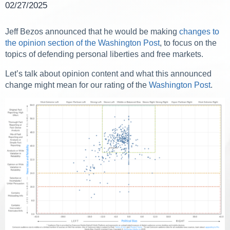
02/27/2025
Jeff Bezos announced that he would be making
changes to
the opinion section of the Washington Post
, to focus on the
topics of defending personal liberties and free markets.
Let’s talk about opinion content and what this announced
change might mean for our rating of the
Washington Post
.