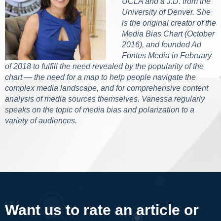
UCLA and a J.D. from the
University of Denver. She
is the original creator of the
Media Bias Chart (October
2016), and founded Ad
Fontes Media in February
of 2018 to fulfill the need revealed by the popularity of the
chart — the need for a map to help people navigate the
complex media landscape, and for comprehensive content
analysis of media sources themselves. Vanessa regularly
speaks on the topic of media bias and polarization to a
variety of audiences.
Want us to rate an article or