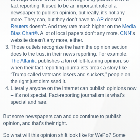
fact reporting. It used to be an important role of a
newspaper to publish opinion, but really, it’s not any
more. They can, but they don’t have to.
AP
doesn’t.
Reuters
doesn’t. And they rate much higher on the
Media
Bias Chart®
. A lot of local papers don’t any more.
CNN
’s
website doesn’t any more, either.
Those outlets recognize the harm the opinion section
does to the trust in their news reporting. For example,
The Atlantic
publishes a ton of left-leaning opinion, so
when their fact-reporting journalists break a story like
“Trump called veterans losers and suckers,” people on
the right just dismissed it.
Literally anyone on the internet can publish opinions now
– it’s not special. Fact-reporting journalism is what’s
special and rare.
But some newspapers can and do continue to publish
opinion, and that’s their right.
So what will this opinion shift look like for WaPo? Some