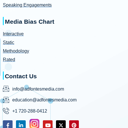
Speaking Engagements
Media Bias Chart
Interactive
Static
Methodology
Rated
Contact Us
info@adfontesmedia.com
education@adfontesmedia.com
+1 720-288-0412