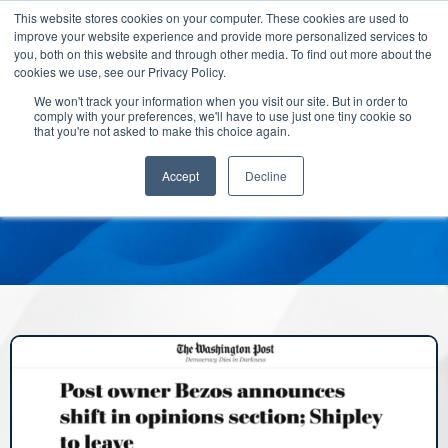
This website stores cookies on your computer. These cookies are used to
improve your website experience and provide more personalized services to
you, both on this website and through other media. To find out more about the
cookies we use, see our Privacy Policy.
We won't track your information when you visit our site. But in order to
comply with your preferences, we'll have to use just one tiny cookie so
that you're not asked to make this choice again.
Accept
Decline