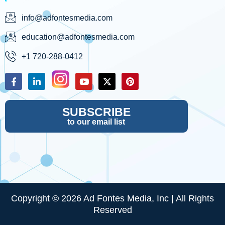
info@adfontesmedia.com
education@adfontesmedia.com
+1 720-288-0412
SUBSCRIBE
to our email list
Copyright © 2026 Ad Fontes Media, Inc | All Rights
Reserved