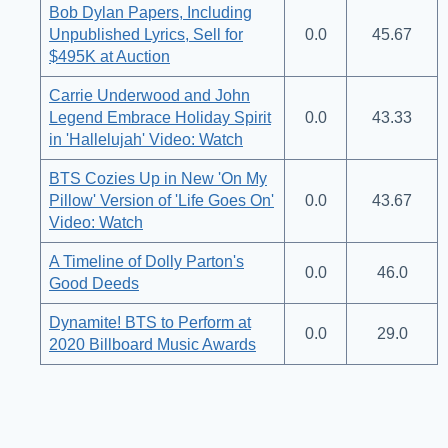
Bob Dylan Papers, Including
Unpublished Lyrics, Sell for
0.0
45.67
$495K at Auction
Carrie Underwood and John
Legend Embrace Holiday Spirit
0.0
43.33
in 'Hallelujah' Video: Watch
BTS Cozies Up in New 'On My
Pillow' Version of 'Life Goes On'
0.0
43.67
Video: Watch
A Timeline of Dolly Parton's
0.0
46.0
Good Deeds
Dynamite! BTS to Perform at
0.0
29.0
2020 Billboard Music Awards