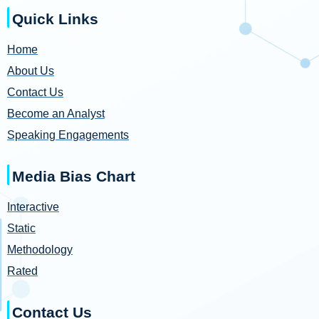
Quick Links
Home
About Us
Contact Us
Become an Analyst
Speaking Engagements
Media Bias Chart
Interactive
Static
Methodology
Rated
Contact Us