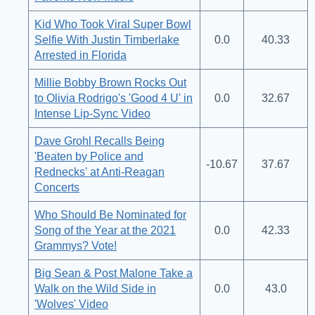
Kid Who Took Viral Super Bowl
Selfie With Justin Timberlake
0.0
40.33
Arrested in Florida
Millie Bobby Brown Rocks Out
to Olivia Rodrigo's 'Good 4 U' in
0.0
32.67
Intense Lip-Sync Video
Dave Grohl Recalls Being
'Beaten by Police and
-10.67
37.67
Rednecks' at Anti-Reagan
Concerts
Who Should Be Nominated for
Song of the Year at the 2021
0.0
42.33
Grammys? Vote!
Big Sean & Post Malone Take a
Walk on the Wild Side in
0.0
43.0
'Wolves' Video