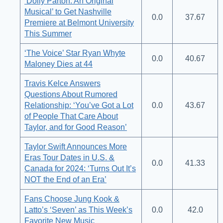
‘Dolly Parton: An Original
Musical’ to Get Nashville
0.0
37.67
Premiere at Belmont University
This Summer
‘The Voice’ Star Ryan Whyte
0.0
40.67
Maloney Dies at 44
Travis Kelce Answers
Questions About Rumored
Relationship: ‘You’ve Got a Lot
0.0
43.67
of People That Care About
Taylor, and for Good Reason’
Taylor Swift Announces More
Eras Tour Dates in U.S. &
0.0
41.33
Canada for 2024: ‘Turns Out It’s
NOT the End of an Era’
Fans Choose Jung Kook &
Latto’s ‘Seven’ as This Week’s
0.0
42.0
Favorite New Music