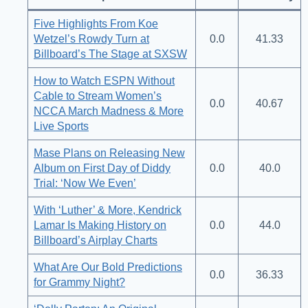
Five Highlights From Koe
Wetzel’s Rowdy Turn at
0.0
41.33
Billboard’s The Stage at SXSW
How to Watch ESPN Without
Cable to Stream Women’s
0.0
40.67
NCCA March Madness & More
Live Sports
Mase Plans on Releasing New
Album on First Day of Diddy
0.0
40.0
Trial: ‘Now We Even’
With ‘Luther’ & More, Kendrick
Lamar Is Making History on
0.0
44.0
Billboard’s Airplay Charts
What Are Our Bold Predictions
0.0
36.33
for Grammy Night?