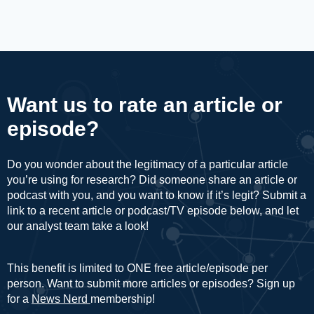
Want us to rate an article or
episode?
Do you wonder about the legitimacy of a particular article
you’re using for research? Did someone share an article or
podcast with you, and you want to know if it’s legit? Submit a
link to a recent article or podcast/TV episode below, and let
our analyst team take a look!
This benefit is limited to ONE free article/episode per
person. Want to submit more articles or episodes? Sign up
for a
News Nerd
membership!