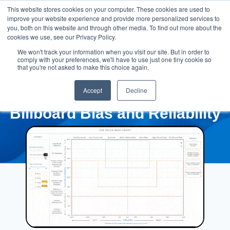
This website stores cookies on your computer. These cookies are used to
improve your website experience and provide more personalized services to
you, both on this website and through other media. To find out more about the
cookies we use, see our Privacy Policy.
We won't track your information when you visit our site. But in order to
comply with your preferences, we'll have to use just one tiny cookie so
that you're not asked to make this choice again.
Accept
Decline
Billboard Bias and Reliability