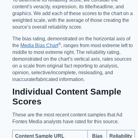
content’s veracity, expression, its title/headline, and
graphics. We add each of these scores to the chart on a
weighted scale, with the average of those creating the
source’s overall reliability score.
The bias rating, demonstrated on the horizontal axis of
®️
the
Media Bias Chart
, ranges from most extreme left to
middle to most extreme right. The reliability rating,
demonstrated on the chart’s vertical axis, rates sources
on a scale from original fact reporting to analysis,
opinion, selective/incomplete, misleading, and
inaccurate/fabricated information.
Individual Content Sample
Scores
These are the most recent content samples that Ad
Fontes Media analysts have rated for this source.
Content Sample URL
Bias
Reliability