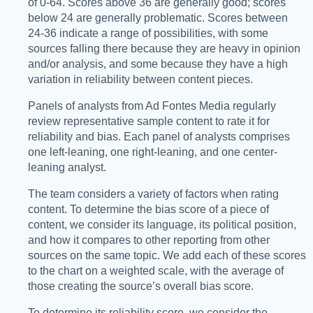
of 0-64. Scores above 36 are generally good; scores
below 24 are generally problematic. Scores between
24-36 indicate a range of possibilities, with some
sources falling there because they are heavy in opinion
and/or analysis, and some because they have a high
variation in reliability between content pieces.
Panels of analysts from Ad Fontes Media regularly
review representative sample content to rate it for
reliability and bias. Each panel of analysts comprises
one left-leaning, one right-leaning, and one center-
leaning analyst.
The team considers a variety of factors when rating
content. To determine the bias score of a piece of
content, we consider its language, its political position,
and how it compares to other reporting from other
sources on the same topic. We add each of these scores
to the chart on a weighted scale, with the average of
those creating the source’s overall bias score.
To determine its reliability score, we consider the