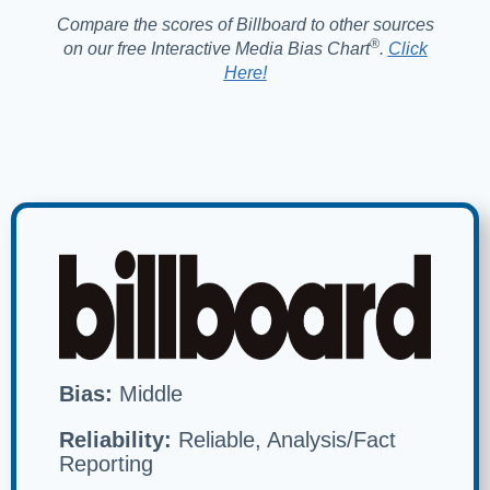
Compare the scores of Billboard to other sources
®️
on our free Interactive Media Bias Chart
.
Click
Here!
Bias:
Middle
Reliability:
Reliable, Analysis/Fact
Reporting