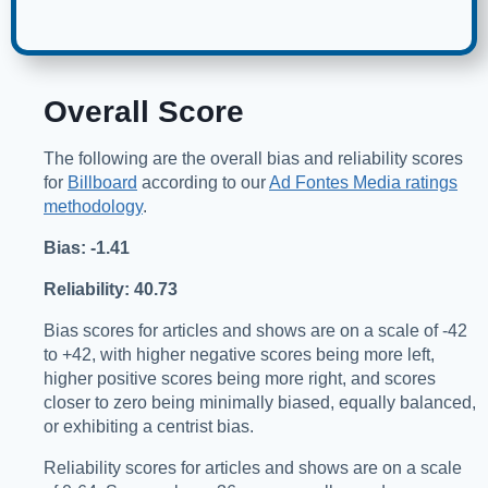
Overall Score
The following are the overall bias and reliability scores
for
Billboard
according to our
Ad Fontes Media ratings
methodology
.
Bias: -1.41
Reliability: 40.73
Bias scores for articles and shows are on a scale of -42
to +42, with higher negative scores being more left,
higher positive scores being more right, and scores
closer to zero being minimally biased, equally balanced,
or exhibiting a centrist bias.
Reliability scores for articles and shows are on a scale