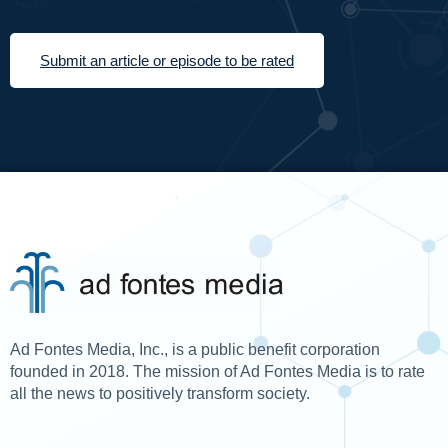
Submit an article or episode to be rated
Ad Fontes Media, Inc., is a public benefit corporation
founded in 2018. The mission of Ad Fontes Media is to rate
all the news to positively transform society.