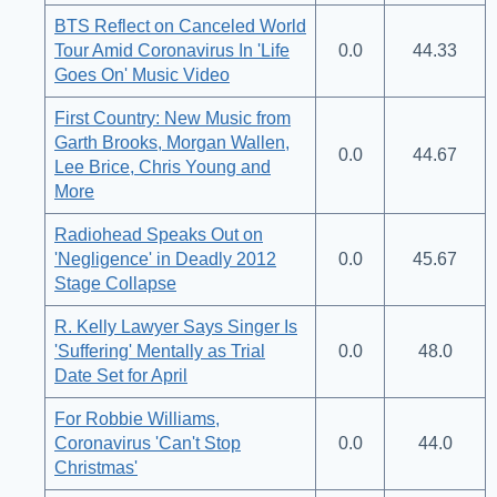
BTS Reflect on Canceled World
Tour Amid Coronavirus In 'Life
0.0
44.33
Goes On' Music Video
First Country: New Music from
Garth Brooks, Morgan Wallen,
0.0
44.67
Lee Brice, Chris Young and
More
Radiohead Speaks Out on
'Negligence' in Deadly 2012
0.0
45.67
Stage Collapse
R. Kelly Lawyer Says Singer Is
'Suffering' Mentally as Trial
0.0
48.0
Date Set for April
For Robbie Williams,
Coronavirus 'Can't Stop
0.0
44.0
Christmas'