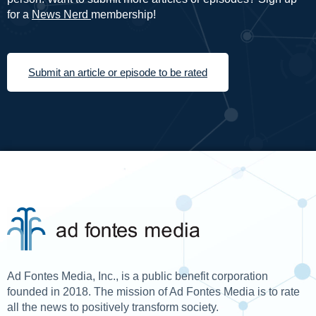
for a
News Nerd
membership!
Submit an article or episode to be rated
Ad Fontes Media, Inc., is a public benefit corporation
founded in 2018. The mission of Ad Fontes Media is to rate
all the news to positively transform society.