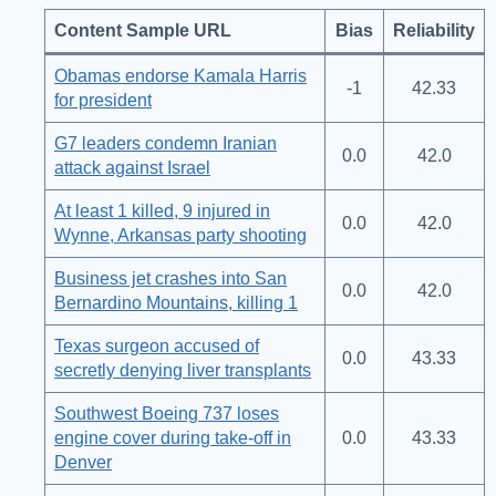
Content Sample URL
Bias
Reliability
Obamas endorse Kamala Harris
-1
42.33
for president
G7 leaders condemn Iranian
0.0
42.0
attack against Israel
At least 1 killed, 9 injured in
0.0
42.0
Wynne, Arkansas party shooting
Business jet crashes into San
0.0
42.0
Bernardino Mountains, killing 1
Texas surgeon accused of
0.0
43.33
secretly denying liver transplants
Southwest Boeing 737 loses
engine cover during take-off in
0.0
43.33
Denver