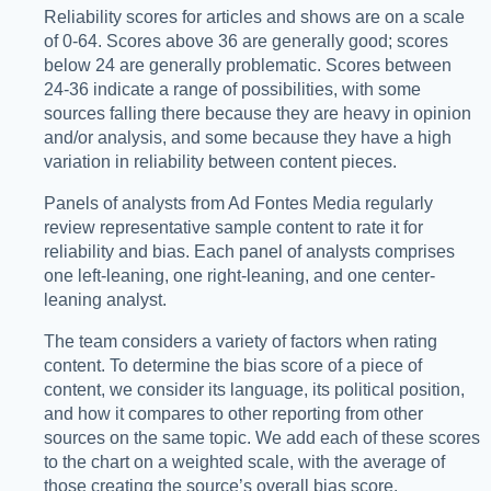
Reliability scores for articles and shows are on a scale
of 0-64. Scores above 36 are generally good; scores
below 24 are generally problematic. Scores between
24-36 indicate a range of possibilities, with some
sources falling there because they are heavy in opinion
and/or analysis, and some because they have a high
variation in reliability between content pieces.
Panels of analysts from Ad Fontes Media regularly
review representative sample content to rate it for
reliability and bias. Each panel of analysts comprises
one left-leaning, one right-leaning, and one center-
leaning analyst.
The team considers a variety of factors when rating
content. To determine the bias score of a piece of
content, we consider its language, its political position,
and how it compares to other reporting from other
sources on the same topic. We add each of these scores
to the chart on a weighted scale, with the average of
those creating the source’s overall bias score.