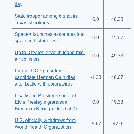
day
State trooper among 6 shot in
0.0
48.33
Texas shootings
SpaceX launches astronauts into
0.0
45.67
space in historic test
Up to 8 feared dead in Idaho mid-
0.0
49.33
air collision
Former GOP presidential
candidate Herman Cain dies
-1.33
48.67
after battle with coronavirus
Lisa Marie Presley’s son and
Elvis Presley’s grandson,
0.0
49.33
Benjamin Keough, dead at 27
U.S. officially withdraws from
-5.67
47.0
World Health Organization