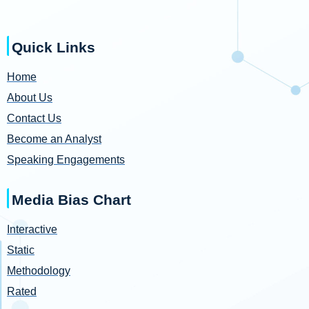
Quick Links
Home
About Us
Contact Us
Become an Analyst
Speaking Engagements
Media Bias Chart
Interactive
Static
Methodology
Rated