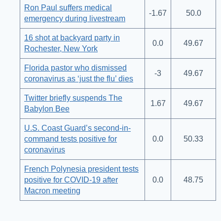
Ron Paul suffers medical
-1.67
50.0
emergency during livestream
16 shot at backyard party in
0.0
49.67
Rochester, New York
Florida pastor who dismissed
-3
49.67
coronavirus as ‘just the flu’ dies
Twitter briefly suspends The
1.67
49.67
Babylon Bee
U.S. Coast Guard’s second-in-
command tests positive for
0.0
50.33
coronavirus
French Polynesia president tests
positive for COVID-19 after
0.0
48.75
Macron meeting