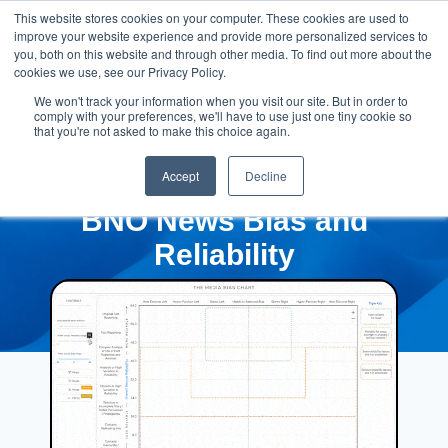
This website stores cookies on your computer. These cookies are used to
improve your website experience and provide more personalized services to
you, both on this website and through other media. To find out more about the
cookies we use, see our Privacy Policy.
We won't track your information when you visit our site. But in order to
comply with your preferences, we'll have to use just one tiny cookie so
that you're not asked to make this choice again.
Accept
Decline
BNO News Bias and
Reliability