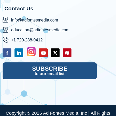
Contact Us
info@adfontesmedia.com
education@adfontesmedia.com
+1 720-288-0412
SUBSCRIBE
to our email list
Copyright © 2026 Ad Fontes Media, Inc | All Rights