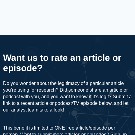
Want us to rate an article or
episode?
Do you wonder about the legitimacy of a particular article
you’re using for research? Did someone share an article or
podcast with you, and you want to know if it’s legit? Submit a
link to a recent article or podcast/TV episode below, and let
our analyst team take a look!
This benefit is limited to ONE free article/episode per
person. Want to submit more articles or episodes? Sign up