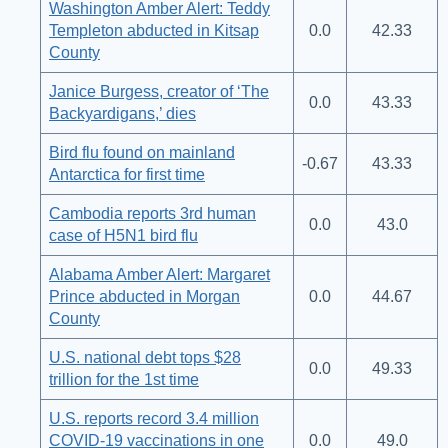
Washington Amber Alert: Teddy
Templeton abducted in Kitsap
0.0
42.33
County
Janice Burgess, creator of ‘The
0.0
43.33
Backyardigans,’ dies
Bird flu found on mainland
-0.67
43.33
Antarctica for first time
Cambodia reports 3rd human
0.0
43.0
case of H5N1 bird flu
Alabama Amber Alert: Margaret
Prince abducted in Morgan
0.0
44.67
County
U.S. national debt tops $28
0.0
49.33
trillion for the 1st time
U.S. reports record 3.4 million
COVID-19 vaccinations in one
0.0
49.0