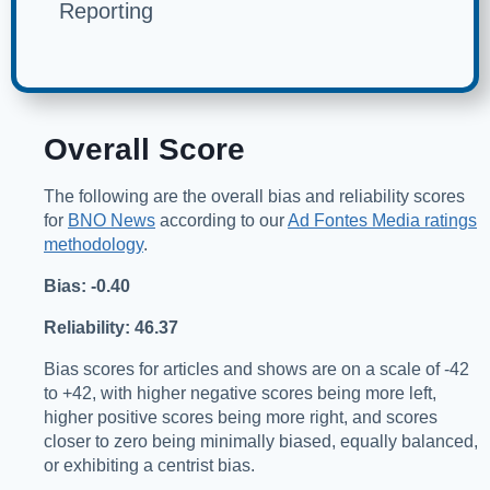
Reporting
Overall Score
The following are the overall bias and reliability scores
for
BNO News
according to our
Ad Fontes Media ratings
methodology
.
Bias: -0.40
Reliability: 46.37
Bias scores for articles and shows are on a scale of -42
to +42, with higher negative scores being more left,
higher positive scores being more right, and scores
closer to zero being minimally biased, equally balanced,
or exhibiting a centrist bias.