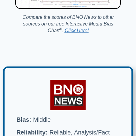
Compare the scores of BNO News to other
sources on our free Interactive Media Bias
®️
Chart
.
Click Here!
Bias:
Middle
Reliability:
Reliable, Analysis/Fact