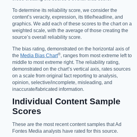
To determine its reliability score, we consider the
content’s veracity, expression, its title/headline, and
graphics. We add each of these scores to the chart on a
weighted scale, with the average of those creating the
source’s overall reliability score.
The bias rating, demonstrated on the horizontal axis of
®️
the
Media Bias Chart
, ranges from most extreme left to
middle to most extreme right. The reliability rating,
demonstrated on the chart’s vertical axis, rates sources
on a scale from original fact reporting to analysis,
opinion, selective/incomplete, misleading, and
inaccurate/fabricated information.
Individual Content Sample
Scores
These are the most recent content samples that Ad
Fontes Media analysts have rated for this source.