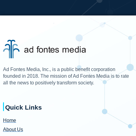
Ad Fontes Media, Inc., is a public benefit corporation
founded in 2018. The mission of Ad Fontes Media is to rate
all the news to positively transform society.
Quick Links
Home
About Us