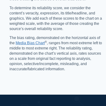
To determine its reliability score, we consider the
content’s veracity, expression, its title/headline, and
graphics. We add each of these scores to the chart on a
weighted scale, with the average of those creating the
source’s overall reliability score.
The bias rating, demonstrated on the horizontal axis of
®️
the
Media Bias Chart
, ranges from most extreme left to
middle to most extreme right. The reliability rating,
demonstrated on the chart’s vertical axis, rates sources
on a scale from original fact reporting to analysis,
opinion, selective/incomplete, misleading, and
inaccurate/fabricated information.