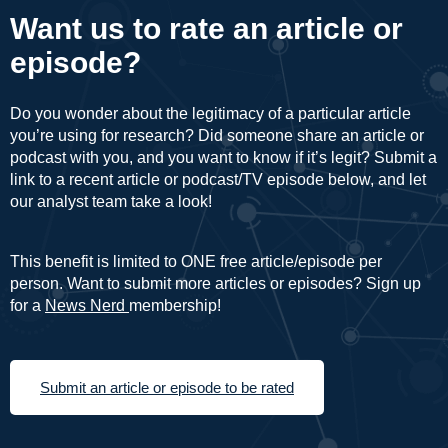
Want us to rate an article or
episode?
Do you wonder about the legitimacy of a particular article
you’re using for research? Did someone share an article or
podcast with you, and you want to know if it’s legit? Submit a
link to a recent article or podcast/TV episode below, and let
our analyst team take a look!
This benefit is limited to ONE free article/episode per
person. Want to submit more articles or episodes? Sign up
for a
News Nerd
membership!
Submit an article or episode to be rated