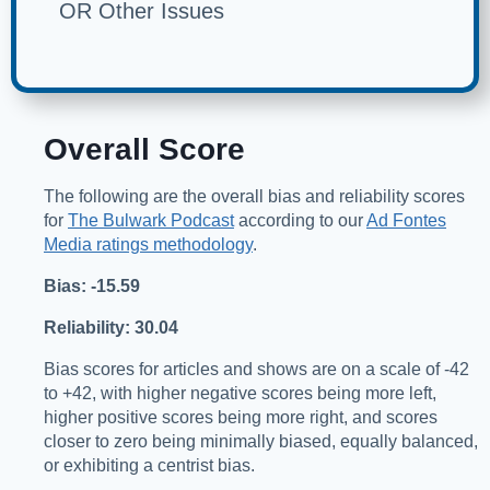
OR Other Issues
Overall Score
The following are the overall bias and reliability scores
for
The Bulwark Podcast
according to our
Ad Fontes
Media ratings methodology
.
Bias: -15.59
Reliability: 30.04
Bias scores for articles and shows are on a scale of -42
to +42, with higher negative scores being more left,
higher positive scores being more right, and scores
closer to zero being minimally biased, equally balanced,
or exhibiting a centrist bias.