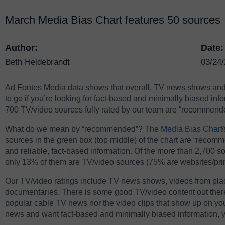
March Media Bias Chart features 50 sources
Author:
Date:
Beth Heldebrandt
03/24
Ad Fontes Media data shows that overall, TV news shows and o
to go if you’re looking for fact-based and minimally biased info
700 TV/video sources fully rated by our team are “recommend
What do we mean by “recommended”?
The
Media Bias Chart
sources in the green box (top middle) of the chart are “recom
and reliable, fact-based information. Of the more than 2,700 sou
only 13% of them are TV/video sources (75% are websites/pri
Our TV/video ratings include TV news shows, videos from pl
documentaries. There is some good TV/video content out there,
popular cable TV news nor the video clips that show up on your
news and want fact-based and minimally biased information, you