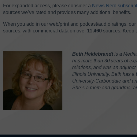
For expanded access, please consider a
News Nerd subscript
sources we’ve rated and provides many additional benefits.
When you add in our web/print and podcast/audio ratings, our 
sources, with commercial data on over
11,460
sources. Keep up
Beth Heldebrandt
is a Media
has more than 30 years of expe
relations, and was an adjunct 
Illinois University. Beth has a
University-Carbondale and an M
She’s a mom and grandma, and