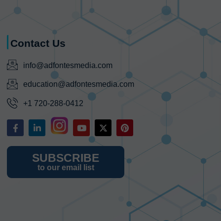
Contact Us
info@adfontesmedia.com
education@adfontesmedia.com
+1 720-288-0412
SUBSCRIBE
to our email list