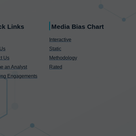
ck Links
Media Bias Chart
Interactive
 Us
Static
t Us
Methodology
e an Analyst
Rated
ing Engagements