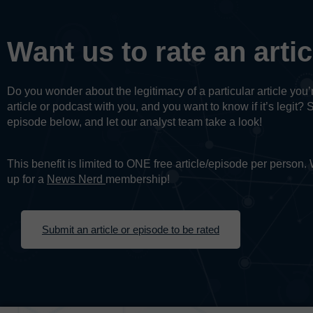
Want us to rate an arti
Do you wonder about the legitimacy of a particular article yo
article or podcast with you, and you want to know if it’s legit? 
episode below, and let our analyst team take a look!
This benefit is limited to ONE free article/episode per person
up for a
News Nerd
membership!
Submit an article or episode to be rated