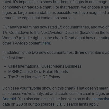
rated.
It’s impossible to show hundreds of logos in one image —
completely unreadable chart. For that reason, we choose a sam
logos as large and readable as possible, we have magnified a 
around the edges that contain no sources.
Our analyst team has now rated 15 documentaries, and two of 
TV: Countdown to the Next Aviation Disaster (located on the lo
Woman? (middle right on the chart).
Read about how our ratings
other TV/video content
here
.
In addition to the two new documentaries,
three
other items a
the first time:
CNN International: Quest Means Business
MSNBC: José Díaz-Balart Reports
The Zero Hour with RJ Eskow
Don’t see your favorite show on this chart? That doesn’t mean 
all sources we’ve analyzed and create custom chart images us
Android
. You also can access the free version of the
interacti
data on 250 of our top sources. Daily search limits apply.