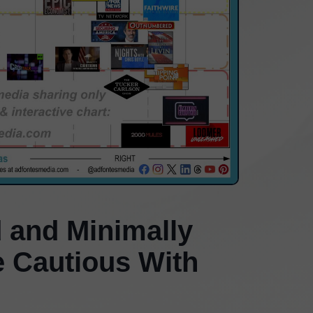
 and Minimally
e Cautious With