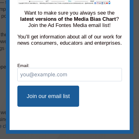
 they overlap each other, and the result is a
ple to feature each month. In order to make the
Want to make sure you always see the
portion of the chart and removed portions
latest versions of the Media Bias Chart
?
Join the Ad Fontes Media email list!
them were added to the chart this month:
Blaze
You’ll get information about all of our work for
wer right section of the chart) and What Is a
news consumers, educators and enterprises.
 of documentaries are different than ratings of
Email:
ppear on the Media Bias Chart
®
this month for
we haven’t rated it!
You can look up ratings on
ing our free mobile app available for
Apple
and
ve chart
on the website, which allows access to