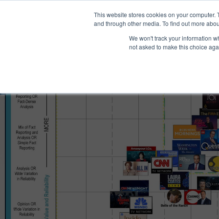
®
About
Media Bias Chart
Prod
This website stores cookies on your computer. 
and through other media. To find out more abou
We won't track your information whe
not asked to make this choice aga