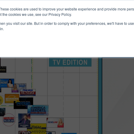
ucts & Services
Resources
Support
These cookies are used to improve your website experience and provide more perso
t the cookies we use, see our Privacy Policy.
n you visit our site. But in order to comply with your preferences, we'll have to use 
in.