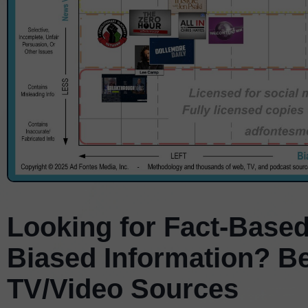
Looking for Fact-Based
Biased Information? B
TV/Video Sources