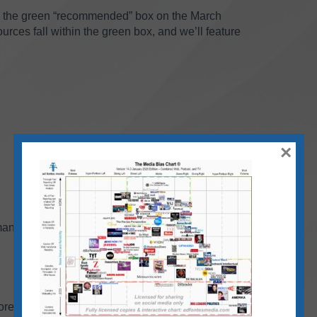
n the green “recommended” box on the March
rces fall within the green box, and we’ll feature
×
man
ore than 710 TV/video sources that our team has