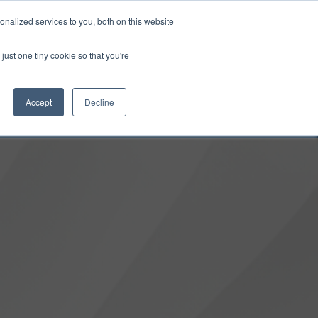
0
Login
Upgrade
nalized services to you, both on this website
just one tiny cookie so that you're
Accept
Decline