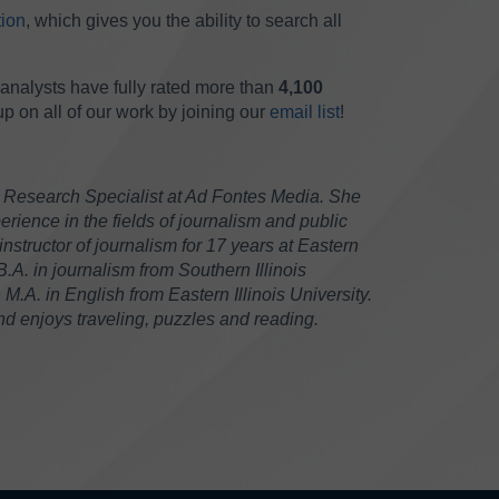
ion
, which gives you the ability to search all
analysts have fully rated more than
4,100
 on all of our work by joining our
email list
!
 Research Specialist at Ad Fontes Media. She
rience in the fields of journalism and public
instructor of journalism for 17 years at Eastern
 B.A. in journalism from Southern Illinois
.A. in English from Eastern Illinois University.
 enjoys traveling, puzzles and reading.