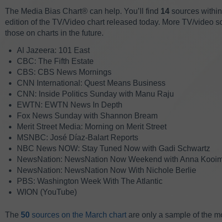
The Media Bias Chart® can help. You’ll find
14
sources withi
edition of the TV/Video chart released today. More TV/video sou
those on charts in the future.
Al Jazeera: 101 East
CBC: The Fifth Estate
CBS: CBS News Mornings
CNN International: Quest Means Business
CNN: Inside Politics Sunday with Manu Raju
EWTN: EWTN News In Depth
Fox News Sunday with Shannon Bream
Merit Street Media: Morning on Merit Street
MSNBC: José Díaz-Balart Reports
NBC News NOW: Stay Tuned Now with Gadi Schwartz
NewsNation: NewsNation Now Weekend with Anna Kooi
NewsNation: NewsNation Now With Nichole Berlie
PBS: Washington Week With The Atlantic
WION (YouTube)
The
50
sources on the March chart
are only a sample of the m