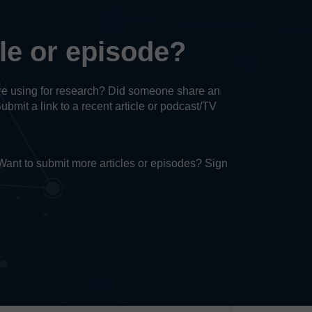
cle or episode?
u’re using for research? Did someone share an
Submit a link to a recent article or podcast/TV
. Want to submit more articles or episodes? Sign