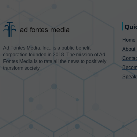
Qui
Home
Ad Fontes Media, Inc., is a public benefit
About
corporation founded in 2018. The mission of Ad
Contac
Fontes Media is to rate all the news to positively
Becom
transform society.
Speak