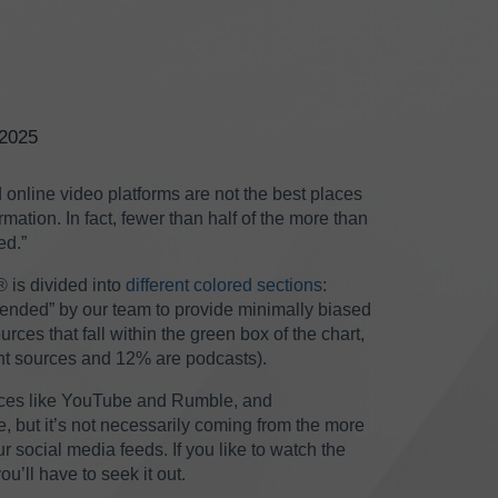
/2025
nline video platforms are not the best places
rmation. In fact, fewer than half of the more than
ed.”
®
is divided into
different colored sections
:
mended” by our team to provide minimally biased
rces that fall within the green box of the chart,
nt sources and 12% are podcasts).
aces like YouTube and Rumble, and
 but it’s not necessarily coming from the more
 social media feeds. If you like to watch the
’ll have to seek it out.