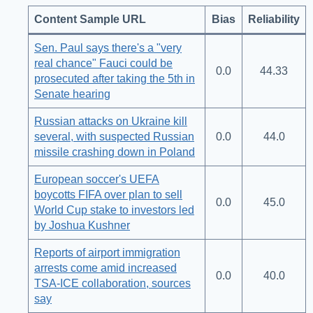
Content Sample URL
Bias
Reliability
Sen. Paul says there's a "very
real chance" Fauci could be
0.0
44.33
prosecuted after taking the 5th in
Senate hearing
Russian attacks on Ukraine kill
several, with suspected Russian
0.0
44.0
missile crashing down in Poland
European soccer's UEFA
boycotts FIFA over plan to sell
0.0
45.0
World Cup stake to investors led
by Joshua Kushner
Reports of airport immigration
arrests come amid increased
0.0
40.0
TSA-ICE collaboration, sources
say