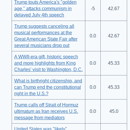
Trump touts America's "golden
age," attacks communism in
-5
42.67
delayed July 4th speech
Trump suggests canceling all
musical performances at the
0.0
42.67
Great American State Fair after
several musicians drop out
A WWII-era gift, historic speech
and more highlights from King
0.0
45.33
Charles' visit to Washington, D.C.
What is birthright citizenship, and
can Trump end the constitutional
0.0
45.33
right in the U.S.?
Trump calls off Strait of Hormuz
ultimatum as Iran receives U.S.
0.0
45.0
message from mediators
United States was "likely"