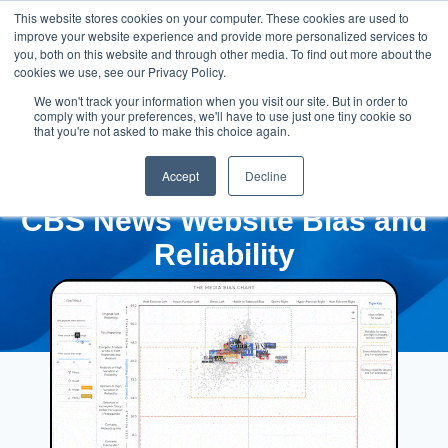
This website stores cookies on your computer. These cookies are used to
improve your website experience and provide more personalized services to
you, both on this website and through other media. To find out more about the
cookies we use, see our Privacy Policy.
We won't track your information when you visit our site. But in order to
comply with your preferences, we'll have to use just one tiny cookie so
that you're not asked to make this choice again.
Accept
Decline
CBS News Website Bias and
Reliability