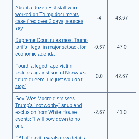
About a dozen FBI staff who
worked on Trump documents
-4
43.67
case fired over 2 days, sources
say
Supreme Court rules most Trump
tariffs illegal in major setback for
-0.67
47.0
economic agenda
Fourth alleged rape victim
testifies against son of Norway's
0.0
42.67
future queen: "He just wouldn't
stop"
Gov. Wes Moore dismisses
Trump's "not worthy" snub and
exclusion from White House
-2.67
41.0
events: "I will bow down to no
one"
FBI affidavit reveals new details