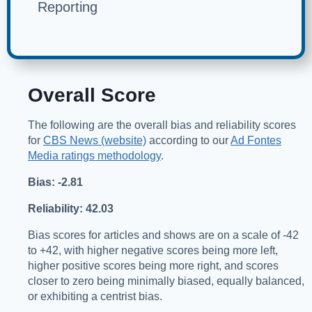
Reporting
Overall Score
The following are the overall bias and reliability scores
for
CBS News (website)
according to our
Ad Fontes
Media ratings methodology
.
Bias: -2.81
Reliability: 42.03
Bias scores for articles and shows are on a scale of -42
to +42, with higher negative scores being more left,
higher positive scores being more right, and scores
closer to zero being minimally biased, equally balanced,
or exhibiting a centrist bias.