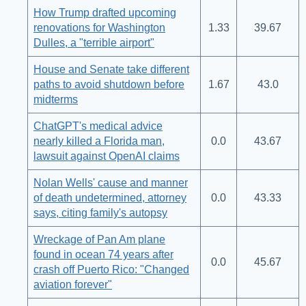
How Trump drafted upcoming
renovations for Washington
1.33
39.67
Dulles, a "terrible airport"
House and Senate take different
paths to avoid shutdown before
1.67
43.0
midterms
ChatGPT's medical advice
nearly killed a Florida man,
0.0
43.67
lawsuit against OpenAI claims
Nolan Wells' cause and manner
of death undetermined, attorney
0.0
43.33
says, citing family's autopsy
Wreckage of Pan Am plane
found in ocean 74 years after
0.0
45.67
crash off Puerto Rico: "Changed
aviation forever"