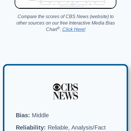
Compare the scores of CBS News (website) to
other sources on our free Interactive Media Bias
®️
Chart
.
Click Here!
Bias:
Middle
Reliability:
Reliable, Analysis/Fact