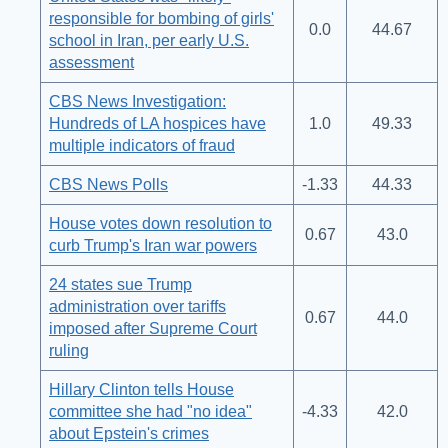
responsible for bombing of girls'
0.0
44.67
school in Iran, per early U.S.
assessment
CBS News Investigation:
Hundreds of LA hospices have
1.0
49.33
multiple indicators of fraud
CBS News Polls
-1.33
44.33
House votes down resolution to
0.67
43.0
curb Trump's Iran war powers
24 states sue Trump
administration over tariffs
0.67
44.0
imposed after Supreme Court
ruling
Hillary Clinton tells House
committee she had "no idea"
-4.33
42.0
about Epstein's crimes