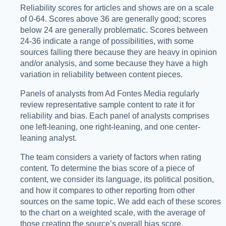
Reliability scores for articles and shows are on a scale
of 0-64. Scores above 36 are generally good; scores
below 24 are generally problematic. Scores between
24-36 indicate a range of possibilities, with some
sources falling there because they are heavy in opinion
and/or analysis, and some because they have a high
variation in reliability between content pieces.
Panels of analysts from Ad Fontes Media regularly
review representative sample content to rate it for
reliability and bias. Each panel of analysts comprises
one left-leaning, one right-leaning, and one center-
leaning analyst.
The team considers a variety of factors when rating
content. To determine the bias score of a piece of
content, we consider its language, its political position,
and how it compares to other reporting from other
sources on the same topic. We add each of these scores
to the chart on a weighted scale, with the average of
those creating the source’s overall bias score.