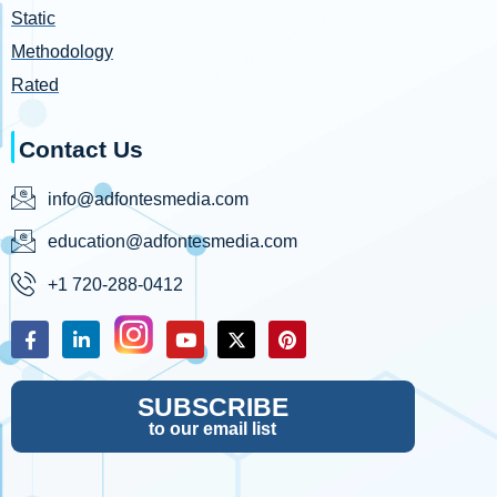
Static
Methodology
Rated
Contact Us
info@adfontesmedia.com
education@adfontesmedia.com
+1 720-288-0412
SUBSCRIBE
to our email list