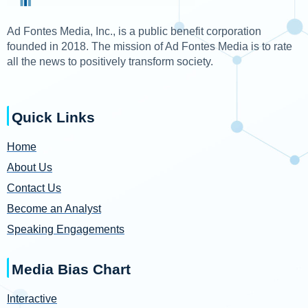
Ad Fontes Media, Inc., is a public benefit corporation
founded in 2018. The mission of Ad Fontes Media is to rate
all the news to positively transform society.
Quick Links
Home
About Us
Contact Us
Become an Analyst
Speaking Engagements
Media Bias Chart
Interactive