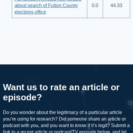
about search of Fulton County
0.0
44.33
elections office
Want us to rate an article or
episode?
Do you wonder about the legitimacy of a particular article
you’re using for research? Did someone share an article or
podcast with you, and you want to know if it’s legit? Submit a
link to a recent article or podcast/TV episode below, and let