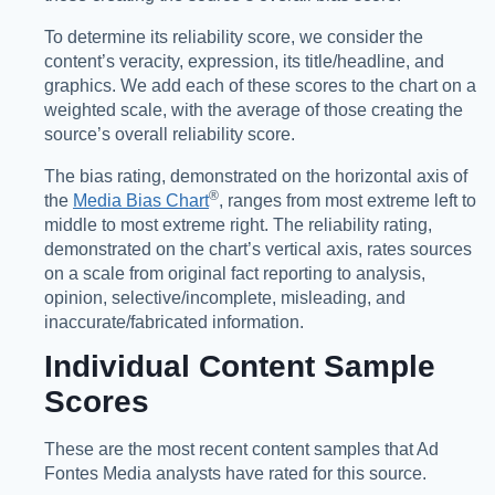
To determine its reliability score, we consider the
content’s veracity, expression, its title/headline, and
graphics. We add each of these scores to the chart on a
weighted scale, with the average of those creating the
source’s overall reliability score.
The bias rating, demonstrated on the horizontal axis of
®️
the
Media Bias Chart
, ranges from most extreme left to
middle to most extreme right. The reliability rating,
demonstrated on the chart’s vertical axis, rates sources
on a scale from original fact reporting to analysis,
opinion, selective/incomplete, misleading, and
inaccurate/fabricated information.
Individual Content Sample
Scores
These are the most recent content samples that Ad
Fontes Media analysts have rated for this source.