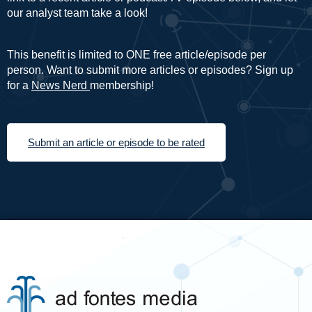
our analyst team take a look!
This benefit is limited to ONE free article/episode per
person. Want to submit more articles or episodes? Sign up
for a
News Nerd
membership!
Submit an article or episode to be rated