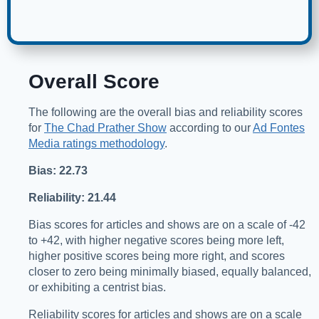
Overall Score
The following are the overall bias and reliability scores
for
The Chad Prather Show
according to our
Ad Fontes
Media ratings methodology
.
Bias: 22.73
Reliability: 21.44
Bias scores for articles and shows are on a scale of -42
to +42, with higher negative scores being more left,
higher positive scores being more right, and scores
closer to zero being minimally biased, equally balanced,
or exhibiting a centrist bias.
Reliability scores for articles and shows are on a scale