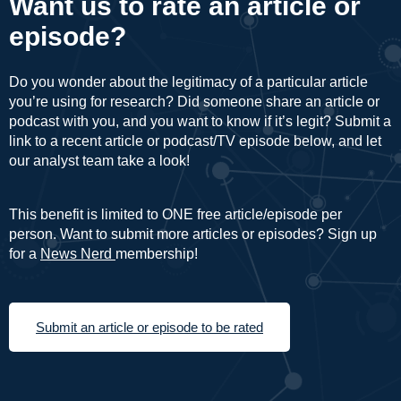
Want us to rate an article or
episode?
Do you wonder about the legitimacy of a particular article
you’re using for research? Did someone share an article or
podcast with you, and you want to know if it’s legit? Submit a
link to a recent article or podcast/TV episode below, and let
our analyst team take a look!
This benefit is limited to ONE free article/episode per
person. Want to submit more articles or episodes? Sign up
for a
News Nerd
membership!
Submit an article or episode to be rated