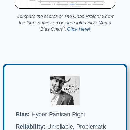
Compare the scores of The Chad Prather Show
to other sources on our free Interactive Media
®️
Bias Chart
.
Click Here!
Bias:
Hyper-Partisan Right
Reliability:
Unreliable, Problematic