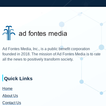
Ad Fontes Media, Inc., is a public benefit corporation
founded in 2018. The mission of Ad Fontes Media is to rate
all the news to positively transform society.
Quick Links
Home
About Us
Contact Us