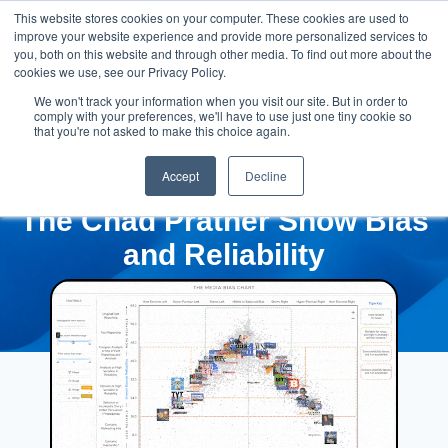
This website stores cookies on your computer. These cookies are used to
improve your website experience and provide more personalized services to
you, both on this website and through other media. To find out more about the
cookies we use, see our Privacy Policy.
We won't track your information when you visit our site. But in order to
comply with your preferences, we'll have to use just one tiny cookie so
that you're not asked to make this choice again.
Accept
Decline
The Chad Prather Show Bias
and Reliability