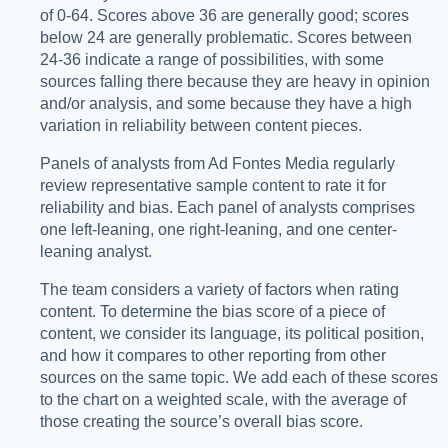
of 0-64. Scores above 36 are generally good; scores
below 24 are generally problematic. Scores between
24-36 indicate a range of possibilities, with some
sources falling there because they are heavy in opinion
and/or analysis, and some because they have a high
variation in reliability between content pieces.
Panels of analysts from Ad Fontes Media regularly
review representative sample content to rate it for
reliability and bias. Each panel of analysts comprises
one left-leaning, one right-leaning, and one center-
leaning analyst.
The team considers a variety of factors when rating
content. To determine the bias score of a piece of
content, we consider its language, its political position,
and how it compares to other reporting from other
sources on the same topic. We add each of these scores
to the chart on a weighted scale, with the average of
those creating the source’s overall bias score.