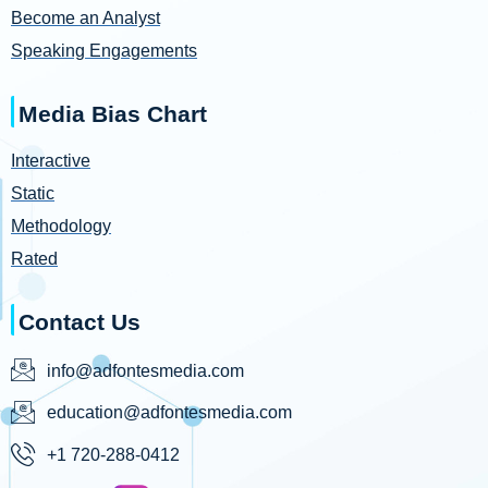
Become an Analyst
Speaking Engagements
Media Bias Chart
Interactive
Static
Methodology
Rated
Contact Us
info@adfontesmedia.com
education@adfontesmedia.com
+1 720-288-0412