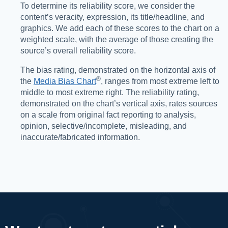
To determine its reliability score, we consider the
content’s veracity, expression, its title/headline, and
graphics. We add each of these scores to the chart on a
weighted scale, with the average of those creating the
source’s overall reliability score.
The bias rating, demonstrated on the horizontal axis of
®️
the
Media Bias Chart
, ranges from most extreme left to
middle to most extreme right. The reliability rating,
demonstrated on the chart’s vertical axis, rates sources
on a scale from original fact reporting to analysis,
opinion, selective/incomplete, misleading, and
inaccurate/fabricated information.