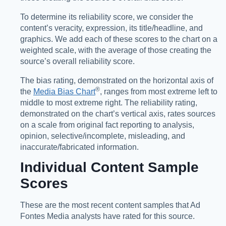
To determine its reliability score, we consider the
content’s veracity, expression, its title/headline, and
graphics. We add each of these scores to the chart on a
weighted scale, with the average of those creating the
source’s overall reliability score.
The bias rating, demonstrated on the horizontal axis of
®️
the
Media Bias Chart
, ranges from most extreme left to
middle to most extreme right. The reliability rating,
demonstrated on the chart’s vertical axis, rates sources
on a scale from original fact reporting to analysis,
opinion, selective/incomplete, misleading, and
inaccurate/fabricated information.
Individual Content Sample
Scores
These are the most recent content samples that Ad
Fontes Media analysts have rated for this source.