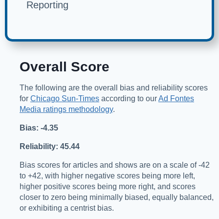
Reporting
Overall Score
The following are the overall bias and reliability scores
for
Chicago Sun-Times
according to our
Ad Fontes
Media ratings methodology
.
Bias: -4.35
Reliability: 45.44
Bias scores for articles and shows are on a scale of -42
to +42, with higher negative scores being more left,
higher positive scores being more right, and scores
closer to zero being minimally biased, equally balanced,
or exhibiting a centrist bias.