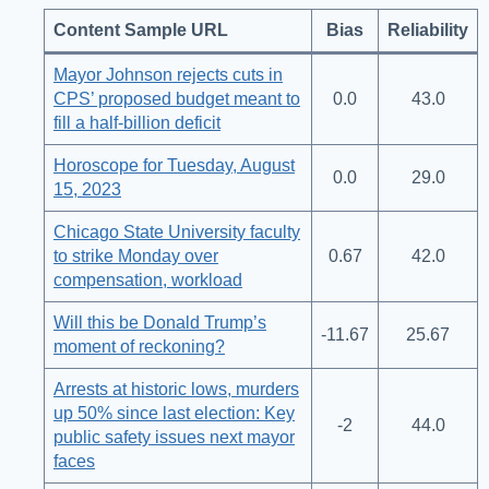
Content Sample URL
Bias
Reliability
Mayor Johnson rejects cuts in
CPS’ proposed budget meant to
0.0
43.0
fill a half-billion deficit
Horoscope for Tuesday, August
0.0
29.0
15, 2023
Chicago State University faculty
to strike Monday over
0.67
42.0
compensation, workload
Will this be Donald Trump’s
-11.67
25.67
moment of reckoning?
Arrests at historic lows, murders
up 50% since last election: Key
-2
44.0
public safety issues next mayor
faces