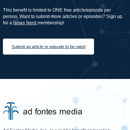
This benefit is limited to ONE free article/episode per
person. Want to submit more articles or episodes? Sign up
for a
News Nerd
membership!
Submit an article or episode to be rated