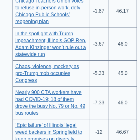
Chicago Teachers Union votes
to refuse in-person work, defy
-1.67
46.17
Chicago Public Schools’
reopening plan
In the spotlight with Trump
impeachment, Illinois GOP Rep.
-3.67
46.0
Adam Kinzinger won’t rule out a
statewide run
Chaos, violence, mockery as
pro-Trump mob occupies
-5.33
45.0
Congress
Nearly 900 CTA workers have
had COVID-19; 18 of them
-7.33
46.0
drove the busy No. 79 or No. 49
bus routes
‘Epic failure’ of Illinois’ legal
weed backers in Springfield to
-12
46.67
keep promises on diversity