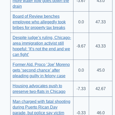
more water flow goes down the
-3.67
43.0
drain
Board of Review benches
employee who allegedly took
0.0
47.33
bribes for property tax breaks
Despite judge’s ruling, Chicago-
area immigration activist still
-9.67
43.33
hopeful: ‘It’s not the end and we
can fight’
Former Ald. Proco ‘Joe’ Moreno
gets ‘second chance’ after
0.0
45.0
pleading guilty in felony case
Housing advocates push to
-7.33
42.67
preserve two-flats in Chicago
Man charged with fatal shooting
during Puerto Rican Day
parade, but police say victim
-0.33
46.0