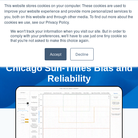
This website stores cookies on your computer. These cookies are used to
improve your website experience and provide more personalized services to
you, both on this website and through other media. To find out more about the
cookies we use, see our Privacy Policy.
We won't track your information when you visit our site. But in order to
comply with your preferences, we'll have to use just one tiny cookie so
that you're not asked to make this choice again.
Accept
Decline
Chicago Sun-Times Bias and
Reliability