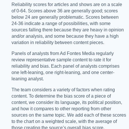
Reliability scores for articles and shows are on a scale
of 0-64. Scores above 36 are generally good; scores
below 24 are generally problematic. Scores between
24-36 indicate a range of possibilities, with some
sources falling there because they are heavy in opinion
and/or analysis, and some because they have a high
variation in reliability between content pieces.
Panels of analysts from Ad Fontes Media regularly
review representative sample content to rate it for
reliability and bias. Each panel of analysts comprises
one left-leaning, one right-leaning, and one center-
leaning analyst.
The team considers a variety of factors when rating
content. To determine the bias score of a piece of
content, we consider its language, its political position,
and how it compares to other reporting from other
sources on the same topic. We add each of these scores
to the chart on a weighted scale, with the average of
those creating the source’s overall bias score.