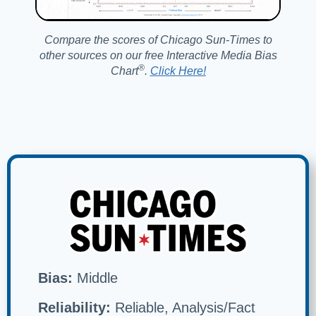
Compare the scores of Chicago Sun-Times to
other sources on our free Interactive Media Bias
®️
Chart
.
Click Here!
Bias:
Middle
Reliability:
Reliable, Analysis/Fact