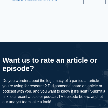
Want us to rate an article or
episode?
Do you wonder about the legitimacy of a particular article
you’re using for research? Did someone share an article or
podcast with you, and you want to know if it’s legit? Submit a
link to a recent article or podcast/TV episode below, and let
our analyst team take a look!