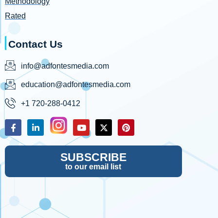
Methodology
Rated
Contact Us
info@adfontesmedia.com
education@adfontesmedia.com
+1 720-288-0412
SUBSCRIBE
to our email list