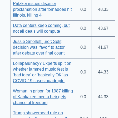
Pritzker issues disaster
proclamation after tornadoes hit
0.0
48.33
Illinois, killing 4
Data centers keep coming, but
0.0
43.67
not all deals will compute
Jussie Smollett juror: Split
decision was ‘favor’ to actor
0.0
41.67
after debate over final count
Lollapalunacy? Experts split on
whether jammed music fest is
0.0
44.33
‘bad idea’ or ‘basically OK’ as
COVID-19 cases quadruple
Woman in prison for 1987 killing
of Kankakee media heir gets
0.0
44.33
chance at freedom
Trump showerhead rule on