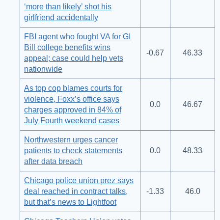
‘more than likely’ shot his
girlfriend accidentally
FBI agent who fought VA for GI
Bill college benefits wins
-0.67
46.33
appeal; case could help vets
nationwide
As top cop blames courts for
violence, Foxx’s office says
0.0
46.67
charges approved in 84% of
July Fourth weekend cases
Northwestern urges cancer
patients to check statements
0.0
48.33
after data breach
Chicago police union prez says
deal reached in contract talks,
-1.33
46.0
but that’s news to Lightfoot