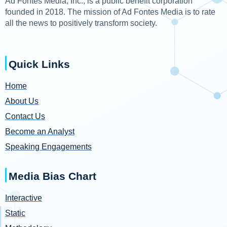
Ad Fontes Media, Inc., is a public benefit corporation
founded in 2018. The mission of Ad Fontes Media is to rate
all the news to positively transform society.
Quick Links
Home
About Us
Contact Us
Become an Analyst
Speaking Engagements
Media Bias Chart
Interactive
Static