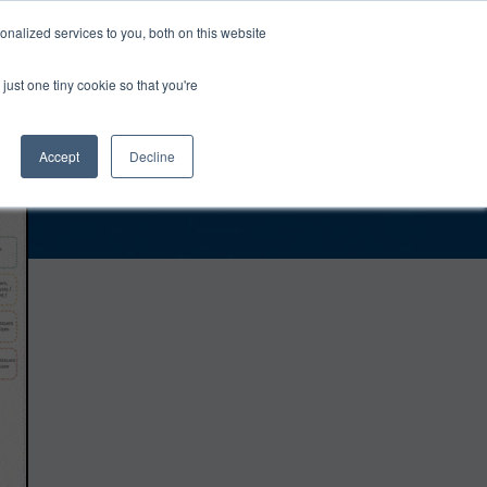
0
Login
Upgrade
nalized services to you, both on this website
just one tiny cookie so that you're
Accept
Decline