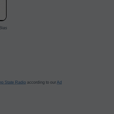
Bias
p State Radio
according to our
Ad