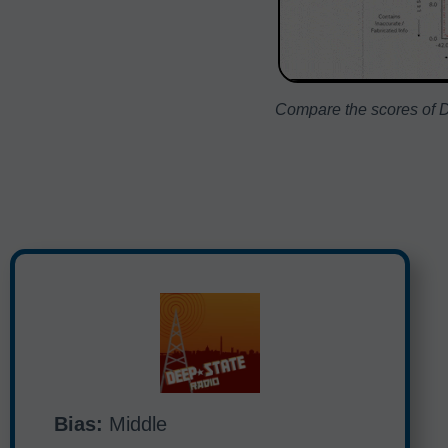
Compare the scores of D
Bias:
Middle