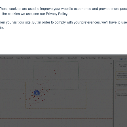
ucts & Services
Resources
Support
These cookies are used to improve your website experience and provide more perso
t the cookies we use, see our Privacy Policy.
n you visit our site. But in order to comply with your preferences, we'll have to use 
 and Reliability
in.