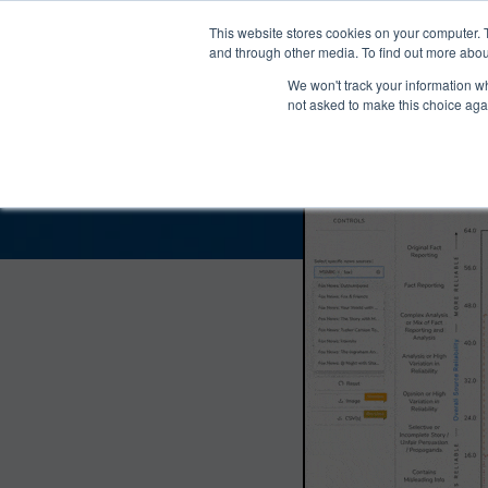
®
About
Media Bias Chart
Prod
This website stores cookies on your computer. 
and through other media. To find out more abou
We won't track your information whe
Deep State Radio Bias
not asked to make this choice aga