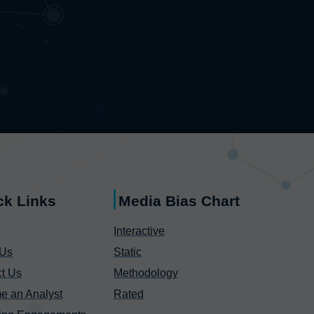
ck Links
Media Bias Chart
Interactive
 Us
Static
t Us
Methodology
e an Analyst
Rated