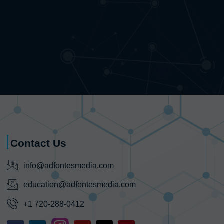
Contact Us
info@adfontesmedia.com
education@adfontesmedia.com
+1 720-288-0412