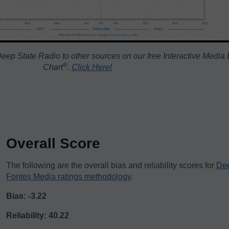
eep State Radio to other sources on our free Interactive Media 
®️
Chart
.
Click Here!
Overall Score
The following are the overall bias and reliability scores for
Dee
Fontes Media ratings methodology
.
Bias: -3.22
Reliability: 40.22