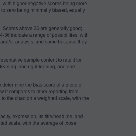
2, with higher negative scores being more
r to zero being minimally biased, equally
64. Scores above 36 are generally good;
36 indicate a range of possibilities, with
n and/or analysis, and some because they
sentative sample content to rate it for
-leaning, one right-leaning, and one
o determine the bias score of a piece of
ow it compares to other reporting from
to the chart on a weighted scale, with the
acity, expression, its title/headline, and
ted scale, with the average of those