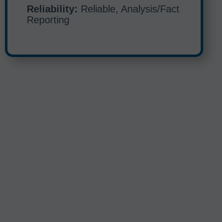
Reliability:
Reliable, Analysis/Fact
Reporting