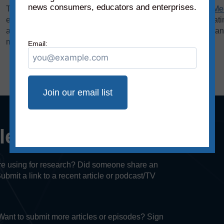
news consumers, educators and enterprises.
The bias rating, demonstrated on the horizontal axis of the
Me
extreme left to middle to most extreme right. The reliability rat
axis, rates sources on a scale from original fact reporting to a
misleading, and inaccurate/fabricated information.
Email:
cle or episode?
u’re using for research? Did someone share an
Submit a link to a recent article or podcast/TV
. Want to submit more articles or episodes? Sign