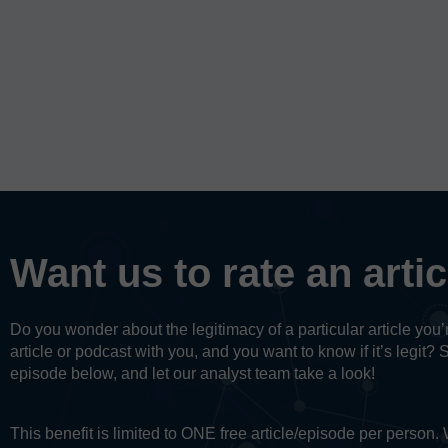
Want us to rate an arti
Do you wonder about the legitimacy of a particular article yo
article or podcast with you, and you want to know if it’s legit? 
episode below, and let our analyst team take a look!
This benefit is limited to ONE free article/episode per person