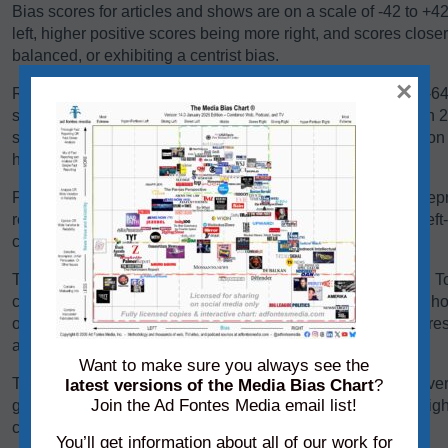
Bias scores for articles and shows are on a scale of -42 to +4
left, higher positive scores being more right, and scores close
balanced, or exhibiting a centrist bias.
×
Reliability scores for articles and shows are on a scale of 0-
scores below 24 are generally problematic. Scores between 24-
some sources falling there because they are heavy in opinio
have a high variation in reliability between content pieces.
Panels of analysts from Ad Fontes Media regularly review repre
reliability and bias. Each panel of analysts comprises one left
center-leaning analyst.
The team considers a variety of factors when rating content. T
content, we consider its language, its political position, and h
other sources on the same topic. We add each of these scores 
average of those creating the source’s overall bias score.
Want to make sure you always see the
To determine its reliability score, we consider the content’s ver
latest versions of the Media Bias Chart
?
Join the Ad Fontes Media email list!
graphics. We add each of these scores to the chart on a weigh
creating the source’s overall reliability score.
You’ll get information about all of our work for