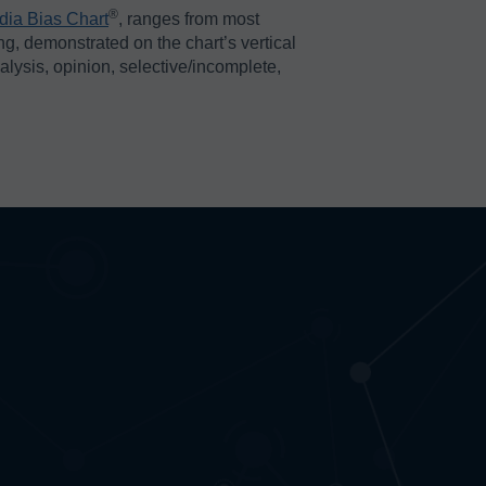
®️
dia Bias Chart
, ranges from most
ing, demonstrated on the chart’s vertical
nalysis, opinion, selective/incomplete,