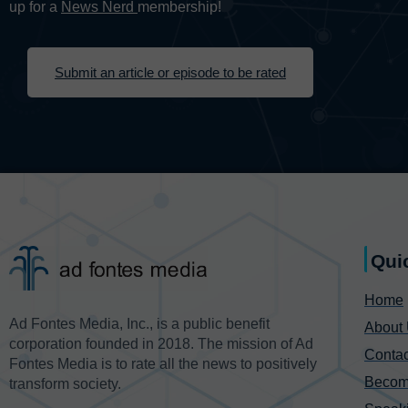
up for a
News Nerd
membership!
Submit an article or episode to be rated
Qui
Home
Ad Fontes Media, Inc., is a public benefit
About
corporation founded in 2018. The mission of Ad
Contac
Fontes Media is to rate all the news to positively
Becom
transform society.