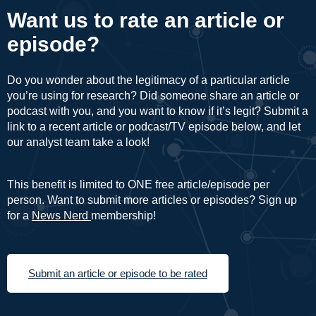
Want us to rate an article or
episode?
Do you wonder about the legitimacy of a particular article
you’re using for research? Did someone share an article or
podcast with you, and you want to know if it’s legit? Submit a
link to a recent article or podcast/TV episode below, and let
our analyst team take a look!
This benefit is limited to ONE free article/episode per
person. Want to submit more articles or episodes? Sign up
for a
News Nerd
membership!
Submit an article or episode to be rated