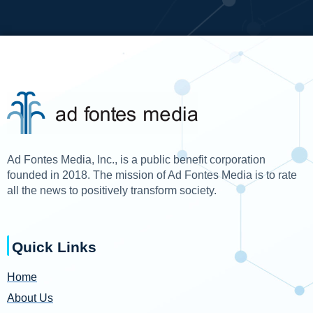
Ad Fontes Media, Inc., is a public benefit corporation
founded in 2018. The mission of Ad Fontes Media is to rate
all the news to positively transform society.
Quick Links
Home
About Us