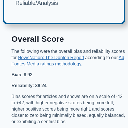
Reliable/Analysis
Overall Score
The following were the overall bias and reliability scores
for
NewsNation: The Donlon Report
according to our
Ad
Fontes Media ratings methodology
.
Bias: 8.92
Reliability: 38.24
Bias scores for articles and shows are on a scale of -42
to +42, with higher negative scores being more left,
higher positive scores being more right, and scores
closer to zero being minimally biased, equally balanced,
or exhibiting a centrist bias.