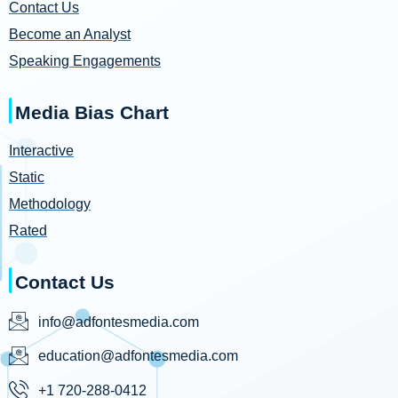
Contact Us
Become an Analyst
Speaking Engagements
Media Bias Chart
Interactive
Static
Methodology
Rated
Contact Us
info@adfontesmedia.com
education@adfontesmedia.com
+1 720-288-0412