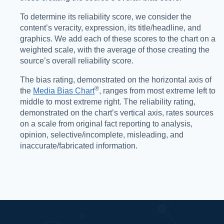
To determine its reliability score, we consider the
content’s veracity, expression, its title/headline, and
graphics. We add each of these scores to the chart on a
weighted scale, with the average of those creating the
source’s overall reliability score.
The bias rating, demonstrated on the horizontal axis of
®️
the
Media Bias Chart
, ranges from most extreme left to
middle to most extreme right. The reliability rating,
demonstrated on the chart’s vertical axis, rates sources
on a scale from original fact reporting to analysis,
opinion, selective/incomplete, misleading, and
inaccurate/fabricated information.