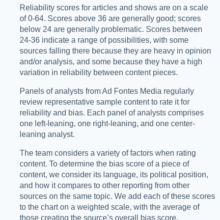
Reliability scores for articles and shows are on a scale
of 0-64. Scores above 36 are generally good; scores
below 24 are generally problematic. Scores between
24-36 indicate a range of possibilities, with some
sources falling there because they are heavy in opinion
and/or analysis, and some because they have a high
variation in reliability between content pieces.
Panels of analysts from Ad Fontes Media regularly
review representative sample content to rate it for
reliability and bias. Each panel of analysts comprises
one left-leaning, one right-leaning, and one center-
leaning analyst.
The team considers a variety of factors when rating
content. To determine the bias score of a piece of
content, we consider its language, its political position,
and how it compares to other reporting from other
sources on the same topic. We add each of these scores
to the chart on a weighted scale, with the average of
those creating the source’s overall bias score.