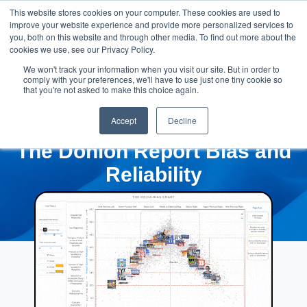
This website stores cookies on your computer. These cookies are used to
improve your website experience and provide more personalized services to
you, both on this website and through other media. To find out more about the
cookies we use, see our Privacy Policy.
We won't track your information when you visit our site. But in order to
comply with your preferences, we'll have to use just one tiny cookie so
that you're not asked to make this choice again.
Accept
Decline
The Donlon Report Bias and
Reliability