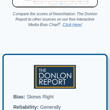
Compare the scores of NewsNation: The Donlon
Report to other sources on our free Interactive
®️
Media Bias Chart
.
Click Here!
Bias:
Skews Right
Reliability:
Generally