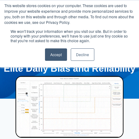
This website stores cookies on your computer. These cookies are used to
improve your website experience and provide more personalized services to
you, both on this website and through other media. To find out more about the
cookies we use, see our Privacy Policy.
We won't track your information when you visit our site. But in order to
comply with your preferences, we'll have to use just one tiny cookie so
that you're not asked to make this choice again.
Accept
Decline
Elite Daily Bias and Reliability