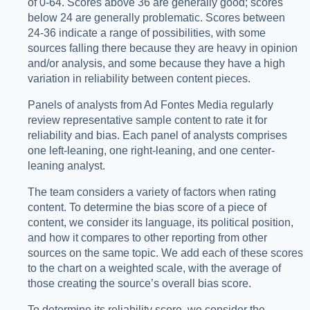
of 0-64. Scores above 36 are generally good; scores
below 24 are generally problematic. Scores between
24-36 indicate a range of possibilities, with some
sources falling there because they are heavy in opinion
and/or analysis, and some because they have a high
variation in reliability between content pieces.
Panels of analysts from Ad Fontes Media regularly
review representative sample content to rate it for
reliability and bias. Each panel of analysts comprises
one left-leaning, one right-leaning, and one center-
leaning analyst.
The team considers a variety of factors when rating
content. To determine the bias score of a piece of
content, we consider its language, its political position,
and how it compares to other reporting from other
sources on the same topic. We add each of these scores
to the chart on a weighted scale, with the average of
those creating the source’s overall bias score.
To determine its reliability score, we consider the