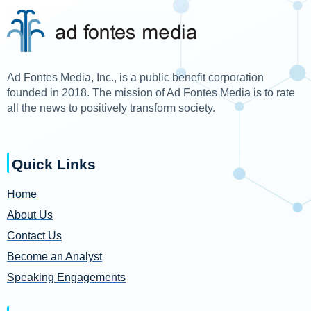
Ad Fontes Media, Inc., is a public benefit corporation
founded in 2018. The mission of Ad Fontes Media is to rate
all the news to positively transform society.
Quick Links
Home
About Us
Contact Us
Become an Analyst
Speaking Engagements