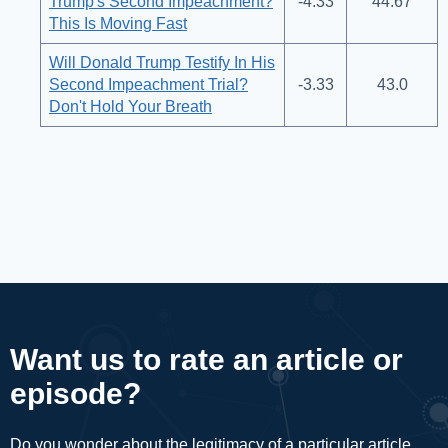
Trump's Second Impeachment?
-4.33
44.67
This Is Moving Fast
Will Donald Trump Testify In His
Second Impeachment Trial?
-3.33
43.0
Don't Hold Your Breath
Want us to rate an article or
episode?
Do you wonder about the legitimacy of a particular article