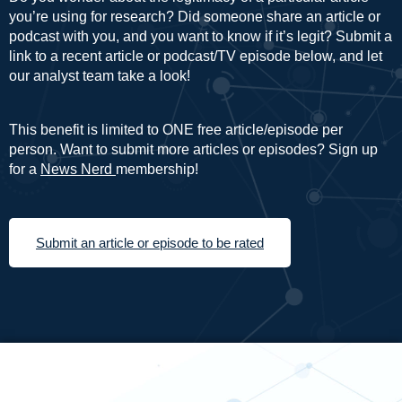
you’re using for research? Did someone share an article or
podcast with you, and you want to know if it’s legit? Submit a
link to a recent article or podcast/TV episode below, and let
our analyst team take a look!
This benefit is limited to ONE free article/episode per
person. Want to submit more articles or episodes? Sign up
for a
News Nerd
membership!
Submit an article or episode to be rated