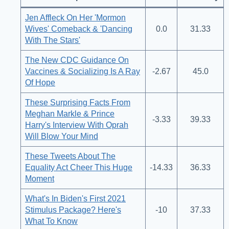
Jen Affleck On Her 'Mormon
Wives' Comeback & 'Dancing
0.0
31.33
With The Stars'
The New CDC Guidance On
Vaccines & Socializing Is A Ray
-2.67
45.0
Of Hope
These Surprising Facts From
Meghan Markle & Prince
-3.33
39.33
Harry's Interview With Oprah
Will Blow Your Mind
These Tweets About The
Equality Act Cheer This Huge
-14.33
36.33
Moment
What's In Biden's First 2021
Stimulus Package? Here's
-10
37.33
What To Know