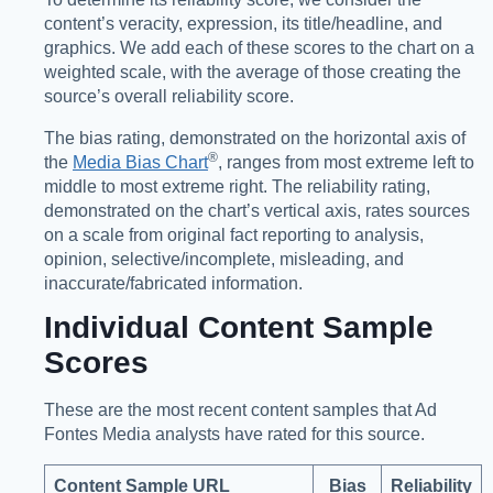
content’s veracity, expression, its title/headline, and
graphics. We add each of these scores to the chart on a
weighted scale, with the average of those creating the
source’s overall reliability score.
The bias rating, demonstrated on the horizontal axis of
®️
the
Media Bias Chart
, ranges from most extreme left to
middle to most extreme right. The reliability rating,
demonstrated on the chart’s vertical axis, rates sources
on a scale from original fact reporting to analysis,
opinion, selective/incomplete, misleading, and
inaccurate/fabricated information.
Individual Content Sample
Scores
These are the most recent content samples that Ad
Fontes Media analysts have rated for this source.
Content Sample URL
Bias
Reliability