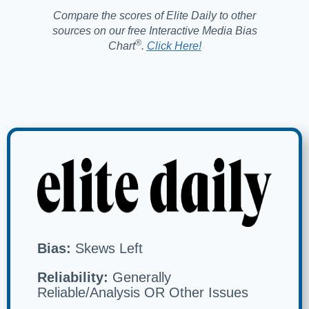
Compare the scores of Elite Daily to other
sources on our free Interactive Media Bias
®️
Chart
.
Click Here!
Bias:
Skews Left
Reliability:
Generally
Reliable/Analysis OR Other Issues