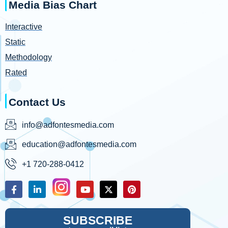
Media Bias Chart
Interactive
Static
Methodology
Rated
Contact Us
info@adfontesmedia.com
education@adfontesmedia.com
+1 720-288-0412
SUBSCRIBE