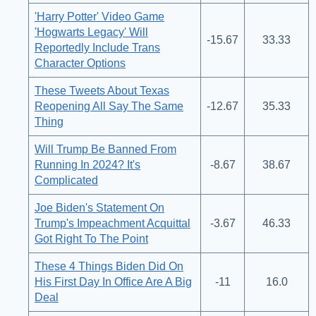
'Harry Potter' Video Game
'Hogwarts Legacy' Will
-15.67
33.33
Reportedly Include Trans
Character Options
These Tweets About Texas
Reopening All Say The Same
-12.67
35.33
Thing
Will Trump Be Banned From
Running In 2024? It's
-8.67
38.67
Complicated
Joe Biden's Statement On
Trump's Impeachment Acquittal
-3.67
46.33
Got Right To The Point
These 4 Things Biden Did On
His First Day In Office Are A Big
-11
16.0
Deal