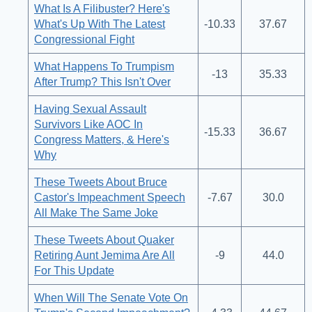
What Is A Filibuster? Here's
What's Up With The Latest
-10.33
37.67
Congressional Fight
What Happens To Trumpism
-13
35.33
After Trump? This Isn't Over
Having Sexual Assault
Survivors Like AOC In
-15.33
36.67
Congress Matters, & Here's
Why
These Tweets About Bruce
Castor's Impeachment Speech
-7.67
30.0
All Make The Same Joke
These Tweets About Quaker
Retiring Aunt Jemima Are All
-9
44.0
For This Update
When Will The Senate Vote On