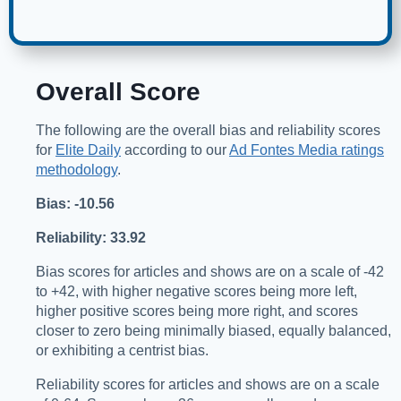
Overall Score
The following are the overall bias and reliability scores
for
Elite Daily
according to our
Ad Fontes Media ratings
methodology
.
Bias: -10.56
Reliability: 33.92
Bias scores for articles and shows are on a scale of -42
to +42, with higher negative scores being more left,
higher positive scores being more right, and scores
closer to zero being minimally biased, equally balanced,
or exhibiting a centrist bias.
Reliability scores for articles and shows are on a scale