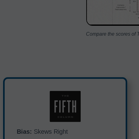
Compare the scores of T
Bias:
Skews Right