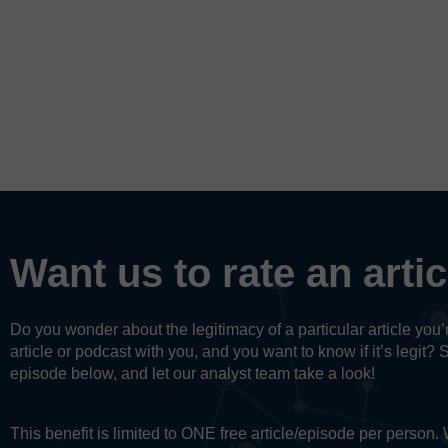
Want us to rate an arti
Do you wonder about the legitimacy of a particular article yo
article or podcast with you, and you want to know if it’s legit? 
episode below, and let our analyst team take a look!
This benefit is limited to ONE free article/episode per person