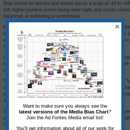
Bias scores for articles and shows are on a scale of -42 to +4
left, higher positive scores being more right, and scores close
balanced, or exhibiting a centrist bias.
×
Reliability scores for articles and shows are on a scale of 0-
scores below 24 are generally problematic. Scores between 24-
some sources falling there because they are heavy in opinio
have a high variation in reliability between content pieces.
Panels of analysts from Ad Fontes Media regularly review repre
reliability and bias. Each panel of analysts comprises one left
center-leaning analyst.
The team considers a variety of factors when rating content. T
content, we consider its language, its political position, and h
other sources on the same topic. We add each of these scores 
average of those creating the source’s overall bias score.
Want to make sure you always see the
To determine its reliability score, we consider the content’s ver
latest versions of the Media Bias Chart
?
Join the Ad Fontes Media email list!
graphics. We add each of these scores to the chart on a weigh
creating the source’s overall reliability score.
You’ll get information about all of our work for