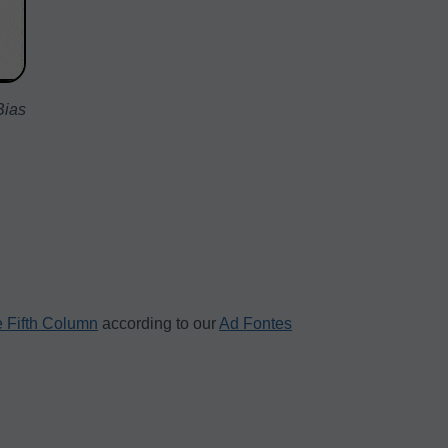
Bias
 Fifth Column
according to our
Ad Fontes