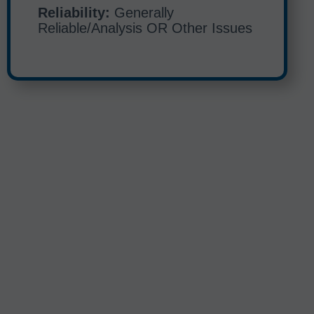
Reliability:
Generally
Reliable/Analysis OR Other Issues