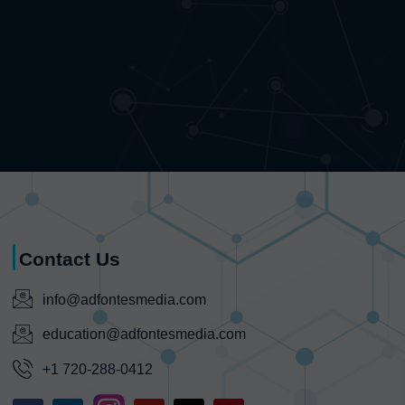
Contact Us
info@adfontesmedia.com
education@adfontesmedia.com
+1 720-288-0412