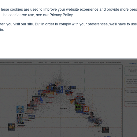
ucts & Services
Resources
Support
These cookies are used to improve your website experience and provide more perso
t the cookies we use, see our Privacy Policy.
n you visit our site. But in order to comply with your preferences, we'll have to use 
 and Reliability
in.