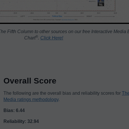
he Fifth Column to other sources on our free Interactive Media 
®️
Chart
.
Click Here!
Overall Score
The following are the overall bias and reliability scores for
The
Media ratings methodology
.
Bias: 6.44
Reliability: 32.94