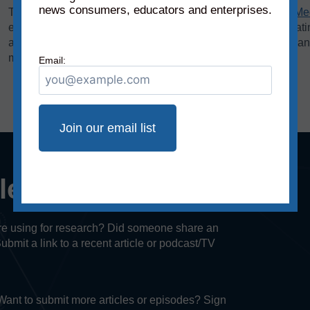
news consumers, educators and enterprises.
The bias rating, demonstrated on the horizontal axis of the
Me
extreme left to middle to most extreme right. The reliability rat
axis, rates sources on a scale from original fact reporting to a
misleading, and inaccurate/fabricated information.
Email:
cle or episode?
u’re using for research? Did someone share an
Submit a link to a recent article or podcast/TV
. Want to submit more articles or episodes? Sign