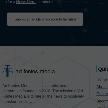
up for a
News Nerd
membership!
Submit an article or episode to be rated
Qui
Home
Ad Fontes Media, Inc., is a public benefit
About
corporation founded in 2018. The mission of Ad
Contac
Fontes Media is to rate all the news to positively
Becom
transform society.