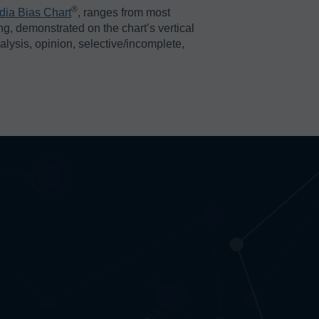
®️
dia Bias Chart
, ranges from most
ing, demonstrated on the chart’s vertical
nalysis, opinion, selective/incomplete,