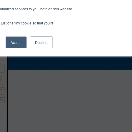
0
Login
Upgrade
nalized services to you, both on this website
just one tiny cookie so that you're
Accept
Decline