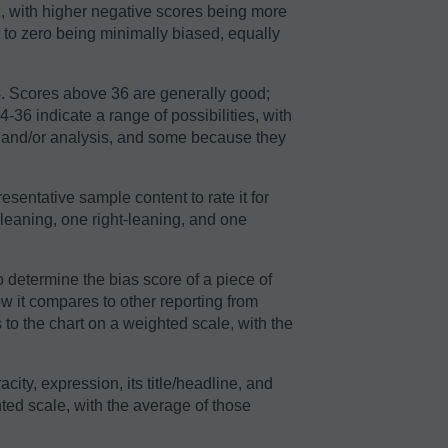
2, with higher negative scores being more
r to zero being minimally biased, equally
64. Scores above 36 are generally good;
36 indicate a range of possibilities, with
n and/or analysis, and some because they
sentative sample content to rate it for
-leaning, one right-leaning, and one
o determine the bias score of a piece of
ow it compares to other reporting from
to the chart on a weighted scale, with the
acity, expression, its title/headline, and
ted scale, with the average of those