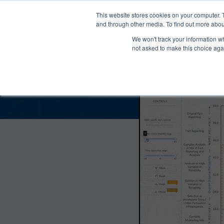
®
About
Media Bias Chart
Prod
This website stores cookies on your computer. 
and through other media. To find out more abou
We won't track your information whe
The Fifth Column Bias
not asked to make this choice aga