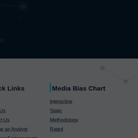
ck Links
Media Bias Chart
Interactive
 Us
Static
t Us
Methodology
e an Analyst
Rated