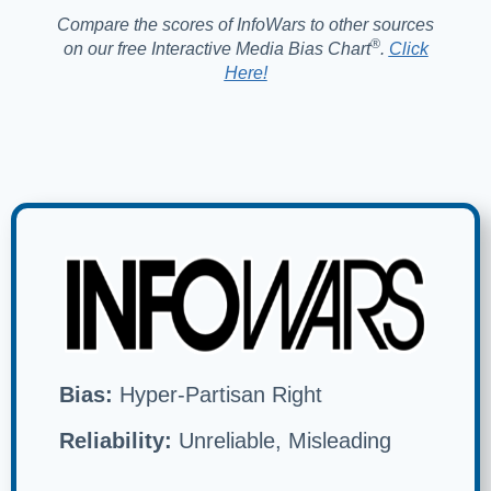
Compare the scores of InfoWars to other sources
®️
on our free Interactive Media Bias Chart
.
Click
Here!
Bias:
Hyper-Partisan Right
Reliability:
Unreliable, Misleading