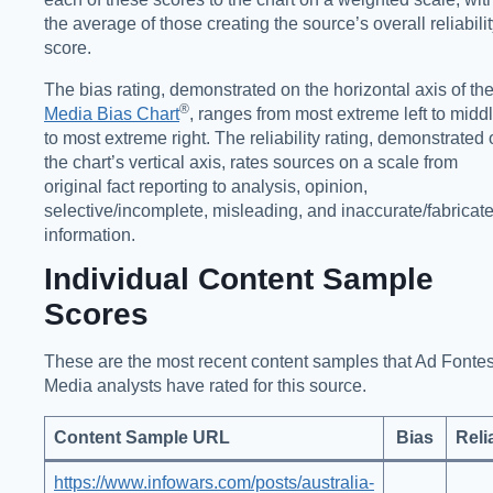
the average of those creating the source’s overall reliabili
score.
The bias rating, demonstrated on the horizontal axis of th
®️
Media Bias Chart
, ranges from most extreme left to midd
to most extreme right. The reliability rating, demonstrated
the chart’s vertical axis, rates sources on a scale from
original fact reporting to analysis, opinion,
selective/incomplete, misleading, and inaccurate/fabricat
information.
Individual Content Sample
Scores
These are the most recent content samples that Ad Fonte
Media analysts have rated for this source.
Content Sample URL
Bias
Relia
https://www.infowars.com/posts/australia-