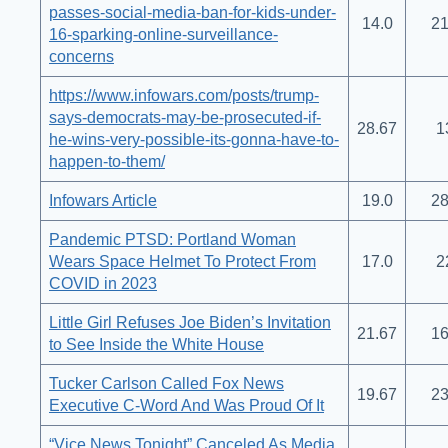
passes-social-media-ban-for-kids-under-
14.0
21
16-sparking-online-surveillance-
concerns
https://www.infowars.com/posts/trump-
says-democrats-may-be-prosecuted-if-
28.67
1
he-wins-very-possible-its-gonna-have-to-
happen-to-them/
Infowars Article
19.0
28
Pandemic PTSD: Portland Woman
Wears Space Helmet To Protect From
17.0
2
COVID in 2023
Little Girl Refuses Joe Biden’s Invitation
21.67
16
to See Inside the White House
Tucker Carlson Called Fox News
19.67
23
Executive C-Word And Was Proud Of It
“Vice News Tonight” Canceled As Media