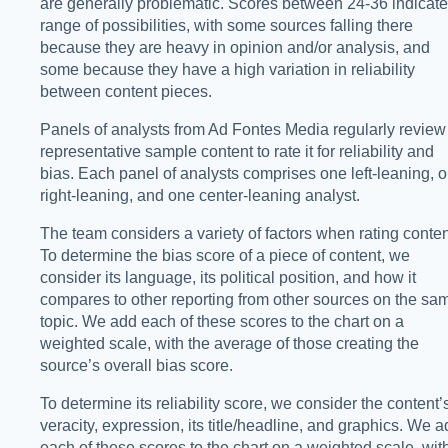
are generally problematic. Scores between 24-36 indicate
range of possibilities, with some sources falling there
because they are heavy in opinion and/or analysis, and
some because they have a high variation in reliability
between content pieces.
Panels of analysts from Ad Fontes Media regularly review
representative sample content to rate it for reliability and
bias. Each panel of analysts comprises one left-leaning, 
right-leaning, and one center-leaning analyst.
The team considers a variety of factors when rating conten
To determine the bias score of a piece of content, we
consider its language, its political position, and how it
compares to other reporting from other sources on the sa
topic. We add each of these scores to the chart on a
weighted scale, with the average of those creating the
source’s overall bias score.
To determine its reliability score, we consider the content’
veracity, expression, its title/headline, and graphics. We 
each of these scores to the chart on a weighted scale, wit