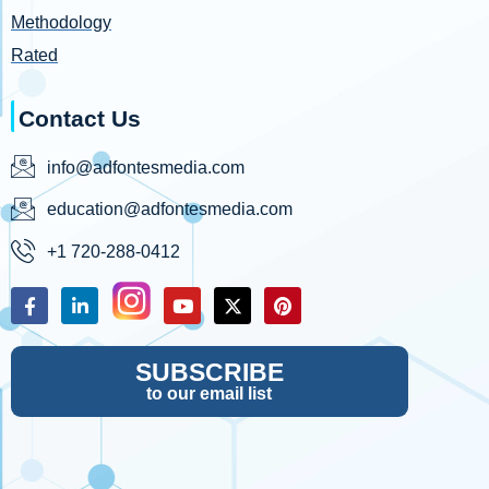
Methodology
Rated
Contact Us
info@adfontesmedia.com
education@adfontesmedia.com
+1 720-288-0412
SUBSCRIBE
to our email list