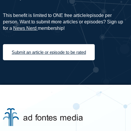
This benefit is limited to ONE free article/episode per
person. Want to submit more articles or episodes? Sign up
for a
News Nerd
membership!
Submit an article or episode to be rated