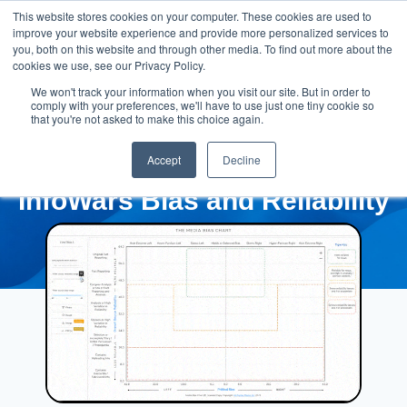
This website stores cookies on your computer. These cookies are used to
improve your website experience and provide more personalized services to
you, both on this website and through other media. To find out more about the
cookies we use, see our Privacy Policy.
We won't track your information when you visit our site. But in order to
comply with your preferences, we'll have to use just one tiny cookie so
that you're not asked to make this choice again.
Accept
Decline
InfoWars Bias and Reliability