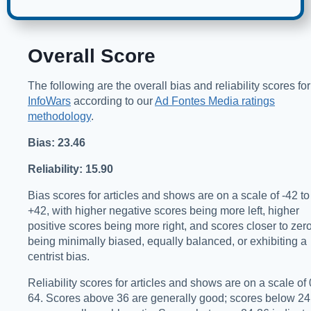
Overall Score
The following are the overall bias and reliability scores for
InfoWars
according to our
Ad Fontes Media ratings
methodology
.
Bias: 23.46
Reliability: 15.90
Bias scores for articles and shows are on a scale of -42 to
+42, with higher negative scores being more left, higher
positive scores being more right, and scores closer to zer
being minimally biased, equally balanced, or exhibiting a
centrist bias.
Reliability scores for articles and shows are on a scale of 
64. Scores above 36 are generally good; scores below 24