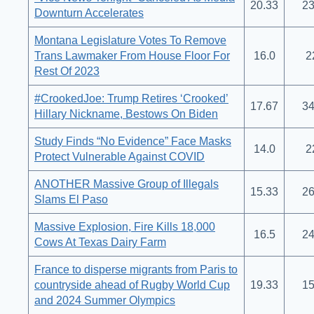
20.33
23
Downturn Accelerates
Montana Legislature Votes To Remove
Trans Lawmaker From House Floor For
16.0
2
Rest Of 2023
#CrookedJoe: Trump Retires ‘Crooked’
17.67
34
Hillary Nickname, Bestows On Biden
Study Finds “No Evidence” Face Masks
14.0
2
Protect Vulnerable Against COVID
ANOTHER Massive Group of Illegals
15.33
26
Slams El Paso
Massive Explosion, Fire Kills 18,000
16.5
24
Cows At Texas Dairy Farm
France to disperse migrants from Paris to
countryside ahead of Rugby World Cup
19.33
15
and 2024 Summer Olympics