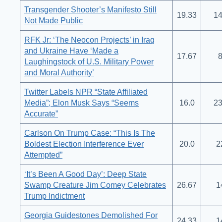
Transgender Shooter’s Manifesto Still
19.33
14
Not Made Public
RFK Jr: ‘The Neocon Projects’ in Iraq
and Ukraine Have ‘Made a
17.67
8
Laughingstock of U.S. Military Power
and Moral Authority’
Twitter Labels NPR “State Affiliated
Media”; Elon Musk Says “Seems
16.0
23
Accurate”
Carlson On Trump Case: “This Is The
Boldest Election Interference Ever
20.0
2
Attempted”
‘It’s Been A Good Day’: Deep State
Swamp Creature Jim Comey Celebrates
26.67
1
Trump Indictment
Georgia Guidestones Demolished For
24.33
1