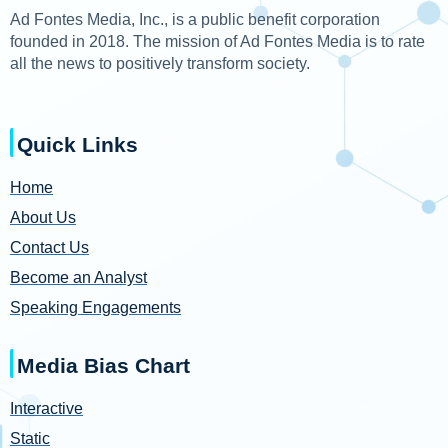
Ad Fontes Media, Inc., is a public benefit corporation
founded in 2018. The mission of Ad Fontes Media is to rate
all the news to positively transform society.
Quick Links
Home
About Us
Contact Us
Become an Analyst
Speaking Engagements
Media Bias Chart
Interactive
Static