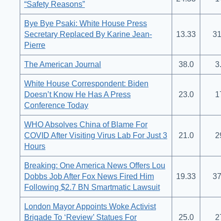
“Safety Reasons”
Bye Bye Psaki: White House Press
Secretary Replaced By Karine Jean-
13.33
31
Pierre
The American Journal
38.0
3
White House Correspondent: Biden
Doesn’t Know He Has A Press
23.0
1
Conference Today
WHO Absolves China of Blame For
COVID After Visiting Virus Lab For Just 3
21.0
2
Hours
Breaking: One America News Offers Lou
Dobbs Job After Fox News Fired Him
19.33
37
Following $2.7 BN Smartmatic Lawsuit
London Mayor Appoints Woke Activist
Brigade To ‘Review’ Statues For
25.0
2