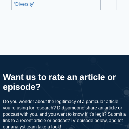
‘Diversity’
Want us to rate an article or
episode?
Do you wonder about the legitimacy of a particular article
you’re using for research? Did someone share an article or
podcast with you, and you want to know if it’s legit? Submit a
link to a recent article or podcast/TV episode below, and let
our analyst team take a look!