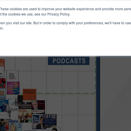
ucts & Services
Resources
Support
These cookies are used to improve your website experience and provide more perso
t the cookies we use, see our Privacy Policy.
n you visit our site. But in order to comply with your preferences, we'll have to use 
in.