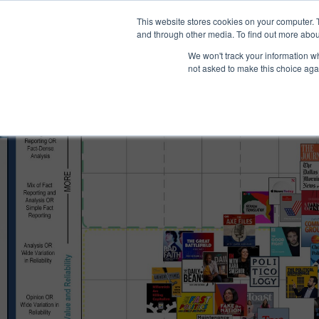
®
About
Media Bias Chart
Prod
This website stores cookies on your computer. 
and through other media. To find out more abou
We won't track your information whe
not asked to make this choice aga