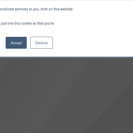
0
Login
Upgrade
nalized services to you, both on this website
just one tiny cookie so that you're
Accept
Decline