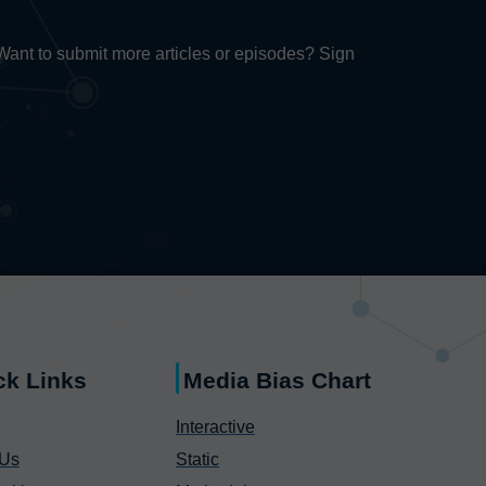
. Want to submit more articles or episodes? Sign
ck Links
Media Bias Chart
Interactive
 Us
Static