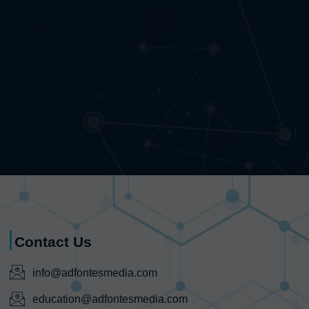
Contact Us
info@adfontesmedia.com
education@adfontesmedia.com