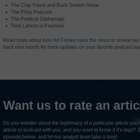
The Clay Travis and Buck Sexton Show
The Pillar Podcast
The Political Orphanage
Tomi Lahren is Fearless
Read more about
how Ad Fontes rates the news
or review ou
back next month for more updates on your favorite podcast so
Want us to rate an arti
Do you wonder about the legitimacy of a particular article yo
article or podcast with you, and you want to know if it’s legit? 
episode below, and let our analyst team take a look!