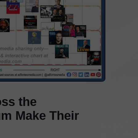
ss the
rum Make Their