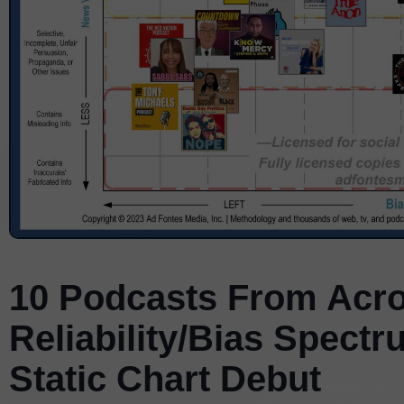
10 Podcasts From Acro
Reliability/Bias Spect
Static Chart Debut