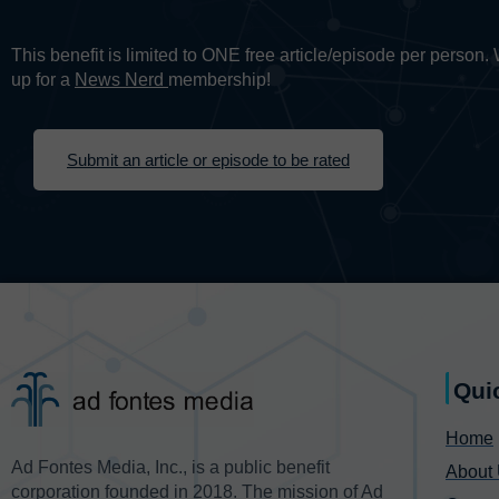
This benefit is limited to ONE free article/episode per person
up for a
News Nerd
membership!
Submit an article or episode to be rated
Qui
Home
Ad Fontes Media, Inc., is a public benefit
About
corporation founded in 2018. The mission of Ad