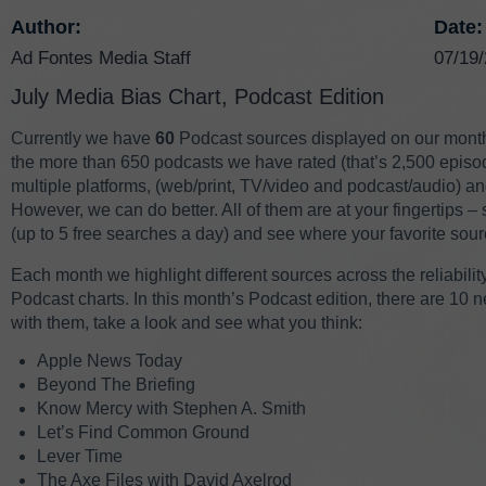
Author:
Date:
Ad Fontes Media Staff
07/19
July Media Bias Chart, Podcast Edition
Currently we have
60
Podcast sources displayed on our mont
the more than 650 podcasts we have rated (that’s 2,500 episod
multiple platforms,
(web/print, TV/video and podcast/audio)
and
However, we can do better. All of them are at your fingertips –
(up to 5 free searches a day) and see where your favorite sour
Each month we highlight different sources across the reliabili
Podcast charts. In this month’s Podcast edition, there are 10 n
with them, take a look and see what you think:
Apple News Today
Beyond The Briefing
Know Mercy with Stephen A. Smith
Let’s Find Common Ground
Lever Time
The Axe Files with David Axelrod