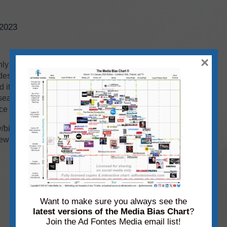
/2023
×
hly
static media bias
chart highlighting a few of
es!). All together we have over 3K sources from
 it’s just not possible to display them all.
 search our
Interactive Media Bias Chart
for free
ce lands!
ty/bias spectrum on our static TV, Web, and
ew sources making their debut. If you’re familiar
Want to make sure you always see the
latest versions of the Media Bias Chart
?
Join the Ad Fontes Media email list!