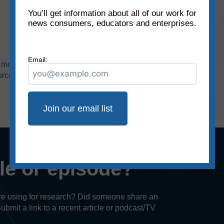
You’ll get information about all of our work for
news consumers, educators and enterprises.
Email:
r
monthly static charts
(
subscribers only
). Check
urces!
cle or episode?
u’re using for research? Did someone share an
Submit a link to a recent article or podcast/TV