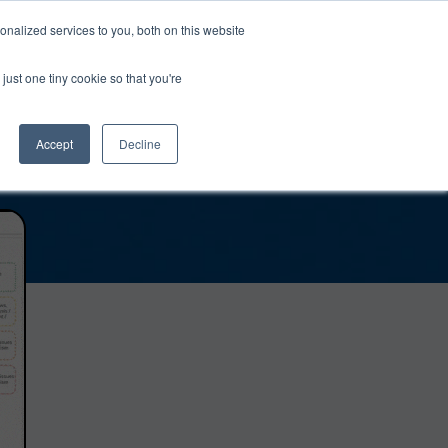
0
Login
Upgrade
nalized services to you, both on this website
just one tiny cookie so that you're
Accept
Decline