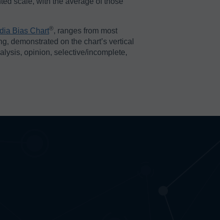
ted scale, with the average of those
®️
dia Bias Chart
, ranges from most
ing, demonstrated on the chart’s vertical
nalysis, opinion, selective/incomplete,