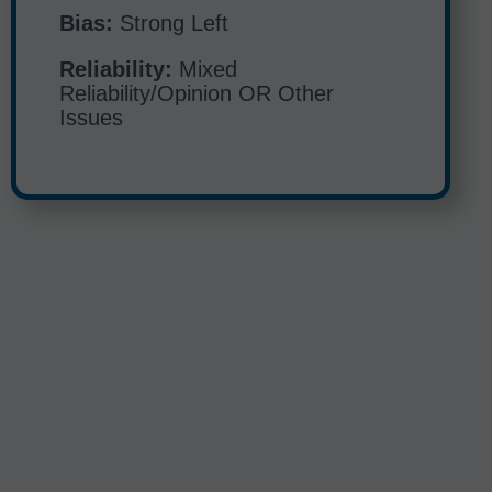
Bias:
Strong Left
Reliability:
Mixed
Reliability/Opinion OR Other
Issues