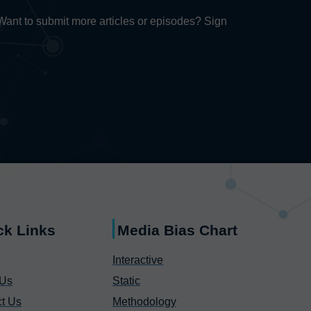
. Want to submit more articles or episodes? Sign
ck Links
Media Bias Chart
Interactive
 Us
Static
t Us
Methodology