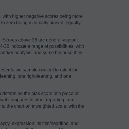
2, with higher negative scores being more
r to zero being minimally biased, equally
64. Scores above 36 are generally good;
36 indicate a range of possibilities, with
n and/or analysis, and some because they
sentative sample content to rate it for
-leaning, one right-leaning, and one
o determine the bias score of a piece of
ow it compares to other reporting from
to the chart on a weighted scale, with the
acity, expression, its title/headline, and