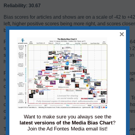
Reliability: 30.67
Bias scores for articles and shows are on a scale of -42 to +4
left, higher positive scores being more right, and scores close
balanced, or exhibiting a centrist bias.
×
Reliability scores for articles and shows are on a scale of 0-
scores below 24 are generally problematic. Scores between 24-
some sources falling there because they are heavy in opinio
have a high variation in reliability between content pieces.
Panels of analysts from Ad Fontes Media regularly review repre
reliability and bias. Each panel of analysts comprises one left
center-leaning analyst.
The team considers a variety of factors when rating content. T
content, we consider its language, its political position, and h
other sources on the same topic. We add each of these scores 
Want to make sure you always see the
average of those creating the source’s overall bias score.
latest versions of the Media Bias Chart
?
Join the Ad Fontes Media email list!
To determine its reliability score, we consider the content’s ver