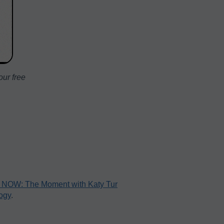
ur free
NOW: The Moment with Katy Tur
ogy
.