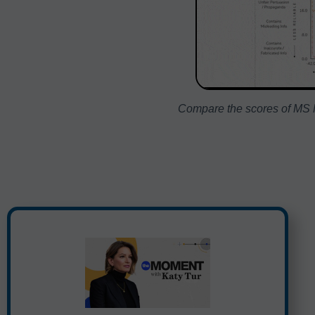
Compare the scores of MS 