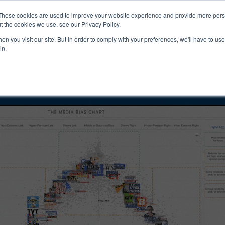
ucts & Services
Resources
Support
These cookies are used to improve your website experience and provide more perso
t the cookies we use, see our Privacy Policy.
n you visit our site. But in order to comply with your preferences, we'll have to use 
ty Tur Bias and
in.
ity