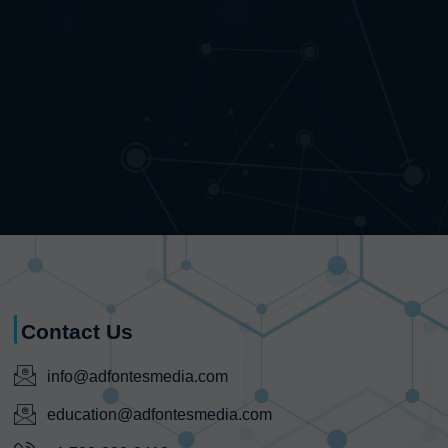
Contact Us
info@adfontesmedia.com
education@adfontesmedia.com