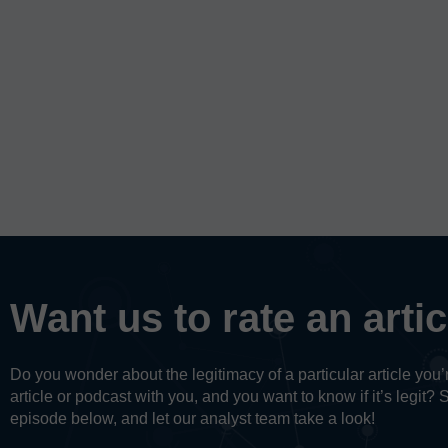
Want us to rate an arti
Do you wonder about the legitimacy of a particular article yo
article or podcast with you, and you want to know if it’s legit? 
episode below, and let our analyst team take a look!