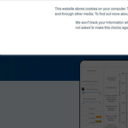
®
About
Media Bias Chart
Prod
This website stores cookies on your computer. 
and through other media. To find out more abou
We won't track your information whe
The Moment with Ka
not asked to make this choice aga
Reliabil