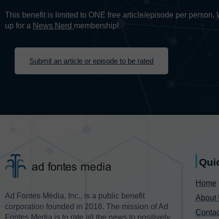
This benefit is limited to ONE free article/episode per person
up for a
News Nerd
membership!
Submit an article or episode to be rated
Qui
Home
Ad Fontes Media, Inc., is a public benefit
About
corporation founded in 2018. The mission of Ad
Contac
Fontes Media is to rate all the news to positively