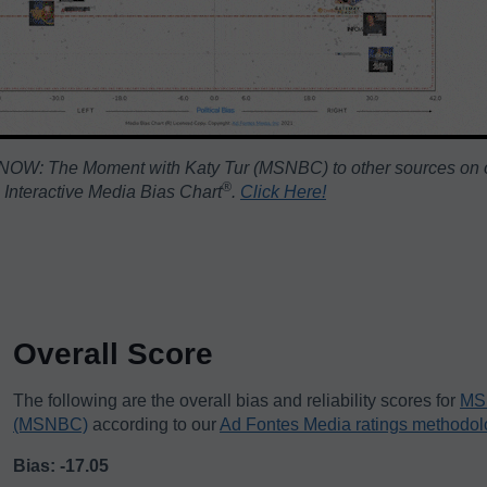
NOW: The Moment with Katy Tur (MSNBC) to other sources on o
®️
Interactive Media Bias Chart
.
Click Here!
Overall Score
The following are the overall bias and reliability scores for
MS 
(MSNBC)
according to our
Ad Fontes Media ratings methodol
Bias: -17.05