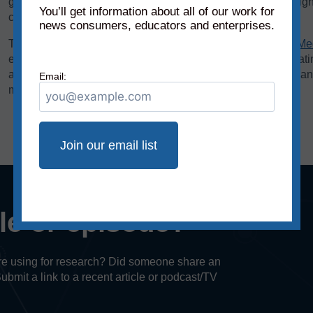
graphics. We add each of these scores to the chart on a weigh
You’ll get information about all of our work for
creating the source’s overall reliability score.
news consumers, educators and enterprises.
The bias rating, demonstrated on the horizontal axis of the
Me
extreme left to middle to most extreme right. The reliability rat
axis, rates sources on a scale from original fact reporting to a
Email:
misleading, and inaccurate/fabricated information.
cle or episode?
u’re using for research? Did someone share an
Submit a link to a recent article or podcast/TV