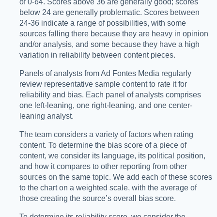
of 0-64. Scores above 36 are generally good; scores
below 24 are generally problematic. Scores between
24-36 indicate a range of possibilities, with some
sources falling there because they are heavy in opinion
and/or analysis, and some because they have a high
variation in reliability between content pieces.
Panels of analysts from Ad Fontes Media regularly
review representative sample content to rate it for
reliability and bias. Each panel of analysts comprises
one left-leaning, one right-leaning, and one center-
leaning analyst.
The team considers a variety of factors when rating
content. To determine the bias score of a piece of
content, we consider its language, its political position,
and how it compares to other reporting from other
sources on the same topic. We add each of these scores
to the chart on a weighted scale, with the average of
those creating the source’s overall bias score.
To determine its reliability score, we consider the