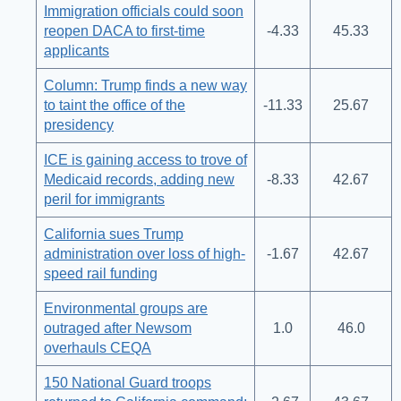
Immigration officials could soon
reopen DACA to first-time
-4.33
45.33
applicants
Column: Trump finds a new way
to taint the office of the
-11.33
25.67
presidency
ICE is gaining access to trove of
Medicaid records, adding new
-8.33
42.67
peril for immigrants
California sues Trump
administration over loss of high-
-1.67
42.67
speed rail funding
Environmental groups are
outraged after Newsom
1.0
46.0
overhauls CEQA
150 National Guard troops