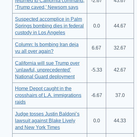
returned to California command;
-2.67
43.67
‘Trump caved,’ Newsom says
Suspected accomplice in Palm
Springs bombing dies in federal
0.0
44.67
custody in Los Angeles
Column: Is bombing Iran deja
6.67
32.67
vu all over again?
California will sue Trump over
‘unlawful, unprecedented’
-5.33
42.67
National Guard deployment
Home Depot caught in the
crosshairs of L.A. immigrations
-6.67
37.0
raids
Judge tosses Justin Baldoni’s
lawsuit against Blake Lively
0.0
44.33
and New York Times