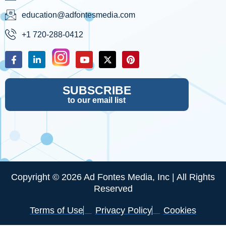
education@adfontesmedia.com
+1 720-288-0412
SUBSCRIBE
to our email list
Copyright © 2026 Ad Fontes Media, Inc | All Rights
Reserved
Terms of Use
Privacy Policy
Cookies