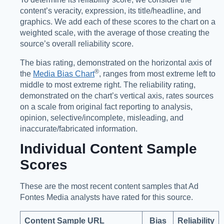
content’s veracity, expression, its title/headline, and
graphics. We add each of these scores to the chart on a
weighted scale, with the average of those creating the
source’s overall reliability score.
The bias rating, demonstrated on the horizontal axis of
®️
the
Media Bias Chart
, ranges from most extreme left to
middle to most extreme right. The reliability rating,
demonstrated on the chart’s vertical axis, rates sources
on a scale from original fact reporting to analysis,
opinion, selective/incomplete, misleading, and
inaccurate/fabricated information.
Individual Content Sample
Scores
These are the most recent content samples that Ad
Fontes Media analysts have rated for this source.
Content Sample URL
Bias
Reliability