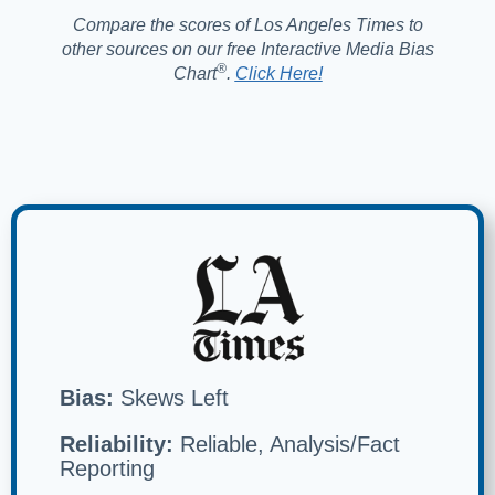
Compare the scores of Los Angeles Times to
other sources on our free Interactive Media Bias
®️
Chart
.
Click Here!
Bias:
Skews Left
Reliability:
Reliable, Analysis/Fact
Reporting