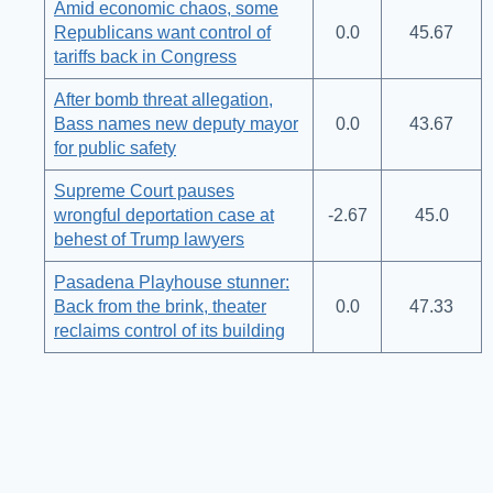
Amid economic chaos, some
Republicans want control of
0.0
45.67
tariffs back in Congress
After bomb threat allegation,
Bass names new deputy mayor
0.0
43.67
for public safety
Supreme Court pauses
wrongful deportation case at
-2.67
45.0
behest of Trump lawyers
Pasadena Playhouse stunner:
Back from the brink, theater
0.0
47.33
reclaims control of its building