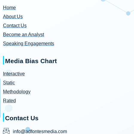
Home
About Us
Contact Us
Become an Analyst
Speaking Engagements
Media Bias Chart
Interactive
Static
Methodology
Rated
Contact Us
info@adfontesmedia.com