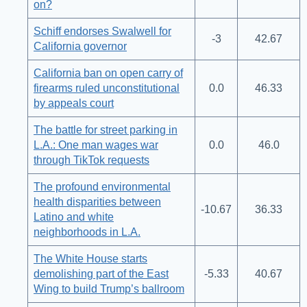
on?
Schiff endorses Swalwell for
-3
42.67
California governor
California ban on open carry of
firearms ruled unconstitutional
0.0
46.33
by appeals court
The battle for street parking in
L.A.: One man wages war
0.0
46.0
through TikTok requests
The profound environmental
health disparities between
-10.67
36.33
Latino and white
neighborhoods in L.A.
The White House starts
demolishing part of the East
-5.33
40.67
Wing to build Trump’s ballroom