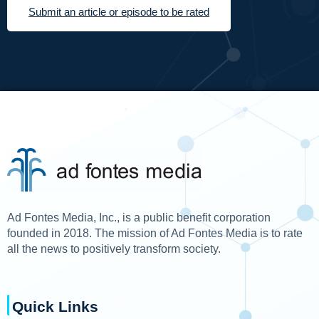
Submit an article or episode to be rated
Ad Fontes Media, Inc., is a public benefit corporation
founded in 2018. The mission of Ad Fontes Media is to rate
all the news to positively transform society.
Quick Links