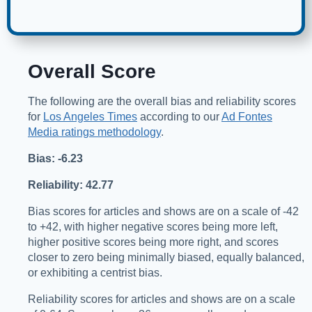
Overall Score
The following are the overall bias and reliability scores
for
Los Angeles Times
according to our
Ad Fontes
Media ratings methodology
.
Bias: -6.23
Reliability: 42.77
Bias scores for articles and shows are on a scale of -42
to +42, with higher negative scores being more left,
higher positive scores being more right, and scores
closer to zero being minimally biased, equally balanced,
or exhibiting a centrist bias.
Reliability scores for articles and shows are on a scale