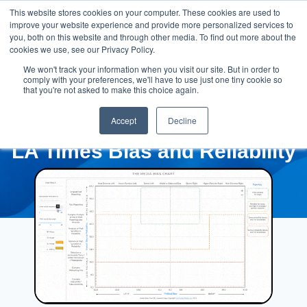
This website stores cookies on your computer. These cookies are used to
improve your website experience and provide more personalized services to
you, both on this website and through other media. To find out more about the
cookies we use, see our Privacy Policy.
We won't track your information when you visit our site. But in order to
comply with your preferences, we'll have to use just one tiny cookie so
that you're not asked to make this choice again.
Accept
Decline
LA Times Bias and Reliability