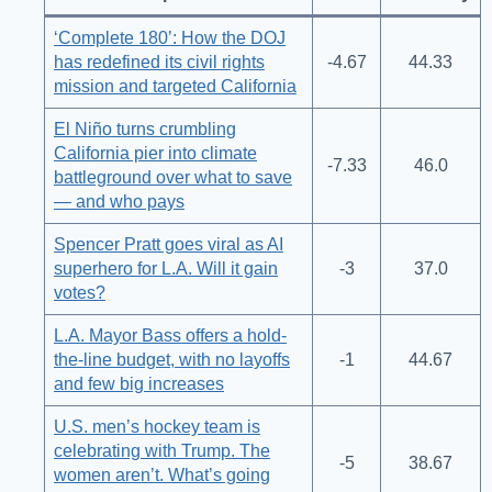
‘Complete 180’: How the DOJ
has redefined its civil rights
-4.67
44.33
mission and targeted California
El Niño turns crumbling
California pier into climate
-7.33
46.0
battleground over what to save
— and who pays
Spencer Pratt goes viral as AI
superhero for L.A. Will it gain
-3
37.0
votes?
L.A. Mayor Bass offers a hold-
the-line budget, with no layoffs
-1
44.67
and few big increases
U.S. men’s hockey team is
celebrating with Trump. The
-5
38.67
women aren’t. What’s going