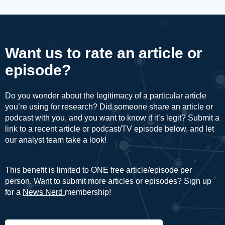
Want us to rate an article or
episode?
Do you wonder about the legitimacy of a particular article
you’re using for research? Did someone share an article or
podcast with you, and you want to know if it’s legit? Submit a
link to a recent article or podcast/TV episode below, and let
our analyst team take a look!
This benefit is limited to ONE free article/episode per
person. Want to submit more articles or episodes? Sign up
for a
News Nerd
membership!