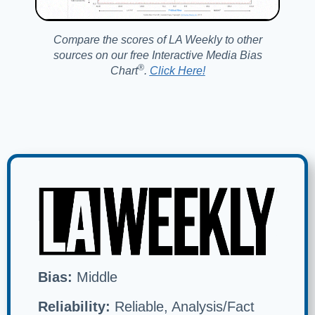
Compare the scores of LA Weekly to other
sources on our free Interactive Media Bias
®️
Chart
.
Click Here!
Bias:
Middle
Reliability:
Reliable, Analysis/Fact