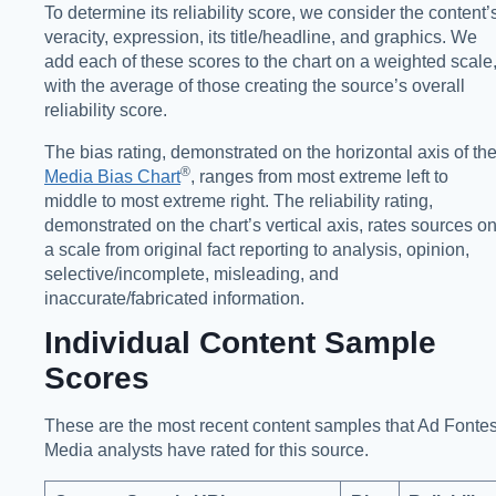
To determine its reliability score, we consider the content’
veracity, expression, its title/headline, and graphics. We
add each of these scores to the chart on a weighted scale
with the average of those creating the source’s overall
reliability score.
The bias rating, demonstrated on the horizontal axis of th
®️
Media Bias Chart
, ranges from most extreme left to
middle to most extreme right. The reliability rating,
demonstrated on the chart’s vertical axis, rates sources o
a scale from original fact reporting to analysis, opinion,
selective/incomplete, misleading, and
inaccurate/fabricated information.
Individual Content Sample
Scores
These are the most recent content samples that Ad Fonte
Media analysts have rated for this source.