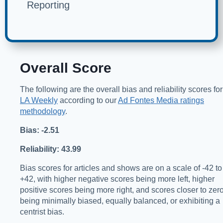
Reporting
Overall Score
The following are the overall bias and reliability scores for
LA Weekly
according to our
Ad Fontes Media ratings
methodology
.
Bias: -2.51
Reliability: 43.99
Bias scores for articles and shows are on a scale of -42 to
+42, with higher negative scores being more left, higher
positive scores being more right, and scores closer to zer
being minimally biased, equally balanced, or exhibiting a
centrist bias.