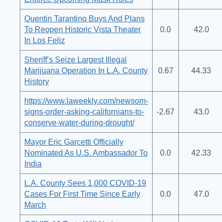
Quentin Tarantino Buys And Plans
To Reopen Historic Vista Theater
0.0
42.0
In Los Feliz
Sheriff’s Seize Largest Illegal
Marijuana Operation In L.A. County
0.67
44.33
History
https://www.laweekly.com/newsom-
signs-order-asking-californians-to-
-2.67
43.0
conserve-water-during-drought/
Mayor Eric Garcetti Officially
Nominated As U.S. Ambassador To
0.0
42.33
India
L.A. County Sees 1,000 COVID-19
Cases For First Time Since Early
0.0
47.0
March