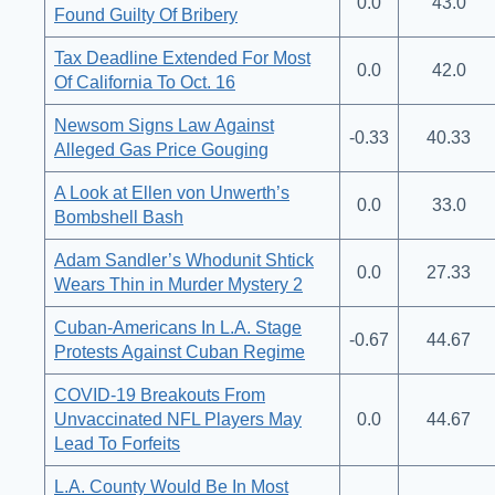
0.0
43.0
Found Guilty Of Bribery
Tax Deadline Extended For Most
0.0
42.0
Of California To Oct. 16
Newsom Signs Law Against
-0.33
40.33
Alleged Gas Price Gouging
A Look at Ellen von Unwerth’s
0.0
33.0
Bombshell Bash
Adam Sandler’s Whodunit Shtick
0.0
27.33
Wears Thin in Murder Mystery 2
Cuban-Americans In L.A. Stage
-0.67
44.67
Protests Against Cuban Regime
COVID-19 Breakouts From
Unvaccinated NFL Players May
0.0
44.67
Lead To Forfeits
L.A. County Would Be In Most