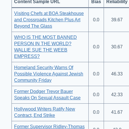
Content Sample URL
Bias
Reliability
Visiting Chefs at BOA Steakhouse
and Crossroads Kitchen Plus Art
0.0
39.67
Beyond The Glass
WHO IS THE MOST BANNED
PERSON IN THE WORLD?
0.0
30.67
WALLIE SUE THE WEEB
EMPRESS?
Homeland Security Warns Of
Possible Violence Against Jewish
0.0
46.33
Community Friday
Former Dodger Trevor Bauer
0.0
42.33
Speaks On Sexual Assault Case
Hollywood Writers Ratify New
0.0
41.67
Contract, End Strike
Former Supervisor Ridley-Thomas