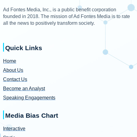
Ad Fontes Media, Inc., is a public benefit corporation
founded in 2018. The mission of Ad Fontes Media is to rate
all the news to positively transform society.
Quick Links
Home
About Us
Contact Us
Become an Analyst
Speaking Engagements
Media Bias Chart
Interactive