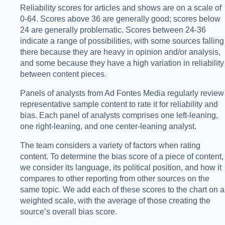
Reliability scores for articles and shows are on a scale of
0-64. Scores above 36 are generally good; scores below
24 are generally problematic. Scores between 24-36
indicate a range of possibilities, with some sources falling
there because they are heavy in opinion and/or analysis,
and some because they have a high variation in reliability
between content pieces.
Panels of analysts from Ad Fontes Media regularly review
representative sample content to rate it for reliability and
bias. Each panel of analysts comprises one left-leaning,
one right-leaning, and one center-leaning analyst.
The team considers a variety of factors when rating
content. To determine the bias score of a piece of content,
we consider its language, its political position, and how it
compares to other reporting from other sources on the
same topic. We add each of these scores to the chart on a
weighted scale, with the average of those creating the
source’s overall bias score.