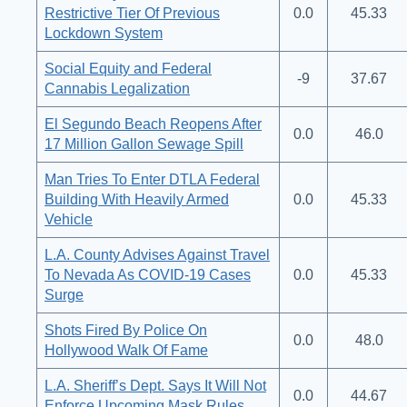
Restrictive Tier Of Previous
0.0
45.33
Lockdown System
Social Equity and Federal
-9
37.67
Cannabis Legalization
El Segundo Beach Reopens After
0.0
46.0
17 Million Gallon Sewage Spill
Man Tries To Enter DTLA Federal
Building With Heavily Armed
0.0
45.33
Vehicle
L.A. County Advises Against Travel
To Nevada As COVID-19 Cases
0.0
45.33
Surge
Shots Fired By Police On
0.0
48.0
Hollywood Walk Of Fame
L.A. Sheriff’s Dept. Says It Will Not
0.0
44.67
Enforce Upcoming Mask Rules