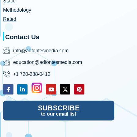
Static
Methodology
Rated
Contact Us
info@adfontesmedia.com
education@adfontesmedia.com
+1 720-288-0412
SUBSCRIBE
to our email list