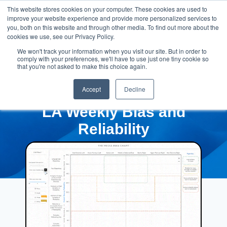
This website stores cookies on your computer. These cookies are used to
improve your website experience and provide more personalized services to
you, both on this website and through other media. To find out more about the
cookies we use, see our Privacy Policy.
We won't track your information when you visit our site. But in order to
comply with your preferences, we'll have to use just one tiny cookie so
that you're not asked to make this choice again.
Accept
Decline
LA Weekly Bias and
Reliability