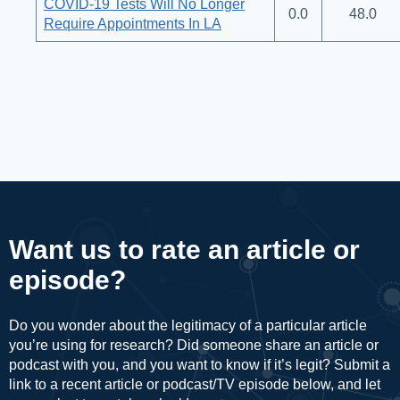
COVID-19 Tests Will No Longer
0.0
48.0
Require Appointments In LA
Want us to rate an article or
episode?
Do you wonder about the legitimacy of a particular article
you’re using for research? Did someone share an article or
podcast with you, and you want to know if it’s legit? Submit a
link to a recent article or podcast/TV episode below, and let