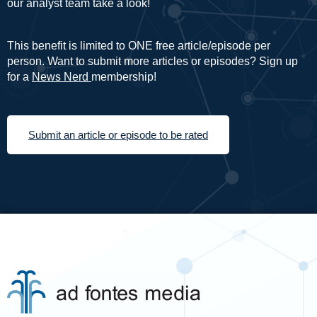
our analyst team take a look!
This benefit is limited to ONE free article/episode per
person. Want to submit more articles or episodes? Sign up
for a
News Nerd
membership!
Submit an article or episode to be rated