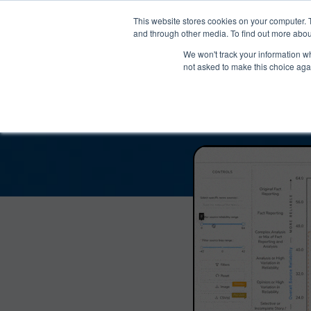
®
About
Media Bias Chart
Prod
This website stores cookies on your computer. 
and through other media. To find out more abou
We won't track your information whe
The Libertarian Re
not asked to make this choice aga
Reliabil