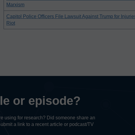
Marxism
Capitol Police Officers File Lawsuit Against Trump for Injuri
Riot
cle or episode?
u’re using for research? Did someone share an
Submit a link to a recent article or podcast/TV