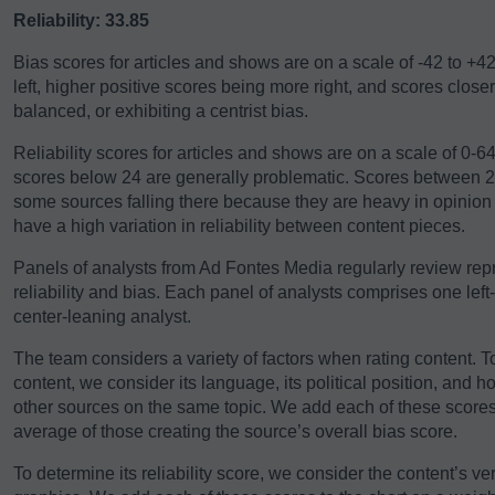
Reliability: 33.85
Bias scores for articles and shows are on a scale of -42 to +4
left, higher positive scores being more right, and scores close
balanced, or exhibiting a centrist bias.
Reliability scores for articles and shows are on a scale of 0-
scores below 24 are generally problematic. Scores between 24-
some sources falling there because they are heavy in opinio
have a high variation in reliability between content pieces.
Panels of analysts from Ad Fontes Media regularly review repre
reliability and bias. Each panel of analysts comprises one left
center-leaning analyst.
The team considers a variety of factors when rating content. T
content, we consider its language, its political position, and h
other sources on the same topic. We add each of these scores 
average of those creating the source’s overall bias score.
To determine its reliability score, we consider the content’s ver