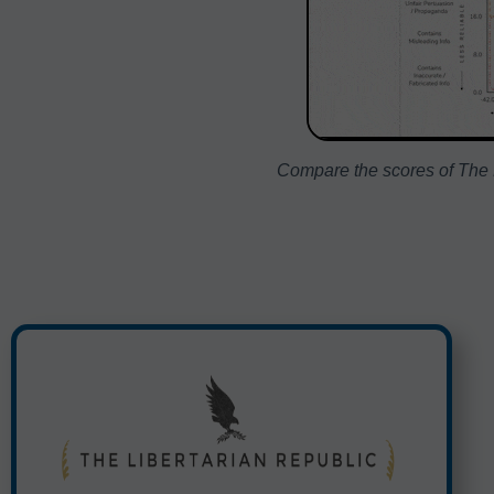
Compare the scores of The L