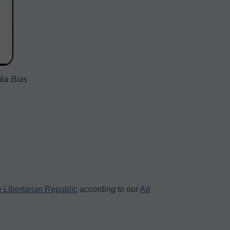
dia Bias
 Libertarian Republic
according to our
Ad