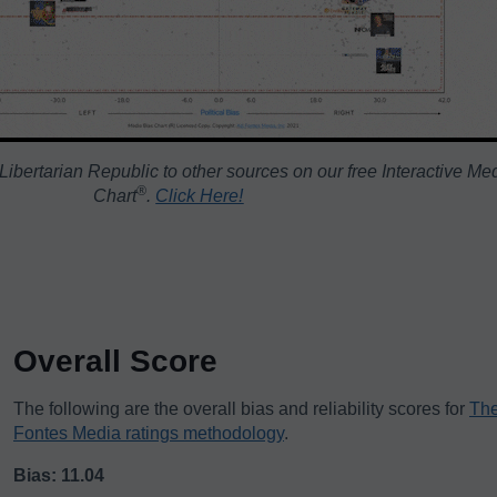
ibertarian Republic to other sources on our free Interactive Me
®️
Chart
.
Click Here!
Overall Score
The following are the overall bias and reliability scores for
The
Fontes Media ratings methodology
.
Bias: 11.04