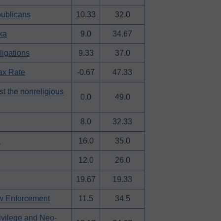
publicans
10.33
32.0
ka
9.0
34.67
ligations
9.33
37.0
ax Rate
-0.67
47.33
t the nonreligious
0.0
49.0
8.0
32.33
a
16.0
35.0
12.0
26.0
19.67
19.33
aw Enforcement
11.5
34.5
ivilege and Neo-