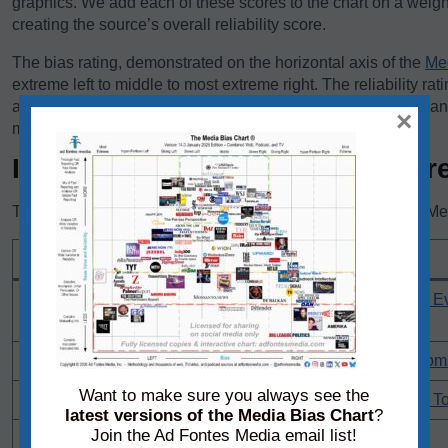
graphics. We add each of these scores to the chart on a weigh
creating the source’s overall reliability score.
The bias rating, demonstrated on the horizontal axis of the
Me
extreme left to middle to most extreme right. The reliability rat
axis, rates sources on a scale from original fact reporting to a
×
misleading, and inaccurate/fabricated information.
Individual Content Sample Scor
These are the most recent content samples that Ad Fontes Medi
Content Sample URL
Citizenship by Investment Programs: Reddit Communities 
Passport Options -
DeSantis Anti-Riot Law Undermines Constitutional Freedom
Want to make sure you always see the
Hawley Raises $3 Million In Three Months After Objecting To
latest versions of the Media Bias Chart
?
Join the Ad Fontes Media email list!
CDC Appears To Use NPC Meme In Vaccine Graphics