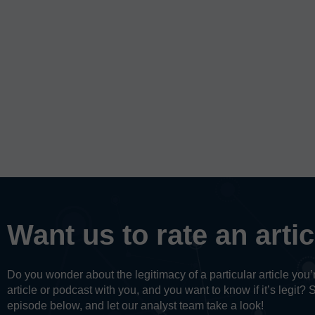
Want us to rate an arti
Do you wonder about the legitimacy of a particular article yo
article or podcast with you, and you want to know if it’s legit? 
episode below, and let our analyst team take a look!