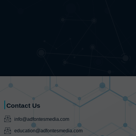
Contact Us
info@adfontesmedia.com
education@adfontesmedia.com