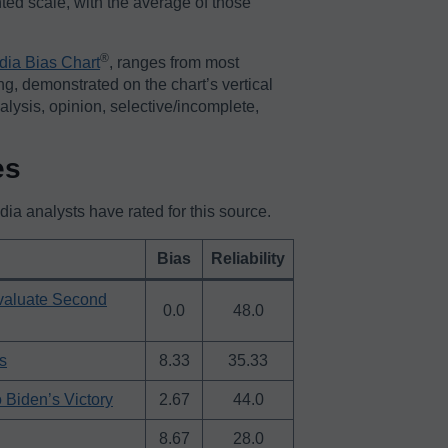
ted scale, with the average of those
®️
dia Bias Chart
, ranges from most
ing, demonstrated on the chart’s vertical
nalysis, opinion, selective/incomplete,
es
a analysts have rated for this source.
Bias
Reliability
Evaluate Second
0.0
48.0
s
8.33
35.33
 Biden’s Victory
2.67
44.0
8.67
28.0