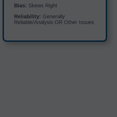
Bias:
Skews Right
Reliability:
Generally
Reliable/Analysis OR Other Issues