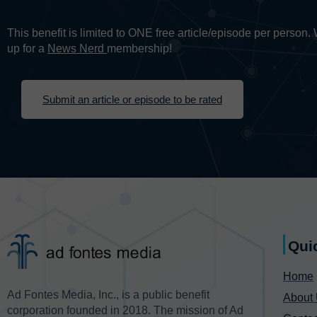
This benefit is limited to ONE free article/episode per person
up for a
News Nerd
membership!
Submit an article or episode to be rated
Qui
Home
Ad Fontes Media, Inc., is a public benefit
About
corporation founded in 2018. The mission of Ad