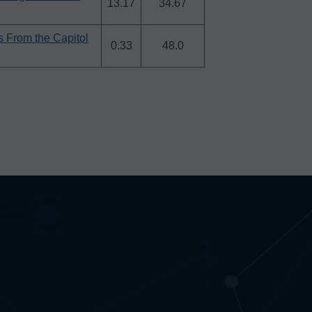
13.17
34.67
es From the Capitol
0.33
48.0