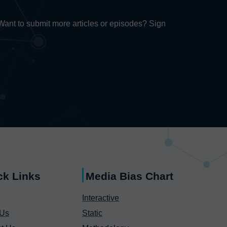
. Want to submit more articles or episodes? Sign
ck Links
Media Bias Chart
Interactive
 Us
Static