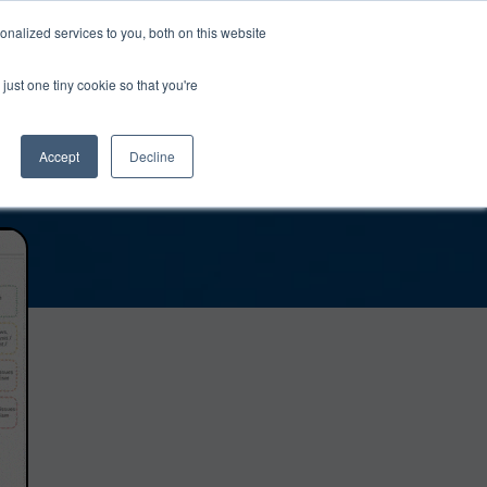
0
Login
Upgrade
nalized services to you, both on this website
just one tiny cookie so that you're
Accept
Decline