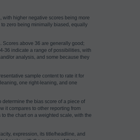
2, with higher negative scores being more
r to zero being minimally biased, equally
64. Scores above 36 are generally good;
36 indicate a range of possibilities, with
n and/or analysis, and some because they
sentative sample content to rate it for
-leaning, one right-leaning, and one
o determine the bias score of a piece of
ow it compares to other reporting from
to the chart on a weighted scale, with the
acity, expression, its title/headline, and