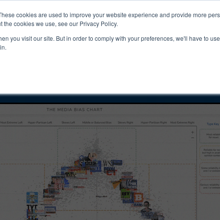
ucts & Services
Resources
Support
These cookies are used to improve your website experience and provide more perso
t the cookies we use, see our Privacy Policy.
n you visit our site. But in order to comply with your preferences, we'll have to use 
public Bias and
in.
ity