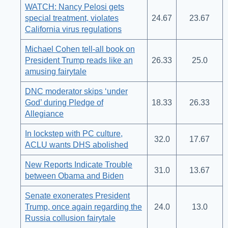
WATCH: Nancy Pelosi gets
special treatment, violates
24.67
23.67
California virus regulations
Michael Cohen tell-all book on
President Trump reads like an
26.33
25.0
amusing fairytale
DNC moderator skips ‘under
God’ during Pledge of
18.33
26.33
Allegiance
In lockstep with PC culture,
32.0
17.67
ACLU wants DHS abolished
New Reports Indicate Trouble
31.0
13.67
between Obama and Biden
Senate exonerates President
Trump, once again regarding the
24.0
13.0
Russia collusion fairytale