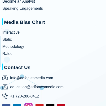
Become an Analyst
Speaking Engagements
Media Bias Chart
Interactive
Static
Methodology
Rated
Contact Us
info@adfontesmedia.com
education@adfontesmedia.com
+1 720-288-0412