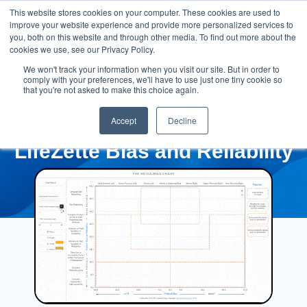
This website stores cookies on your computer. These cookies are used to
improve your website experience and provide more personalized services to
you, both on this website and through other media. To find out more about the
cookies we use, see our Privacy Policy.
We won't track your information when you visit our site. But in order to
comply with your preferences, we'll have to use just one tiny cookie so
that you're not asked to make this choice again.
Accept
Decline
LifeZette Bias and Reliability