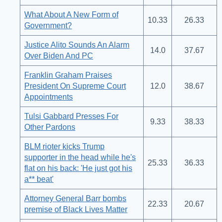
What About A New Form of
10.33
26.33
Government?
Justice Alito Sounds An Alarm
14.0
37.67
Over Biden And PC
Franklin Graham Praises
President On Supreme Court
12.0
38.67
Appointments
Tulsi Gabbard Presses For
9.33
38.33
Other Pardons
BLM rioter kicks Trump
supporter in the head while he's
25.33
36.33
flat on his back: 'He just got his
a** beat'
Attorney General Barr bombs
22.33
20.67
premise of Black Lives Matter