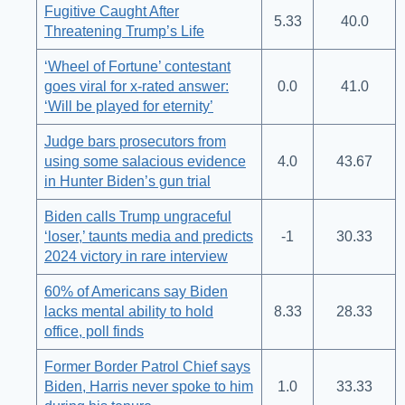
Fugitive Caught After
5.33
40.0
Threatening Trump’s Life
‘Wheel of Fortune’ contestant
goes viral for x-rated answer:
0.0
41.0
‘Will be played for eternity’
Judge bars prosecutors from
using some salacious evidence
4.0
43.67
in Hunter Biden’s gun trial
Biden calls Trump ungraceful
‘loser,’ taunts media and predicts
-1
30.33
2024 victory in rare interview
60% of Americans say Biden
lacks mental ability to hold
8.33
28.33
office, poll finds
Former Border Patrol Chief says
Biden, Harris never spoke to him
1.0
33.33