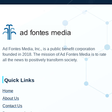
Ad Fontes Media, Inc., is a public benefit corporation
founded in 2018. The mission of Ad Fontes Media is to rate
all the news to positively transform society.
Quick Links
Home
About Us
Contact Us