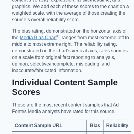
graphics. We add each of these scores to the chart on a
weighted scale, with the average of those creating the
source’s overall reliability score.
The bias rating, demonstrated on the horizontal axis of
®️
the
Media Bias Chart
, ranges from most extreme left to
middle to most extreme right. The reliability rating,
demonstrated on the chart’s vertical axis, rates sources
on a scale from original fact reporting to analysis,
opinion, selective/incomplete, misleading, and
inaccurate/fabricated information.
Individual Content Sample
Scores
These are the most recent content samples that Ad
Fontes Media analysts have rated for this source.
Content Sample URL
Bias
Reliability